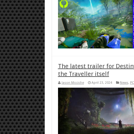
The latest trailer for Desti
the Traveller itself
Jason Micciche
April 23, 2024
News
,
PC