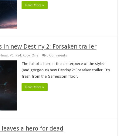
Read More »
in new Destiny 2: Forsaken trailer
News
,
PC
,
PS4
,
Xbox One
0 Comments
The fall of a hero is the centerpiece of the stylish
(and gorgeous) new Destiny 2: Forsaken trailer. It’s
fresh from the Gamescom floor.
Read More »
 leaves a hero for dead