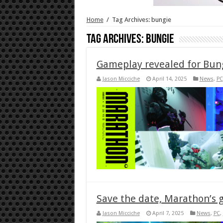
Home
/
Tag Archives: bungie
Tag Archives:
bungie
Gameplay revealed for Bun
Jason Micciche
April 14, 2025
News
,
PC
Save the date, Marathon’s 
Jason Micciche
April 7, 2025
News
,
PC
,