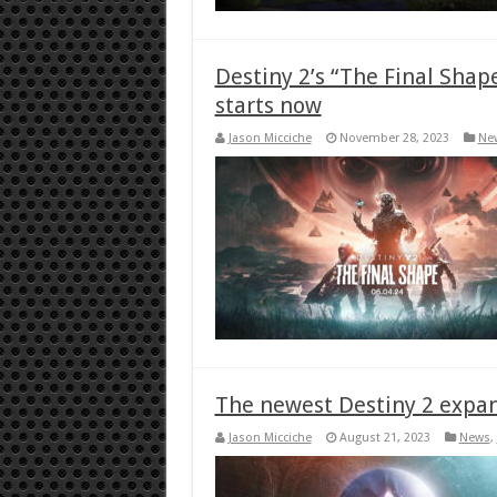
Destiny 2’s “The Final Shap
starts now
Jason Micciche
November 28, 2023
Ne
The newest Destiny 2 expan
Jason Micciche
August 21, 2023
News
,