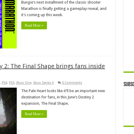
Bungie’s next installment of the classic shooter
Marathon is finally getting a gameplay reveal, and
it’s coming up this week.
Read More »
ny 2: The Final Shape brings fans inside
,
PS4
,
PS5
,
Xbox One
,
Xbox Series X
0 Comments
Subsc
The Pale Heart looks like it’ll be an important new
destination for fans, in this June’s Destiny 2
expansion, The Final Shape.
Read More »