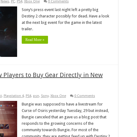
,
News
,
PC
,
PS4
,
Xbox One
0 Comments
Sony’s press event last night left a pretty big
Destiny 2 character possibly for dead. Have a look
at the next big event for the game in the latest
trailer.
Read More »
w Players to Buy Gear Directly in New
t
,
Playstation 4
,
PS4
,
psn
,
Sony
,
Xbox One
0 Comments
Bungie was supposed to have a livestream for
Curse of Osiris yesterday Tuesday, 29 but instead,
Bungie canceled that an gave us a blog post that
responds to the growing concerns of the
community towards Bungie. For most of the
community, they are getting feed up with Destiny 2