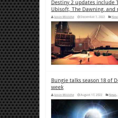
Destiny 2 updates include T
Ubisoft, The Dawning, and
Jason Micciche
December 7, 2022
New
Bungie talks season 18 of D
week
Jason Micciche
August 17, 2022
News
,