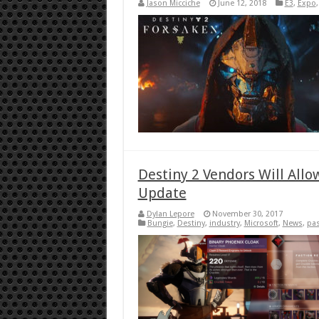
Jason Micciche
June 12, 2018
E3
,
Expo
Destiny 2 Vendors Will Allo
Update
Dylan Lepore
November 30, 2017
Bungie
,
Destiny
,
industry
,
Microsoft
,
News
,
pas