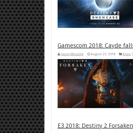
Gamescom 2018: Cayde falls 
Jason Micciche
August 23, 2018
Expo
,
E3 2018: Destiny 2 Forsaken