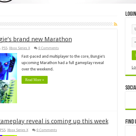
Logi
gie’s brand new Marathon
,
PS5
,
Xbox Series X
0 Comments
Fast-paced and multiplayer to the core, Bungie’s
upcoming Marathon had a full gameplay reveal
Lo
over the weekend.
Read More »
Socia
gameplay reveal is coming up this week
Find 
PS5
,
Xbox Series X
0 Comments