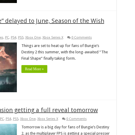
e” delayed to June, Season of the Wish
ws
,
PC
,
PS4
,
PS5
,
Xbox One
,
Xbox Series X
0 Comments
Things are set to heat up for fans of Bungie’s
Destiny 2 this summer, with the long-awaited “The
Final Shape” finally taking form.
Read More »
sion getting a full reveal tomorrow
PC
,
PS4
,
PS5
,
Xbox One
,
Xbox Series X
0 Comments
Tomorrow is a big day for fans of Bungie’s Destiny
2, as the multiplayer FPS is getting a special presser