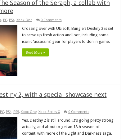
he Season of the Seraph, a collab with
 more
s
,
PC
,
PS4
,
Xbox One
0 Comments
Crossing over with Ubisoft, Bungie’s Destiny 2 is set
to serve up fresh action and loot, including some
iconic ‘assassins’ gear for players to don in game.
Read More »
estiny 2, with a special showcase next
PC
,
PS4
,
PS5
,
Xbox One
,
Xbox Series X
0 Comments
Yes, Destiny 2 is still around. It’s going pretty strong
actually, and about to get an 18th season of
content, with more of the Light and Darkness saga.