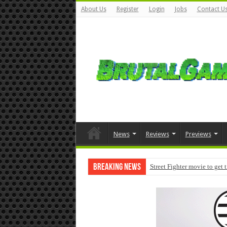
About Us
Register
Login
Jobs
Contact U
News
Reviews
Previews
Breaking News
Street Fighter movie to get 