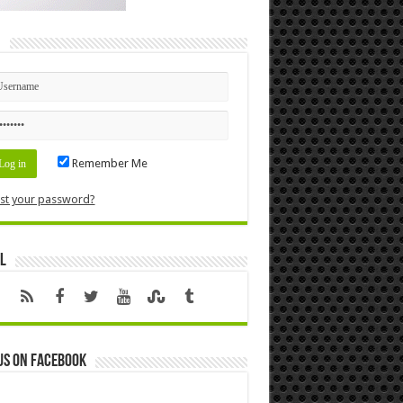
n
Remember Me
st your password?
l
us on Facebook