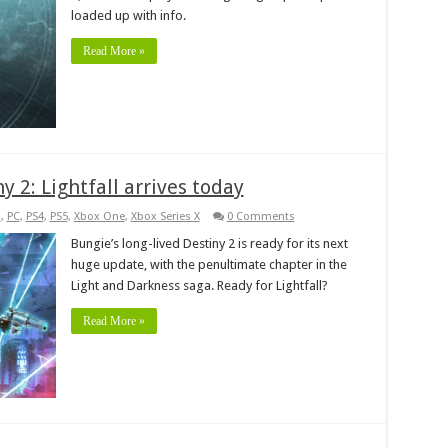
loaded up with info.
Read More »
 2: Lightfall arrives today
s
,
PC
,
PS4
,
PS5
,
Xbox One
,
Xbox Series X
0 Comments
Bungie’s long-lived Destiny 2 is ready for its next
huge update, with the penultimate chapter in the
Light and Darkness saga. Ready for Lightfall?
Read More »