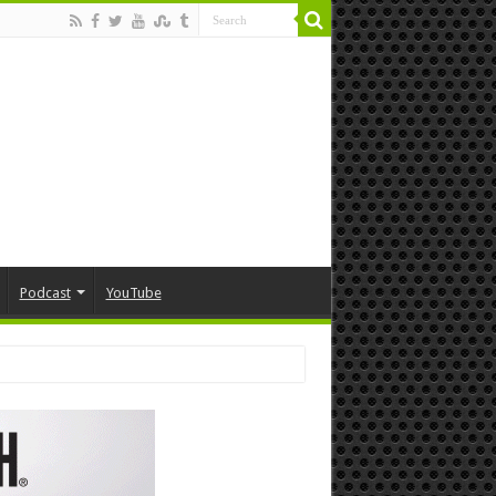
Podcast
YouTube