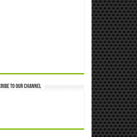
ribe to our Channel