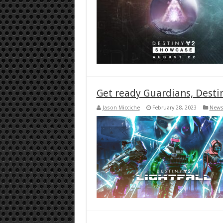
Get ready Guardians, Destiny
Jason Micciche
February 28, 2023
New