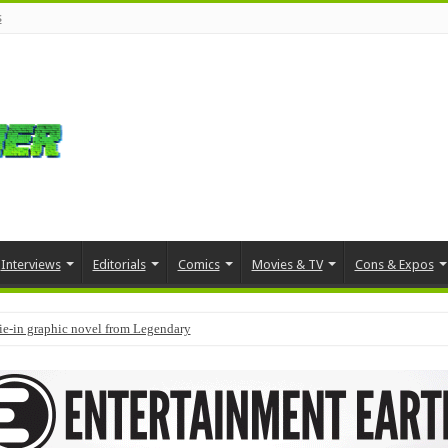
s
Interviews
Editorials
Comics
Movies & TV
Cons & Expos
tie-in graphic novel from Legendary