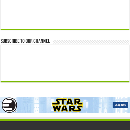
Subscribe to our Channel