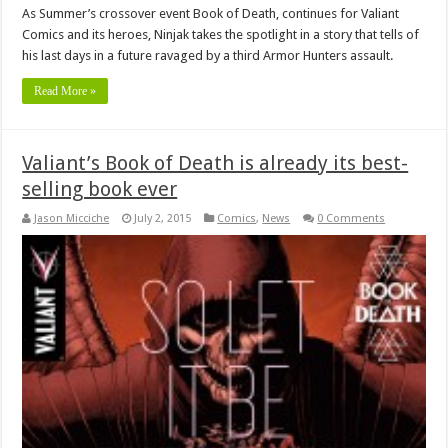
As Summer’s crossover event Book of Death, continues for Valiant
Comics and its heroes, Ninjak takes the spotlight in a story that tells of
his last days in a future ravaged by a third Armor Hunters assault.
Read More »
Valiant’s Book of Death is already its best-
selling book ever
Jason Micciche
July 2, 2015
Comics
,
News
0 Comments