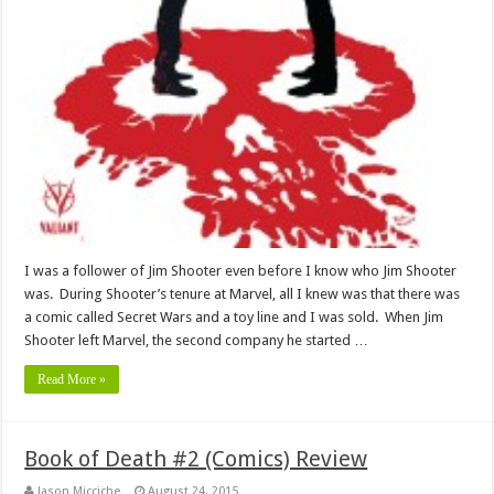
I was a follower of Jim Shooter even before I know who Jim Shooter
was. During Shooter’s tenure at Marvel, all I knew was that there was
a comic called Secret Wars and a toy line and I was sold. When Jim
Shooter left Marvel, the second company he started …
Read More »
Book of Death #2 (Comics) Review
Jason Micciche
August 24, 2015