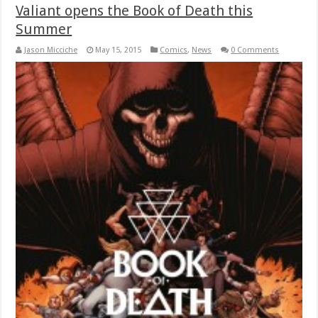
Valiant opens the Book of Death this
Summer
Jason Micciche
May 15, 2015
Comics
,
News
0 Comments