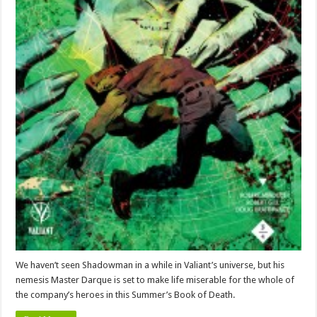
We haven’t seen Shadowman in a while in Valiant’s universe, but his
nemesis Master Darque is set to make life miserable for the whole of
the company’s heroes in this Summer’s Book of Death.