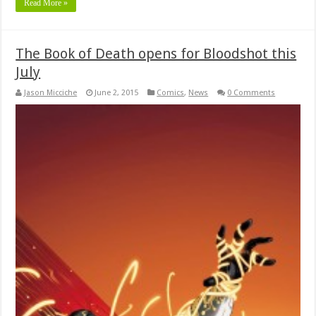
Read More »
The Book of Death opens for Bloodshot this
July
Jason Micciche
June 2, 2015
Comics
,
News
0 Comments