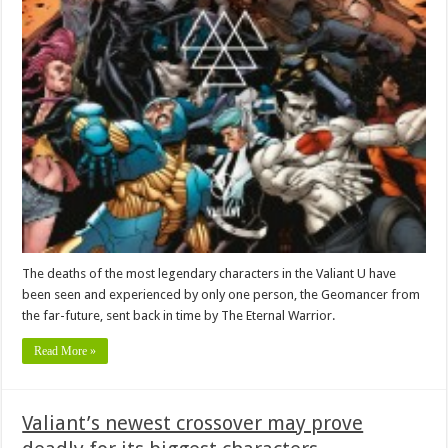
The deaths of the most legendary characters in the Valiant U have
been seen and experienced by only one person, the Geomancer from
the far-future, sent back in time by The Eternal Warrior.
Read More »
Valiant’s newest crossover may prove