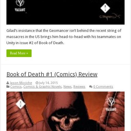
Gilad’s insistance that the Geomancer isn’t behind the recent string of
massacres in the US brings him head-to-head with his teammates on
Unity in issue #2 of Book of Death.
Read More »
Book of Death #1 (Comics) Review
Jason Micciche
July 14, 2015
Comics
,
Comics & Graphic Novels
,
News
,
Reviews
0 Comments