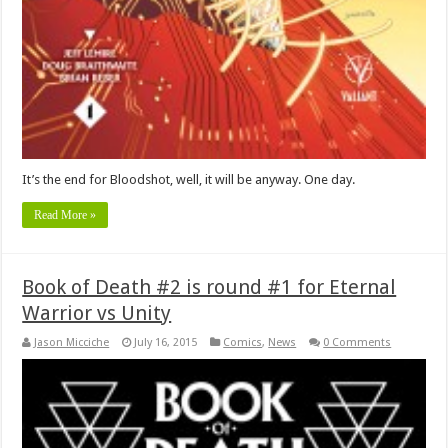
It’s the end for Bloodshot, well, it will be anyway. One day.
Read More »
Book of Death #2 is round #1 for Eternal
Warrior vs Unity
Jason Micciche
July 16, 2015
Comics
,
News
0 Comments