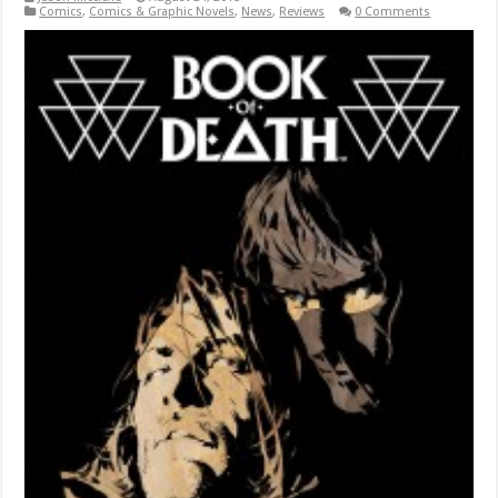
Comics
,
Comics & Graphic Novels
,
News
,
Reviews
0 Comments