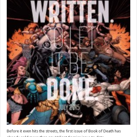
Before it even hits the streets, the first issue of Book of Death has