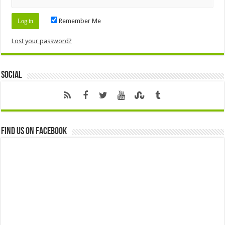
Remember Me
Lost your password?
Social
Find us on Facebook