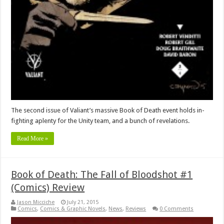
The second issue of Valiant’s massive Book of Death event holds in-
fighting aplenty for the Unity team, and a bunch of revelations.
Read More »
Book of Death: The Fall of Bloodshot #1
(Comics) Review
Jason Micciche
July 21, 2015
Comics
,
Comics & Graphic Novels
,
News
,
Reviews
0 Comments