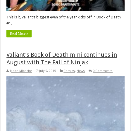
This is it, Valiant’s biggest even of the year kicks off in Book of Death
#1.
Read More »
Valiant’s Book of Death mini continues in
August with The Fall of Ninjak
Jason Micciche
July 9, 2015
Comics
,
News
0 Comments