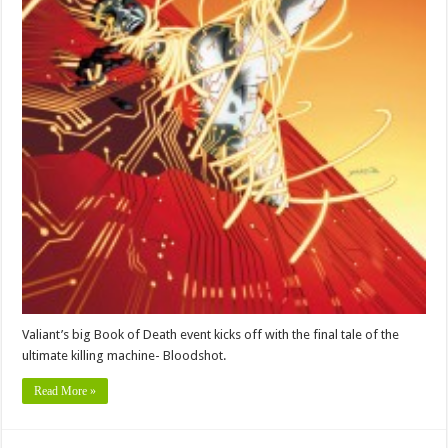
Valiant’s big Book of Death event kicks off with the final tale of the
ultimate killing machine- Bloodshot.
Read More »