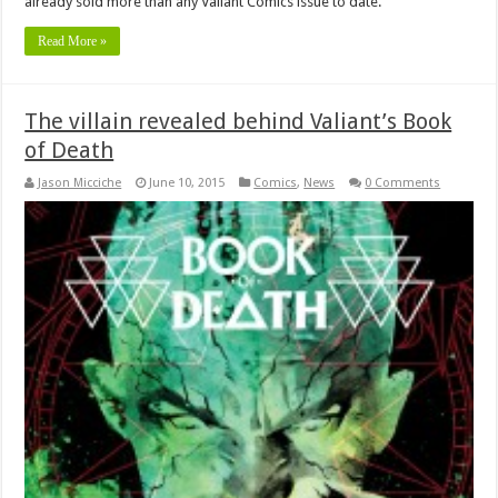
already sold more than any Valiant Comics issue to date.
Read More »
The villain revealed behind Valiant’s Book
of Death
Jason Micciche
June 10, 2015
Comics
,
News
0 Comments