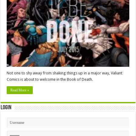
Not one to shy away from shaking things up in a major way, Valiant
Comics is about to welcome in the Book of Death.
Read More »
Login