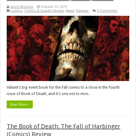
Jason Micciche
October 15, 2015
Comics
,
Comics & Graphic Novels
,
News
,
Reviews
0 Comments
Valiant’s big event book for the Fall comes to a close in the fourth
issue of Book of Death, and it’s one not to miss.
Read More »
The Book of Death: The Fall of Harbinger
(Comics) Review