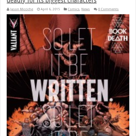
deadly for its biggest characters
Jason Micciche
April 6, 2015
Comics
,
News
0 Comments