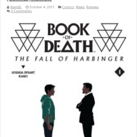
KevinB.
October 4, 2015
Comics
,
News
,
Reviews
0 Comments