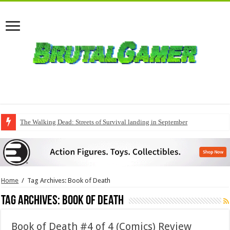
QuakeCon delivers a fresh Quake episode
Home
/
Tag Archives: Book of Death
Tag Archives:
Book of Death
Book of Death #4 of 4 (Comics) Review