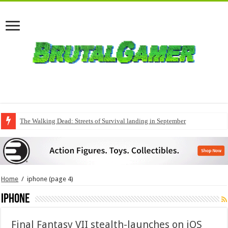
The Walking Dead: Streets of Survival landing in September
QuakeCon delivers a fresh Quake episode
Home
/
iphone
(page 4)
iphone
Final Fantasy VII stealth-launches on iOS