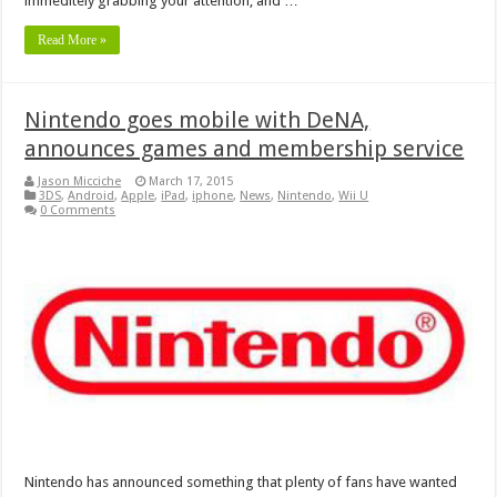
immeditely grabbing your attention, and …
Read More »
Nintendo goes mobile with DeNA,
announces games and membership service
Jason Micciche
March 17, 2015
3DS
,
Android
,
Apple
,
iPad
,
iphone
,
News
,
Nintendo
,
Wii U
0 Comments
Nintendo has announced something that plenty of fans have wanted