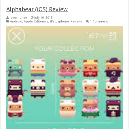
Alphabear (iOS) Review
Jakexhorror
July 10, 2015
Android
,
Apple
,
Editorials
,
iPad
,
iphone
,
Reviews
1 Comment