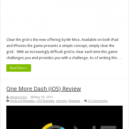
Clear the grid is the new offering by Mr Moo. Available on both iPad
and iPhones the game presents a simple concept, simply clear the
grid. With an increasingly difficult grid to clear each time this game
challenges you and provides you with a challenge. As of writing this …
Read More »
One More Dash (iOS) Review
Jakexhorror
May 30, 2015
Android Reviews
,
iOS Reviews
,
iphone
,
Reviews
0 Comments