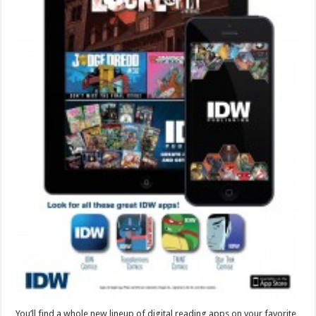
You’ll find a whole new lineup of digital reading apps on your favorite