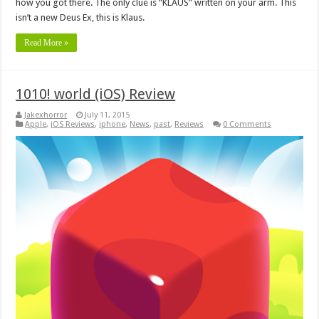
how you got there. The only clue is “KLAUS” written on your arm. This
isn’t a new Deus Ex, this is Klaus.
Read More »
1010! world (iOS) Review
Jakexhorror
July 11, 2015
Apple
,
iOS Reviews
,
iphone
,
News
,
past
,
Reviews
0 Comments