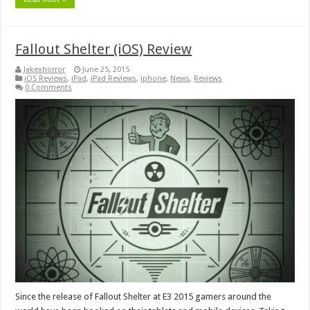
Fallout Shelter (iOS) Review
Jakexhorror
June 25, 2015
iOS Reviews
,
iPad
,
iPad Reviews
,
iphone
,
News
,
Reviews
0 Comments
Since the release of Fallout Shelter at E3 2015 gamers around the