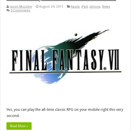
Jason Micciche
August 20, 2015
Apple
,
iPad
,
iphone
,
News
0 Comments
Yes, you can play the all-time classic RPG on your mobile right this very
second.
Read More »