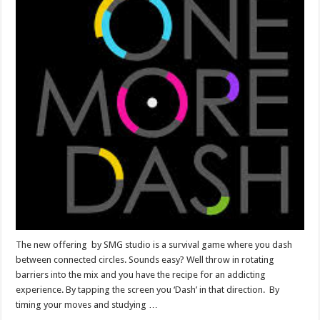
The new offering by SMG studio is a survival game where you dash
between connected circles. Sounds easy? Well throw in rotating
barriers into the mix and you have the recipe for an addicting
experience. By tapping the screen you ‘Dash’ in that direction. By
timing your moves and studying …