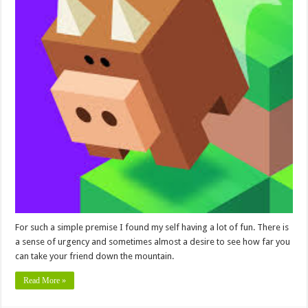
For such a simple premise I found my self having a lot of fun. There is
a sense of urgency and sometimes almost a desire to see how far you
can take your friend down the mountain.
Read More »