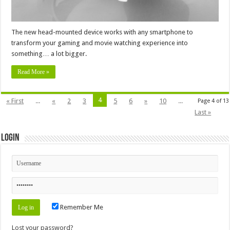
The new head-mounted device works with any smartphone to
transform your gaming and movie watching experience into
something… a lot bigger.
Read More »
4
« First
...
«
2
3
5
6
»
10
...
Page 4 of 13
Last »
Login
Remember Me
Lost your password?