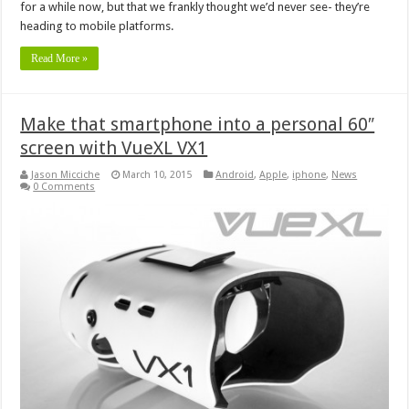
for a while now, but that we frankly thought we’d never see- they’re
heading to mobile platforms.
Read More »
Make that smartphone into a personal 60″
screen with VueXL VX1
Jason Micciche
March 10, 2015
Android
,
Apple
,
iphone
,
News
0 Comments