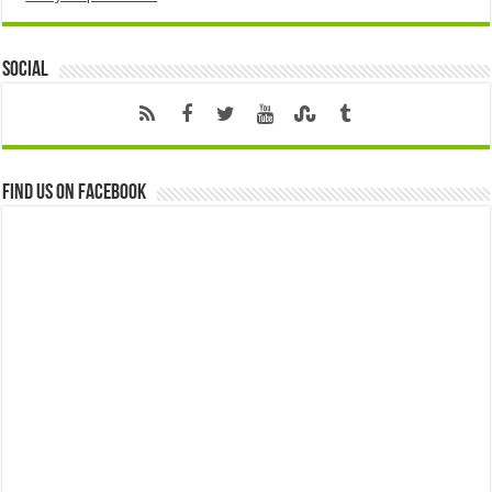
Social
Find us on Facebook