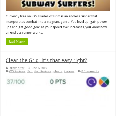
Currently free on iOS, Blades of Brim is an endless runner that
incorporates combat into a stagnant genre. You level up, gain power
ups and get good gear as your speed ever increases, you know how
an endless runner works.
Read More »
Clear the Grid, it’s that easy right?
Jakexhorror
June 4, 2015
iOS Reviews
,
iPad
,
iPad Reviews
,
iphone
,
Reviews
0 Comments