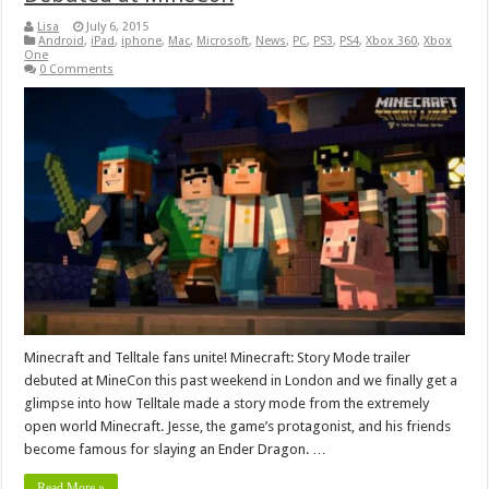
Lisa
July 6, 2015
Android
,
iPad
,
iphone
,
Mac
,
Microsoft
,
News
,
PC
,
PS3
,
PS4
,
Xbox 360
,
Xbox
One
0 Comments
Minecraft and Telltale fans unite! Minecraft: Story Mode trailer
debuted at MineCon this past weekend in London and we finally get a
glimpse into how Telltale made a story mode from the extremely
open world Minecraft. Jesse, the game’s protagonist, and his friends
become famous for slaying an Ender Dragon. …
Read More »