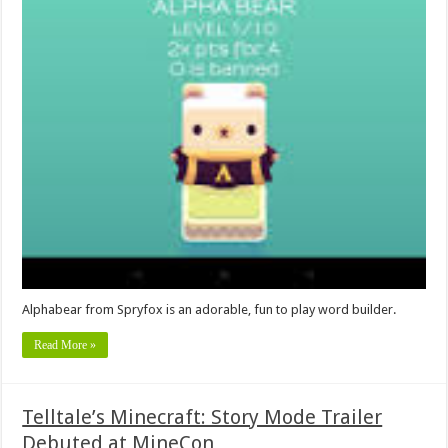
Alphabear from Spryfox is an adorable, fun to play word builder.
Read More »
Telltale’s Minecraft: Story Mode Trailer
Debuted at MineCon