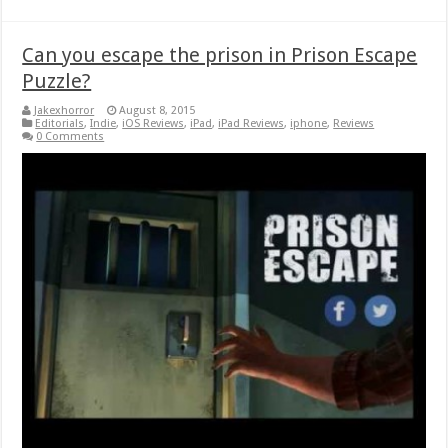
Can you escape the prison in Prison Escape
Puzzle?
Jakexhorror
August 8, 2015
Editorials
,
Indie
,
iOS Reviews
,
iPad
,
iPad Reviews
,
iphone
,
Reviews
0 Comments