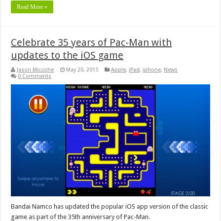
Read More »
Celebrate 35 years of Pac-Man with
updates to the iOS game
Jason Micciche
May 20, 2015
Apple
,
iPad
,
iphone
,
News
0 Comments
Bandai Namco has updated the popular iOS app version of the classic
game as part of the 35th anniversary of Pac-Man.