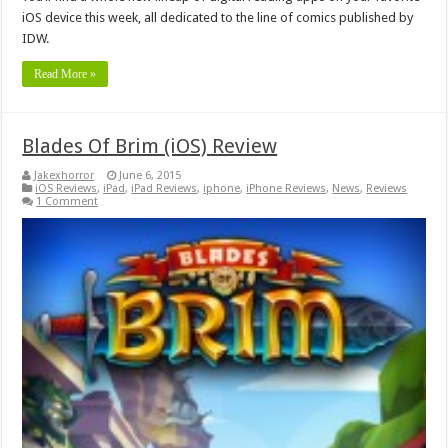
iOS device this week, all dedicated to the line of comics published by
IDW.
Read More »
Blades Of Brim (iOS) Review
Jakexhorror
June 6, 2015
iOS Reviews
,
iPad
,
iPad Reviews
,
iphone
,
iPhone Reviews
,
News
,
Reviews
1 Comment