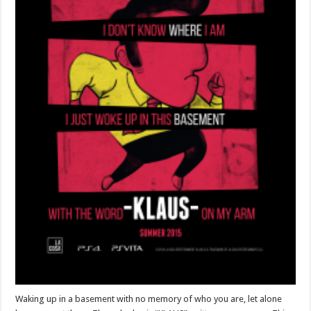
Waking up in a basement with no memory of who you are, let alone