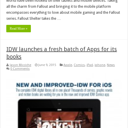
world have been hooked on their tablets and mobile devices. Taking
all the charm from Fallout and bringing it to the mobile platform
encompasses everything to love about mobile gaming and the Fallout
series. Fallout Shelter takes the …
Read More »
IDW launches a fresh batch of Apps for its
books
Jason Micciche
June 9, 2015
Apple
,
Comics
,
iPad
,
iphone
,
News
0 Comments