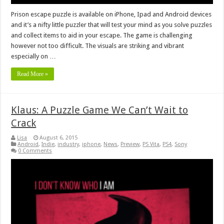
Prison escape puzzle is available on iPhone, Ipad and Android devices
and it’s a nifty little puzzler that will test your mind as you solve puzzles
and collect items to aid in your escape. The game is challenging
however not too difficult. The visuals are striking and vibrant
especially on …
Read More »
Klaus: A Puzzle Game We Can’t Wait to
Crack
Lisa
August 6, 2015
Android
,
Indie
,
industry
,
iphone
,
News
,
Preview
,
PS Vita
,
PS4
,
Sony
0 Comments