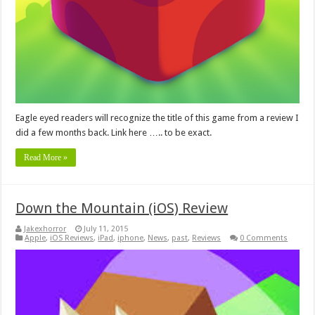
Eagle eyed readers will recognize the title of this game from a review I
did a few months back. Link here ….. to be exact.
Read More »
Down the Mountain (iOS) Review
Jakexhorror
July 11, 2015
Apple
,
iOS Reviews
,
iPad
,
iphone
,
News
,
past
,
Reviews
0 Comments