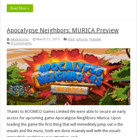
Read More »
Apocalypse Neighbors: MURICA Preview
Jakexhorror
March 27, 2015
iPad
,
iphone
,
Preview
0 Comments
Thanks to BOOMCO Games Limited We were able to secure an early
access for upcoming game Apocalypse Neighbors: Murica. Upon
loading the game the first thing that will immeditely jump out is the
visuals and the music, both are done insanely well with the visuals