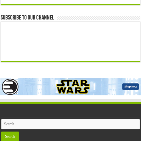
Subscribe to our Channel