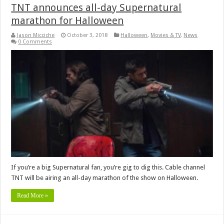
TNT announces all-day Supernatural
marathon for Halloween
Jason Micciche
October 3, 2018
Halloween
,
Movies & TV
,
News
0 Comments
If you’re a big Supernatural fan, you’re gig to dig this. Cable channel
TNT will be airing an all-day marathon of the show on Halloween.
Read More »