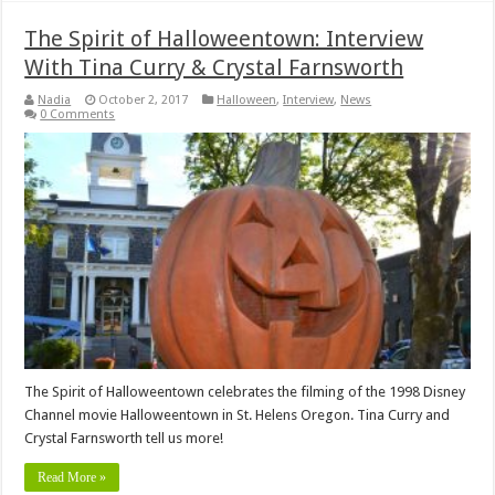
The Spirit of Halloweentown: Interview
With Tina Curry & Crystal Farnsworth
Nadia
October 2, 2017
Halloween
,
Interview
,
News
0 Comments
The Spirit of Halloweentown celebrates the filming of the 1998 Disney
Channel movie Halloweentown in St. Helens Oregon. Tina Curry and
Crystal Farnsworth tell us more!
Read More »