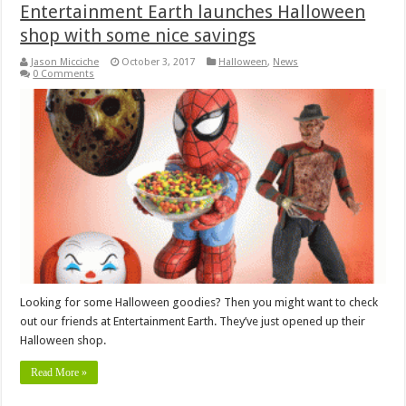
Entertainment Earth launches Halloween
shop with some nice savings
Jason Micciche
October 3, 2017
Halloween
,
News
0 Comments
Looking for some Halloween goodies? Then you might want to check
out our friends at Entertainment Earth. They’ve just opened up their
Halloween shop.
Read More »