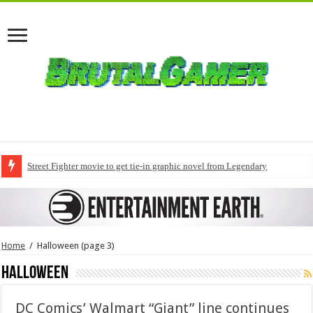
Street Fighter movie to get tie-in graphic novel from Legendary
Home
/
Halloween
(page 3)
Halloween
DC Comics’ Walmart “Giant” line continues