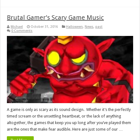
Brutal Gamer’s Scary Game Music
Michael
October 31, 2016
Halloween
,
News
,
past
0 Comments
A game is only as scary as its sound design. Whether it’s the perfectly
timed scream or the unsettling heartbeat, or the lack of anything
altogether, the games that keep you up long after you’ve played them
are the ones that make fear audible. Here are just some of our …