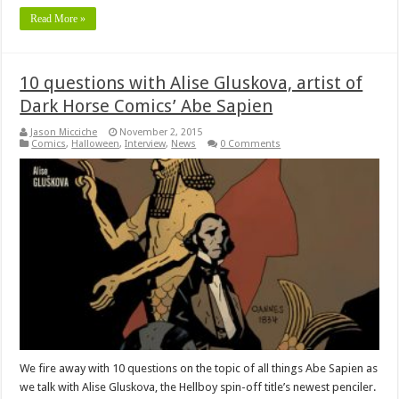
Read More »
10 questions with Alise Gluskova, artist of
Dark Horse Comics’ Abe Sapien
Jason Micciche
November 2, 2015
Comics
,
Halloween
,
Interview
,
News
0 Comments
We fire away with 10 questions on the topic of all things Abe Sapien as
we talk with Alise Gluskova, the Hellboy spin-off title’s newest penciler.