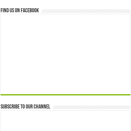
Find us on Facebook
Subscribe to our Channel