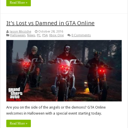
Read More »
It’s Lost vs Damned in GTA Online
Jason Micciche
October 28, 2016
Halloween
,
News
,
PC
,
PS4
,
Xbox One
0 Comments
Are you on the side of the angels or the demons? GTA Online
welcomes in Halloween with a special event starting today.
Read More »