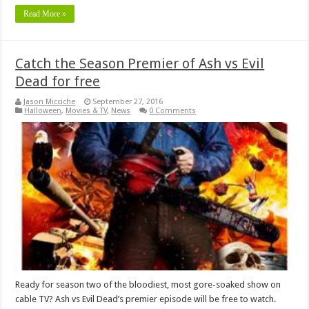
Read More »
Catch the Season Premier of Ash vs Evil
Dead for free
Jason Micciche
September 27, 2016
Halloween
,
Movies & TV
,
News
0 Comments
Ready for season two of the bloodiest, most gore-soaked show on
cable TV? Ash vs Evil Dead’s premier episode will be free to watch.