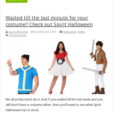
Waited till the last minute for your
costume? Check out Spirit Halloween
Jason Micciche
October 24, 2016
Halloween
,
News
0 Comments
We all pretty much do it. And if you waited till the last week and you
still don’t have a costume either, then you’ll want to see what Spirit
Halloween has in stock.