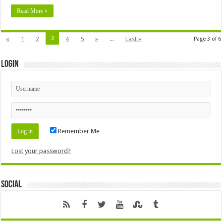
Read More »
3
«
1
2
4
5
»
...
Last »
Page 3 of 6
Login
Remember Me
Lost your password?
Social