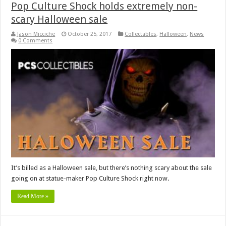
Pop Culture Shock holds extremely non-
scary Halloween sale
Jason Micciche
October 25, 2017
Collectables
,
Halloween
,
News
0 Comments
It’s billed as a Halloween sale, but there’s nothing scary about the sale
going on at statue-maker Pop Culture Shock right now.
Read More »