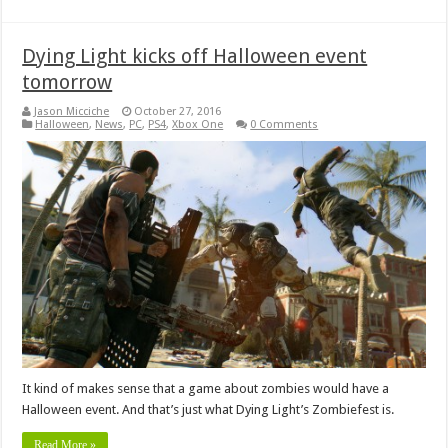
Dying Light kicks off Halloween event
tomorrow
Jason Micciche
October 27, 2016
Halloween
,
News
,
PC
,
PS4
,
Xbox One
0 Comments
It kind of makes sense that a game about zombies would have a
Halloween event. And that’s just what Dying Light’s Zombiefest is.
Read More »