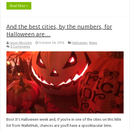
Read More »
And the best cities, by the numbers, for
Halloween are…
Jason Micciche
October 24, 2016
Halloween
,
News
0 Comments
Boo! It’s Halloween week and, if you’re in one of the cities on this little
list from WalletHub, chances are you’ll have a spooktacular time.