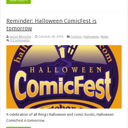
Read More »
Reminder: Halloween ComicFest is
tomorrow
Jason Micciche
October 28, 2016
Comics
,
Halloween
,
News
0 Comments
A celebration of all things Halloween and comic books, Halloween
ComicFest is tomorrow.