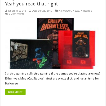
Yeah you read that right
Jason Micciche
October 26, 2017
Halloween
,
News
,
Nintendo
0 Comments
Is retro gaming still retro gaming if the games you’re playing are new?
Either way, MegaCat Studios’ latest are pretty slick, and just in time for
Halloween.
Read More »