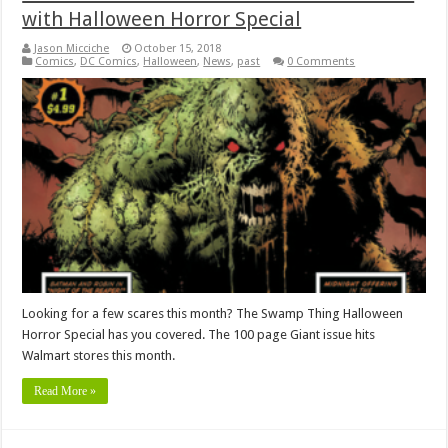
with Halloween Horror Special
Jason Micciche
October 15, 2018
Comics
,
DC Comics
,
Halloween
,
News
,
past
0 Comments
Looking for a few scares this month? The Swamp Thing Halloween
Horror Special has you covered. The 100 page Giant issue hits
Walmart stores this month.
Read More »