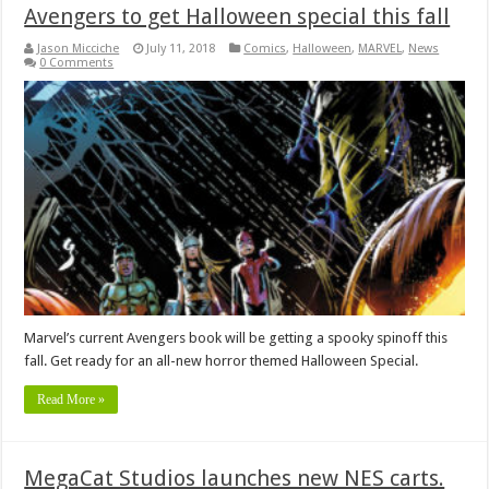
Avengers to get Halloween special this fall
Jason Micciche
July 11, 2018
Comics
,
Halloween
,
MARVEL
,
News
0 Comments
Marvel’s current Avengers book will be getting a spooky spinoff this
fall. Get ready for an all-new horror themed Halloween Special.
Read More »
MegaCat Studios launches new NES carts.