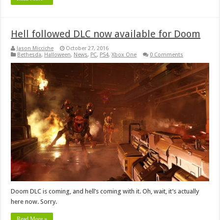
Hell followed DLC now available for Doom
Jason Micciche
October 27, 2016
Bethesda
,
Halloween
,
News
,
PC
,
PS4
,
Xbox One
0 Comments
Doom DLC is coming, and hell’s coming with it. Oh, wait, it’s actually
here now. Sorry.
Read More »