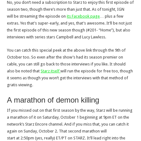
No, you don’t need a subscription to Starz to enjoy this first episode of
season two, though there’s more than just that. As of tonight, IGN
will be streaming the episode on
its Facebook page
… plus a few
extras. Yes that’s super-early, and yes, that’s awesome. It’ll be not just
the first episode of this new season though (#201- “Home”), but also
interviews with series stars Campbell and Lucy Lawless.
You can catch this special peek at the above link through the 9th of
October too. So even after the show’s had its season premier on
cable, you can still go back to those interviews if you like. It should
also be noted that
Starz itself
will run the episode for free too, though
it seems as though you won’t get the interviews with that method of
gratis viewing.
A marathon of demon killing
If you missed out on that first season by the way, Starz will be running
a marathon of it on
Saturday, October 1
beginning at
9pm ET on the
network’s Starz Encore channel.
And if you miss that, you can catch it
again on
Sunday, October 2. That second marathon will
start
at
2:50pm (yes, really) ET
/PT on STARZ. It’ll lead right into the