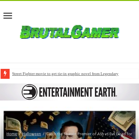
Street Fighter movie to get tie-in graphic novel from Legendary
Home
/
Halloween
/
Catch the Season Premier of Ash vs Evil Dead for