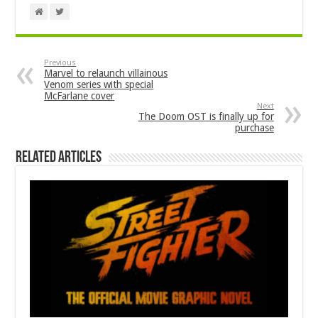
Previous
Marvel to relaunch villainous
Venom series with special
McFarlane cover
Next
The Doom OST is finally up for
purchase
Related Articles