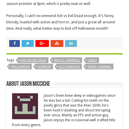
season premier at 8pm, which is pretty neat as well.
Personally, I can’t recommend Ash vs Evil Dead enough. It’s funny,
bloody, loaded with action and horror, and just a great all-around
time. And really, what better way to kick off Halloween month?
Tags
ASH VS EVIL DEAD
BRUCE CAMPBELL
CABLE
HALLOWEEN
HORROR
LUCY LAWLESS
STARZ CHANNEL
About Jason Micciche
Jason's been knee deep in videogames since
he was but a lad. Cutting his teeth on the
pixely glory that was the Atari 2600, he's
been hack'n'slashing and shoot'em'uping
ever since. Mainly an FPS and action guy,
Jason enjoys the occasional well crafted title
from every genre.