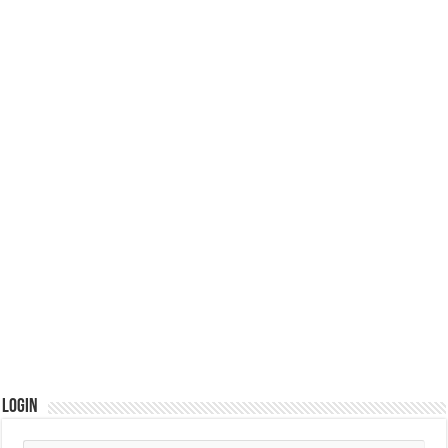
Login