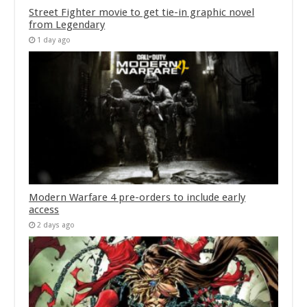
Street Fighter movie to get tie-in graphic novel
from Legendary
1 day ago
Modern Warfare 4 pre-orders to include early
access
2 days ago