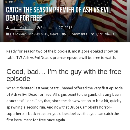
free
Catch the Season Premier of Ash vs Evil
Dead for free
Jason Micciche
September 27, 2016
Halloween
,
Movies & TV
,
News
0 Comments
3,191 Views
Ready for season two of the bloodiest, most gore-soaked show on
cable TV? Ash vs Evil Dead’s premier episode will be free to watch.
Good, bad… I’m the guy with the free
episode
When it debuted last year, Starz Channel offered the very first episode
of Ash vs Evil Dead for free. All signs point to the gambit having been
a successful one. I say that, since the show went on to be a hit, quickly
spawning a second run. And now that Bruce Campbell’s horror-
superhero is back in action, you’d best believe that you can catch the
first installment for free once again.