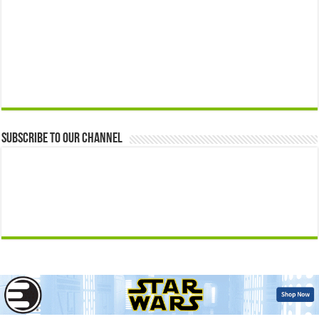
Subscribe to our Channel