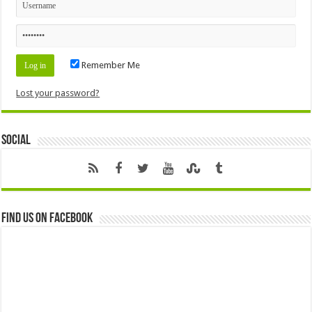
Remember Me
Lost your password?
Social
Find us on Facebook