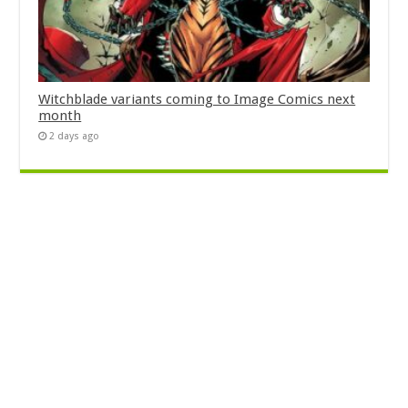
Witchblade variants coming to Image Comics next
month
2 days ago