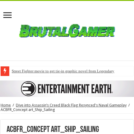
Street Fighter movie to get tie-in graphic novel from Legendary
Home
/
Dive into Assassin’s Creed Black Flag Resynced's Naval Gameplay
/
ACBFR_Concept art_Ship_Sailing
ACBFR_Concept art_Ship_Sailing