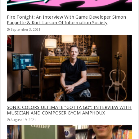
Fire Tonight: An Interview With Game Developer Simon
Paquette & Kurt Larson Of Information Society
September 3, 2021
SONIC COLORS ULTIMATE “GOTTA GO”: INTERVIEW WITH
MUSICIAN AND COMPOSER GYOM AMPHOUX
August 19, 2021