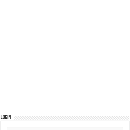
Login