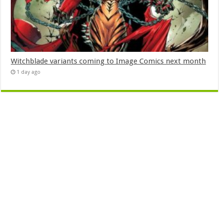
Witchblade variants coming to Image Comics next month
1 day ago