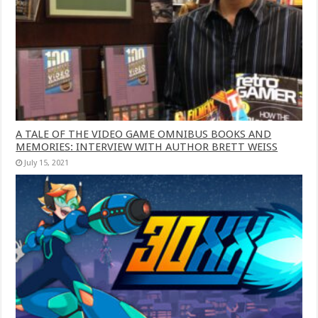
A TALE OF THE VIDEO GAME OMNIBUS BOOKS AND
MEMORIES: INTERVIEW WITH AUTHOR BRETT WEISS
July 15, 2021