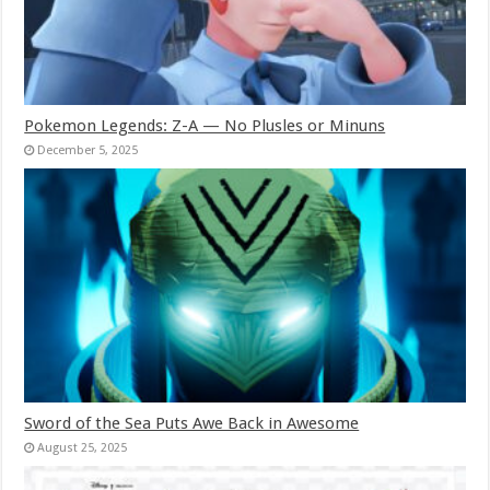
Pokemon Legends: Z-A — No Plusles or Minuns
December 5, 2025
Sword of the Sea Puts Awe Back in Awesome
August 25, 2025