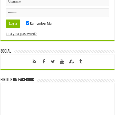
Remember Me
Lost your password?
Social
Find us on Facebook