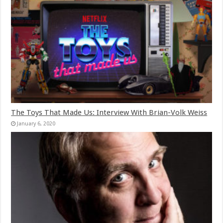
The Toys That Made Us: Interview With Brian-Volk Weiss
January 6, 2020