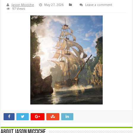
Jason Micciche
May 27, 2026
Leave a comment
97 Views
About Jason Micciche