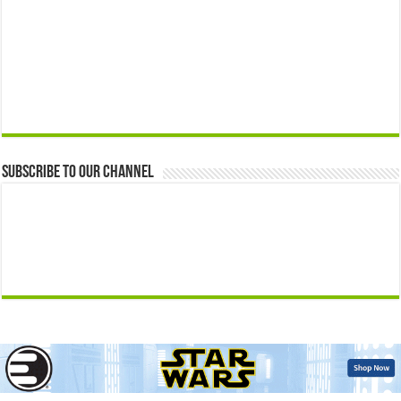
Subscribe to our Channel