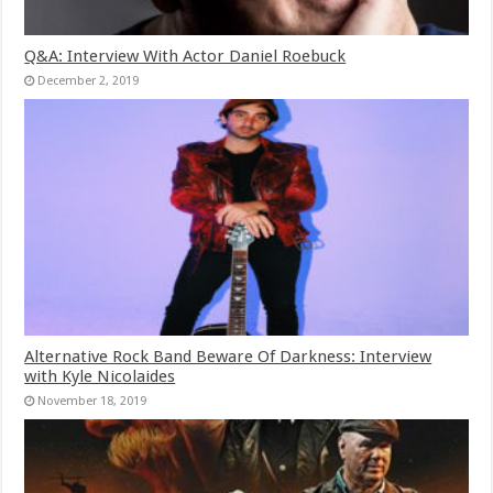
Q&A: Interview With Actor Daniel Roebuck
December 2, 2019
Alternative Rock Band Beware Of Darkness: Interview
with Kyle Nicolaides
November 18, 2019