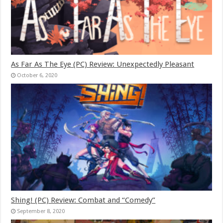
As Far As The Eye (PC) Review: Unexpectedly Pleasant
October 6, 2020
Shing! (PC) Review: Combat and “Comedy”
September 8, 2020