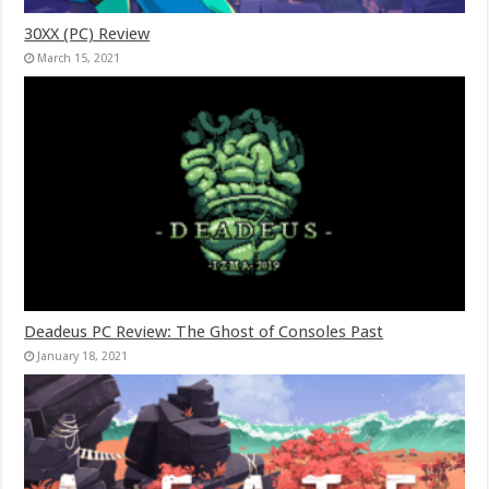
30XX (PC) Review
March 15, 2021
Deadeus PC Review: The Ghost of Consoles Past
January 18, 2021