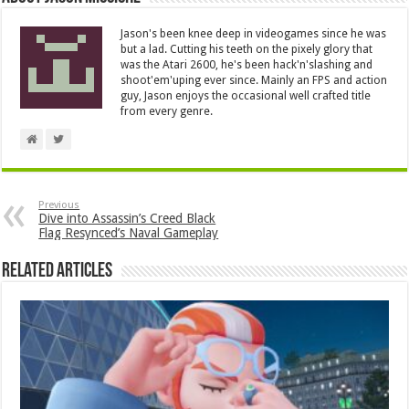
Jason's been knee deep in videogames since he was
but a lad. Cutting his teeth on the pixely glory that
was the Atari 2600, he's been hack'n'slashing and
shoot'em'uping ever since. Mainly an FPS and action
guy, Jason enjoys the occasional well crafted title
from every genre.
Previous
Dive into Assassin’s Creed Black
Flag Resynced’s Naval Gameplay
Related Articles