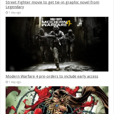
Street Fighter movie to get tie-in graphic novel from
Legendary
1 day ago
Modern Warfare 4 pre-orders to include early access
1 day ago