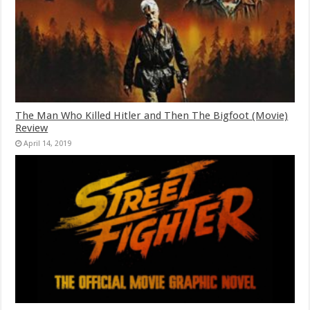
The Man Who Killed Hitler and Then The Bigfoot (Movie)
Review
April 14, 2019