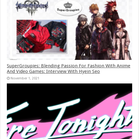
SuperGroupies: Blending Passion For Fashion With Anime
And Video Games: Interview With Hyein Seo
November 1, 2021