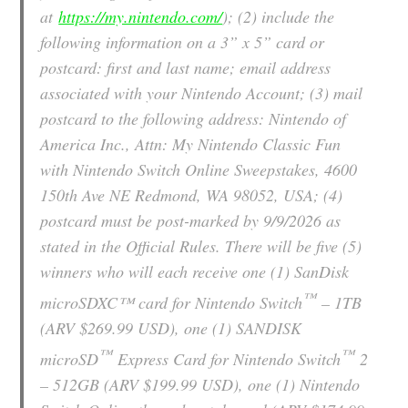
at
https://my.nintendo.com/
); (2) include the
following information on a 3” x 5” card or
postcard: first and last name; email address
associated with your Nintendo Account; (3) mail
postcard to the following address: Nintendo of
America Inc., Attn: My Nintendo Classic Fun
with Nintendo Switch Online Sweepstakes, 4600
150th Ave NE Redmond, WA 98052, USA; (4)
postcard must be post-marked by 9/9/2026 as
stated in the Official Rules. There will be five (5)
winners who will each receive one (1) SanDisk
™
microSDXC™ card for Nintendo Switch
– 1TB
(ARV $269.99 USD), one (1) SANDISK
™
™
microSD
Express Card for Nintendo Switch
2
– 512GB (ARV $199.99 USD), one (1) Nintendo