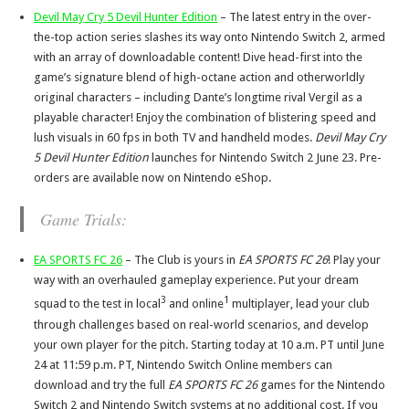
Devil May Cry 5 Devil Hunter Edition
– The latest entry in the over-
the-top action series slashes its way onto Nintendo Switch 2, armed
with an array of downloadable content! Dive head-first into the
game’s signature blend of high-octane action and otherworldly
original characters – including Dante’s longtime rival Vergil as a
playable character! Enjoy the combination of blistering speed and
lush visuals in 60 fps in both TV and handheld modes.
Devil May Cry
5 Devil Hunter Edition
launches for Nintendo Switch 2 June 23. Pre-
orders are available now on Nintendo eShop.
Game Trials:
EA SPORTS FC 26
– The Club is yours in
EA SPORTS FC 26
! Play your
way with an overhauled gameplay experience. Put your dream
3
1
squad to the test in local
and online
multiplayer, lead your club
through challenges based on real-world scenarios, and develop
your own player for the pitch. Starting today at 10 a.m. PT until June
24 at 11:59 p.m. PT, Nintendo Switch Online members can
download and try the full
EA SPORTS FC 26
games for the Nintendo
Switch 2 and Nintendo Switch systems at no additional cost. If you