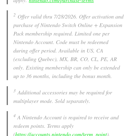
2
Offer valid thru 7/28/2026. Offer activation and
purchase of Nintendo Switch Online + Expansion
Pack membership required. Limited one per
Nintendo Account. Code must be redeemed
during offer period. Available in US, CA
(excluding Quebec), MX, BR, CO, CL, PE, AR
only. Existing membership can only be extended
up to 36 months, including the bonus month.
3
Additional accessories may be required for
multiplayer mode. Sold separately.
4
A Nintendo Account is required to receive and
redeem points. Terms apply
(
https://accounts.nintendo.com/term_point
).