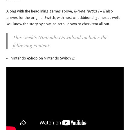
Along with the headlining games above,
R-Type Tactics I – II
also
arrives for the original Switch, with host of additional games as well.
You know the story by now, so scroll down to check ’em all out.
This week’s Nintendo Download includes the
following content:
Nintendo eShop on Nintendo Switch 2: