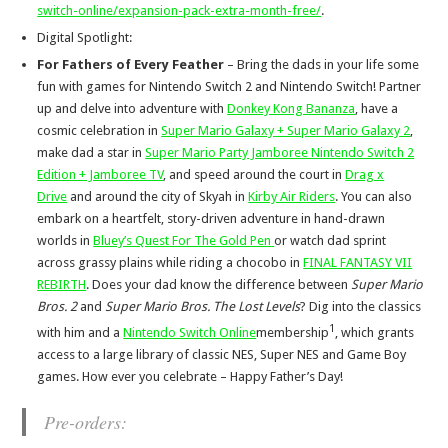
switch-online/expansion-pack-extra-month-free/
.
Digital Spotlight:
For Fathers of Every Feather
– Bring the dads in your life some
fun with games for Nintendo Switch 2 and Nintendo Switch! Partner
up and delve into adventure with
Donkey Kong Bananza
, have a
cosmic celebration in
Super Mario Galaxy + Super Mario Galaxy 2
,
make dad a star in
Super Mario Party Jamboree Nintendo Switch 2
Edition + Jamboree TV
, and speed around the court in
Drag x
Drive
and around the city of Skyah in
Kirby Air Riders
. You can also
embark on a heartfelt, story-driven adventure in hand-drawn
worlds in
Bluey’s Quest For The Gold Pen
or watch dad sprint
across grassy plains while riding a chocobo in
FINAL FANTASY VII
REBIRTH
. Does your dad know the difference between
Super Mario
Bros. 2
and
Super Mario Bros. The Lost Levels
? Dig into the classics
1
with him and a
Nintendo Switch Online
membership
, which grants
access to a large library of classic NES, Super NES and Game Boy
games. How ever you celebrate – Happy Father’s Day!
Pre-orders: