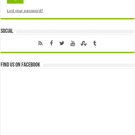
Lost your password?
Social
Find us on Facebook