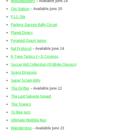
Mousebusters
– Available June 24
Oni Station
– Available June 20
P.I.S. File
Parking Garage Rally Circuit
Planet Divers
Pyramid Quest Junior
Rat Protocol
– Available June 24
R-Type Tactics I • II Cosmos
Soccer Kid Collection (QUByte Classics)
Space Dragons
Super Scram Kitty
The Drifter
– Available June 22
The Last Salvage Squad
The Towers
To Bee Jazz
Ultimate Wobble Run
Wanderstop
– Available June 23