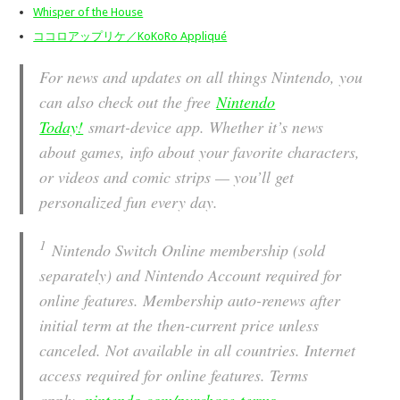
Whisper of the House
ココロアップリケ／KoKoRo Appliqué
For news and updates on all things Nintendo, you
can also check out the free
Nintendo
Today!
smart-device app. Whether it’s news
about games, info about your favorite characters,
or videos and comic strips — you’ll get
personalized fun every day.
1
Nintendo Switch Online membership (sold
separately) and Nintendo Account required for
online features. Membership auto-renews after
initial term at the then-current price unless
canceled. Not available in all countries. Internet
access required for online features. Terms
apply.
nintendo.com/purchase-terms