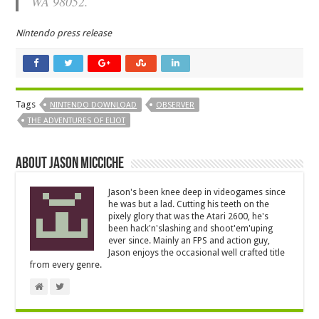
WA 98052.
Nintendo press release
Tags
NINTENDO DOWNLOAD
OBSERVER
THE ADVENTURES OF ELIOT
About Jason Micciche
Jason's been knee deep in videogames since
he was but a lad. Cutting his teeth on the
pixely glory that was the Atari 2600, he's
been hack'n'slashing and shoot'em'uping
ever since. Mainly an FPS and action guy,
Jason enjoys the occasional well crafted title
from every genre.