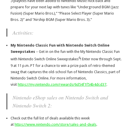
3
playlists have been added to Nintendo Music! Kick back and
prepare for your next lap with tunes like “Underground BGM (Jazz
Fusion) (Super Mario Bros.),” “Please Select Player (Super Mario
Bros. 2)” and “Airship BGM (Super Mario Bros. 3).”
Activities:
My Nintendo Classic Fun with Nintendo Switch Online
Sweepstakes
– Get in on the fun with the My Nintendo Classic Fun
6
with Nintendo Switch Online Sweepstakes
! Enter now through Sept.
9 at 11 p.m. PT for a chance to win a prize pack of retro-themed
swag that captures the old-school fun of Nintendo Classics, part of
Nintendo Switch Online. For more information,
visit
https://my.nintendo.com/rewards/6d54f1f54b4dcd37
.
Nintendo eShop sales on Nintendo Switch and
Nintendo Switch 2:
Check out the full list of deals available this week
at
https://www.nintendo.com/store/sales-and-deals
.