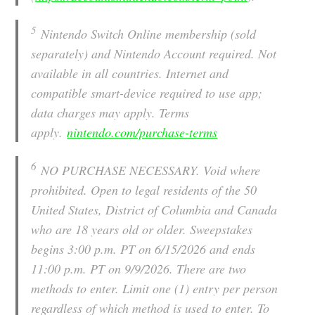
5
Nintendo Switch Online membership (sold
separately) and Nintendo Account required. Not
available in all countries. Internet and
compatible smart-device required to use app;
data charges may apply. Terms
apply.
nintendo.com/purchase-terms
6
NO PURCHASE NECESSARY. Void where
prohibited. Open to legal residents of the 50
United States, District of Columbia and Canada
who are 18 years old or older. Sweepstakes
begins 3:00 p.m. PT on 6/15/2026 and ends
11:00 p.m. PT on 9/9/2026. There are two
methods to enter. Limit one (1) entry per person
regardless of which method is used to enter. To