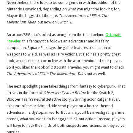
Nevertheless, there look to be some gems in with this edition of the
Nintendo Download, depending on what you might be looking for.
Maybe the biggest of those, is
The Adventures of Elliot: The
Millennium Tales
, out now on Switch 2
.
An action/RPG that’s billed as being from the team behind
Octopath
Traveler
, this fantasy title follows an adventurer and his fairy
companion. Square Enix says the game features a selection of
weapons to wield, as well as Fairy Actions. It also has a pretty great
look, which seems to be in line with the aforementioned role-player.
So if you liked the look of Octopath Traveler, you might want to check
The Adventures of Elliot: The Millennium Tales
out as well.
The next spotlight game takes things from fantasy to cyberpunk. That
arrives in the form of
Observer: System Redux
for the Switch 2,
Bloober Team’s neural detective story. Starring actor Rutger Hauer,
this port of the acclaimed title send player on a horror-themed
adventure in a dystopian world. But while you’ll be investigating crime
scenes, what you won’t do is engage in all-out action. Instead, players
will have to hack the minds of both suspects and victims, as they solve
puzzles.