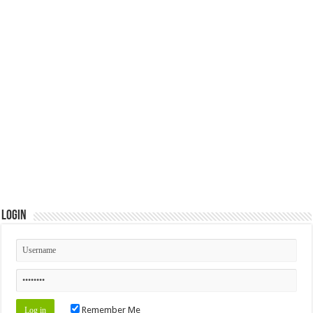
Login
Remember Me