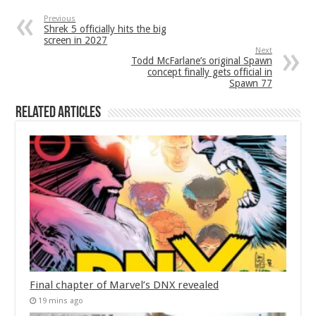
Previous
Shrek 5 officially hits the big
screen in 2027
Next
Todd McFarlane’s original Spawn
concept finally gets official in
Spawn 77
Related Articles
Final chapter of Marvel’s DNX revealed
19 mins ago