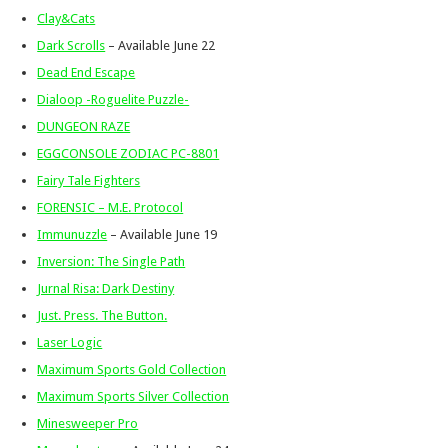
Clay&Cats
Dark Scrolls
– Available June 22
Dead End Escape
Dialoop -Roguelite Puzzle-
DUNGEON RAZE
EGGCONSOLE ZODIAC PC-8801
Fairy Tale Fighters
FORENSIC – M.E. Protocol
Immunuzzle
– Available June 19
Inversion: The Single Path
Jurnal Risa: Dark Destiny
Just. Press. The Button.
Laser Logic
Maximum Sports Gold Collection
Maximum Sports Silver Collection
Minesweeper Pro