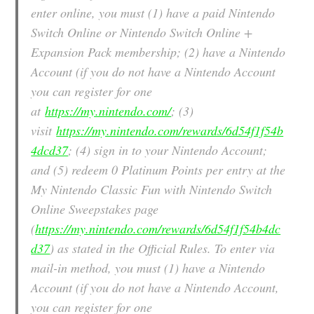
enter online, you must (1) have a paid Nintendo
Switch Online or Nintendo Switch Online +
Expansion Pack membership; (2) have a Nintendo
Account (if you do not have a Nintendo Account
you can register for one
at
https://my.nintendo.com/
; (3)
visit
https://my.nintendo.com/rewards/6d54f1f54b
4dcd37
; (4) sign in to your Nintendo Account;
and (5) redeem 0 Platinum Points per entry at the
My Nintendo Classic Fun with Nintendo Switch
Online Sweepstakes page
(
https://my.nintendo.com/rewards/6d54f1f54b4dc
d37
) as stated in the Official Rules. To enter via
mail-in method, you must (1) have a Nintendo
Account (if you do not have a Nintendo Account,
you can register for one