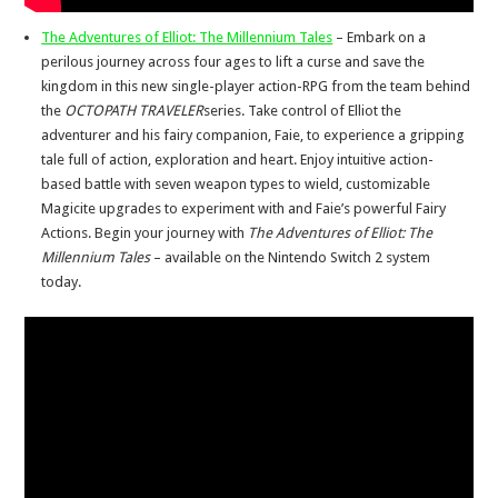
The Adventures of Elliot: The Millennium Tales
– Embark on a
perilous journey across four ages to lift a curse and save the
kingdom in this new single-player action-RPG from the team behind
the
OCTOPATH TRAVELER
series. Take control of Elliot the
adventurer and his fairy companion, Faie, to experience a gripping
tale full of action, exploration and heart. Enjoy intuitive action-
based battle with seven weapon types to wield, customizable
Magicite upgrades to experiment with and Faie’s powerful Fairy
Actions. Begin your journey with
The Adventures of Elliot: The
Millennium Tales
– available on the Nintendo Switch 2 system
today.