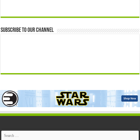
Subscribe to our Channel