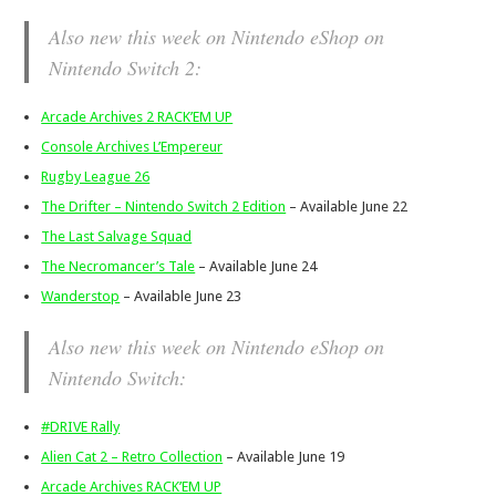
Also new this week on Nintendo eShop on
Nintendo Switch 2:
Arcade Archives 2 RACK’EM UP
Console Archives L’Empereur
Rugby League 26
The Drifter – Nintendo Switch 2 Edition
– Available June 22
The Last Salvage Squad
The Necromancer’s Tale
– Available June 24
Wanderstop
– Available June 23
Also new this week on Nintendo eShop on
Nintendo Switch:
#DRIVE Rally
Alien Cat 2 – Retro Collection
– Available June 19
Arcade Archives RACK’EM UP