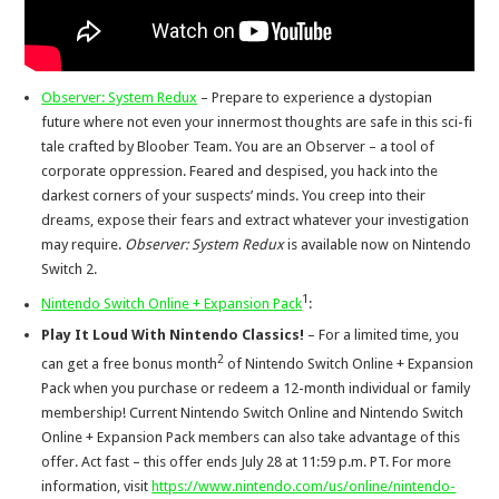
Observer: System Redux
– Prepare to experience a dystopian
future where not even your innermost thoughts are safe in this sci-fi
tale crafted by Bloober Team. You are an Observer – a tool of
corporate oppression. Feared and despised, you hack into the
darkest corners of your suspects’ minds. You creep into their
dreams, expose their fears and extract whatever your investigation
may require.
Observer: System Redux
is available now on Nintendo
Switch 2.
1
Nintendo Switch Online + Expansion Pack
:
Play It Loud With Nintendo Classics!
– For a limited time, you
2
can get a free bonus month
of Nintendo Switch Online + Expansion
Pack when you purchase or redeem a 12-month individual or family
membership! Current Nintendo Switch Online and Nintendo Switch
Online + Expansion Pack members can also take advantage of this
offer. Act fast – this offer ends July 28 at 11:59 p.m. PT. For more
information, visit
https://www.nintendo.com/us/online/nintendo-