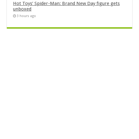
Hot Toys’ Spider-Man: Brand New Day figure gets
unboxed
3 hours ago