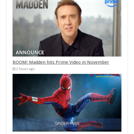
BOOM! Madden hits Prime Video in November
2 hours ago