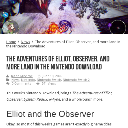
Home
/
News
/
The Adventures of Elliot, Observer, and more land in
the Nintendo Download
The Adventures of Elliot, Observer, and
more land in the Nintendo Download
Jason Micciche
June 18, 2026
News
,
Nintendo
,
Nintendo Switch
,
Nintendo Switch 2
0 Comments
541 Views
This week’s Nintendo Download, brings
The Adventures of Elliot
,
Observer
:
System Redux
,
R-Type
, and a whole bunch more.
Elliot and the Observer
Okay, so most of this week’s games aren’t exactly big name titles.