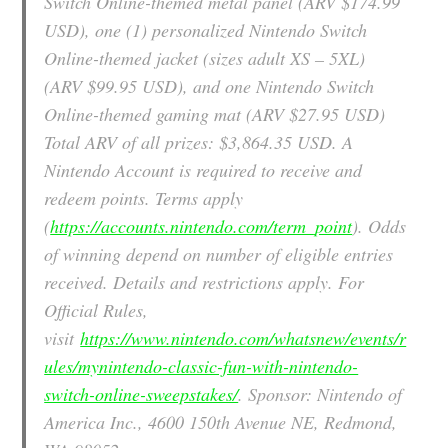
Switch Online-themed metal panel (ARV $174.99
USD), one (1) personalized Nintendo Switch
Online-themed jacket (sizes adult XS – 5XL)
(ARV $99.95 USD), and one Nintendo Switch
Online-themed gaming mat (ARV $27.95 USD)
Total ARV of all prizes: $3,864.35 USD. A
Nintendo Account is required to receive and
redeem points. Terms apply
(
https://accounts.nintendo.com/term_point
). Odds
of winning depend on number of eligible entries
received. Details and restrictions apply. For
Official Rules,
visit
https://www.nintendo.com/whatsnew/events/r
ules/mynintendo-classic-fun-with-nintendo-
switch-online-sweepstakes/
. Sponsor: Nintendo of
America Inc., 4600 150th Avenue NE, Redmond,