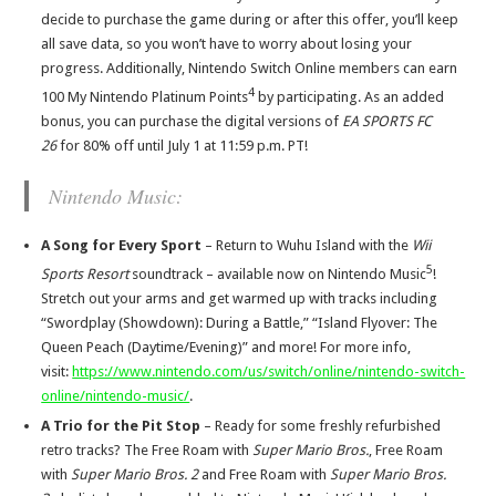
decide to purchase the game during or after this offer, you’ll keep
all save data, so you won’t have to worry about losing your
progress. Additionally, Nintendo Switch Online members can earn
4
100 My Nintendo Platinum Points
by participating. As an added
bonus, you can purchase the digital versions of
EA SPORTS FC
26
for 80% off until July 1 at 11:59 p.m. PT!
Nintendo Music:
A Song for Every Sport
– Return to Wuhu Island with the
Wii
5
Sports Resort
soundtrack – available now on Nintendo Music
!
Stretch out your arms and get warmed up with tracks including
“Swordplay (Showdown): During a Battle,” “Island Flyover: The
Queen Peach (Daytime/Evening)” and more! For more info,
visit:
https://www.nintendo.com/us/switch/online/nintendo-switch-
online/nintendo-music/
.
A Trio for the Pit Stop
–
Ready for some freshly refurbished
retro tracks? The Free Roam with
Super Mario Bros.
, Free Roam
with
Super Mario Bros. 2
and Free Roam with
Super Mario Bros.