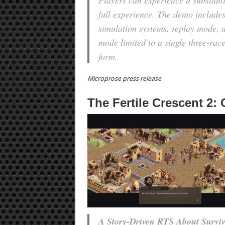
Players can experience a substantia
full experience. The demo includes
simulation systems, replay mode, 
mode limited to a single three-race
form.
Microprose press release
The Fertile Crescent 2:
A Story-Driven RTS About Surviva