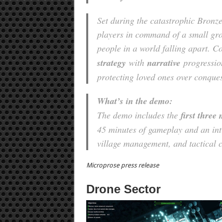
Set during the catastrophic Bronze
players in command of a small grou
people in a world falling apart. 
strategy
with
narrative
progressio
protecting loved ones over conques
What’s in the demo:
The demo includes the
first three
45 minutes of gameplay and an int
village management, and tactical 
Microprose press release
Drone Sector