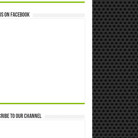
us on Facebook
ribe to our Channel