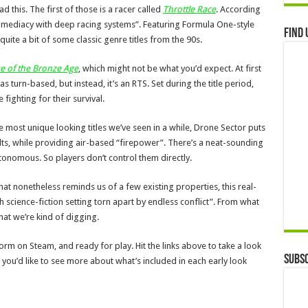
 this. The first of those is a racer called
Throttle Race
. According
mediacy with deep racing systems”. Featuring Formula One-style
Find 
 quite a bit of some classic genre titles from the 90s.
se of the Bronze Age
, which might not be what you’d expect. At first
as turn-based, but instead, it’s an RTS. Set during the title period,
ighting for their survival.
e most unique looking titles we’ve seen in a while, Drone Sector puts
ts, while providing air-based “firepower”. There’s a neat-sounding
tonomous. So players don’t control them directly.
e that nonetheless reminds us of a few existing properties, this real-
sh science-fiction setting torn apart by endless conflict”. From what
hat we’re kind of digging.
rm on Steam, and ready for play. Hit the links above to take a look
Subsc
f you’d like to see more about what’s included in each early look