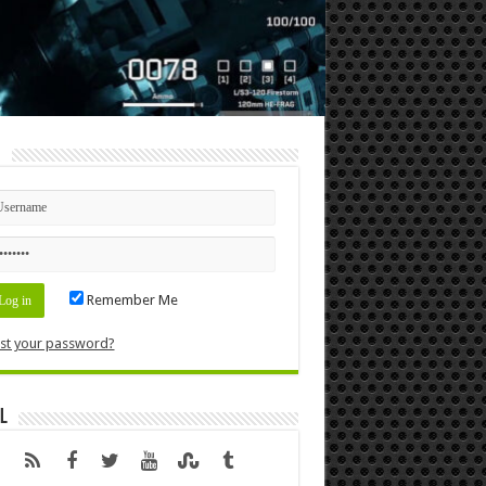
n
Remember Me
st your password?
l