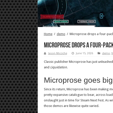
Home
/
demo
/
Microprose drops a four-pack
Microprose drops a four-pack
Jason Micciche
June 15, 2026
demo
,
Classic publisher Microprose has just unleash
and
Liquidation
.
Microprose goes big
Since its return, Microprose has been making m
pretty expansive catalogue to bear, across loa
onslaught just in time for Steam Next Fest. As wit
those demos are likewise quite varied.