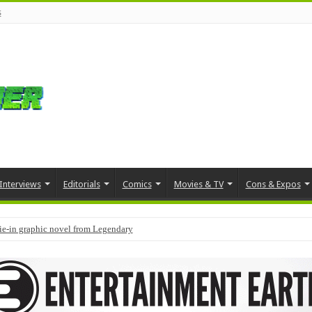
s
Interviews
Editorials
Comics
Movies & TV
Cons & Expos
tie-in graphic novel from Legendary