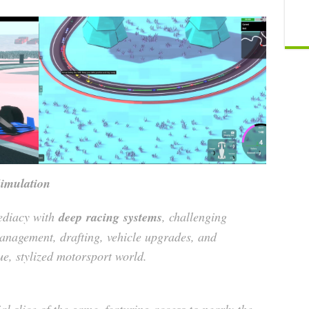
imulation
diacy with
deep
racing
systems
, challenging
management, drafting, vehicle upgrades, and
e, stylized motorsport world.