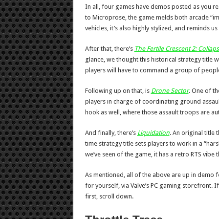
In all, four games have demos posted as you read
to Microprose, the game melds both arcade “im
vehicles, it’s also highly stylized, and reminds us
After that, there’s
The Fertile Crescent 2: Collap
glance, we thought this historical strategy title w
players will have to command a group of people f
Following up on that, is
Drone Sector
. One of th
players in charge of coordinating ground assaul
hook as well, where those assault troops are au
And finally, there’s
Liquidation
. An original titl
time strategy title sets players to work in a “har
we’ve seen of the game, it has a retro RTS vibe t
As mentioned, all of the above are up in demo fo
for yourself, via Valve’s PC gaming storefront. I
first, scroll down.