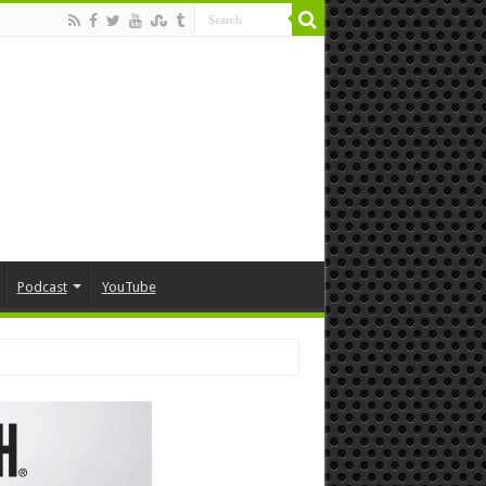
Podcast
YouTube