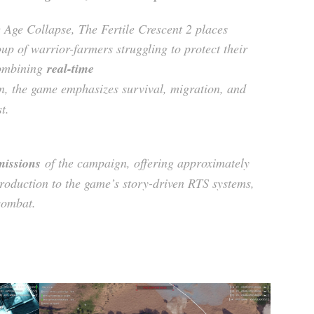
 Age Collapse, The Fertile Crescent 2 places
p of warrior-farmers struggling to protect their
Combining
real-time
n, the game emphasizes survival, migration, and
t.
 missions
of the campaign, offering approximately
roduction to the game’s story-driven RTS systems,
combat.