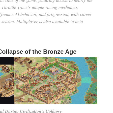
l slice of the game, featuring access to nearly the
 Throttle Trace’s unique racing mechanics,
dynamic AI behavior, and progression, with career
 season. Multiplayer is also available in beta
 Collapse of the Bronze Age
l During Civilization’s Collapse