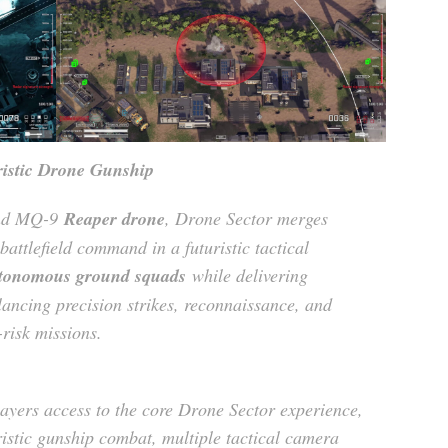
istic Drone Gunship
and MQ-9
Reaper drone
, Drone Sector merges
battlefield command in a futuristic tactical
tonomous ground squads
while delivering
ancing precision strikes, reconnaissance, and
-risk missions.
ayers access to the core Drone Sector experience,
ristic gunship combat, multiple tactical camera