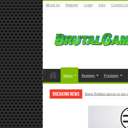
About Us
Register
Login
Jobs
Contact U
News
Reviews
Previews
Breaking News
Street Fighter movie to get 