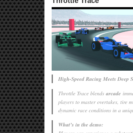
Throttle Trace
High-Speed Racing Meets Deep S
Throttle Trace blends
arcade
imme
players to master overtakes, tire 
dynamic race conditions in a uniqu
What’s in the demo: