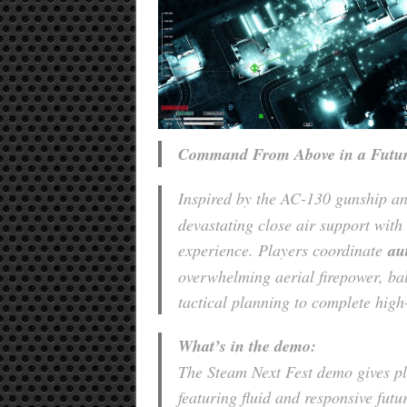
Command From Above in a Futur
Inspired by the AC-130 gunship 
devastating close air support with 
experience. Players coordinate
au
overwhelming aerial firepower, bal
tactical planning to complete high
What’s in the demo:
The Steam Next Fest demo gives pl
featuring fluid and responsive futu