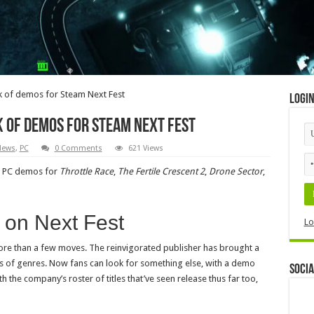
 of demos for Steam Next Fest
Logi
 of demos for Steam Next Fest
News
,
PC
0 Comments
621 Views
ed PC demos for
Throttle Race
,
The Fertile Crescent 2
,
Drone Sector
,
 on Next Fest
Lo
ore than a few moves. The reinvigorated publisher has brought a
ds of genres. Now fans can look for something else, with a demo
Socia
h the company’s roster of titles that’ve seen release thus far too,