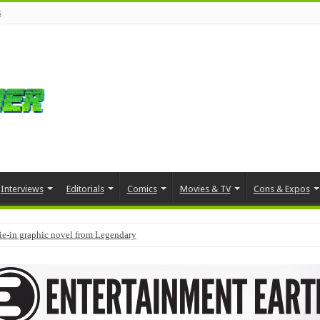
s
Interviews
Editorials
Comics
Movies & TV
Cons & Expos
tie-in graphic novel from Legendary