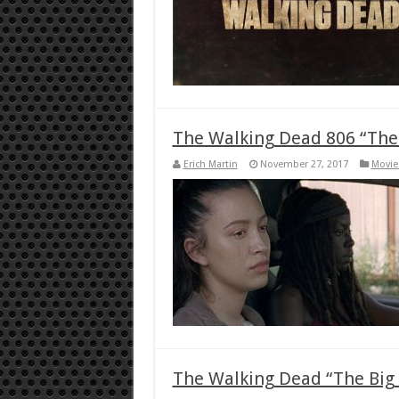
The Walking Dead 806 “The 
Erich Martin
November 27, 2017
Movie
The Walking Dead “The Big 