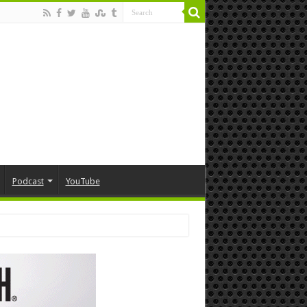
Podcast
YouTube