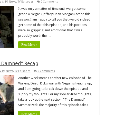
s & TV
,
News
,
TV Episodes
0 Comments
It was only a matter of time until we got some
grade A Negan (Jeffrey Dean Morgan) action this
season. I am happy to tell you that we did indeed
get some of that this episode, and his portions
were so gripping and emotional, that it was
probably worth the …
Read More »
e Damned” Recap
& TV
,
News
,
TV Episodes
0 Comments
Another week means another new episode of The
Walking Dead. Rick’s war with Negan is heating up,
and I am going to break down the episode and
supply my thoughts. For my spoiler-free thoughts,
take a look at the next section. “The Damned”
Summarized: The majority of this episode takes …
Read More »