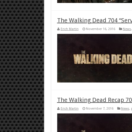
The Walking Dead 704 “Serv
Erich Martin
November 16, 2016
News
The Walking Dead Recap 703
Erich Martin
November 7, 2016
News
,