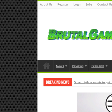
About Us
Register
Login
Jobs
Contact U
News
Reviews
Previews
Breaking News
Street Fighter movie to get 