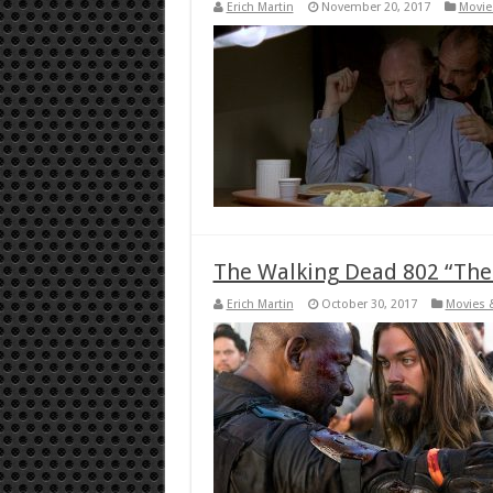
Erich Martin
November 20, 2017
Movie
The Walking Dead 802 “Th
Erich Martin
October 30, 2017
Movies 