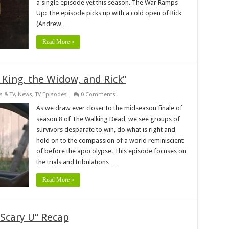
a single episode yet this season. The War Ramps
Up: The episode picks up with a cold open of Rick
(Andrew …
Read More »
King, the Widow, and Rick”
s & TV
,
News
,
TV Episodes
0 Comments
As we draw ever closer to the midseason finale of
season 8 of The Walking Dead, we see groups of
survivors desparate to win, do what is right and
hold on to the compassion of a world reminiscient
of before the apocolypse. This episode focuses on
the trials and tribulations …
Read More »
Scary U” Recap