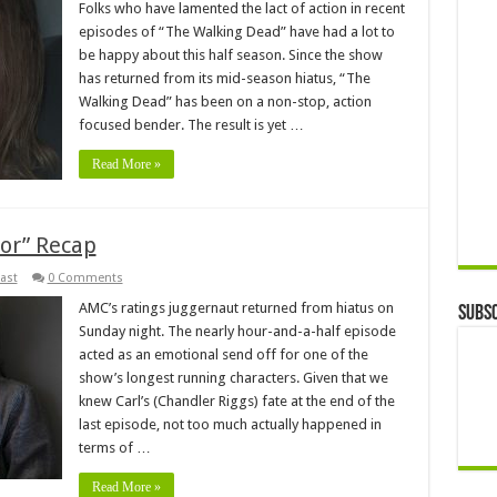
Folks who have lamented the lact of action in recent
episodes of “The Walking Dead” have had a lot to
be happy about this half season. Since the show
has returned from its mid-season hiatus, “The
Walking Dead” has been on a non-stop, action
focused bender. The result is yet …
Read More »
or” Recap
ast
0 Comments
AMC’s ratings juggernaut returned from hiatus on
Subsc
Sunday night. The nearly hour-and-a-half episode
acted as an emotional send off for one of the
show’s longest running characters. Given that we
knew Carl’s (Chandler Riggs) fate at the end of the
last episode, not too much actually happened in
terms of …
Read More »