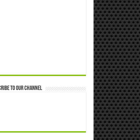
ribe to our Channel