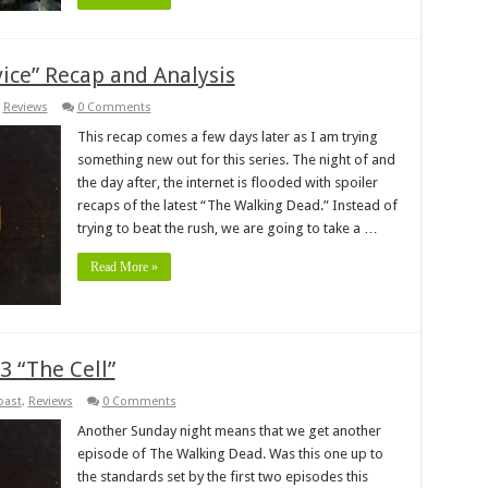
ice” Recap and Analysis
,
Reviews
0 Comments
This recap comes a few days later as I am trying
something new out for this series. The night of and
the day after, the internet is flooded with spoiler
recaps of the latest “The Walking Dead.” Instead of
trying to beat the rush, we are going to take a …
Read More »
 “The Cell”
past
,
Reviews
0 Comments
Another Sunday night means that we get another
episode of The Walking Dead. Was this one up to
the standards set by the first two episodes this