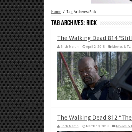
Home
/
Tag Archives: Rick
Tag Archives:
Rick
The Walking Dead 814 “Sti
Erich Martin
April 2, 2018
Movies & TV
,
The Walking Dead 812 “The
Erich Martin
March 19, 2018
Movies & 