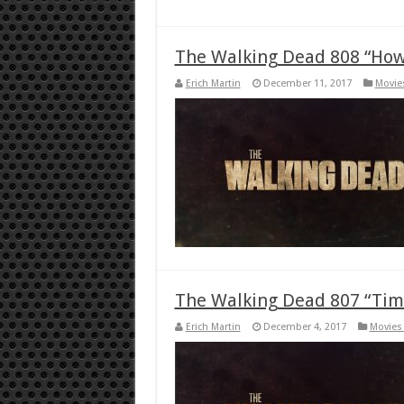
The Walking Dead 808 “How 
Erich Martin
December 11, 2017
Movie
The Walking Dead 807 “Time
Erich Martin
December 4, 2017
Movies 