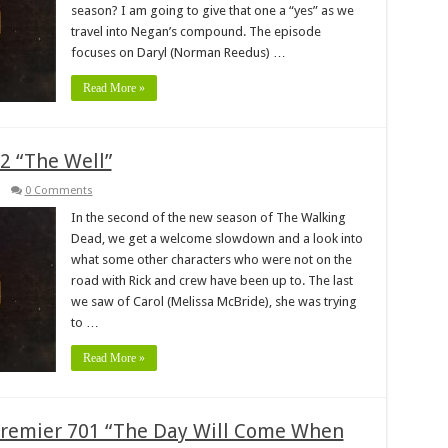
season? I am going to give that one a “yes” as we
travel into Negan’s compound. The episode
focuses on Daryl (Norman Reedus) …
Read More »
2 “The Well”
0 Comments
In the second of the new season of The Walking
Dead, we get a welcome slowdown and a look into
what some other characters who were not on the
road with Rick and crew have been up to. The last
we saw of Carol (Melissa McBride), she was trying
to …
Read More »
remier 701 “The Day Will Come When