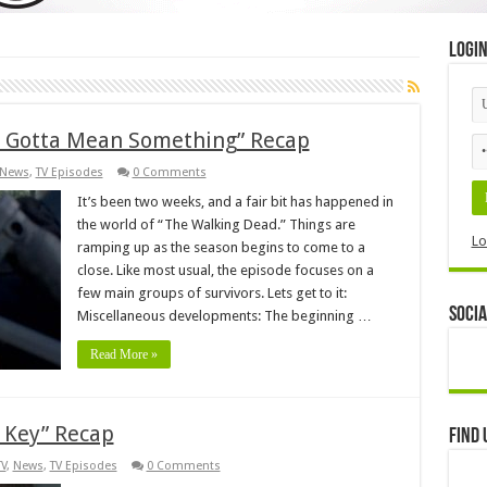
Logi
ll Gotta Mean Something” Recap
News
,
TV Episodes
0 Comments
It’s been two weeks, and a fair bit has happened in
the world of “The Walking Dead.” Things are
Lo
ramping up as the season begins to come to a
close. Like most usual, the episode focuses on a
few main groups of survivors. Lets get to it:
Socia
Miscellaneous developments: The beginning …
Read More »
 Key” Recap
Find 
TV
,
News
,
TV Episodes
0 Comments