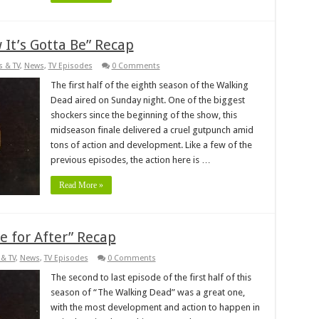
It’s Gotta Be” Recap
s & TV
,
News
,
TV Episodes
0 Comments
The first half of the eighth season of the Walking
Dead aired on Sunday night. One of the biggest
shockers since the beginning of the show, this
midseason finale delivered a cruel gutpunch amid
tons of action and development. Like a few of the
previous episodes, the action here is …
Read More »
 for After” Recap
& TV
,
News
,
TV Episodes
0 Comments
The second to last episode of the first half of this
season of “The Walking Dead” was a great one,
with the most development and action to happen in