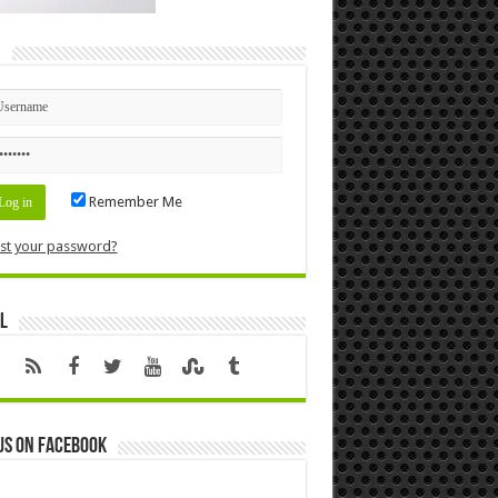
n
Remember Me
st your password?
l
us on Facebook