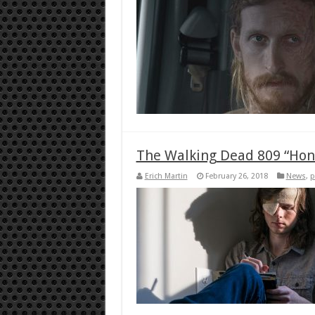
The Walking Dead 809 “Hon
Erich Martin
February 26, 2018
News
,
p