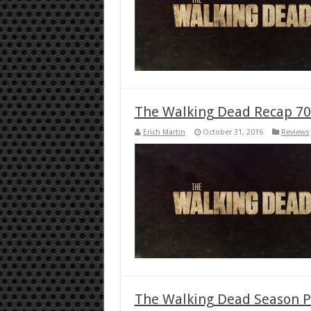
The Walking Dead Recap 70
Erich Martin
October 31, 2016
Reviews
The Walking Dead Season P