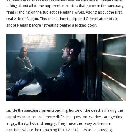
asking about all of the apparent attrocities that go on in the sanctuary,
finally landing on the subject of Negans’ wives. Asking about the first,
real wife of Negan. This causes him to slip and Gabriel attempts to
shoot Negan before retreating behind a locked door.
Inside the sanctuary, an encroaching horde of the dead is making the
supplies line more and more difficult a question. Workers are getting
angry, thirsty, hot and hungry. They make their way to the inner
sanctum, where the remaining top level soldiers are discussing