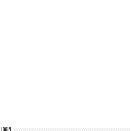
Login