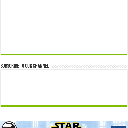
Subscribe to our Channel