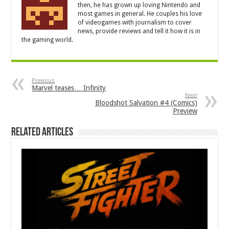
then, he has grown up loving Nintendo and
most games in general. He couples his love
of videogames with journalism to cover
news, provide reviews and tell it how it is in
the gaming world.
Previous
Marvel teases… Infinity
Next
Bloodshot Salvation #4 (Comics)
Preview
Related Articles