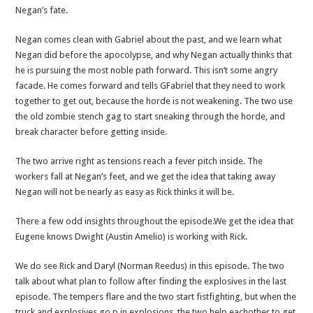
Negan’s fate.
Negan comes clean with Gabriel about the past, and we learn what
Negan did before the apocolypse, and why Negan actually thinks that
he is pursuing the most noble path forward. This isn’t some angry
facade. He comes forward and tells GFabriel that they need to work
together to get out, because the horde is not weakening. The two use
the old zombie stench gag to start sneaking through the horde, and
break character before getting inside.
The two arrive right as tensions reach a fever pitch inside. The
workers fall at Negan’s feet, and we get the idea that taking away
Negan will not be nearly as easy as Rick thinks it will be.
There a few odd insights throughout the episode.We get the idea that
Eugene knows Dwight (Austin Amelio) is working with Rick.
We do see Rick and Daryl (Norman Reedus) in this episode. The two
talk about what plan to follow after finding the explosives in the last
episode. The tempers flare and the two start fistfighting, but when the
truck and explosives go p in explosions, the two help eachother to get