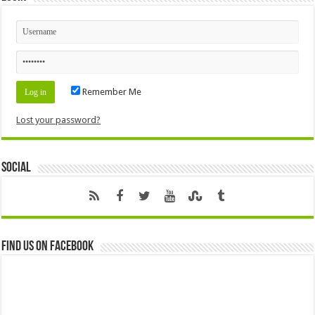
Remember Me
Lost your password?
Social
Find us on Facebook