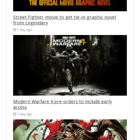
Street Fighter movie to get tie-in graphic novel
from Legendary
1 day ago
Modern Warfare 4 pre-orders to include early
access
1 day ago