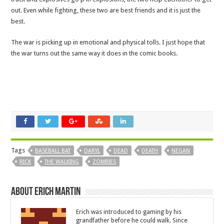
out. Even while fighting, these two are best friends and it is just the
best.
The war is picking up in emotional and physical tolls. I just hope that
the war turns out the same way it does in the comic books.
Tags
BASEBALL BAT
DARYL
DEAD
DEATH
NEGAN
RICK
THE WALKING
ZOMBIES
About Erich Martin
Erich was introduced to gaming by his
grandfather before he could walk. Since