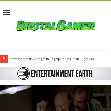
Street Fighter movie to get tie-in graphic novel from Legendary