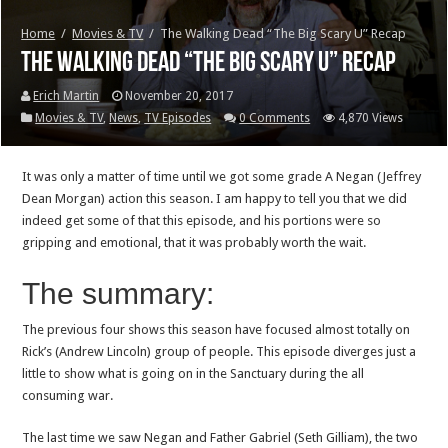
Home
/
Movies & TV
/
The Walking Dead “The Big Scary U” Recap
The Walking Dead “The Big Scary U” Recap
Erich Martin
November 20, 2017
Movies & TV
,
News
,
TV Episodes
0 Comments
4,870 Views
It was only a matter of time until we got some grade A Negan (Jeffrey
Dean Morgan) action this season. I am happy to tell you that we did
indeed get some of that this episode, and his portions were so
gripping and emotional, that it was probably worth the wait.
The summary:
The previous four shows this season have focused almost totally on
Rick’s (Andrew Lincoln) group of people. This episode diverges just a
little to show what is going on in the Sanctuary during the all
consuming war.
The last time we saw Negan and Father Gabriel (Seth Gilliam), the two