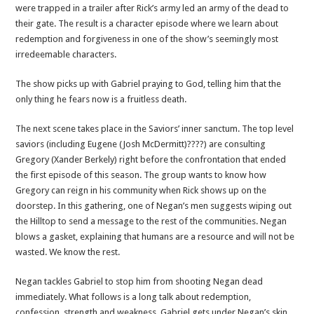
were trapped in a trailer after Rick’s army led an army of the dead to
their gate. The result is a character episode where we learn about
redemption and forgiveness in one of the show’s seemingly most
irredeemable characters.
The show picks up with Gabriel praying to God, telling him that the
only thing he fears now is a fruitless death.
The next scene takes place in the Saviors’ inner sanctum. The top level
saviors (including Eugene (Josh McDermitt)????) are consulting
Gregory (Xander Berkely) right before the confrontation that ended
the first episode of this season. The group wants to know how
Gregory can reign in his community when Rick shows up on the
doorstep. In this gathering, one of Negan’s men suggests wiping out
the Hilltop to send a message to the rest of the communities. Negan
blows a gasket, explaining that humans are a resource and will not be
wasted. We know the rest.
Negan tackles Gabriel to stop him from shooting Negan dead
immediately. What follows is a long talk about redemption,
confession, strength and weakness. Gabriel gets under Negan’s skin,