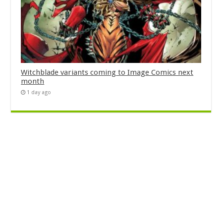
Witchblade variants coming to Image Comics next
month
1 day ago