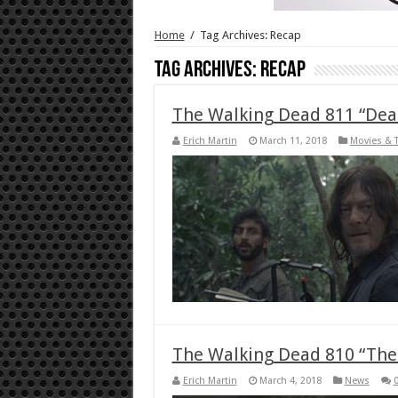
Home
/
Tag Archives: Recap
Tag Archives:
Recap
The Walking Dead 811 “Dead
Erich Martin
March 11, 2018
Movies & 
The Walking Dead 810 “The 
Erich Martin
March 4, 2018
News