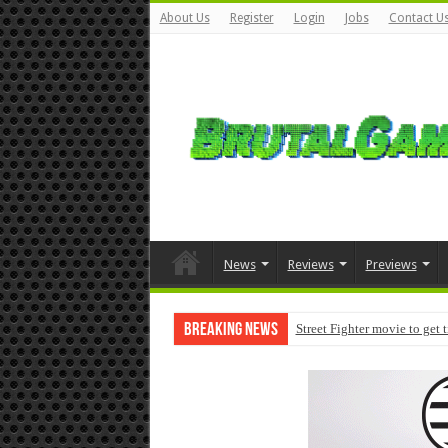
About Us
Register
Login
Jobs
Contact U
News
Reviews
Previews
Breaking News
Street Fighter movie to get 