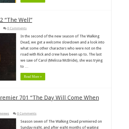
2 “The Well”
0 Comments
In the second of the new season of The Walking
Dead, we get a welcome slowdown and a look into
what some other characters who were not on the
road with Rick and crew have been up to. The last
we saw of Carol (Melissa McBride), she was trying
to …
Read More »
remier 701 “The Day Will Come When
eviews
0 Comments
Season seven of The Walking Dead premiered on
Sunday night, and after eight months of waiting