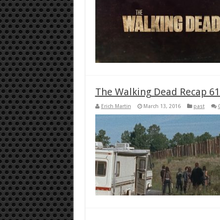
The Walking Dead Recap 61
Erich Martin
March 13, 2016
past