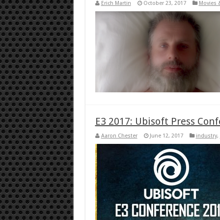
Erich Martin
October 23, 2017
Movies 
E3 2017: Ubisoft Press Con
Aaron Chester
June 12, 2017
industry
,