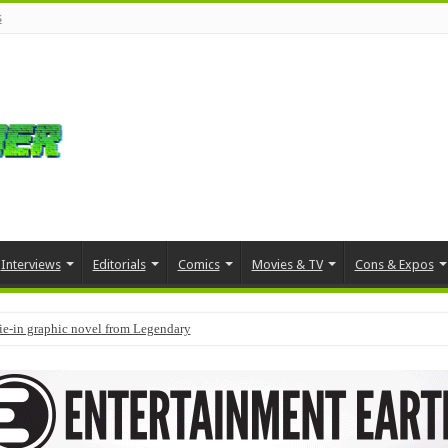
s
Interviews
Editorials
Comics
Movies & TV
Cons & Expos
tie-in graphic novel from Legendary