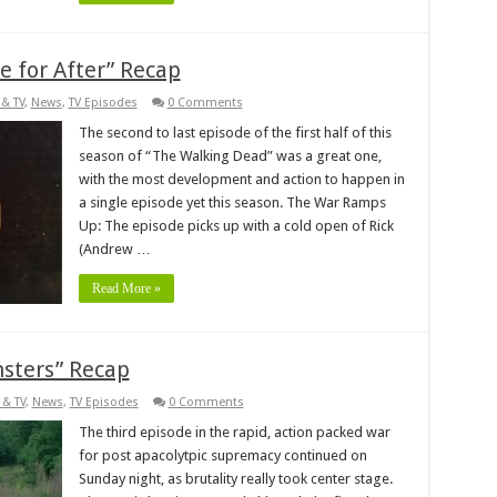
 for After” Recap
& TV
,
News
,
TV Episodes
0 Comments
The second to last episode of the first half of this
season of “The Walking Dead” was a great one,
with the most development and action to happen in
a single episode yet this season. The War Ramps
Up: The episode picks up with a cold open of Rick
(Andrew …
Read More »
sters” Recap
 & TV
,
News
,
TV Episodes
0 Comments
The third episode in the rapid, action packed war
for post apacolytpic supremacy continued on
Sunday night, as brutality really took center stage.