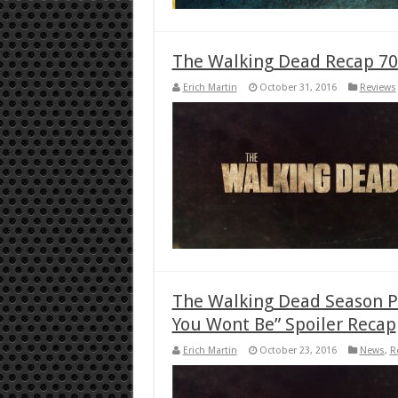
The Walking Dead Recap 70
Erich Martin
October 31, 2016
Reviews
The Walking Dead Season P
You Wont Be” Spoiler Recap
Erich Martin
October 23, 2016
News
,
R