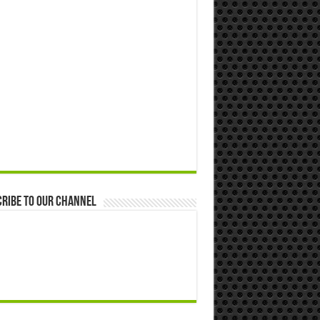
ribe to our Channel