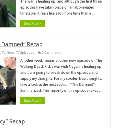
The war is heating up, and although the first three
episodes have taken place on an abbreviated
timetable, it feels like a lot more time than a …
Read More »
e Damned” Recap
& TV
,
News
,
TV Episodes
0 Comments
Another week means another new episode of The
Walking Dead. Rick’s war with Negan is heating up,
and I am going to break down the episode and
supply my thoughts. For my spoiler-free thoughts,
take a look at the next section. “The Damned”
Summarized: The majority of this episode takes …
Read More »
cy” Recap