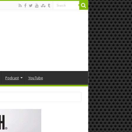
Podcast
YouTube