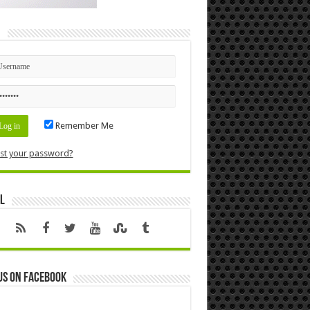
n
Remember Me
st your password?
l
us on Facebook