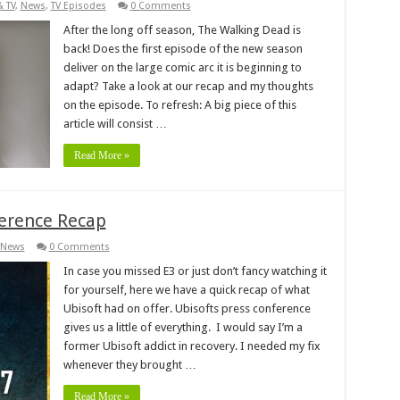
& TV
,
News
,
TV Episodes
0 Comments
After the long off season, The Walking Dead is
back! Does the first episode of the new season
deliver on the large comic arc it is beginning to
adapt? Take a look at our recap and my thoughts
on the episode. To refresh: A big piece of this
article will consist …
Read More »
ference Recap
News
0 Comments
In case you missed E3 or just don’t fancy watching it
for yourself, here we have a quick recap of what
Ubisoft had on offer. Ubisofts press conference
gives us a little of everything. I would say I’m a
former Ubisoft addict in recovery. I needed my fix
whenever they brought …
Read More »