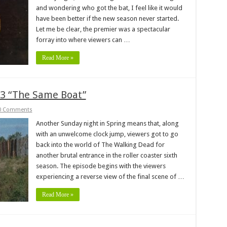
and wondering who got the bat, I feel like it would
have been better if the new season never started.
Let me be clear, the premier was a spectacular
forray into where viewers can …
Read More »
3 “The Same Boat”
0 Comments
Another Sunday night in Spring means that, along
with an unwelcome clock jump, viewers got to go
back into the world of The Walking Dead for
another brutal entrance in the roller coaster sixth
season. The episode begins with the viewers
experiencing a reverse view of the final scene of …
Read More »