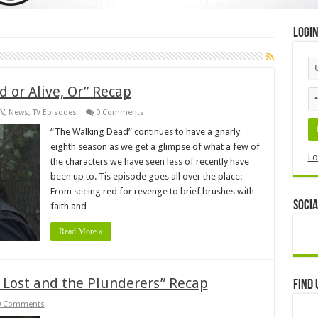
Logi
 or Alive, Or” Recap
TV
,
News
,
TV Episodes
0 Comments
“The Walking Dead” continues to have a gnarly
eighth season as we get a glimpse of what a few of
Lo
the characters we have seen less of recently have
been up to. Tis episode goes all over the place:
From seeing red for revenge to brief brushes with
Socia
faith and …
Read More »
Lost and the Plunderers” Recap
Find 
0 Comments