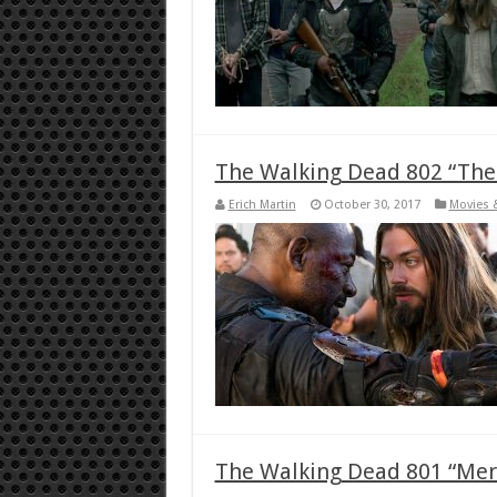
The Walking Dead 802 “Th
Erich Martin
October 30, 2017
Movies 
The Walking Dead 801 “Mer