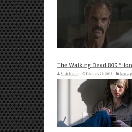
The Walking Dead 809 “Hon
Erich Martin
February 26, 2018
News
,
p