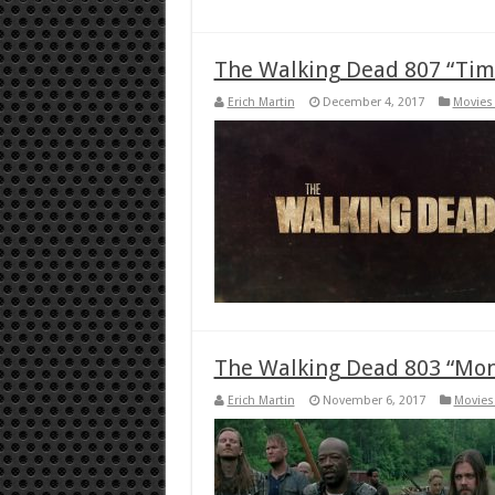
The Walking Dead 807 “Time
Erich Martin
December 4, 2017
Movies 
The Walking Dead 803 “Mon
Erich Martin
November 6, 2017
Movies