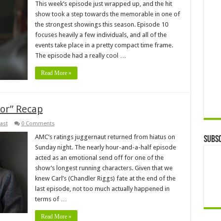
This week’s episode just wrapped up, and the hit
show took a step towards the memorable in one of
the strongest showings this season. Episode 10
focuses heavily a few individuals, and all of the
events take place in a pretty compact time frame.
The episode had a really cool …
Read More »
or” Recap
ast
0 Comments
AMC’s ratings juggernaut returned from hiatus on
Subsc
Sunday night. The nearly hour-and-a-half episode
acted as an emotional send off for one of the
show’s longest running characters. Given that we
knew Carl’s (Chandler Riggs) fate at the end of the
last episode, not too much actually happened in
terms of …
Read More »