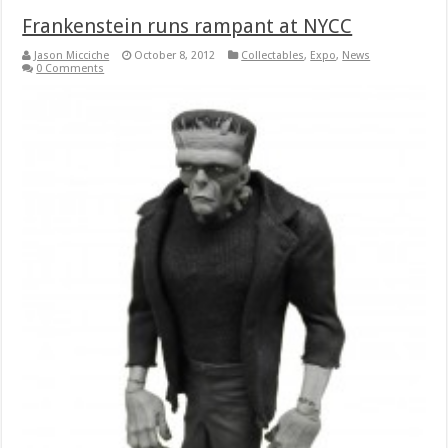
Frankenstein runs rampant at NYCC
Jason Micciche
October 8, 2012
Collectables
,
Expo
,
News
0 Comments