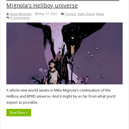
Mignola’s Hellboy universe
Jason Micciche
May 17, 2022
Comics
,
Dark Horse
,
News
0 Comments
A whole new world awaits in Mike Mignola’s continuation of the
Hellboy and BPRD universe. And it might be as far from what you’d
expect as possible.
Read More »