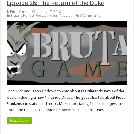
Episode 26: The Return of the Duke
Erich Martin
January 17, 2018
Brutally Honest Podcast
,
News
,
Podcast
0 Comments
Erich, Rick and Jason sit down to chat about the Nintendo news of the
week, including a new Nintendo Direct. The guys also talk about Rick’s
Frankenstein statue and more. Most importantly, I think, the guys talk
about the Duke! Take a listen below or catch us on iTunes!
Read More »