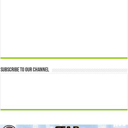
Subscribe to our Channel