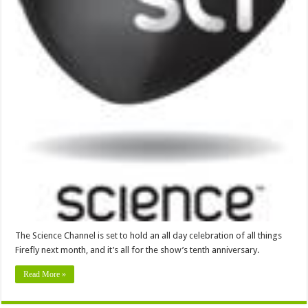
The Science Channel is set to hold an all day celebration of all things
Firefly next month, and it’s all for the show’s tenth anniversary.
Read More »