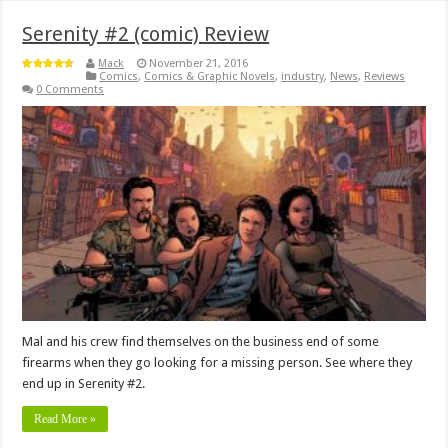
Serenity #2 (comic) Review
Mack
November 21, 2016
Comics
,
Comics & Graphic Novels
,
industry
,
News
,
Reviews
0 Comments
Mal and his crew find themselves on the business end of some
firearms when they go looking for a missing person. See where they
end up in Serenity #2.
Read More »