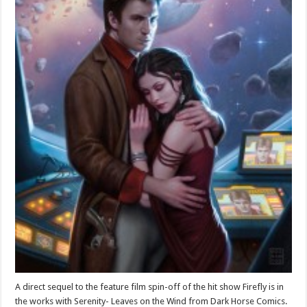
A direct sequel to the feature film spin-off of the hit show Firefly is in
the works with Serenity- Leaves on the Wind from Dark Horse Comics.