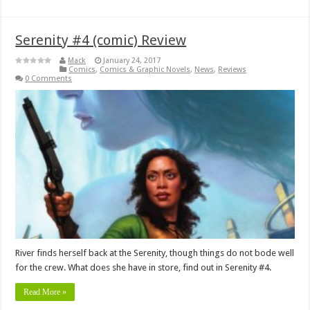
Serenity #4 (comic) Review
Mack
January 24, 2017
Comics
,
Comics & Graphic Novels
,
News
,
Reviews
0 Comments
River finds herself back at the Serenity, though things do not bode well
for the crew. What does she have in store, find out in Serenity #4.
Read More »