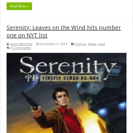
Read More »
Serenity: Leaves on the Wind hits number
one on NYT list
Jason Micciche
December 3, 2014
Comics
,
News
,
past
0 Comments