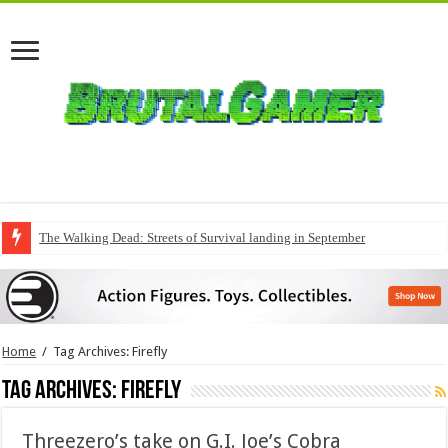
The Walking Dead: Streets of Survival landing in September
QuakeCon delivers a fresh Quake episode
Home
/
Tag Archives: Firefly
Tag Archives:
Firefly
Threezero’s take on G.I. Joe’s Cobra