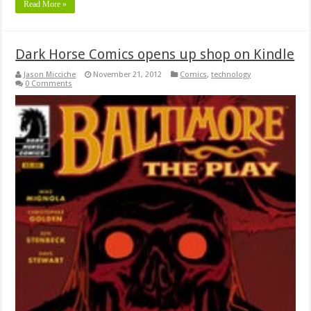
Read More »
Dark Horse Comics opens up shop on Kindle
Jason Micciche
November 21, 2012
Comics
,
technology
0 Comments