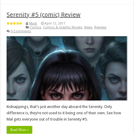
Serenity #5 (comic) Review
Mack
April 12, 2017
Comics
,
Comics & Graphic Novels
,
News
,
Reviews
0 Comments
Kidnappings, that’s just another day aboard the Serenity. Only
difference is, they’re not used to it being one of their own. See how
Mal gets everyone out of trouble in Serenity #5.
Read More »