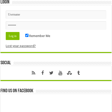
Login
Remember Me
Lost your password?
Social
Find us on Facebook