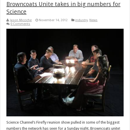
Browncoats Unite takes in big numbers for
Science
Jason Micciche
November 14, 2012
industry
,
News
0 Comments
Science Channel’s Firefly reunion show pulled in some of the biggest
numbers the network has seen for a Sunday night. Browncoats unite!