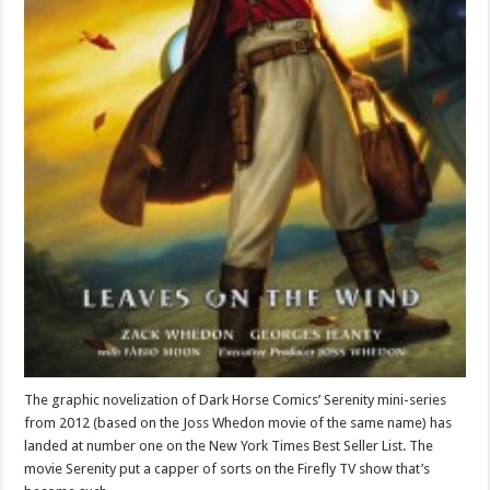
The graphic novelization of Dark Horse Comics’ Serenity mini-series
from 2012 (based on the Joss Whedon movie of the same name) has
landed at number one on the New York Times Best Seller List. The
movie Serenity put a capper of sorts on the Firefly TV show that’s