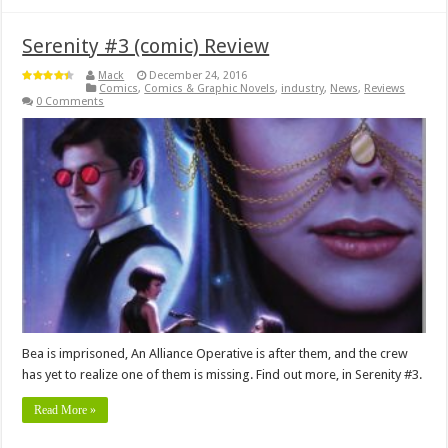
Serenity #3 (comic) Review
Mack
December 24, 2016
Comics
,
Comics & Graphic Novels
,
industry
,
News
,
Reviews
0 Comments
Bea is imprisoned, An Alliance Operative is after them, and the crew
has yet to realize one of them is missing. Find out more, in Serenity #3.
Read More »