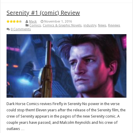
Serenity #1 (comic) Review
Mack
November 1, 2016
Comics
,
Comics & Graphic Novels
,
industry
,
News
,
Reviews
0 Comments
Dark Horse Comics revives Firefly in Serenity No power in the verse
could stop them! Eleven years after the release of the Serenity film, the
crew of Serenity appears in the pages of the new Serenity comic. A
couple years have passed, and Malcolm Reynolds and his crew of
outlaws …