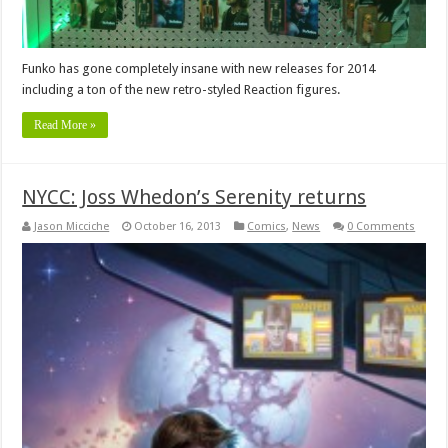
Funko has gone completely insane with new releases for 2014
including a ton of the new retro-styled Reaction figures.
Read More »
NYCC: Joss Whedon’s Serenity returns
Jason Micciche
October 16, 2013
Comics
,
News
0 Comments