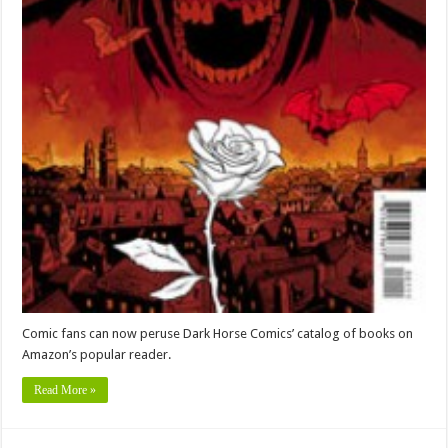
Comic fans can now peruse Dark Horse Comics’ catalog of books on
Amazon’s popular reader.
Read More »