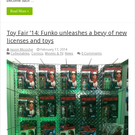
become such …
Read More »
Toy Fair ’14: Funko unleashes a bevy of new
licenses and toys
Jason Micciche
February 17, 2014
Collectables
,
Comics
,
Movies & TV
,
News
0 Comments