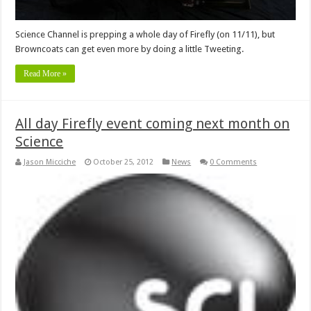
Science Channel is prepping a whole day of Firefly (on 11/11), but
Browncoats can get even more by doing a little Tweeting.
Read More »
All day Firefly event coming next month on
Science
Jason Micciche
October 25, 2012
News
0 Comments