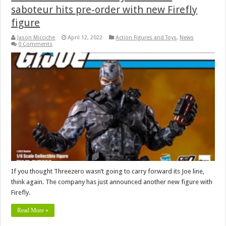
saboteur hits pre-order with new Firefly
figure
Jason Micciche
April 12, 2022
Action Figures and Toys
,
News
0 Comments
If you thought Threezero wasn’t going to carry forward its Joe line,
think again. The company has just announced another new figure with
Firefly.
Read More »