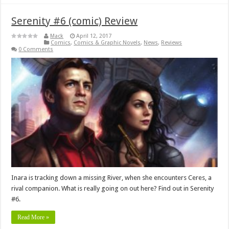
Serenity #6 (comic) Review
Mack
April 12, 2017
Comics
,
Comics & Graphic Novels
,
News
,
Reviews
0 Comments
Inara is tracking down a missing River, when she encounters Ceres, a
rival companion. What is really going on out here? Find out in Serenity
#6.
Read More »