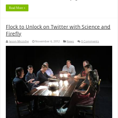
Read More »
Flock to Unlock on Twitter with Science and
Firefly
Jason Micciche
November 6, 2012
News
0 Comments