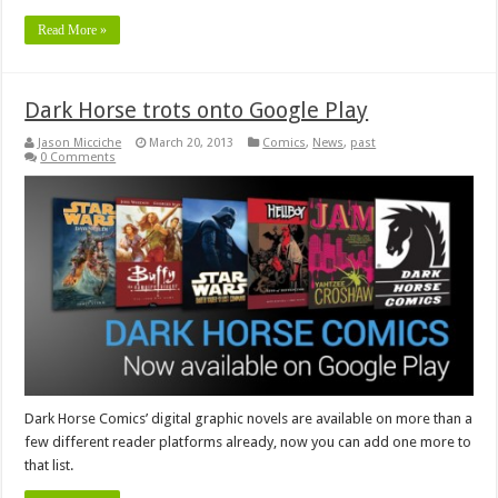
Read More »
Dark Horse trots onto Google Play
Jason Micciche
March 20, 2013
Comics
,
News
,
past
0 Comments
Dark Horse Comics’ digital graphic novels are available on more than a
few different reader platforms already, now you can add one more to
that list.