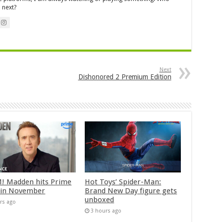
 next?
Next
Dishonored 2 Premium Edition
 Madden hits Prime
Hot Toys’ Spider-Man:
 in November
Brand New Day figure gets
unboxed
rs ago
3 hours ago