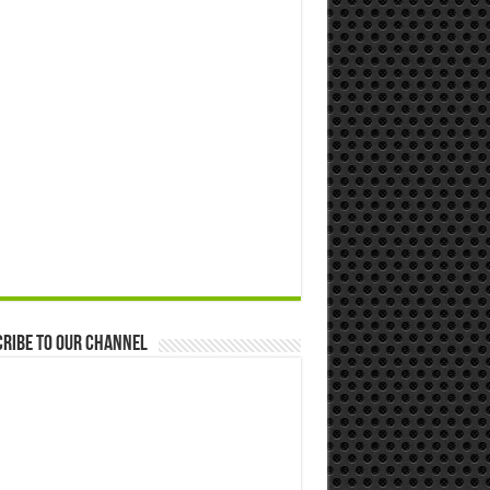
ribe to our Channel