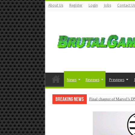
About Us
Register
Login
Jobs
Contact U
News
Reviews
Previews
Breaking News
Final chapter of Marvel’s D