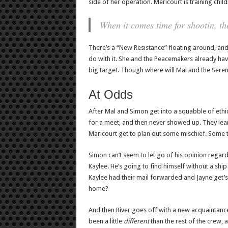
side of her operation. Mericourt is training chil
When it comes time for shootin, the
There’s a “New Resistance” floating around, an
do with it. She and the Peacemakers already have
big target. Though where will Mal and the Sereni
At Odds
After Mal and Simon get into a squabble of ethic
for a meet, and then never showed up. They lea
Maricourt get to plan out some mischief. Some t
Simon can’t seem to let go of his opinion regar
Kaylee. He’s going to find himself without a ship
Kaylee had their mail forwarded and Jayne get’s
home?
And then River goes off with a new acquaintance ,
been a little
different
than the rest of the crew, a