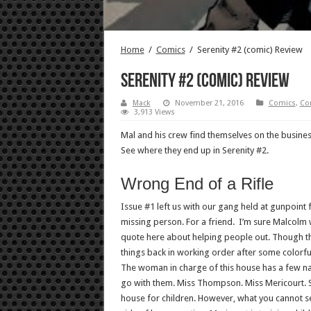
Home
/
Comics
/
Serenity #2 (comic) Review
Serenity #2 (comic) Review
Mack
November 21, 2016
Comics
,
Co
3,913 Views
Mal and his crew find themselves on the busine
See where they end up in Serenity #2.
Wrong End of a Rifle
Issue #1 left us with our gang held at gunpoint 
missing person. For a friend. I’m sure Malcolm
quote here about helping people out. Though 
things back in working order after some colorf
The woman in charge of this house has a few n
go with them. Miss Thompson. Miss Mericourt. S
house for children. However, what you cannot se