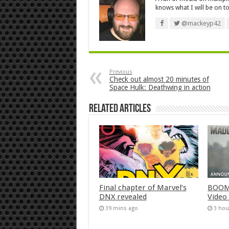
knows what I will be on to
@mackeyp42
Previous
Check out almost 20 minutes of
Space Hulk: Deathwing in action
Related Articles
Final chapter of Marvel’s
BOOM!
DNX revealed
Video
39 mins ago
3 hou