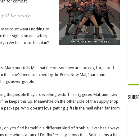
dren for combat.
y’ll be ready.
d Mericourt wants nothing to
 their sights on an awfully
ty crew fit into such a plan?
s, Maricourt tells Mal that the person they are looking for, asked
rn that she’s been snatched by the Feds. Now Mal, Inara and
hings never get old!
ding the people they are working with. This triggered Mal, and now
Subsc
 if he keeps this up. Meanwhile on the other side of the supply shop,
 a package. Who doesn’t love getting gifts in the mail when far from
 only to find herself in a different kind of trouble. River has always
ny one who is a fan of Firefly/Serenity knows that. So it seems a bit