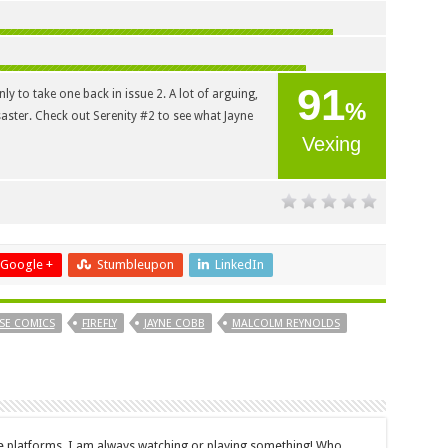
91
y to take one back in issue 2. A lot of arguing,
%
saster. Check out Serenity #2 to see what Jayne
Vexing
Google +
Stumbleupon
LinkedIn
SE COMICS
FIREFLY
JAYNE COBB
MALCOLM REYNOLDS
le platforms, I am always watching or playing something! Who