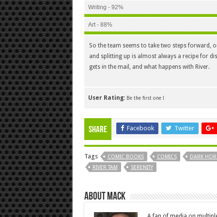
Writing - 92%
Art - 88%
So the team seems to take two steps forward, onl
and splitting up is almost always a recipe for di
gets in the mail, and what happens with River.
User Rating:
Be the first one !
Facebook
Twitter
Share
Tags
COMIC BOOKS
COMICS
DARK HOR
RIVER TAM
SERENITY
About Mack
A fan of media on multip