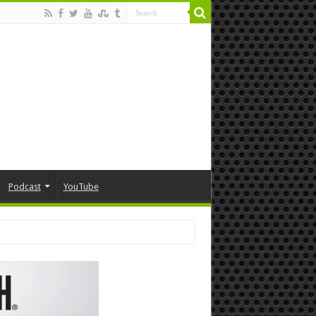
Podcast
YouTube