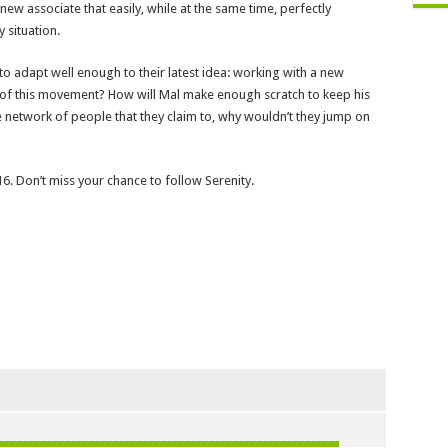
ew associate that easily, while at the same time, perfectly
y situation.
to adapt well enough to their latest idea: working with a new
 of this movement? How will Mal make enough scratch to keep his
e network of people that they claim to, why wouldn’t they jump on
6. Don’t miss your chance to follow Serenity.