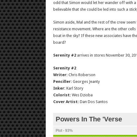
odd that Simon would let her wander off with a n
believable that she could be led into such a stick
Simon aside, Mal and the rest of the crew seem 
resistance movement. Where are the other cells
boat in the sky? If these new associates have th
board?
Serenity #2
arrives in stores November 30, 201
Serenity #2
Writer:
Chris Roberson
Penciller:
Georges Jeanty
Inker:
Karl Story
Colorist:
Wes Dzioba
Cover Artist:
Dan Dos Santos
Powers In The 'Verse
Plot - 93%