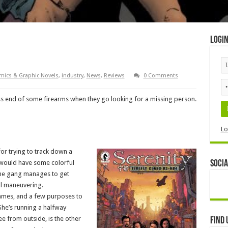
Logi
mics & Graphic Novels
,
industry
,
News
,
Reviews
0 Comments
ss end of some firearms when they go looking for a missing person.
Lo
for trying to track down a
 would have some colorful
Socia
the gang manages to get
ul maneuvering.
ames, and a few purposes to
he’s running a halfway
e from outside, is the other
Find 