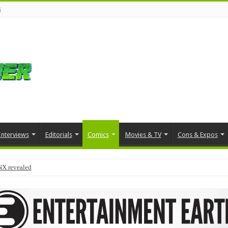
s
Interviews
Editorials
Comics
Movies & TV
Cons & Expos
NX revealed