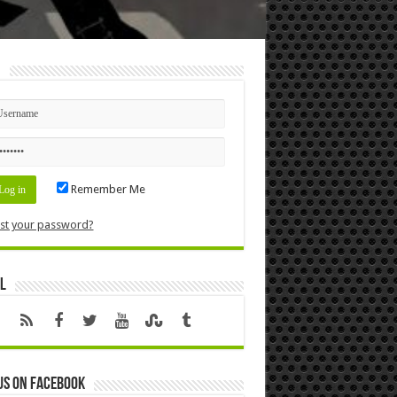
n
Remember Me
st your password?
l
us on Facebook