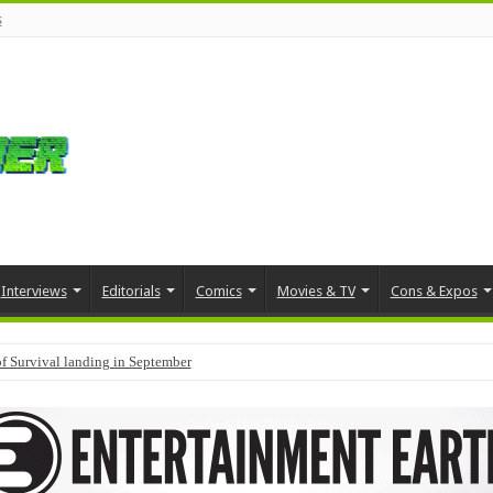
s
Interviews
Editorials
Comics
Movies & TV
Cons & Expos
f Survival landing in September