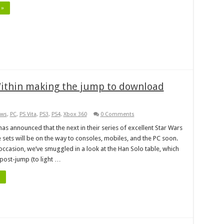
 »
Within making the jump to download
ws
,
PC
,
PS Vita
,
PS3
,
PS4
,
Xbox 360
0 Comments
as announced that the next in their series of excellent Star Wars
 sets will be on the way to consoles, mobiles, and the PC soon.
occasion, we’ve smuggled in a look at the Han Solo table, which
 post-jump (to light …