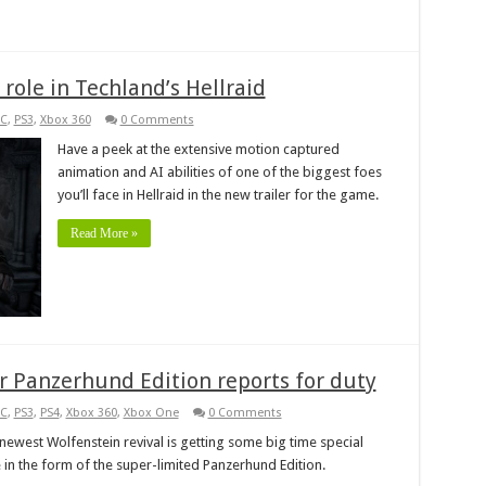
role in Techland’s Hellraid
C
,
PS3
,
Xbox 360
0 Comments
Have a peek at the extensive motion captured
animation and AI abilities of one of the biggest foes
you’ll face in Hellraid in the new trailer for the game.
Read More »
 Panzerhund Edition reports for duty
C
,
PS3
,
PS4
,
Xbox 360
,
Xbox One
0 Comments
newest Wolfenstein revival is getting some big time special
e in the form of the super-limited Panzerhund Edition.