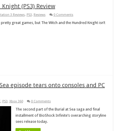
 Knight (PS3) Review
station 3 Reviews
,
PS3
,
Reviews
0 Comments
retty great games, but The Witch and the Hundred Knight isn’t
t Sea episode tears onto consoles and PC
C
,
PS3
,
Xbox 360
0 Comments
The second part of the Burial at Sea saga and final
installment of BioShock Infinite’s overarching storyline
sees release today.