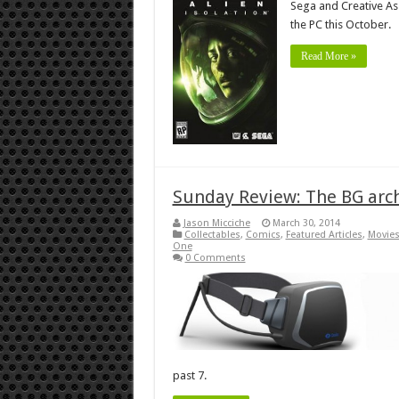
Sega and Creative As
the PC this October.
Read More »
Sunday Review: The BG arch
Jason Micciche
March 30, 2014
Collectables
,
Comics
,
Featured Articles
,
Movies
One
0 Comments
past 7.