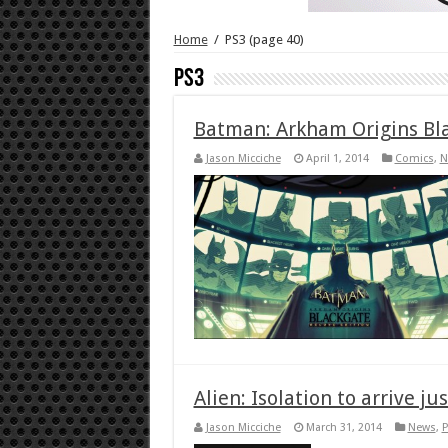
Home
/
PS3
(page 40)
PS3
Batman: Arkham Origins Bl
Jason Micciche
April 1, 2014
Comics
,
N
Alien: Isolation to arrive j
Jason Micciche
March 31, 2014
News
,
P