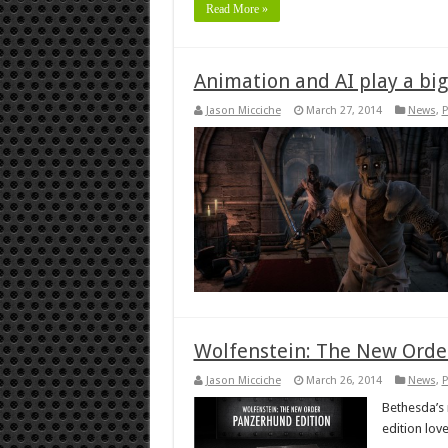
Read More »
Animation and AI play a big 
Jason Micciche
March 27, 2014
News
,
P
Wolfenstein: The New Order
Jason Micciche
March 26, 2014
News
,
P
Bethesda’s 
edition lov