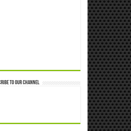
ribe to our Channel