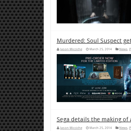
Murdered: Soul Suspect get
Jason Micciche
March 25, 2014
News
,
P
Sega details the making of a
Jason Micciche
March 25, 2014
News
,
P