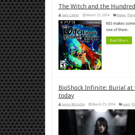
The Witch and the Hundred
Jake Callier
March 25, 2014
News
,
Play
NIS makes some p
one of them.
Read More »
BioShock Infinite: Burial a
today
Jason Micciche
March 25, 2014
past
,
P