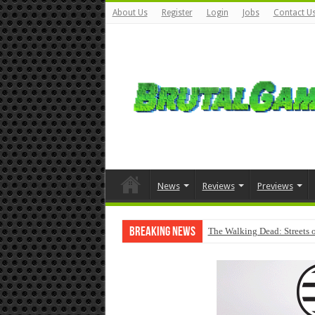
About Us
Register
Login
Jobs
Contact U
News
Reviews
Previews
Breaking News
The Walking Dead: Streets o