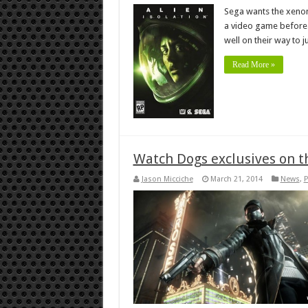
Sega wants the xenomo
a video game before. I
well on their way to ju
Read More »
Watch Dogs exclusives on t
Jason Micciche
March 21, 2014
News
,
P