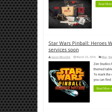
Read More
Star Wars Pinball: Heroes 
services soon
Jason Micciche
March 25, 2014
Mac
,
Ne
Zen Studios h
themed table
To mark the 
you can find
Read More »