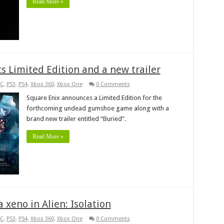
Read More »
s Limited Edition and a new trailer
C
,
PS3
,
PS4
,
Xbox 360
,
Xbox One
0 Comments
Square Enix announces a Limited Edition for the
forthcoming undead gumshoe game along with a
brand new trailer entitled “Buried”.
Read More »
 xeno in Alien: Isolation
C
,
PS3
,
PS4
,
Xbox 360
,
Xbox One
0 Comments