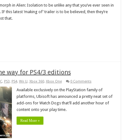
rph in Alien: Isolation to be unlike any that you’ve ever seen in
F this latest ‘making of’ trailer is to be believed, then they’re
st that.
he way for PS4/3 editions
C
,
PS3
,
PS4
,
Wii U
,
Xbox 360
,
Xbox One
0 Comments
Available exclusively on the PlayStation family of
platforms, Ubisoft has announced a pretty neat set of
add-ons for Watch Dogs that’ll add another hour of
content onto your play time.
Read More »