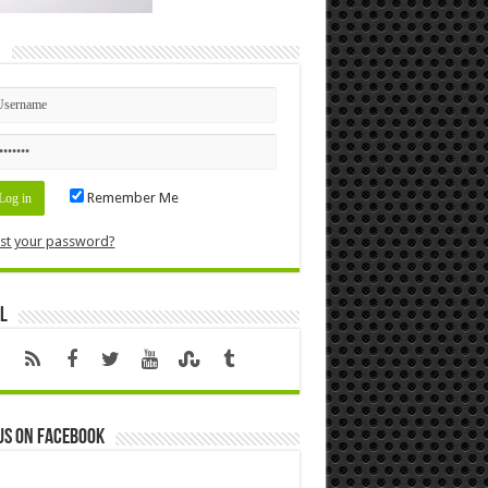
n
Remember Me
st your password?
l
us on Facebook