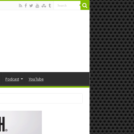
Podcast
YouTube