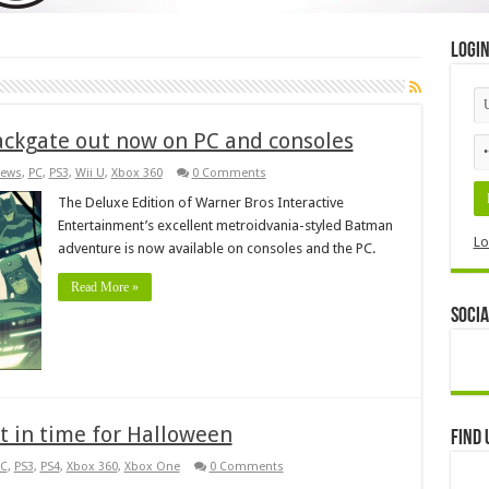
Logi
ackgate out now on PC and consoles
ews
,
PC
,
PS3
,
Wii U
,
Xbox 360
0 Comments
The Deluxe Edition of Warner Bros Interactive
Entertainment’s excellent metroidvania-styled Batman
Lo
adventure is now available on consoles and the PC.
Read More »
Socia
ust in time for Halloween
Find 
C
,
PS3
,
PS4
,
Xbox 360
,
Xbox One
0 Comments