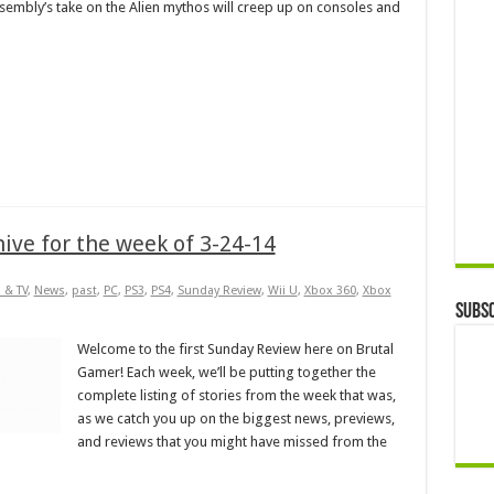
sembly’s take on the Alien mythos will creep up on consoles and
ive for the week of 3-24-14
 & TV
,
News
,
past
,
PC
,
PS3
,
PS4
,
Sunday Review
,
Wii U
,
Xbox 360
,
Xbox
Subsc
Welcome to the first Sunday Review here on Brutal
Gamer! Each week, we’ll be putting together the
complete listing of stories from the week that was,
as we catch you up on the biggest news, previews,
and reviews that you might have missed from the