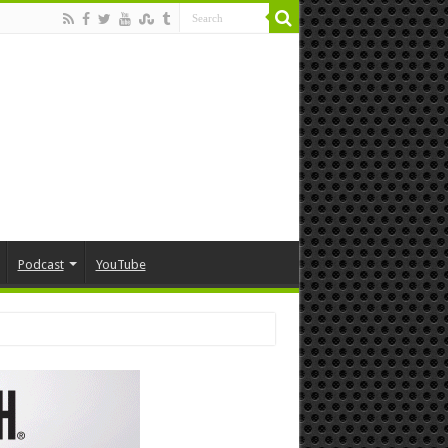
Podcast
YouTube