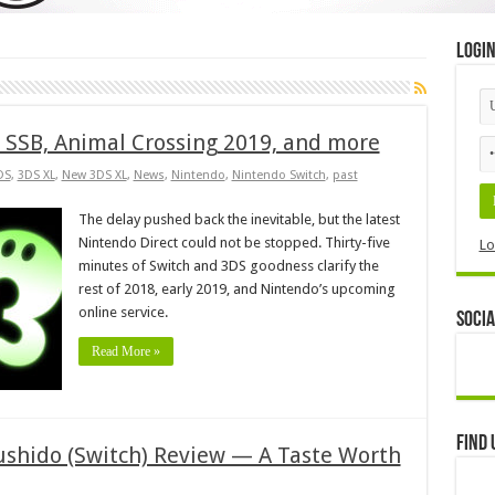
Logi
n SSB, Animal Crossing 2019, and more
DS
,
3DS XL
,
New 3DS XL
,
News
,
Nintendo
,
Nintendo Switch
,
past
The delay pushed back the inevitable, but the latest
Nintendo Direct could not be stopped. Thirty-five
Lo
minutes of Switch and 3DS goodness clarify the
rest of 2018, early 2019, and Nintendo’s upcoming
online service.
Socia
Read More »
Find 
Sushido (Switch) Review — A Taste Worth