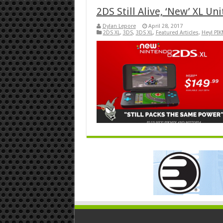
2DS Still Alive, ‘New’ XL Unit
Dylan Lepore
April 28, 2017
2DS XL
,
3DS
,
3DS XL
,
Featured Articles
,
Hey! PI