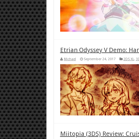
Etrian Odyssey V Demo: Ha
Michael
September 24, 2017
2DS XL
,
3
Miitopia (3DS) Review: Crui