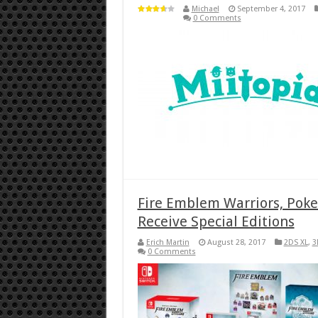
Michael
September 4, 2017
0 Comments
Fire Emblem Warriors, Pok
Receive Special Editions
Erich Martin
August 28, 2017
2DS XL
,
3
0 Comments