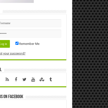
n
Remember Me
st your password?
l
us on Facebook