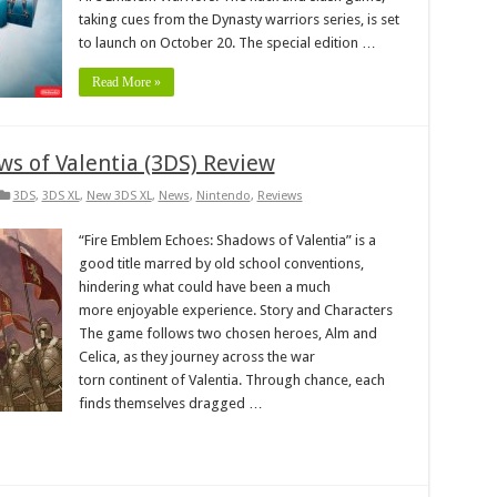
taking cues from the Dynasty warriors series, is set
to launch on October 20. The special edition …
Read More »
s of Valentia (3DS) Review
3DS
,
3DS XL
,
New 3DS XL
,
News
,
Nintendo
,
Reviews
“Fire Emblem Echoes: Shadows of Valentia” is a
good title marred by old school conventions,
hindering what could have been a much
more enjoyable experience. Story and Characters
The game follows two chosen heroes, Alm and
Celica, as they journey across the war
torn continent of Valentia. Through chance, each
finds themselves dragged …