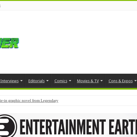
s
Interviews
Editorials
Comics
Movies & TV
Cons & Expos
tie-in graphic novel from Legendary