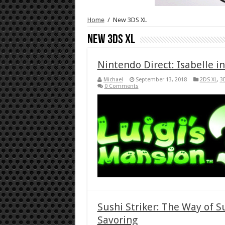
Home
/
New 3DS XL
New 3DS XL
Nintendo Direct: Isabelle i
Michael
September 13, 2018
2DS XL
,
3
0 Comments
Sushi Striker: The Way of 
Savoring