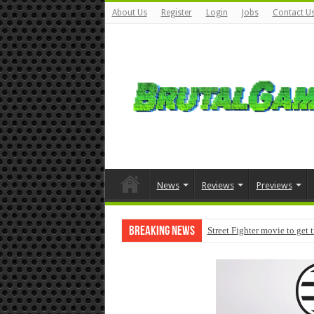
About Us
Register
Login
Jobs
Contact U
News
Reviews
Previews
Breaking News
Street Fighter movie to get 