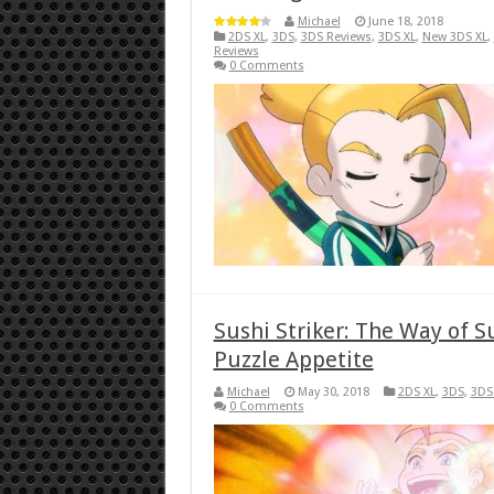
Michael
June 18, 2018
2DS XL
,
3DS
,
3DS Reviews
,
3DS XL
,
New 3DS XL
,
Reviews
0 Comments
Sushi Striker: The Way of S
Puzzle Appetite
Michael
May 30, 2018
2DS XL
,
3DS
,
3DS
0 Comments