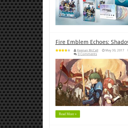
Fire Emblem Echoes: Shadow
Keenan McCall
May 30, 2017
0 Comments
Read More »