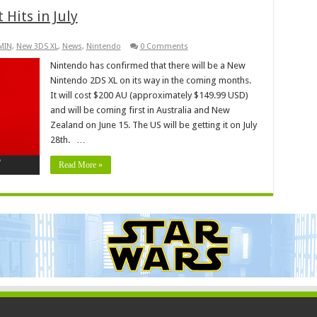
 Hits in July
KMIN
,
New 3DS XL
,
News
,
Nintendo
0 Comments
Nintendo has confirmed that there will be a New
Nintendo 2DS XL on its way in the coming months.
It will cost $200 AU (approximately $149.99 USD)
and will be coming first in Australia and New
Zealand on June 15. The US will be getting it on July
28th. …
Read More »