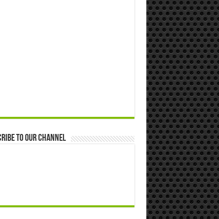
ribe to our Channel