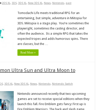
2DS XL
,
3DS
,
3DS XL
,
New 3DS XL
,
News
,
Nintendo
,
past
Tomodachi Life meets traditional RPG for an
entertaining, but simple, adventure in Miitopia for
3DS. Miitopia is a stage play. You’re sometimes the
playwright, sometimes the casting director, and
often the audience. Its a simple RPG that takes the
expected tropes and adds humorous spins. There
are classes, but the …
Read More »
emon Ultra Sun and Ultra Moon to
DS
,
3DS XL
,
New 3DS XL
,
News
,
Nintendo
,
Nintendo Switch
Nintendo announced recently that two upcoming
games are set to receive special editions when they
launch this fall. Fire Emblem gets fancy: First up is
Fire Emblem Warriors. The hack and slash game,