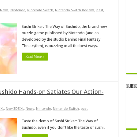
News
,
Nintendo
,
Nintendo Switch
,
Nintendo Switch Reviews
,
past
,
Sushi Striker: The Way of Sushido, the brand new
puzzle game published by Nintendo (and co-
developed by the studio behind Final Fantasy
Theatrythm), is puzzling in all the best ways.
Read More »
Subsc
ushido Hands-on Satiates Our Action-
 XL
,
New 3DS XL
,
News
,
Nintendo
,
Nintendo Switch
,
past
Taste the demo of Sushi Striker: The Way of
Sushido, even if you don’t like the taste of sushi.