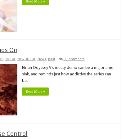
Read More »
nds On
DS
,
3DS XL
,
New 3DS XL
,
News
,
past
0 Comments
Etrian Odyssey V’s meaty demo can be a major time
sink, and reminds just how addictive the series can
be.
Read More »
se Control