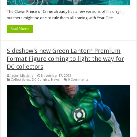
The Clown Prince of Crime already has a few versions of his origin,
but there might be one to rule them all coming with Year One.
Read More »
Sideshow’s new Green Lantern Premium
Format Figure coming to light the way for
DC collectors
Jason Micciche
November 17, 2023
Collectables
,
DC Comics
,
News
0 Comments