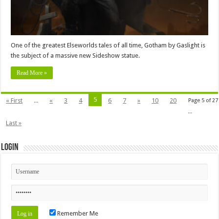
One of the greatest Elseworlds tales of all time, Gotham by Gaslight is
the subject of a massive new Sideshow statue.
Read More »
5
« First
...
«
3
4
6
7
»
10
20
Page 5 of 27
...
Last »
Login
Remember Me