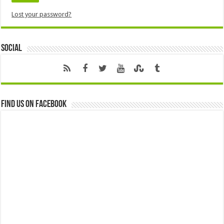
Lost your password?
Social
Find us on Facebook