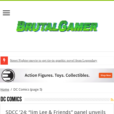
Street Fighter movie to get tie-in graphic novel from Legendary
Home
/
DC Comics
(page 5)
DC Comics
SDCC ’24: “Jim Lee & Friends” panel unveils