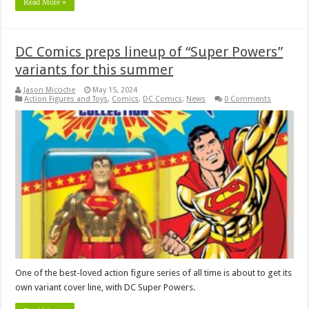
Read More »
DC Comics preps lineup of “Super Powers”
variants for this summer
Jason Micciche
May 15, 2024
Action Figures and Toys
,
Comics
,
DC Comics
,
News
0 Comments
One of the best-loved action figure series of all time is about to get its
own variant cover line, with DC Super Powers.