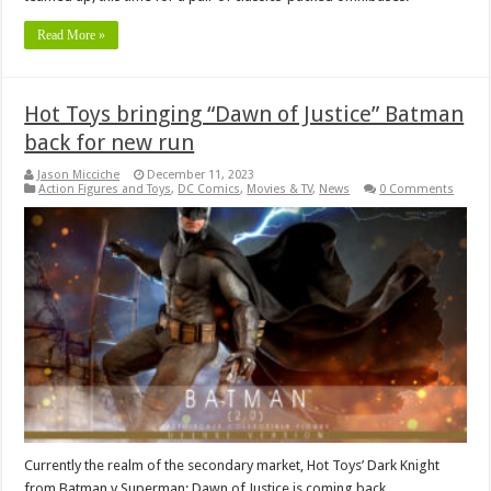
Read More »
Hot Toys bringing “Dawn of Justice” Batman
back for new run
Jason Micciche
December 11, 2023
Action Figures and Toys
,
DC Comics
,
Movies & TV
,
News
0 Comments
Currently the realm of the secondary market, Hot Toys’ Dark Knight
from Batman v Superman: Dawn of Justice is coming back.