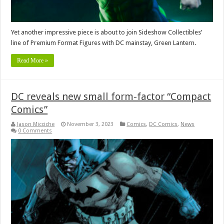
Yet another impressive piece is about to join Sideshow Collectibles’
line of Premium Format Figures with DC mainstay, Green Lantern.
Read More »
DC reveals new small form-factor “Compact
Comics”
Jason Micciche
November 3, 2023
Comics
,
DC Comics
,
News
0 Comments