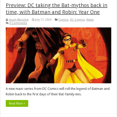
Preview: DC taking the Bat-mythos back in
time, with Batman and Robin: Year One
Jason Micciche
July 17, 2024
Comics
,
DC Comics
,
News
0 Comments
A new maxi-series from DC Comics will roll the legend of Batman and
Robin back to the first days of their Bat-family-ties.
Read More »