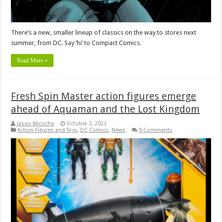
There’s a new, smaller lineup of classics on the way to stores next
summer, from DC. Say ‘hi’ to Compact Comics.
Read More »
Fresh Spin Master action figures emerge
ahead of Aquaman and the Lost Kingdom
Jason Micciche
October 3, 2023
Action Figures and Toys
,
DC Comics
,
News
0 Comments