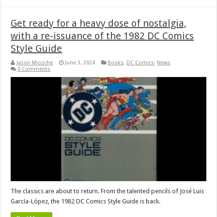
Get ready for a heavy dose of nostalgia,
with a re-issuance of the 1982 DC Comics
Style Guide
Jason Micciche
June 3, 2024
Books
,
DC Comics
,
News
0 Comments
The classics are about to return. From the talented pencils of José Luis
García-López, the 1982 DC Comics Style Guide is back.