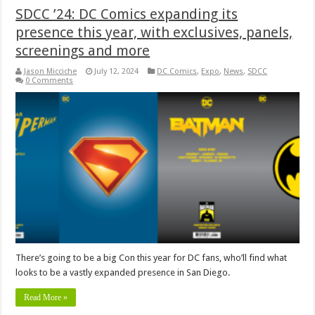
SDCC ’24: DC Comics expanding its
presence this year, with exclusives, panels,
screenings and more
Jason Micciche
July 12, 2024
DC Comics
,
Expo
,
News
,
SDCC
0 Comments
There’s going to be a big Con this year for DC fans, who’ll find what
looks to be a vastly expanded presence in San Diego.
Read More »