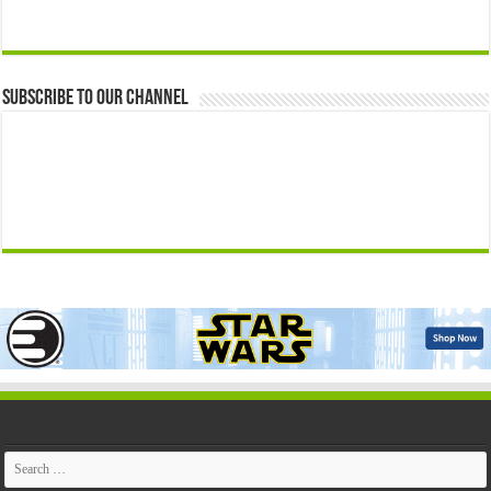
Subscribe to our Channel