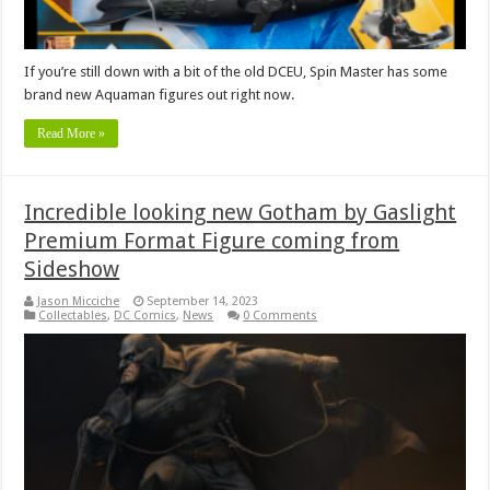
If you’re still down with a bit of the old DCEU, Spin Master has some
brand new Aquaman figures out right now.
Read More »
Incredible looking new Gotham by Gaslight
Premium Format Figure coming from
Sideshow
Jason Micciche
September 14, 2023
Collectables
,
DC Comics
,
News
0 Comments