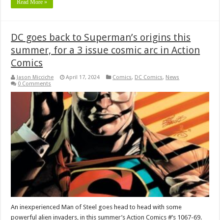
Read More »
DC goes back to Superman’s origins this
summer, for a 3 issue cosmic arc in Action
Comics
Jason Micciche
April 17, 2024
Comics
,
DC Comics
,
News
0 Comments
An inexperienced Man of Steel goes head to head with some
powerful alien invaders, in this summer’s Action Comics #’s 1067-69.