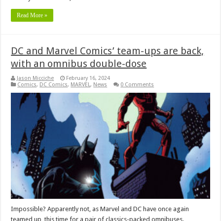
Read More »
DC and Marvel Comics’ team-ups are back,
with an omnibus double-dose
Jason Micciche
February 16, 2024
Comics
,
DC Comics
,
MARVEL
,
News
0 Comments
Impossible? Apparently not, as Marvel and DC have once again
teamed up, this time for a pair of classics-packed omnibuses.