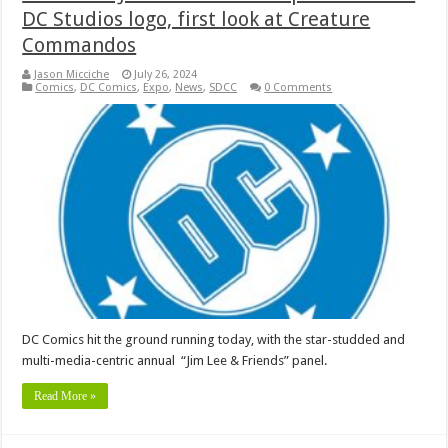
DC Studios logo, first look at Creature
Commandos
Jason Micciche
July 26, 2024
Comics
,
DC Comics
,
Expo
,
News
,
SDCC
0 Comments
DC Comics hit the ground running today, with the star-studded and
multi-media-centric annual “Jim Lee & Friends” panel.
Read More »