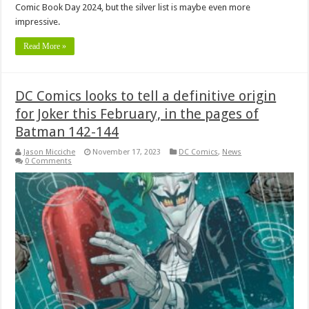
Comic Book Day 2024, but the silver list is maybe even more
impressive.
Read More »
DC Comics looks to tell a definitive origin
for Joker this February, in the pages of
Batman 142-144
Jason Micciche
November 17, 2023
DC Comics
,
News
0 Comments