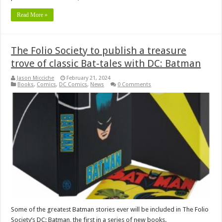
Read More »
The Folio Society to publish a treasure
trove of classic Bat-tales with DC: Batman
Jason Micciche
February 21, 2024
Books
,
Comics
,
DC Comics
,
News
0 Comments
Some of the greatest Batman stories ever will be included in The Folio
Society’s DC: Batman, the first in a series of new books.