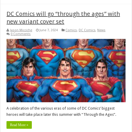
DC Comics will go “through the ages” with
new variant cover set
Jason Micciche
June 7, 2024
Comics
,
DC Comics
,
News
0 Comments
A celebration of the various eras of some of DC Comics’ biggest
heroes will take place later this summer with “Through the Ages”.
Read More »