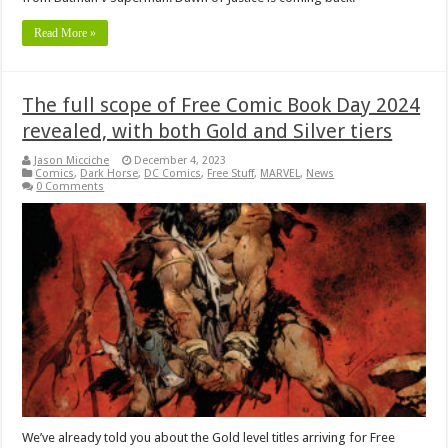
Read More »
The full scope of Free Comic Book Day 2024
revealed, with both Gold and Silver tiers
Jason Micciche
December 4, 2023
Comics
,
Dark Horse
,
DC Comics
,
Free Stuff
,
MARVEL
,
News
0 Comments
We’ve already told you about the Gold level titles arriving for Free