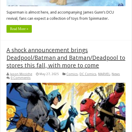
Superman is almost here, and accompanying James Gunn’s DCU
revival, fans can expect a collection of toys from Spinmaster.
Read More »
A shock announcement brings
Deadpool/Batman and Batman/Deadpool to
stores this fall, with more to come
Jason Micciche
May 27, 2025
Comics
,
DC Comics
,
MARVEL
,
News
0 Comments