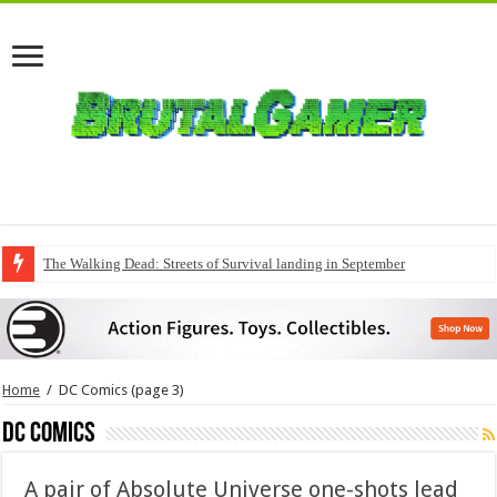
The Walking Dead: Streets of Survival landing in September
Home
/
DC Comics
(page 3)
DC Comics
A pair of Absolute Universe one-shots lead