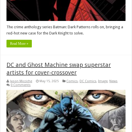
The crime anthology series Batman: Dark Patterns rolls on, bringing a
red-hot new case for the Dark Knight to solve.
Read More »
DC and Ghost Machine swap superstar
artists for cover-crossover
Jason Micciche
May 15, 2025
Comics
,
DC Comics
,
Image
,
News
0 Comments