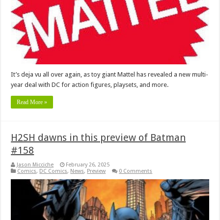
It’s deja vu all over again, as toy giant Mattel has revealed a new multi-
year deal with DC for action figures, playsets, and more.
Read More »
H2SH dawns in this preview of Batman
#158
Jason Micciche
February 26, 2025
Comics
,
DC Comics
,
News
,
Preview
0 Comments