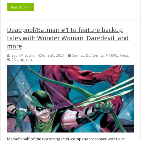
Read More »
Deadpool/Batman #1 to feature backup
tales with Wonder Woman, Daredevil, and
more
Jason Micciche
June 20, 2025
Comics
,
DC Comics
,
MARVEL
,
News
0 Comments
Marvel’s half of the upcoming inter-company crossover won’t just