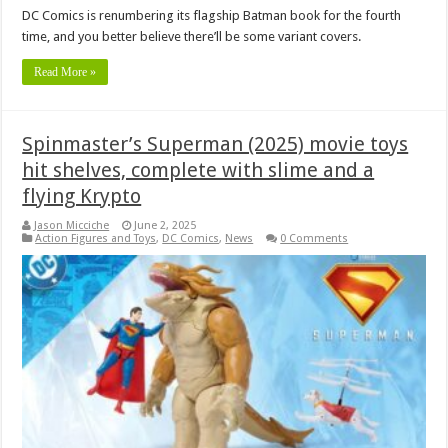
DC Comics is renumbering its flagship Batman book for the fourth
time, and you better believe there’ll be some variant covers.
Read More »
Spinmaster’s Superman (2025) movie toys
hit shelves, complete with slime and a
flying Krypto
Jason Micciche
June 2, 2025
Action Figures and Toys
,
DC Comics
,
News
0 Comments