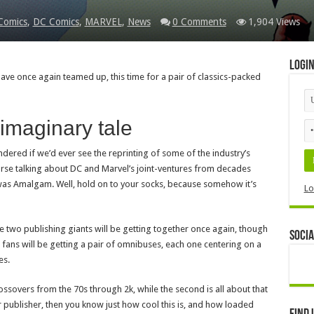
Comics
,
DC Comics
,
MARVEL
,
News
0 Comments
1,904 Views
Logi
ve once again teamed up, this time for a pair of classics-packed
imaginary tale
dered if we’d ever see the reprinting of some of the industry’s
rse talking about DC and Marvel’s joint-ventures from decades
was Amalgam. Well, hold on to your socks, because somehow it’s
Lo
e two publishing giants will be getting together once again, though
Socia
d, fans will be getting a pair of omnibuses, each one centering on a
es.
rossovers from the 70s through 2k, while the second is all about that
r publisher, then you know just how cool this is, and how loaded