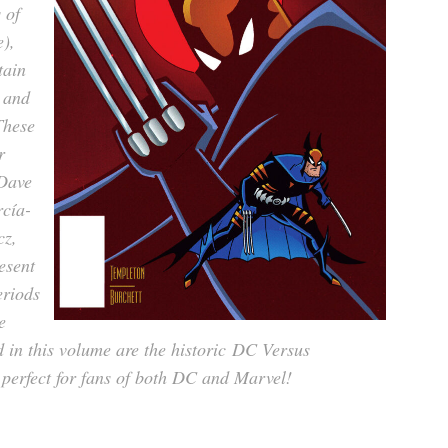
 of
),
tain
 and
These
r
Dave
cía-
cz,
esent
eriods
e
 in this volume are the historic
DC Versus
 perfect for fans of both DC and Marvel!