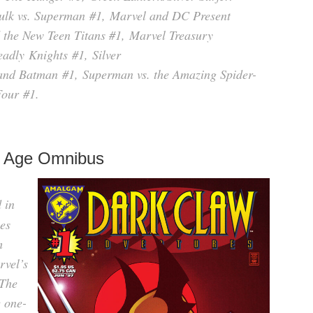
ulk vs. Superman
#1,
Marvel and DC Present
the New Teen Titans #
1,
Marvel Treasury
adly Knights
#1,
Silver
and Batman
#1,
Superman vs. the Amazing Spider-
Four
#1.
 Age Omnibus
d in
es
m
rvel’s
 The
e one-