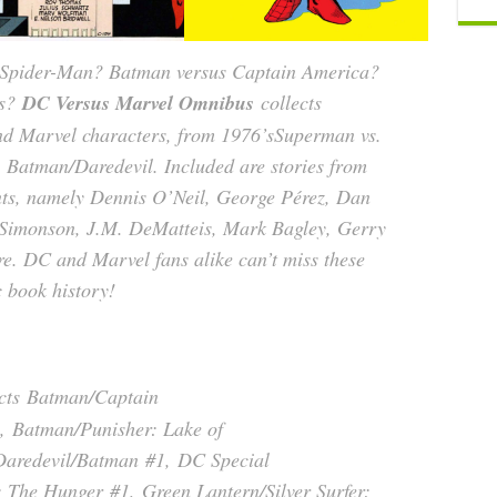
Spider-Man? Batman versus Captain America?
ns?
DC Versus Marvel Omnibus
collects
nd Marvel characters, from 1976’s
Superman vs.
s
Batman/Daredevil
. Included are stories from
nts, namely Dennis O’Neil, George Pérez, Dan
 Simonson, J.M. DeMatteis, Mark Bagley, Gerry
. DC and Marvel fans alike can’t miss these
c book history!
cts
Batman/Captain
,
Batman/Punisher: Lake of
Daredevil/Batman
#1,
DC Special
: The Hunger
#1,
Green Lantern/Silver Surfer: