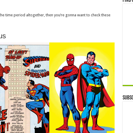
Find 
 the time period altogether, then you’re gonna want to check these
us
Subsc