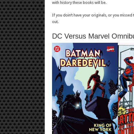
with history these books will be.
If you doin’t have your originals, or you missed
out.
DC Versus Marvel Omnib