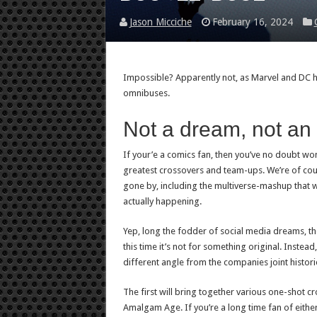
Jason Micciche
February 16, 2024
Impossible? Apparently not, as Marvel and DC ha
omnibuses.
Not a dream, not an 
If your’e a comics fan, then you’ve no doubt won
greatest crossovers and team-ups. We’re of cou
gone by, including the multiverse-mashup that 
actually happening.
Yep, long the fodder of social media dreams, th
this time it’s not for something original. Instea
different angle from the companies joint histori
The first will bring together various one-shot c
Amalgam Age. If you’re a long time fan of eithe