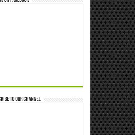
us on Facebook
ribe to our Channel