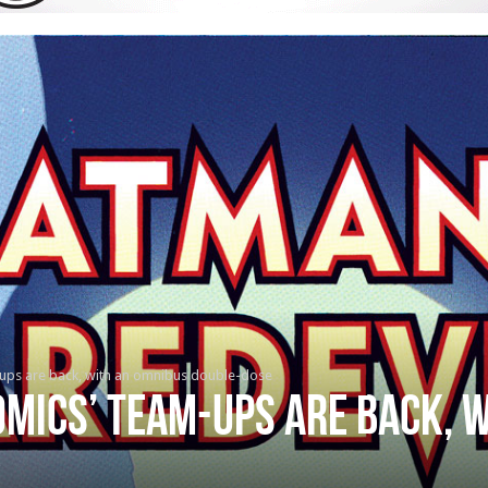
ups are back, with an omnibus double-dose
mics’ team-ups are back, 