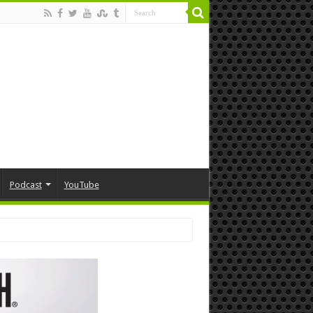
Podcast
YouTube