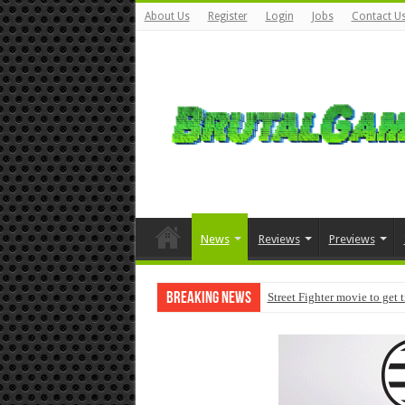
About Us
Register
Login
Jobs
Contact U
News
Reviews
Previews
Breaking News
Street Fighter movie to get 