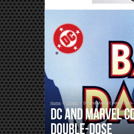
Home
/
Comics
/
DC and Marvel Comics’ team-
DC and Marvel Co
double-dose