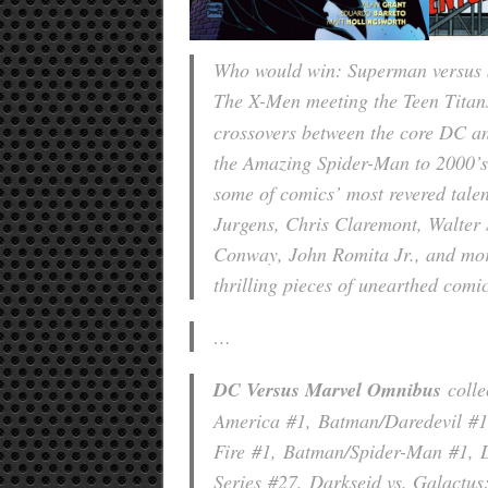
Who would win: Superman versus 
The X-Men meeting the Teen Tita
crossovers between the core DC a
the Amazing Spider-Man t
o 2000’
some of comics’ most revered tale
Jurgens, Chris Claremont, Walter
Conway, John Romita Jr., and more
thrilling pieces of unearthed comi
…
DC Versus Marvel Omnibus
colle
America
#1,
Batman/Daredevil
#1
Fire
#1,
Batman/Spider-Man
#1,
Series
#27,
Darkseid vs. Galactus