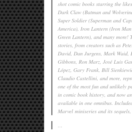
shot comic books starring the likes
Dark Claw (Batman and Wolverine
Super Soldier (Superman and Cap
America), Iron Lantern (Iron Man
Green Lantern), and many more! 
stories, from creators such as Pete
David, Dan Jurgens, Mark Waid, 
Gibbons, Ron Marz, José Luis Gar
López, Gary Frank, Bill Sienkiewi
Claudio Castellini, and more, repr
one of the most fun and unlikely p
in comic book history, and now ar
available in one omnibus. Included
Marvel
miniseries and its sequels,
…