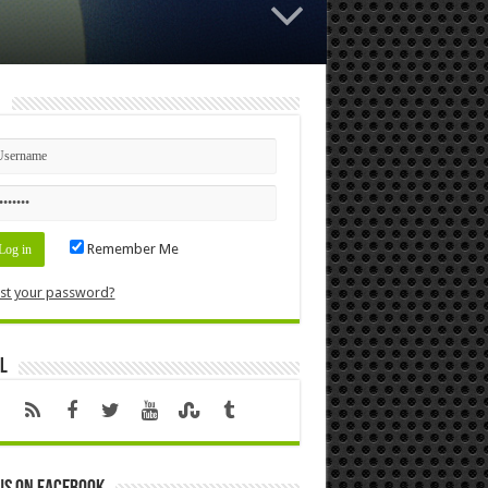
n
Remember Me
st your password?
l