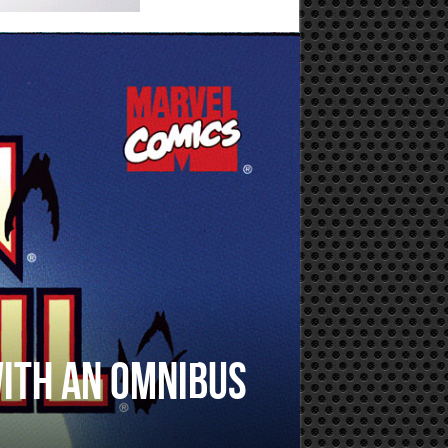
with an omnibus