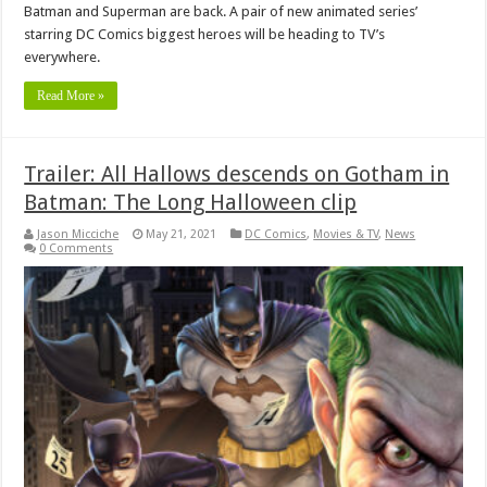
Batman and Superman are back. A pair of new animated series’
starring DC Comics biggest heroes will be heading to TV’s
everywhere.
Read More »
Trailer: All Hallows descends on Gotham in
Batman: The Long Halloween clip
Jason Micciche
May 21, 2021
DC Comics
,
Movies & TV
,
News
0 Comments