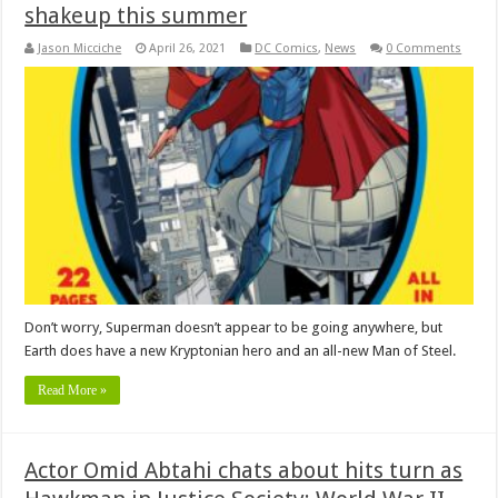
shakeup this summer
Jason Micciche
April 26, 2021
DC Comics
,
News
0 Comments
Don’t worry, Superman doesn’t appear to be going anywhere, but
Earth does have a new Kryptonian hero and an all-new Man of Steel.
Read More »
Actor Omid Abtahi chats about hits turn as