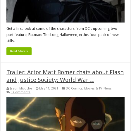
Get a first look at some of the characters from DC’s upcoming two-
part feature, Batman: The Long Halloween, in this four-pack of new
stills.
Read More »
Trailer: Actor Matt Bomer chats about Flash
and Justice Society: World War II
Jason Micciche
May 11, 2021
DC Comics
,
Movies & TV
,
News
0 Comments