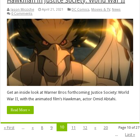
Hawkman in Justice Society: World War II
Jason Micciche
April 21, 2021
DC Comics
,
Movies & TV
,
News
0 Comments
Get an inside look at Warner Bros forthcoming Justice Society: World
War II, with the animated film’s Hawkman, actor Omid Abtahi.
Read More »
10
« First
...
«
8
9
11
12
»
20
Page 10 of 27
...
Last »