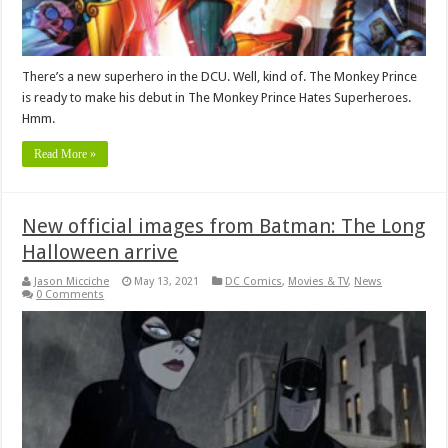
There’s a new superhero in the DCU. Well, kind of. The Monkey Prince
is ready to make his debut in The Monkey Prince Hates Superheroes.
Hmm.
Read More »
New official images from Batman: The Long
Halloween arrive
Jason Micciche
May 13, 2021
DC Comics
,
Movies & TV
,
News
0 Comments