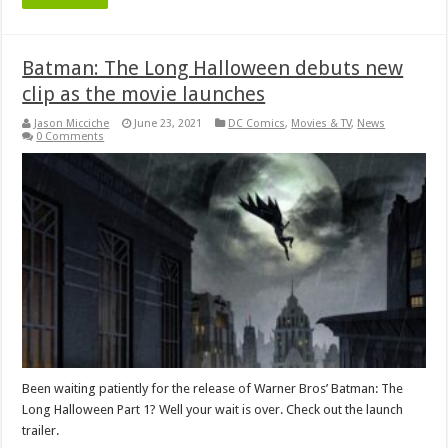
Batman: The Long Halloween debuts new
clip as the movie launches
Jason Micciche
June 23, 2021
DC Comics
,
Movies & TV
,
News
0 Comments
Been waiting patiently for the release of Warner Bros’ Batman: The
Long Halloween Part 1? Well your wait is over. Check out the launch
trailer.