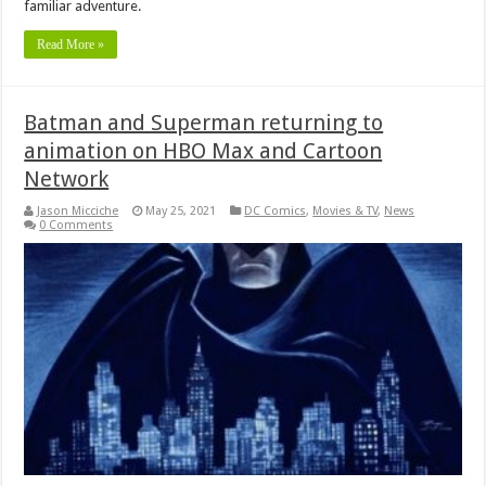
familiar adventure.
Read More »
Batman and Superman returning to
animation on HBO Max and Cartoon
Network
Jason Micciche
May 25, 2021
DC Comics
,
Movies & TV
,
News
0 Comments