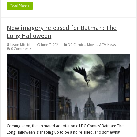
Read More »
New imagery released for Batman: The
Long Halloween
Jason Micciche
June 7, 2021
DC Comics
,
Movies & TV
,
News
0 Comments
Coming soon, the animated adaptation of DC Comics’ Batman: The
Long Halloween is shaping up to be a noire-filled, and somewhat