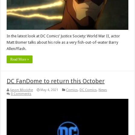
In the latest look at DC Comics’ Justice Society: World War II, actor
Matt Bomer talks about his role as a very fish-out-of-water Barry
Allen/Flash.
Read More »
DC FanDome to return this October
Jason Micciche
May 4, 2021
Comics
,
DC Comics
,
News
0 Comments