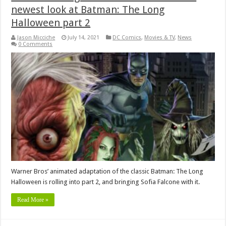
newest look at Batman: The Long
Halloween part 2
Jason Micciche
July 14, 2021
DC Comics
,
Movies & TV
,
News
0 Comments
Warner Bros’ animated adaptation of the classic Batman: The Long
Halloween is rolling into part 2, and bringing Sofia Falcone with it.
Read More »