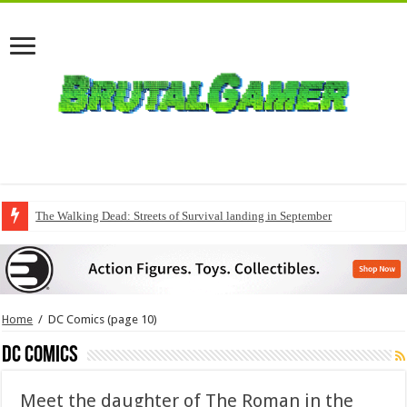
The Walking Dead: Streets of Survival landing in September
Home
/
DC Comics
(page 10)
DC Comics
Meet the daughter of The Roman in the