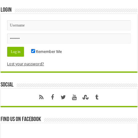
Login
Remember Me
Lost your password?
Social
Find us on Facebook