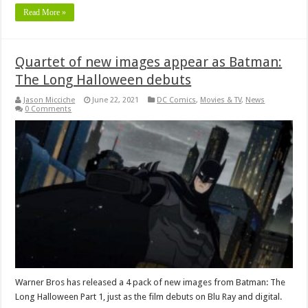
Read More »
Quartet of new images appear as Batman:
The Long Halloween debuts
Jason Micciche
June 22, 2021
DC Comics
,
Movies & TV
,
News
0 Comments
Warner Bros has released a 4 pack of new images from Batman: The
Long Halloween Part 1, just as the film debuts on Blu Ray and digital.