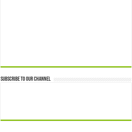
Subscribe to our Channel