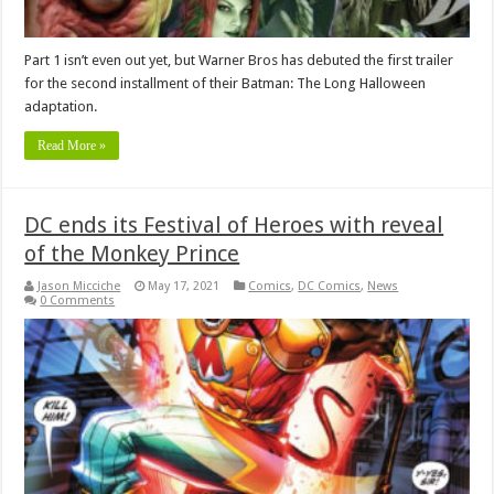
Part 1 isn’t even out yet, but Warner Bros has debuted the first trailer
for the second installment of their Batman: The Long Halloween
adaptation.
Read More »
DC ends its Festival of Heroes with reveal
of the Monkey Prince
Jason Micciche
May 17, 2021
Comics
,
DC Comics
,
News
0 Comments