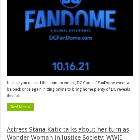
In case you missed the announcement, DC Comics’ FanDome event will
be back once again, hitting online to bring home plenty of DC reveals
this fall.
Read More »
Actress Stana Katic talks about her turn as
Wonder Woman in Justice Society: WWII