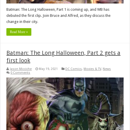
Batman: The Long Halloween, Part 1 is coming up, and WB has
debuted the first clip. Join Bruce and Alfred, as they discuss the
change in their city.
Read More »
Batman: The Long Halloween, Part 2 gets a
first look
Jason Micciche
May 19, 2021
DC Comics
,
Movies & TV
,
News
0 Comments