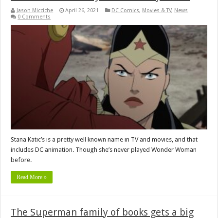
Jason Micciche
April 26, 2021
DC Comics
,
Movies & TV
,
News
0 Comments
Stana Katic’s is a pretty well known name in TV and movies, and that
includes DC animation. Though she’s never played Wonder Woman
before.
Read More »
The Superman family of books gets a big