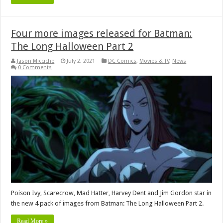
Four more images released for Batman:
The Long Halloween Part 2
Jason Micciche
July 2, 2021
DC Comics
,
Movies & TV
,
News
0 Comments
Poison Ivy, Scarecrow, Mad Hatter, Harvey Dent and Jim Gordon star in
the new 4 pack of images from Batman: The Long Halloween Part 2.
Read More »