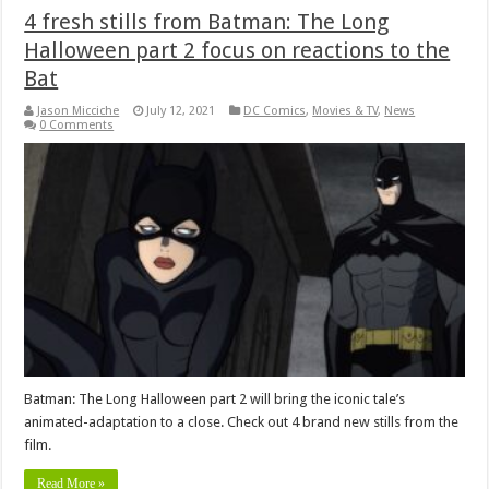
4 fresh stills from Batman: The Long
Halloween part 2 focus on reactions to the
Bat
Jason Micciche
July 12, 2021
DC Comics
,
Movies & TV
,
News
0 Comments
Batman: The Long Halloween part 2 will bring the iconic tale’s
animated-adaptation to a close. Check out 4 brand new stills from the
film.
Read More »