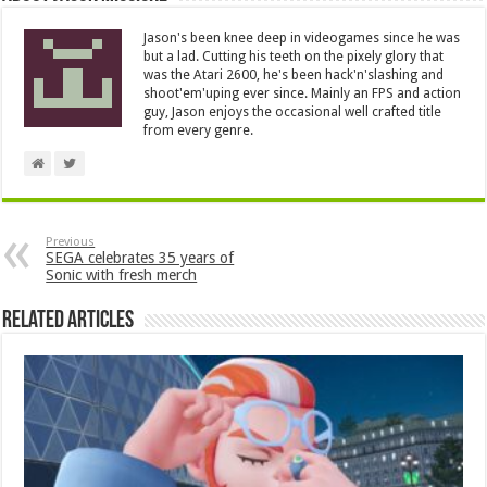
Jason's been knee deep in videogames since he was
but a lad. Cutting his teeth on the pixely glory that
was the Atari 2600, he's been hack'n'slashing and
shoot'em'uping ever since. Mainly an FPS and action
guy, Jason enjoys the occasional well crafted title
from every genre.
Previous
SEGA celebrates 35 years of
Sonic with fresh merch
Related Articles