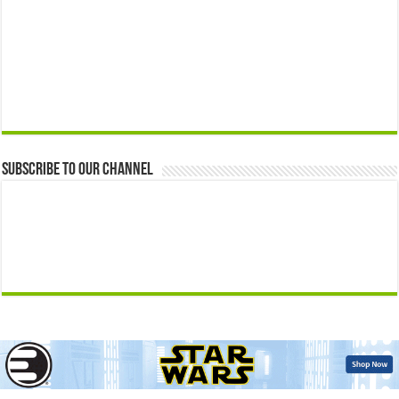
Subscribe to our Channel