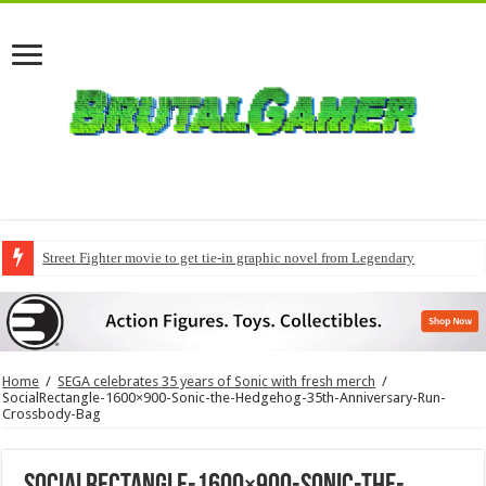
Street Fighter movie to get tie-in graphic novel from Legendary
Home
/
SEGA celebrates 35 years of Sonic with fresh merch
/
SocialRectangle-1600×900-Sonic-the-Hedgehog-35th-Anniversary-Run-
Crossbody-Bag