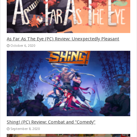
As Far As The Eye (PC) Review: Unexpectedly Pleasant
October 6, 2020
Shing! (PC) Review: Combat and “Comedy”
September 8, 2020