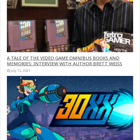
A TALE OF THE VIDEO GAME OMNIBUS BOOKS AND
MEMORIES: INTERVIEW WITH AUTHOR BRETT WEISS
July 15, 2021