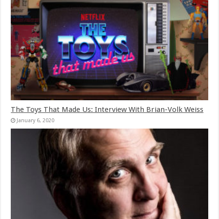
The Toys That Made Us: Interview With Brian-Volk Weiss
January 6, 2020