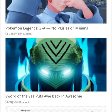
Pokemon Legends: Z-A — No Plusles or Minuns
December 5, 2025
Sword of the Sea Puts Awe Back in Awesome
August 25, 2025