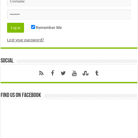
Remember Me
Lost your password?
Social
Find us on Facebook