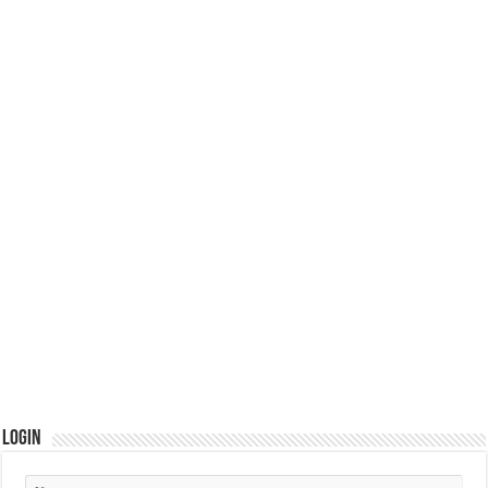
Login