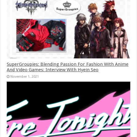
SuperGroupies: Blending Passion For Fashion With Anime
And Video Games: Interview With Hyein Seo
November 1, 2021