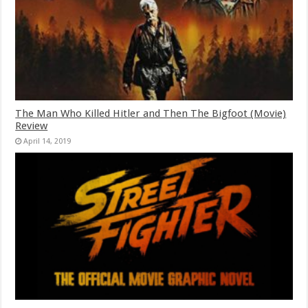
The Man Who Killed Hitler and Then The Bigfoot (Movie)
Review
April 14, 2019