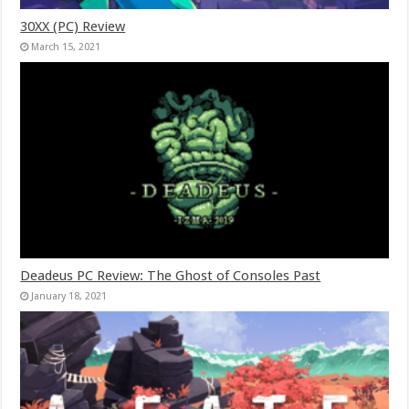
30XX (PC) Review
March 15, 2021
Deadeus PC Review: The Ghost of Consoles Past
January 18, 2021