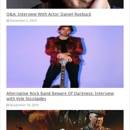
Q&A: Interview With Actor Daniel Roebuck
December 2, 2019
Alternative Rock Band Beware Of Darkness: Interview
with Kyle Nicolaides
November 18, 2019