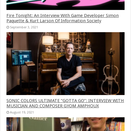
Fire Tonight: An Interview With Game Developer Simon
Paquette & Kurt Larson Of Information Society
September 3, 2021
SONIC COLORS ULTIMATE “GOTTA GO”: INTERVIEW WITH
MUSICIAN AND COMPOSER GYOM AMPHOUX
August 19, 2021