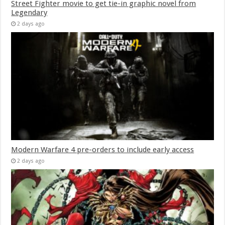
Street Fighter movie to get tie-in graphic novel from
Legendary
2 days ago
Modern Warfare 4 pre-orders to include early access
2 days ago