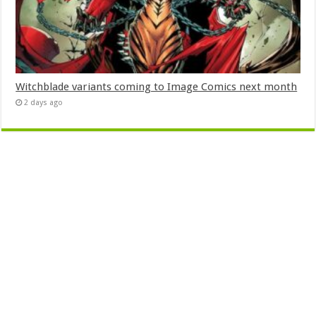
Witchblade variants coming to Image Comics next month
2 days ago