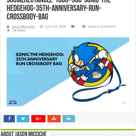
SocialRectangle-1600×900-Sonic-the-
Hedgehog-35th-Anniversary-Run-
Crossbody-Bag
Jason Micciche
June 24, 2026
Leave a comment
64 Views
About Jason Micciche