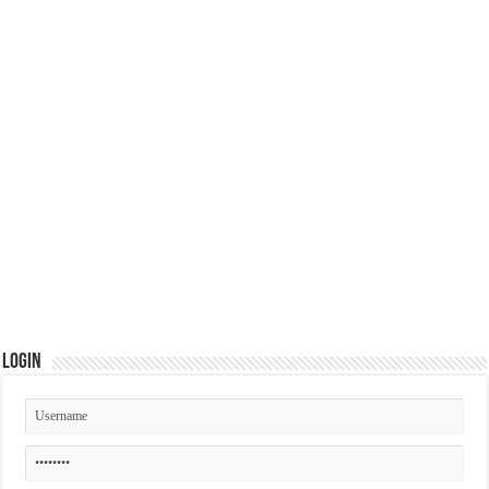
Login