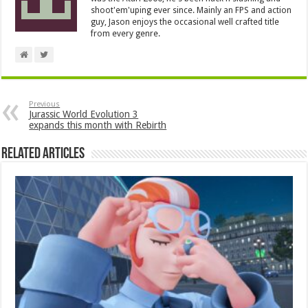
shoot'em'uping ever since. Mainly an FPS and action
guy, Jason enjoys the occasional well crafted title
from every genre.
Previous
Jurassic World Evolution 3
expands this month with Rebirth
Related Articles