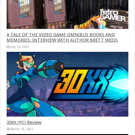
A TALE OF THE VIDEO GAME OMNIBUS BOOKS AND
MEMORIES: INTERVIEW WITH AUTHOR BRETT WEISS
July 15, 2021
30XX (PC) Review
March 15, 2021