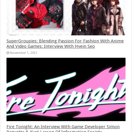
SuperGroupies: Blending Passion For Fashion With Anime
And Video Games: Interview With Hyein Seo
November 1, 2021
Fire Tonight: An Interview With Game Developer Simon
Paquette & Kurt Larson Of Information Society