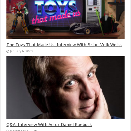
The Toys That Made Us: Interview With Brian-Volk Weiss
January 6, 2020
Q&A: Interview With Actor Daniel Roebuck