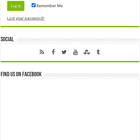
Remember Me
Lost your password?
Social
Find us on Facebook