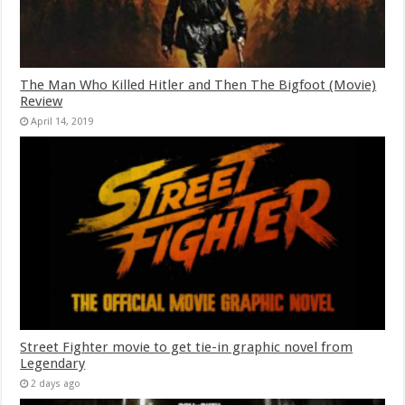
The Man Who Killed Hitler and Then The Bigfoot (Movie)
Review
April 14, 2019
Street Fighter movie to get tie-in graphic novel from
Legendary
2 days ago