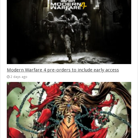
Modern Warfare 4 pre-orders to include early access
2 days ago