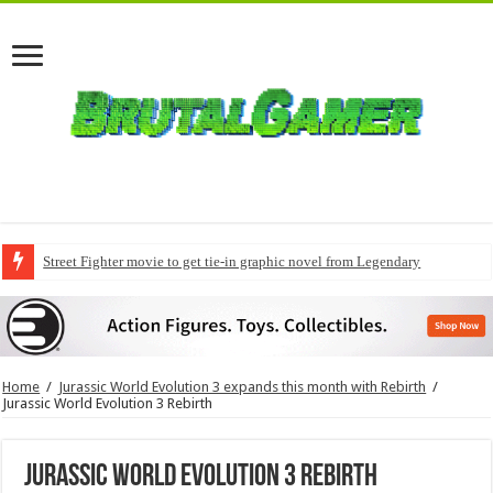
Street Fighter movie to get tie-in graphic novel from Legendary
Home
/
Jurassic World Evolution 3 expands this month with Rebirth
/
Jurassic World Evolution 3 Rebirth
Jurassic World Evolution 3 Rebirth