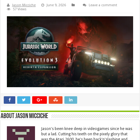
Jason Micciche
June 9, 2026
Leave a comment
57 Views
About Jason Micciche
Jason's been knee deep in videogames since he was
but a lad. Cutting his teeth on the pixely glory that
was the Atari 2600, he's been hack'n'slashing and