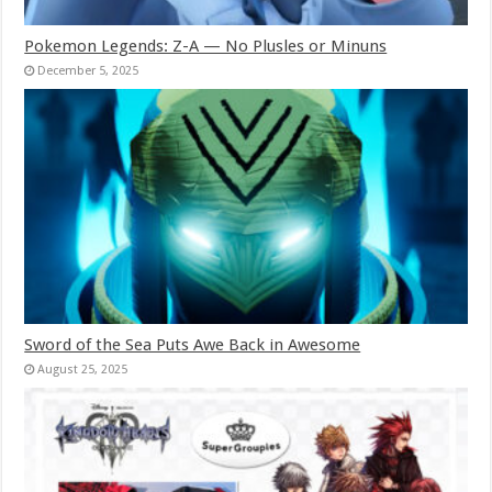
Pokemon Legends: Z-A — No Plusles or Minuns
December 5, 2025
Sword of the Sea Puts Awe Back in Awesome
August 25, 2025