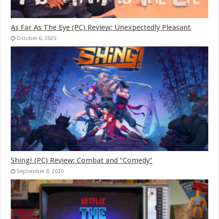
As Far As The Eye (PC) Review: Unexpectedly Pleasant
October 6, 2020
Shing! (PC) Review: Combat and “Comedy”
September 8, 2020