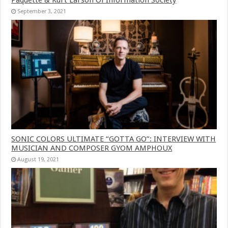
September 3, 2021
SONIC COLORS ULTIMATE “GOTTA GO”: INTERVIEW WITH
MUSICIAN AND COMPOSER GYOM AMPHOUX
August 19, 2021