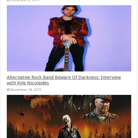
December 2, 2019
Alternative Rock Band Beware Of Darkness: Interview
with Kyle Nicolaides
November 18, 2019