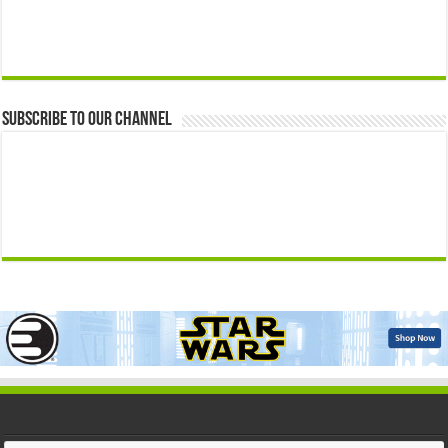
Subscribe to our Channel