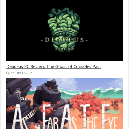
Deadeus PC Review: The Ghost of Consoles Past
January 18, 2021