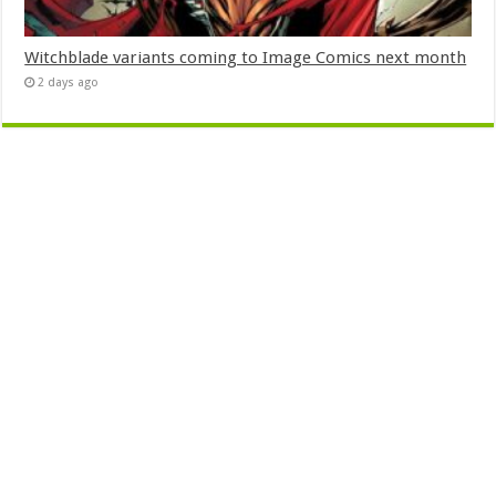
Witchblade variants coming to Image Comics next month
2 days ago