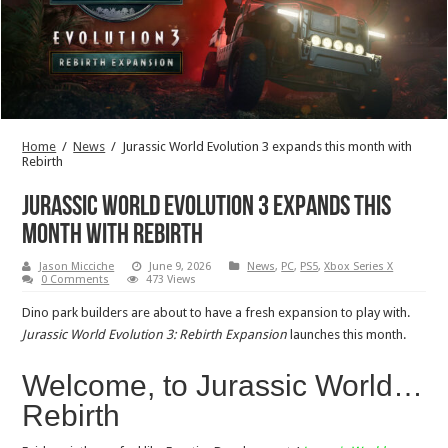
Home
/
News
/
Jurassic World Evolution 3 expands this month with
Rebirth
Jurassic World Evolution 3 expands this
month with Rebirth
Jason Micciche
June 9, 2026
News
,
PC
,
PS5
,
Xbox Series X
0 Comments
473 Views
Dino park builders are about to have a fresh expansion to play with.
Jurassic World Evolution 3: Rebirth Expansion
launches this month.
Welcome, to Jurassic World…
Rebirth