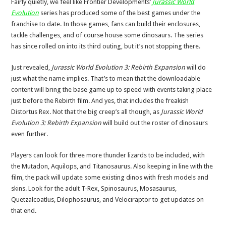
Fairly quietly, we feel like Frontier Developments’
Jurassic World
Evolution
series has produced some of the best games under the
franchise to date. In those games, fans can build their enclosures,
tackle challenges, and of course house some dinosaurs. The series
has since rolled on into its third outing, but it’s not stopping there.
Just revealed,
Jurassic World Evolution 3: Rebirth Expansion
will do
just what the name implies. That’s to mean that the downloadable
content will bring the base game up to speed with events taking place
just before the Rebirth film. And yes, that includes the freakish
Distortus Rex. Not that the big creep’s all though, as
Jurassic World
Evolution 3: Rebirth Expansion
will build out the roster of dinosaurs
even further.
Players can look for three more thunder lizards to be included, with
the Mutadon, Aquilops, and Titanosaurus. Also keeping in line with the
film, the pack will update some existing dinos with fresh models and
skins. Look for the adult T-Rex, Spinosaurus, Mosasaurus,
Quetzalcoatlus, Dilophosaurus, and Velociraptor to get updates on
that end.