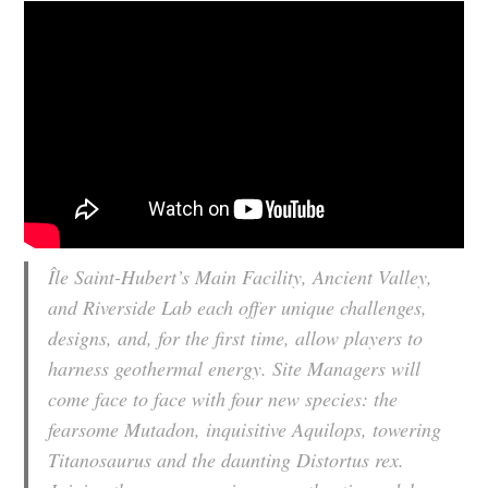
Île Saint-Hubert’s Main Facility, Ancient Valley,
and Riverside Lab each offer unique challenges,
designs, and, for the first time, allow players to
harness geothermal energy. Site Managers will
come face to face with four new species: the
fearsome Mutadon, inquisitive Aquilops, towering
Titanosaurus and the daunting Distortus rex.