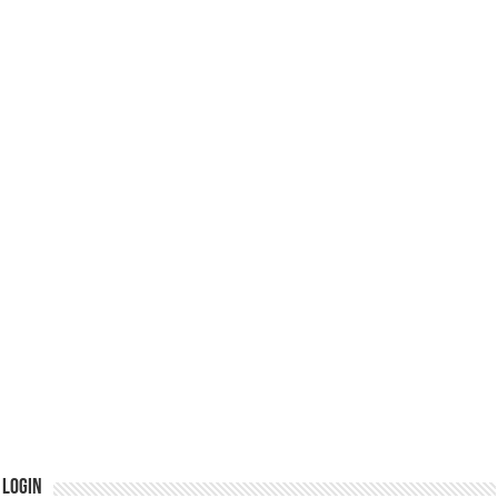
Login