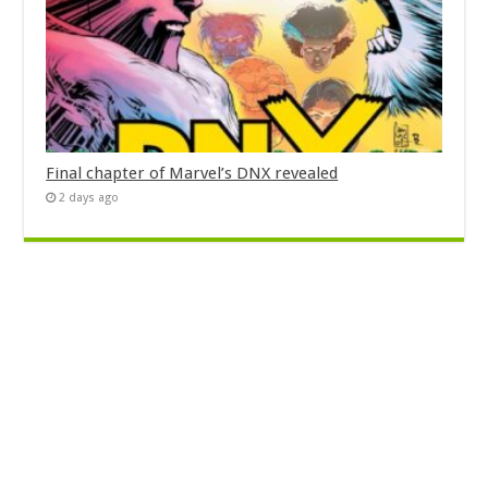
Final chapter of Marvel’s DNX revealed
2 days ago