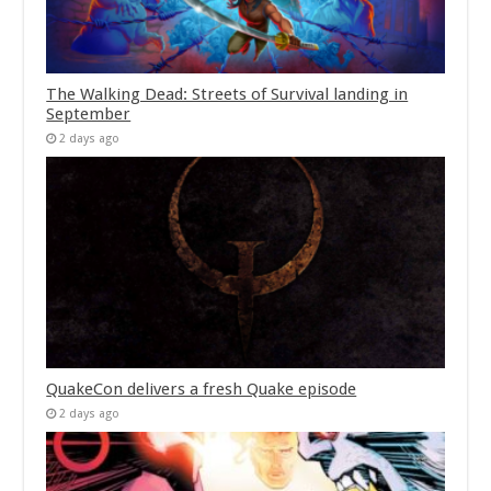
The Walking Dead: Streets of Survival landing in
September
2 days ago
QuakeCon delivers a fresh Quake episode
2 days ago