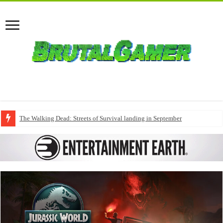
The Walking Dead: Streets of Survival landing in September