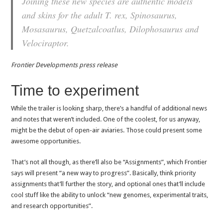
Joining these new species are authentic models
and skins for the adult T. rex, Spinosaurus,
Mosasaurus, Quetzalcoatlus, Dilophosaurus and
Velociraptor.
Frontier Developments press release
Time to experiment
While the trailer is looking sharp, there’s a handful of additional news
and notes that weren’t included. One of the coolest, for us anyway,
might be the debut of open-air aviaries. Those could present some
awesome opportunities.
That’s not all though, as there’ll also be “Assignments”, which Frontier
says will present “a new way to progress”. Basically, think priority
assignments that’ll further the story, and optional ones that’ll include
cool stuff like the ability to unlock “new genomes, experimental traits,
and research opportunities”.