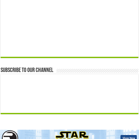
Subscribe to our Channel