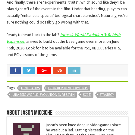
And finally, there are “experimental traits”, which sound like they’ll be
play right off of the events in the film. Under that heading, players can
actually “enhance a species’ biological characteristics”. Naturally, we’re
sure nothing could possibly go wrong with that.
Ready to head back to the lab?
Jurassic World Evolution 3: Rebirth
Expansion
arrives to build out the base game even more, on June
16th, 2026. Look for it to be available for the PS5, XBOX Series X|S,
and PC versions of the game.
Tags
DINOSAURS
FRONTIER DEVELOPMENTS
JURASSIC WORLD EVOLUTION 3: REBIRTH
SCI-FI
STRATEGY
About Jason Micciche
Jason's been knee deep in videogames since
he was but a lad. Cutting his teeth on the