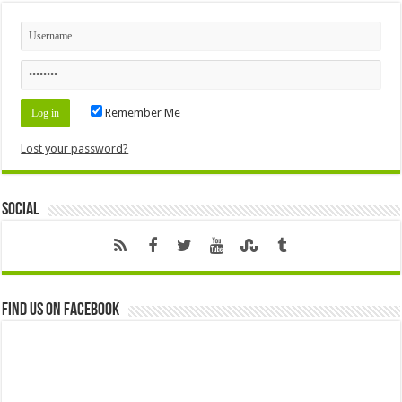
Remember Me
Lost your password?
Social
Find us on Facebook