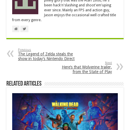
pixely glory that was the Atari 2600, he's
been hack'n'slashing and shoot'em'uping
ever since. Mainly an FPS and action guy,
Jason enjoys the occasional well crafted title
from every genre.
Previous
The Legend of Zelda steals the
show in today’s Nintendo Direct
Next
Here’s that Wolverine trailer,
from the State of Play
Related Articles