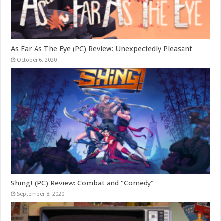
As Far As The Eye (PC) Review: Unexpectedly Pleasant
October 6, 2020
Shing! (PC) Review: Combat and “Comedy”
September 8, 2020