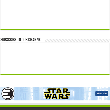
Subscribe to our Channel