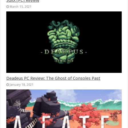
30XX (PC) Review
March 15, 2021
Deadeus PC Review: The Ghost of Consoles Past
January 18, 2021