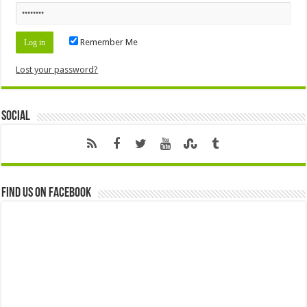
Remember Me
Lost your password?
Social
Find us on Facebook