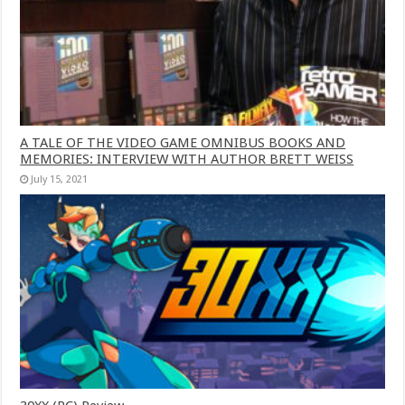
A TALE OF THE VIDEO GAME OMNIBUS BOOKS AND
MEMORIES: INTERVIEW WITH AUTHOR BRETT WEISS
July 15, 2021