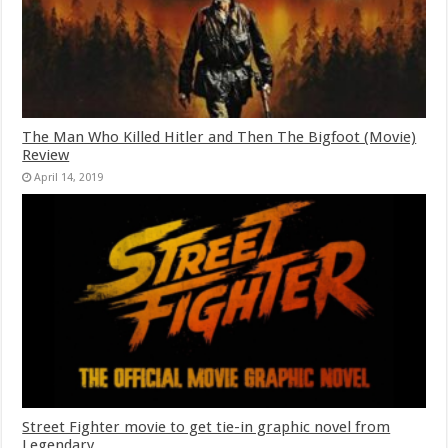
The Man Who Killed Hitler and Then The Bigfoot (Movie)
Review
April 14, 2019
Street Fighter movie to get tie-in graphic novel from
Legendary