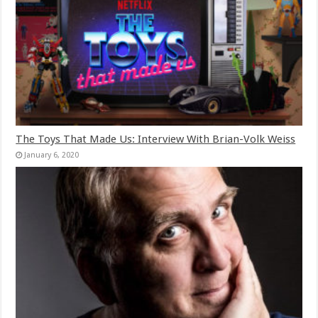
The Toys That Made Us: Interview With Brian-Volk Weiss
January 6, 2020