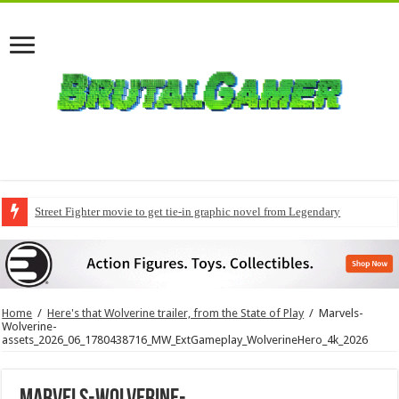
Street Fighter movie to get tie-in graphic novel from Legendary
Modern Warfare 4 pre-orders to include early access
Home
/
Here's that Wolverine trailer, from the State of Play
/
Marvels-
Wolverine-
assets_2026_06_1780438716_MW_ExtGameplay_WolverineHero_4k_2026