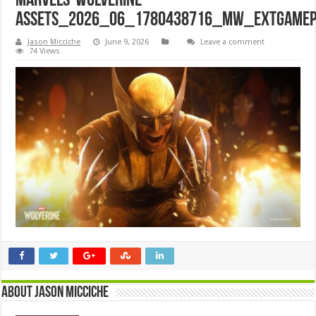
Marvels-Wolverine-
assets_2026_06_1780438716_MW_ExtGamep
Jason Micciche
June 9, 2026
Leave a comment
74 Views
About Jason Micciche