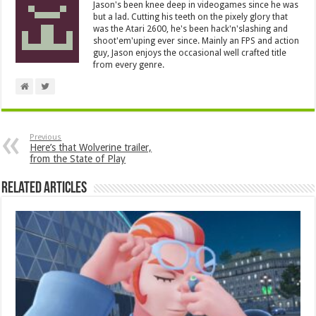
Jason's been knee deep in videogames since he was
but a lad. Cutting his teeth on the pixely glory that
was the Atari 2600, he's been hack'n'slashing and
shoot'em'uping ever since. Mainly an FPS and action
guy, Jason enjoys the occasional well crafted title
from every genre.
Previous
Here’s that Wolverine trailer,
from the State of Play
Related Articles