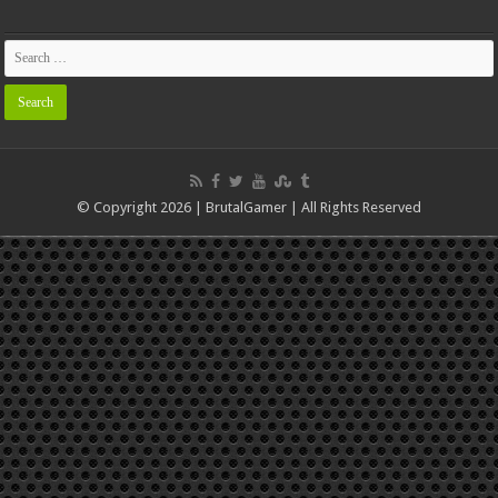
© Copyright 2026 | BrutalGamer | All Rights Reserved