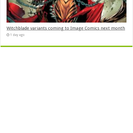
Witchblade variants coming to Image Comics next month
1 day ago