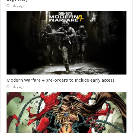
1 day ago
Modern Warfare 4 pre-orders to include early access
1 day ago