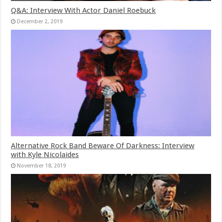
Q&A: Interview With Actor Daniel Roebuck
December 2, 2019
Alternative Rock Band Beware Of Darkness: Interview
with Kyle Nicolaides
November 18, 2019