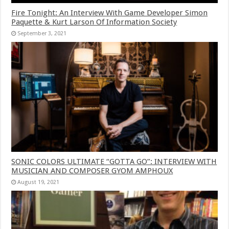
Fire Tonight: An Interview With Game Developer Simon
Paquette & Kurt Larson Of Information Society
September 3, 2021
SONIC COLORS ULTIMATE “GOTTA GO”: INTERVIEW WITH
MUSICIAN AND COMPOSER GYOM AMPHOUX
August 19, 2021