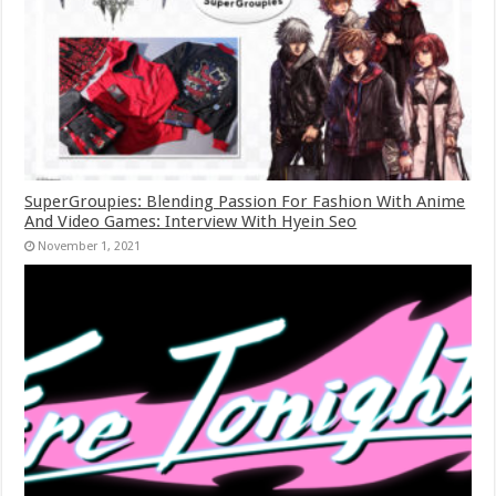
SuperGroupies: Blending Passion For Fashion With Anime
And Video Games: Interview With Hyein Seo
November 1, 2021