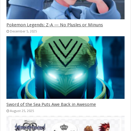
Pokemon Legends: Z-A — No Plusles or Minuns
December 5, 2025
Sword of the Sea Puts Awe Back in Awesome
August 25, 2025