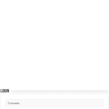
Login