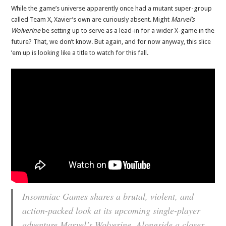
While the game’s universe apparently once had a mutant super-group
called Team X, Xavier’s own are curiously absent. Might
Marvel’s
Wolverine
be setting up to serve as a lead-in for a wider X-game in the
future? That, we don’t know. But again, and for now anyway, this slice
’em up is looking like a title to watch for this fall.
Insomniac Games shares a brutal, violent, and
action-packed look at its upcoming single-player
adventure Marvel’s Wolverine. Alongside a closer