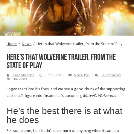
Home
/
News
/
Here’s that Wolverine trailer, from the State of Play
Here’s that Wolverine trailer, from the
State of Play
Jason Micciche
June 9, 2026
News
,
PS5
0 Comments
504 Views
Logan tears into his foes, and we see a good chunk of the supporting
cast that’ll figure into Insomniac’s upcoming
Marvel’s Wolverine
.
He’s the best there is at what
he does
For some time, fans hadn’t seen much of anything when it came to