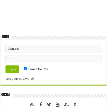
Login
Remember Me
Lost your password?
Social