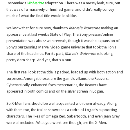
Insomniac’s
Wolverine
adaptation. There was a messy leak, sure, but
that was of a massively unfinished game, and didn’t really convey
much of what the final title would look like.
We know that for sure now, thanks to
Marvel’s Wolverine
making an
appearance at last week’s State of Play. The Sony presser/online
presentation was abuzz with reveals, though it was the expansion of
Sony’s burgeoning Marvel video game universe that took the lion’s
share of the headlines. For its part,
Marvel’s Wolverine
is looking
pretty darn sharp. And yes, that’s a pun.
The first real look at the title is packed, loaded up with both action and
surprises. Amongst those, are the game’s villains, the Reavers.
Cybernetically-enhanced foes mercenaries, the Reavers have
appeared in both comics and on the silver screen in Logan.
So X-Men fans should be well acquainted with them already. Along
with them too, the trailer showcases a cadre of Logan’s supporting
characters. The likes of Omega Red, Sabertooth, and even Jean Grey
were all included. What you won’t see though, are the X-Men.