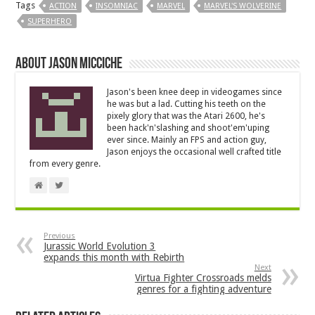
Tags
ACTION
INSOMNIAC
MARVEL
MARVEL'S WOLVERINE
SUPERHERO
About Jason Micciche
Jason's been knee deep in videogames since
he was but a lad. Cutting his teeth on the
pixely glory that was the Atari 2600, he's
been hack'n'slashing and shoot'em'uping
ever since. Mainly an FPS and action guy,
Jason enjoys the occasional well crafted title
from every genre.
Previous
Jurassic World Evolution 3
expands this month with Rebirth
Next
Virtua Fighter Crossroads melds
genres for a fighting adventure