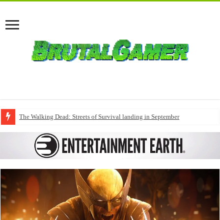
The Walking Dead: Streets of Survival landing in September