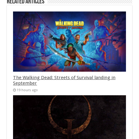
Related Articles
The Walking Dead: Streets of Survival landing in
September
19 hours ago