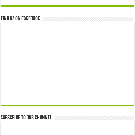
Find us on Facebook
Subscribe to our Channel