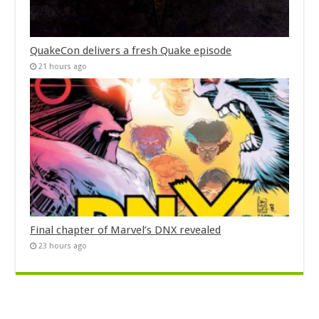
QuakeCon delivers a fresh Quake episode
21 hours ago
Final chapter of Marvel’s DNX revealed
23 hours ago