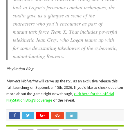
look at Logan’s ferocious combat techniques, the
studio gave us a glimpse at some of the
characters who you’ll encounter as part of
mutant task force Team X. That includes powerful
telekinetic Jean Grey, who Logan teams up with
for some devastating takedowns of the cybernetic,
mutant-hunting Reavers.
PlayStation Blog
Marvel’s Wolverine
will carve up the PS5 as an exclusive release this
fall, launching on September 15th, 2026. If you’d like to check out a ton
more about the game right now though,
click here for the official
PlayStation Blog’s coverage
of the reveal.