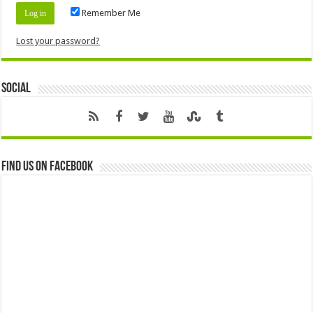
Remember Me
Lost your password?
Social
Find us on Facebook