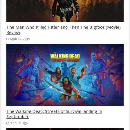
The Man Who Killed Hitler and Then The Bigfoot (Movie)
Review
April 14, 2019
The Walking Dead: Streets of Survival landing in
September
9 hours ago