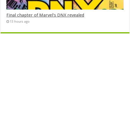
Final chapter of Marvel’s DNX revealed
13 hours ago