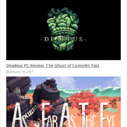
Deadeus PC Review: The Ghost of Consoles Past
January 18, 2021