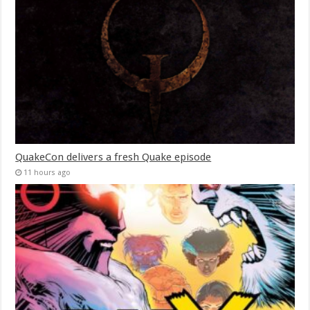
QuakeCon delivers a fresh Quake episode
11 hours ago