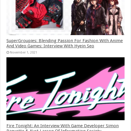
SuperGroupies: Blending Passion For Fashion With Anime
And Video Games: Interview With Hyein Seo
November 1, 2021
Fire Tonight: An Interview With Game Developer Simon
Paquette & Kurt Larson Of Information Society