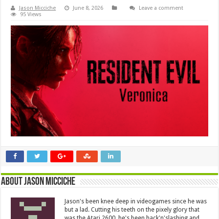
Jason Micciche
June 8, 2026
Leave a comment
95 Views
About Jason Micciche
Jason's been knee deep in videogames since he was
but a lad. Cutting his teeth on the pixely glory that
was the Atari 2600, he's been hack'n'slashing and