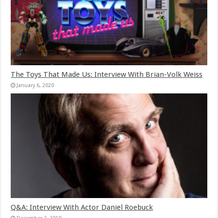
The Toys That Made Us: Interview With Brian-Volk Weiss
January 6, 2020
Q&A: Interview With Actor Daniel Roebuck