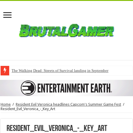
The Walking Dead: Streets of Survival landing in September
Home
/
Resident Evil Veronica headlines Capcom's Summer Game Fest
/
Resident_Evil_Veronica_-_Key_Art
Resident_Evil_Veronica_-_Key_Art