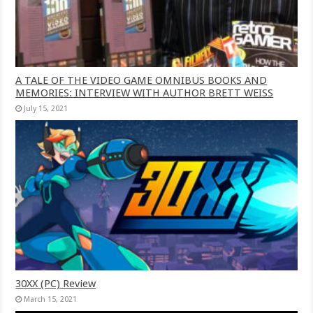
A TALE OF THE VIDEO GAME OMNIBUS BOOKS AND
MEMORIES: INTERVIEW WITH AUTHOR BRETT WEISS
July 15, 2021
30XX (PC) Review
March 15, 2021