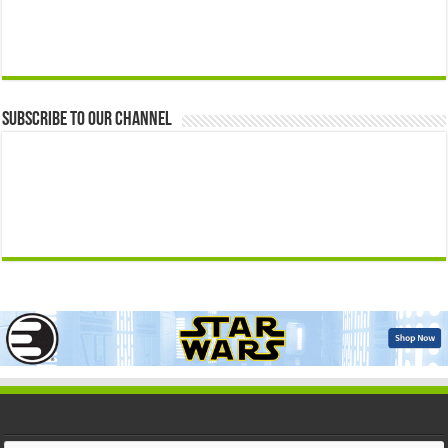
Subscribe to our Channel