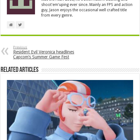
shoot'em'uping ever since. Mainly an FPS and action
guy, Jason enjoys the occasional well crafted title
from every genre.
Previous
Resident Evil Veronica headlines
Capcom’s Summer Game Fest
Related Articles