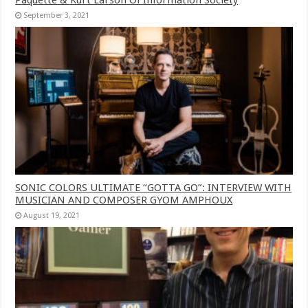
September 3, 2021
SONIC COLORS ULTIMATE “GOTTA GO”: INTERVIEW WITH
MUSICIAN AND COMPOSER GYOM AMPHOUX
August 19, 2021