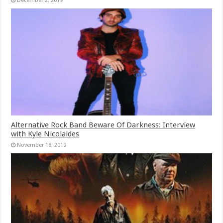
December 2, 2019
Alternative Rock Band Beware Of Darkness: Interview
with Kyle Nicolaides
November 18, 2019