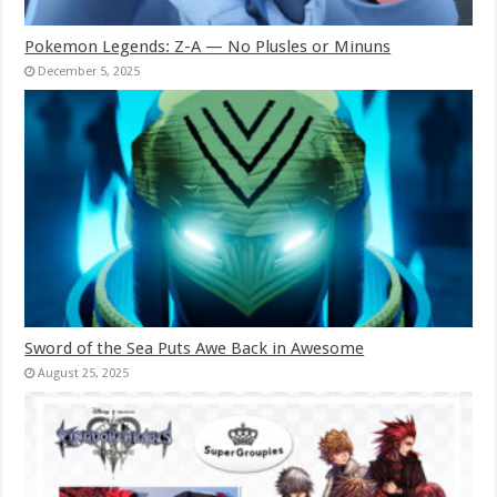
Pokemon Legends: Z-A — No Plusles or Minuns
December 5, 2025
Sword of the Sea Puts Awe Back in Awesome
August 25, 2025