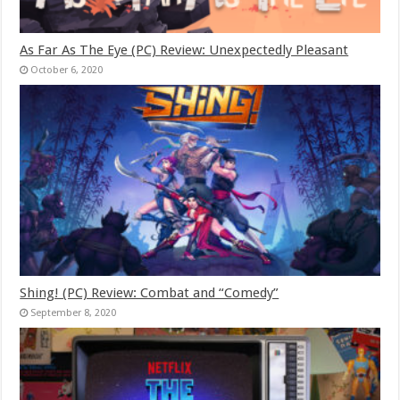
As Far As The Eye (PC) Review: Unexpectedly Pleasant
October 6, 2020
Shing! (PC) Review: Combat and “Comedy”
September 8, 2020