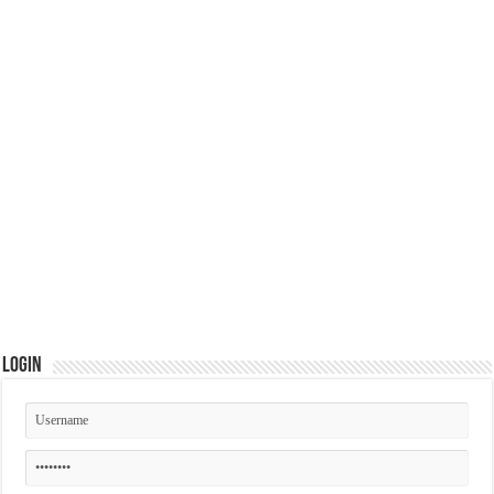
Login