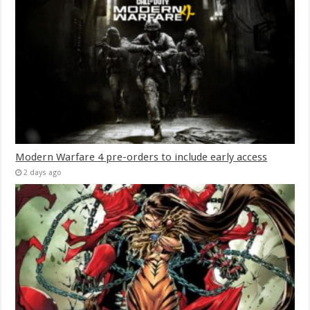
Modern Warfare 4 pre-orders to include early access
2 days ago