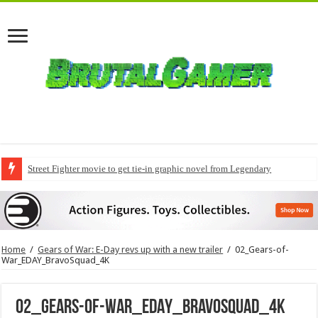
Street Fighter movie to get tie-in graphic novel from Legendary
Home
/
Gears of War: E-Day revs up with a new trailer
/
02_Gears-of-
War_EDAY_BravoSquad_4K
02_Gears-of-War_EDAY_BravoSquad_4K