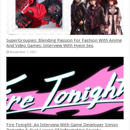
SuperGroupies: Blending Passion For Fashion With Anime
And Video Games: Interview With Hyein Seo
November 1, 2021
Fire Tonight: An Interview With Game Developer Simon
Paquette & Kurt Larson Of Information Society