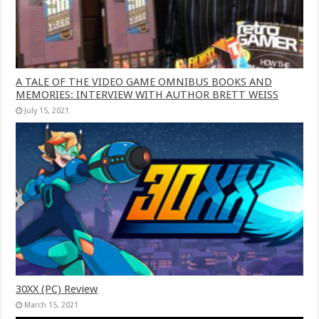
A TALE OF THE VIDEO GAME OMNIBUS BOOKS AND
MEMORIES: INTERVIEW WITH AUTHOR BRETT WEISS
July 15, 2021
30XX (PC) Review
March 15, 2021