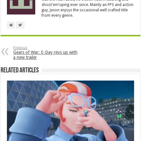
shoot'em'uping ever since. Mainly an FPS and action
guy, Jason enjoys the occasional well crafted title
from every genre.
Previous
Gears of War: E-Day revs up with
a new trailer
Related Articles