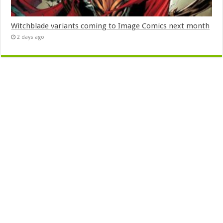
Witchblade variants coming to Image Comics next month
2 days ago