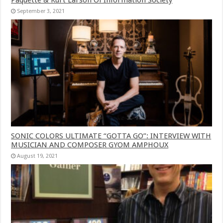
September 3, 2021
SONIC COLORS ULTIMATE “GOTTA GO”: INTERVIEW WITH
MUSICIAN AND COMPOSER GYOM AMPHOUX
August 19, 2021