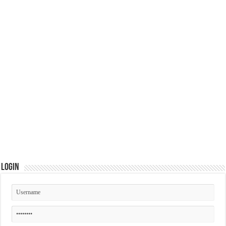
Login