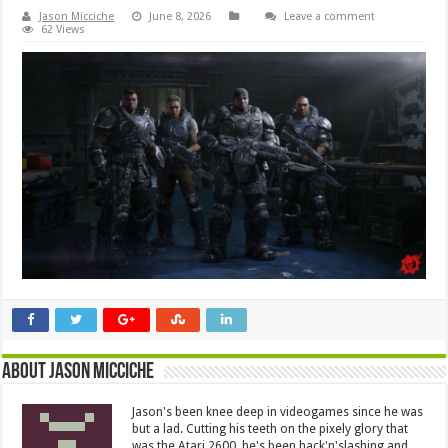
Jason Micciche
June 8, 2026
Leave a comment
62 Views
About Jason Micciche
Jason's been knee deep in videogames since he was
but a lad. Cutting his teeth on the pixely glory that
was the Atari 2600, he's been hack'n'slashing and