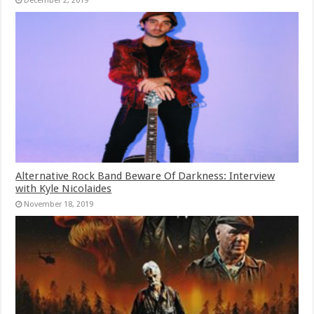
December 2, 2019
Alternative Rock Band Beware Of Darkness: Interview
with Kyle Nicolaides
November 18, 2019