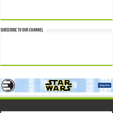
Subscribe to our Channel