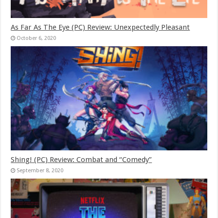
As Far As The Eye (PC) Review: Unexpectedly Pleasant
October 6, 2020
Shing! (PC) Review: Combat and “Comedy”
September 8, 2020