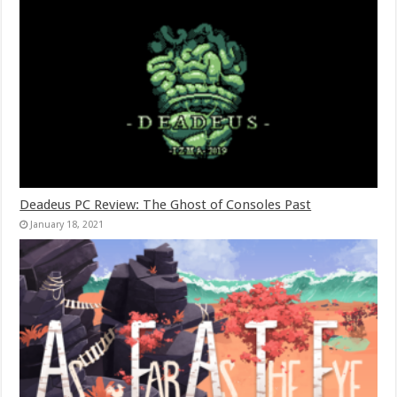
Deadeus PC Review: The Ghost of Consoles Past
January 18, 2021