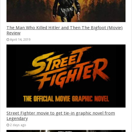
The Man Who Killed Hitler and Then The Bigfoot (Movie)
Review
April 14, 2019
Street Fighter movie to get tie-in graphic novel from
Legendary
2 days ago