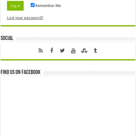
Remember Me
Lost your password?
Social
Find us on Facebook