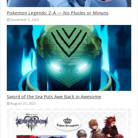
Pokemon Legends: Z-A — No Plusles or Minuns
December 5, 2025
Sword of the Sea Puts Awe Back in Awesome
August 25, 2025