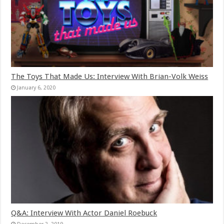
The Toys That Made Us: Interview With Brian-Volk Weiss
January 6, 2020
Q&A: Interview With Actor Daniel Roebuck