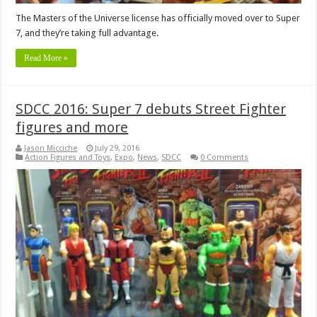
The Masters of the Universe license has officially moved over to Super
7, and they’re taking full advantage.
Read More »
SDCC 2016: Super 7 debuts Street Fighter
figures and more
Jason Micciche
July 29, 2016
Action Figures and Toys
,
Expo
,
News
,
SDCC
0 Comments