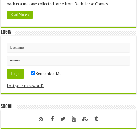
back in a massive collected tome from Dark Horse Comics.
Read More »
Login
Remember Me
Lost your password?
Social