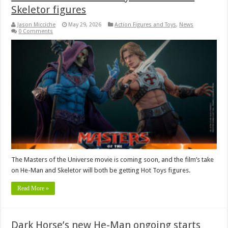
Skeletor figures
Jason Micciche
May 29, 2026
Action Figures and Toys
,
News
0 Comments
The Masters of the Universe movie is coming soon, and the film’s take
on He-Man and Skeletor will both be getting Hot Toys figures.
Read More »
Dark Horse’s new He-Man ongoing starts