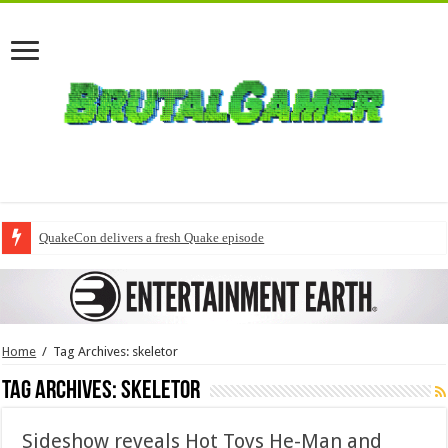
QuakeCon delivers a fresh Quake episode
Home
/
Tag Archives: skeletor
Tag Archives:
skeletor
Sideshow reveals Hot Toys He-Man and