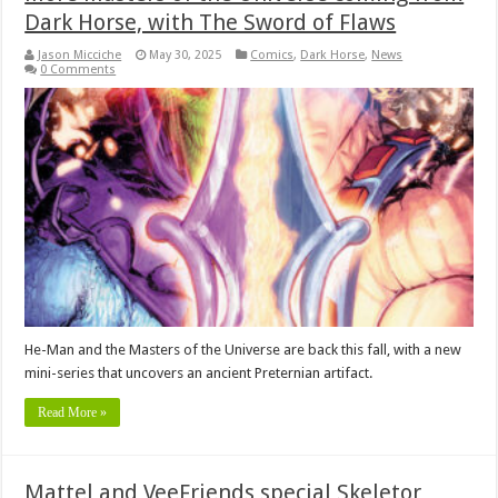
Dark Horse, with The Sword of Flaws
Jason Micciche
May 30, 2025
Comics
,
Dark Horse
,
News
0 Comments
He-Man and the Masters of the Universe are back this fall, with a new
mini-series that uncovers an ancient Preternian artifact.
Read More »
Mattel and VeeFriends special Skeletor