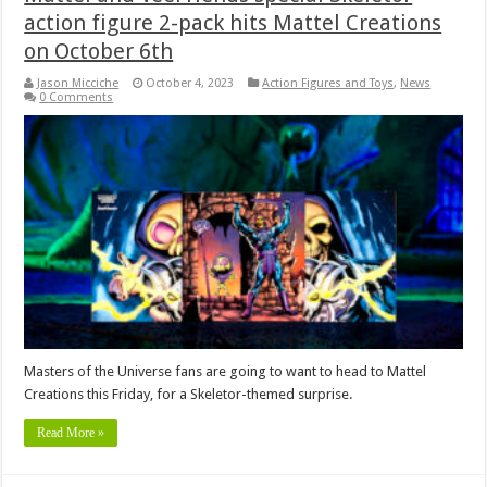
action figure 2-pack hits Mattel Creations
on October 6th
Jason Micciche
October 4, 2023
Action Figures and Toys
,
News
0 Comments
Masters of the Universe fans are going to want to head to Mattel
Creations this Friday, for a Skeletor-themed surprise.
Read More »