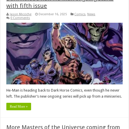
with fifth issue
Jason Micciche
December 16, 2025
Comics
,
News
0 Comments
He-Man is heading back to Dark Horse Comics, even though he never
left. The publisher’s new ongoing series will pick up from a miniseries.
Read More »
More Masters of the Universe coming from