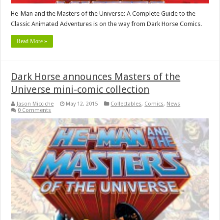
He-Man and the Masters of the Universe: A Complete Guide to the
Classic Animated Adventures is on the way from Dark Horse Comics.
Read More »
Dark Horse announces Masters of the
Universe mini-comic collection
Jason Micciche
May 12, 2015
Collectables
,
Comics
,
News
0 Comments