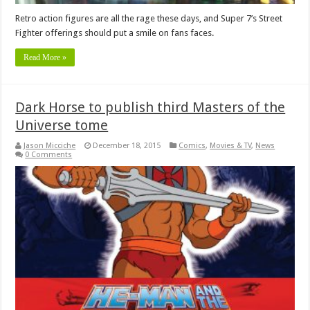
Retro action figures are all the rage these days, and Super 7’s Street
Fighter offerings should put a smile on fans faces.
Read More »
Dark Horse to publish third Masters of the
Universe tome
Jason Micciche
December 18, 2015
Comics
,
Movies & TV
,
News
0 Comments