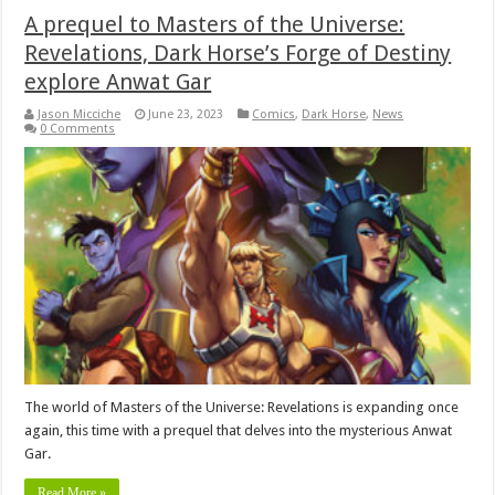
A prequel to Masters of the Universe:
Revelations, Dark Horse’s Forge of Destiny
explore Anwat Gar
Jason Micciche
June 23, 2023
Comics
,
Dark Horse
,
News
0 Comments
The world of Masters of the Universe: Revelations is expanding once
again, this time with a prequel that delves into the mysterious Anwat
Gar.
Read More »