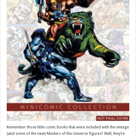
Remember those little comic books that were included with the vintage
(and some of the new) Masters of the Universe figures? Well, they’re