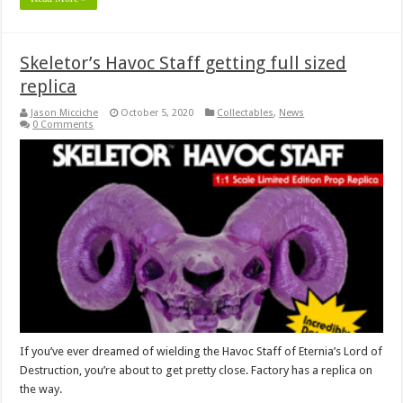
Skeletor’s Havoc Staff getting full sized
replica
Jason Micciche
October 5, 2020
Collectables
,
News
0 Comments
If you’ve ever dreamed of wielding the Havoc Staff of Eternia’s Lord of
Destruction, you’re about to get pretty close. Factory has a replica on
the way.