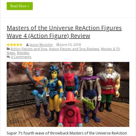
Read More »
Masters of the Universe ReAction Figures
Wave 4 (Action Figure) Review
Jason Micciche
June 25, 2018
Action Figures and Toys
,
Action Figures and Toys Reviews
,
Movies & TV
,
News
,
Reviews
0 Comments
Super 7’s fourth wave of throwback Masters of the Universe ReAction