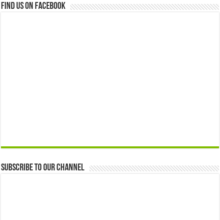
Find us on Facebook
Subscribe to our Channel