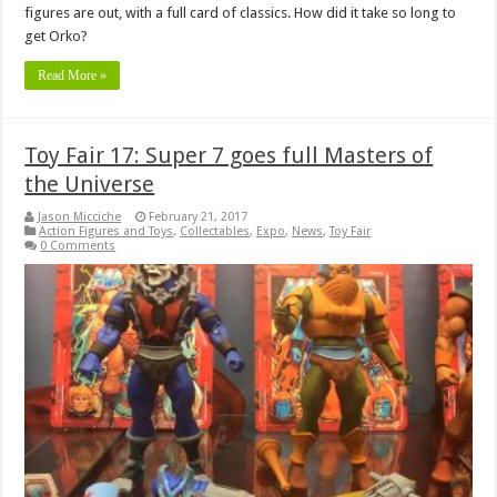
figures are out, with a full card of classics. How did it take so long to
get Orko?
Read More »
Toy Fair 17: Super 7 goes full Masters of
the Universe
Jason Micciche
February 21, 2017
Action Figures and Toys
,
Collectables
,
Expo
,
News
,
Toy Fair
0 Comments