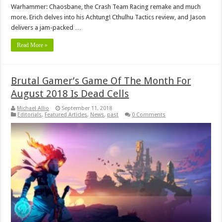
Warhammer: Chaosbane, the Crash Team Racing remake and much
more. Erich delves into his Achtung! Cthulhu Tactics review, and Jason
delivers a jam-packed …
Read More »
Brutal Gamer’s Game Of The Month For
August 2018 Is Dead Cells
Michael Allio
September 11, 2018
Editorials
,
Featured Articles
,
News
,
past
0 Comments