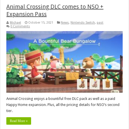
Animal Crossing DLC comes to NSO +
Expansion Pass
Michael
October 15, 2021
News
,
Nintendo Switch
,
past
0 Comments
Animal Crossing enjoys a bountiful free DLC pack as well as a paid
Happy Home expansion. Plus, all the pricing details for NSO’s second
tier.
Read More »