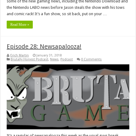
some of the new gaming news, including the Nintendo Download and
the Nintendo LABO news before Jason steals the show with his tows
and comic rack! It’s a fun show, so sit back, put on your …
Read More »
Episode 28: Newsapalooza!
Erich Martin
January 31, 2018
Brutally Honest Podcast
,
News
,
Podcast
0 Comments
It’s a regular ol’ newsapalooza this week as the usual guys break