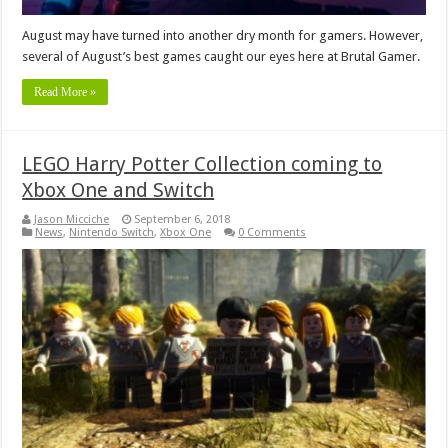
August may have turned into another dry month for gamers. However,
several of August’s best games caught our eyes here at Brutal Gamer.
Read More »
LEGO Harry Potter Collection coming to
Xbox One and Switch
Jason Micciche
September 6, 2018
News
,
Nintendo Switch
,
Xbox One
0 Comments