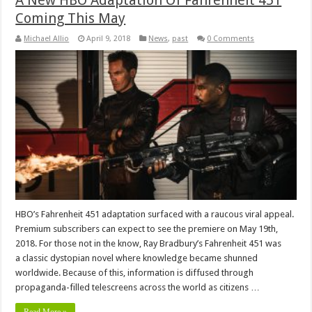
A New HBO Adaptation Of Fahrenheit 451
Coming This May
Michael Allio
April 9, 2018
News
,
past
0 Comments
HBO’s Fahrenheit 451 adaptation surfaced with a raucous viral appeal.
Premium subscribers can expect to see the premiere on May 19th,
2018. For those not in the know, Ray Bradbury’s Fahrenheit 451 was
a classic dystopian novel where knowledge became shunned
worldwide. Because of this, information is diffused through
propaganda-filled telescreens across the world as citizens …