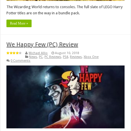
The Wizarding World returns to consoles. The full slate of LEGO Harry
Potter titles are on the way in a bundle pack.
Read More »
We Happy Few (PC) Review
Michael Allio
August 10, 2018
News
,
PC
,
PC Reviews
,
PS4
,
Reviews
,
Xbox One
0 Comments