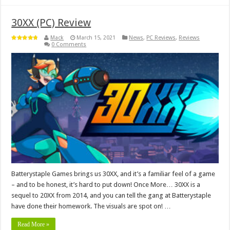
30XX (PC) Review
Mack
March 15, 2021
News
,
PC Reviews
,
Reviews
0 Comments
Batterystaple Games brings us 30XX, and it’s a familiar feel of a game
– and to be honest, it’s hard to put down! Once More… 30XX is a
sequel to 20XX from 2014, and you can tell the gang at Batterystaple
have done their homework. The visuals are spot on! …
Read More »