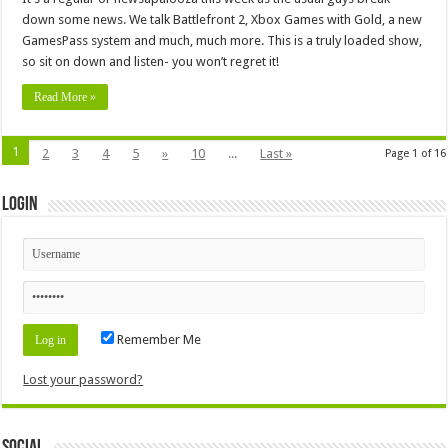
down some news. We talk Battlefront 2, Xbox Games with Gold, a new
GamesPass system and much, much more. This is a truly loaded show,
so sit on down and listen- you won’t regret it!
Read More »
1
2
3
4
5
»
10
...
Last »
Page 1 of 16
Login
Remember Me
Lost your password?