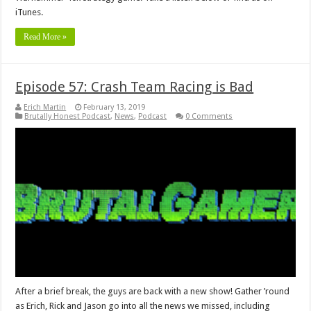
iTunes.
Read More »
Episode 57: Crash Team Racing is Bad
Erich Martin
February 13, 2019
Brutally Honest Podcast
,
News
,
Podcast
0 Comments
After a brief break, the guys are back with a new show! Gather ’round
as Erich, Rick and Jason go into all the news we missed, including