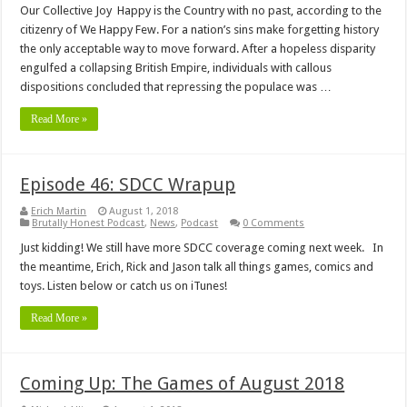
Our Collective Joy Happy is the Country with no past, according to the
citizenry of We Happy Few. For a nation’s sins make forgetting history
the only acceptable way to move forward. After a hopeless disparity
engulfed a collapsing British Empire, individuals with callous
dispositions concluded that repressing the populace was …
Read More »
Episode 46: SDCC Wrapup
Erich Martin
August 1, 2018
Brutally Honest Podcast
,
News
,
Podcast
0 Comments
Just kidding! We still have more SDCC coverage coming next week. In
the meantime, Erich, Rick and Jason talk all things games, comics and
toys. Listen below or catch us on iTunes!
Read More »
Coming Up: The Games of August 2018