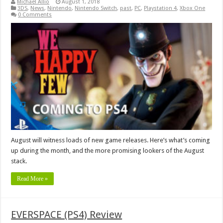
Michael Allio
August 1, 2018
3DS
,
News
,
Nintendo
,
Nintendo Switch
,
past
,
PC
,
Playstation 4
,
Xbox One
0 Comments
August will witness loads of new game releases. Here’s what’s coming
up during the month, and the more promising lookers of the August
stack.
Read More »
EVERSPACE (PS4) Review