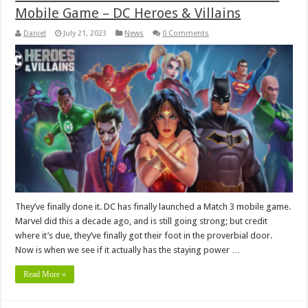
Mobile Game – DC Heroes & Villains
Daniel
July 21, 2023
News
0 Comments
They’ve finally done it. DC has finally launched a Match 3 mobile game.
Marvel did this a decade ago, and is still going strong; but credit
where it’s due, they’ve finally got their foot in the proverbial door.
Now is when we see if it actually has the staying power …
Read More »