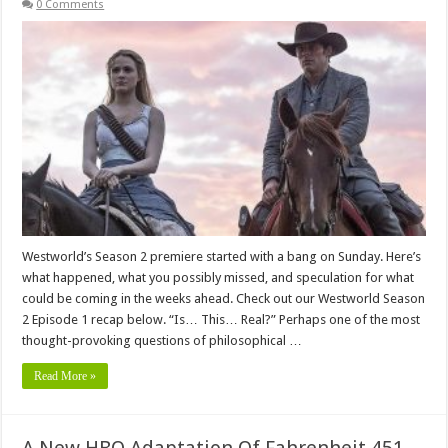
0 Comments
Westworld’s Season 2 premiere started with a bang on Sunday. Here’s
what happened, what you possibly missed, and speculation for what
could be coming in the weeks ahead. Check out our Westworld Season
2 Episode 1 recap below. “Is… This… Real?” Perhaps one of the most
thought-provoking questions of philosophical …
Read More »