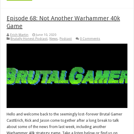
Episode 68: Not Another Warhammer 40k
Game
Erich Martin
June 10, 2020
Brutally Honest Podcast
,
News
,
Podcast
0 Comments
Hello and welcome back to the seemingly lost-forever Brutal Gamer
Cast!Erich, Rick and Jason come together after a long break to talk
about some of the news from last week, including another
Warhammer 40k strategy game. Take a listen below or find us on