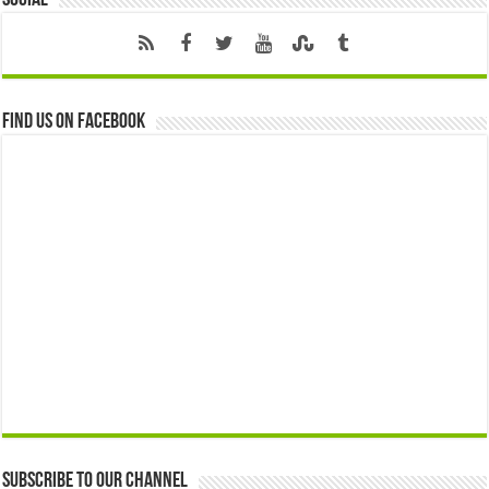
Social
Find us on Facebook
Subscribe to our Channel