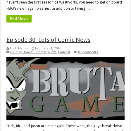
haven’t seen the first season of Westworld, you need to get on board
HBO’s new flagship series. In addition to taking …
Read More »
Episode 30: Lots of Comic News
Erich Martin
February 21, 2018
Brutally Honest Podcast
,
News
,
Podcast
0 Comments
Erich, Rick and Jason are at it again! These week, the guys break down