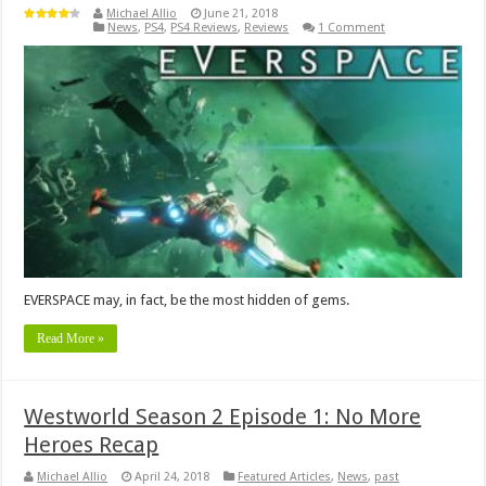
Michael Allio
June 21, 2018
News
,
PS4
,
PS4 Reviews
,
Reviews
1 Comment
EVERSPACE may, in fact, be the most hidden of gems.
Read More »
Westworld Season 2 Episode 1: No More
Heroes Recap
Michael Allio
April 24, 2018
Featured Articles
,
News
,
past