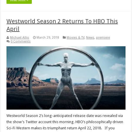
Read More »
Westworld Season 2 Returns To HBO This
April
Michael Allio
March 29, 2018
Movies & TV
,
News
,
premiere
0 Comments
Westworld Season 2’s long-anticipated release date was revealed via
the show’s Twitter account this morning. HBO’s philosophically driven
Sci-Fi Western makes its triumphant return April 22, 2018. If you