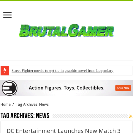
Street Fighter movie to get tie-in graphic novel from Legendary
Home
/
Tag Archives: News
Tag Archives:
News
DC Entertainment Launches New Match 3