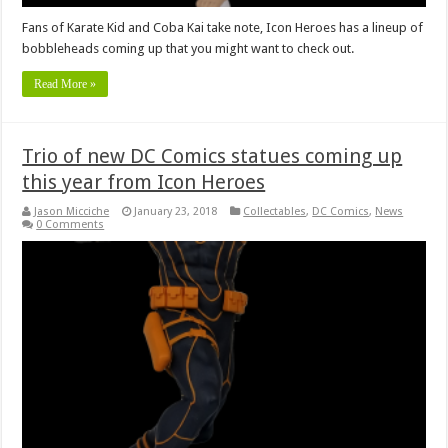
Fans of Karate Kid and Coba Kai take note, Icon Heroes has a lineup of
bobbleheads coming up that you might want to check out.
Read More »
Trio of new DC Comics statues coming up
this year from Icon Heroes
Jason Micciche
January 23, 2018
Collectables
,
DC Comics
,
News
0 Comments