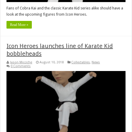
Fans of Cobra Kai and the classic Karate Kid series alike should have a
look at the upcoming figures from Icon Heroes.
Read More »
Icon Heroes launches line of Karate Kid
bobbleheads
Jason Micciche
August 10, 2018
Collectables
,
News
0 Comments