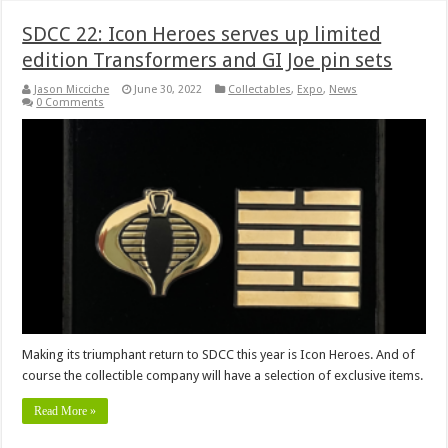
SDCC 22: Icon Heroes serves up limited
edition Transformers and GI Joe pin sets
Jason Micciche
June 30, 2022
Collectables
,
Expo
,
News
0 Comments
Making its triumphant return to SDCC this year is Icon Heroes. And of
course the collectible company will have a selection of exclusive items.
Read More »