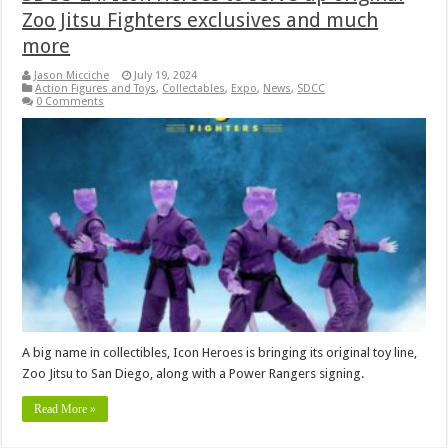
Zoo Jitsu Fighters exclusives and much
more
Jason Micciche
July 19, 2024
Action Figures and Toys
,
Collectables
,
Expo
,
News
,
SDCC
0 Comments
A big name in collectibles, Icon Heroes is bringing its original toy line,
Zoo Jitsu to San Diego, along with a Power Rangers signing.
Read More »