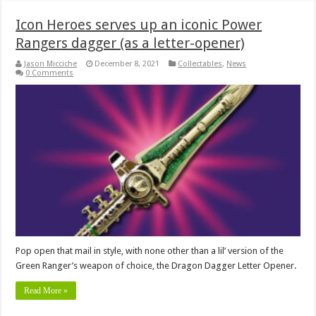
Icon Heroes serves up an iconic Power
Rangers dagger (as a letter-opener)
Jason Micciche
December 8, 2021
Collectables
,
News
0 Comments
Pop open that mail in style, with none other than a lil’ version of the
Green Ranger’s weapon of choice, the Dragon Dagger Letter Opener.
Read More »