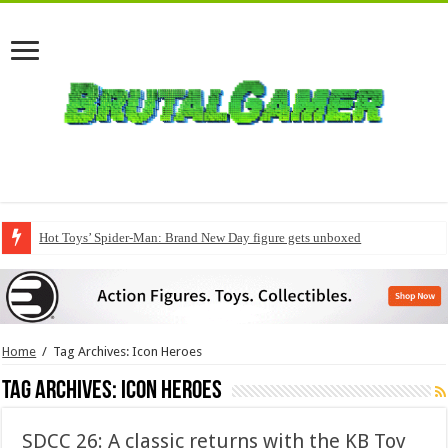
Hot Toys’ Spider-Man: Brand New Day figure gets unboxed
Home
/
Tag Archives: Icon Heroes
Tag Archives:
Icon Heroes
SDCC 26: A classic returns with the KB Toy