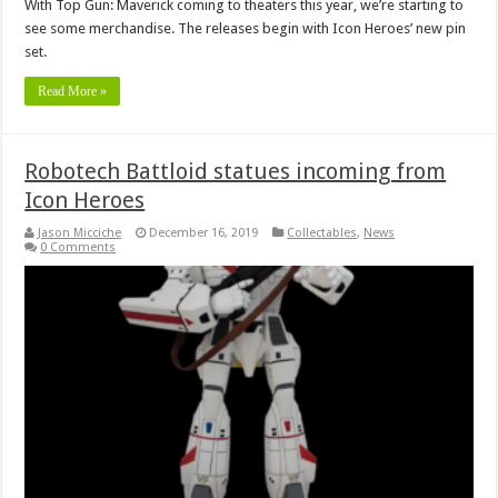
With Top Gun: Maverick coming to theaters this year, we’re starting to
see some merchandise. The releases begin with Icon Heroes’ new pin
set.
Read More »
Robotech Battloid statues incoming from
Icon Heroes
Jason Micciche
December 16, 2019
Collectables
,
News
0 Comments