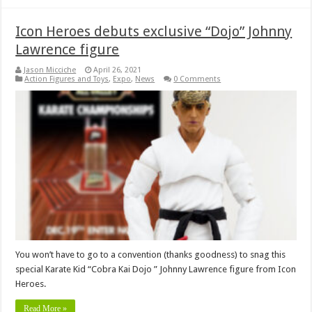
Icon Heroes debuts exclusive “Dojo” Johnny
Lawrence figure
Jason Micciche
April 26, 2021
Action Figures and Toys
,
Expo
,
News
0 Comments
You won’t have to go to a convention (thanks goodness) to snag this
special Karate Kid “Cobra Kai Dojo ” Johnny Lawrence figure from Icon
Heroes.
Read More »