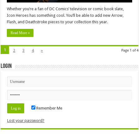
Whether you’re a fan of DC Comics’ television or comic book slate,
Icon Heroes has something cool. You’ll be able to add new Arrow,
Flash, and Deathstroke pieces to your collection this year.
Read More »
1
2
3
4
»
Page 1 of 4
Login
Remember Me
Lost your password?