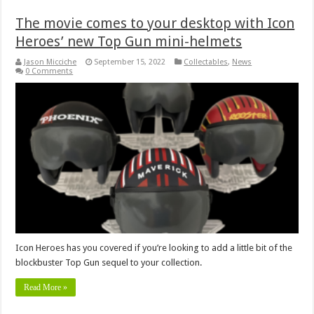
The movie comes to your desktop with Icon
Heroes’ new Top Gun mini-helmets
Jason Micciche
September 15, 2022
Collectables
,
News
0 Comments
Icon Heroes has you covered if you’re looking to add a little bit of the
blockbuster Top Gun sequel to your collection.
Read More »