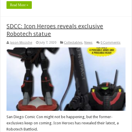
Read More »
SDCC: Icon Heroes reveals exclusive
Robotech statue
Jason Micciche
July 7, 2020
Collectables
,
News
0 Comments
San Diego Comic Con might not be happening, but the former-
exclusives keep on coming. Icon Heroes has revealed their latest, a
Robotech Battloid.