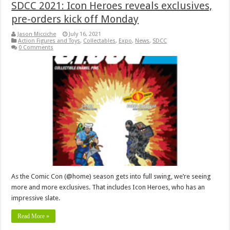
SDCC 2021: Icon Heroes reveals exclusives,
pre-orders kick off Monday
Jason Micciche
July 16, 2021
Action Figures and Toys
,
Collectables
,
Expo
,
News
,
SDCC
0 Comments
As the Comic Con (@home) season gets into full swing, we’re seeing
more and more exclusives. That includes Icon Heroes, who has an
impressive slate.
Read More »