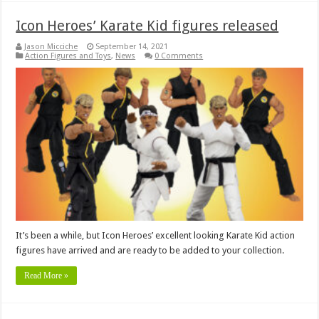
Icon Heroes’ Karate Kid figures released
Jason Micciche
September 14, 2021
Action Figures and Toys
,
News
0 Comments
It’s been a while, but Icon Heroes’ excellent looking Karate Kid action
figures have arrived and are ready to be added to your collection.
Read More »