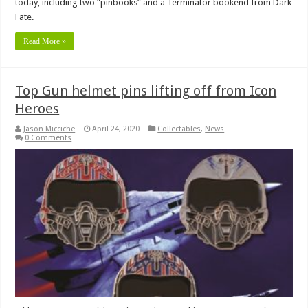
today, including two “pinbooks” and a Terminator bookend from Dark
Fate.
Read More »
Top Gun helmet pins lifting off from Icon
Heroes
Jason Micciche
April 24, 2020
Collectables
,
News
0 Comments