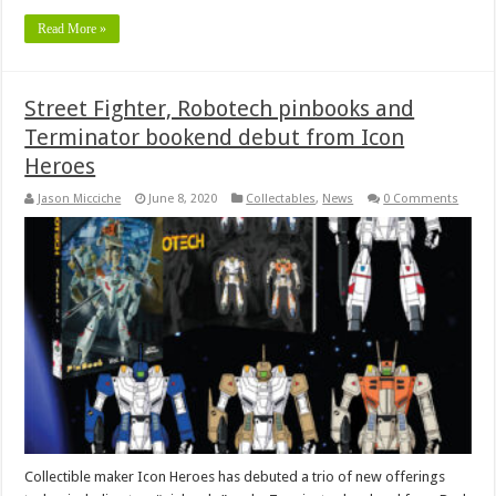
Read More »
Street Fighter, Robotech pinbooks and
Terminator bookend debut from Icon
Heroes
Jason Micciche
June 8, 2020
Collectables
,
News
0 Comments
Collectible maker Icon Heroes has debuted a trio of new offerings