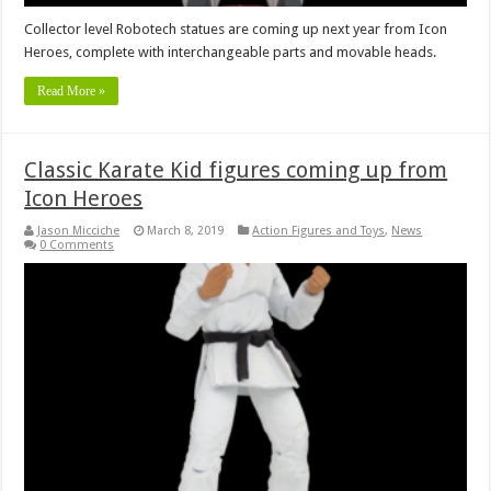
Collector level Robotech statues are coming up next year from Icon
Heroes, complete with interchangeable parts and movable heads.
Read More »
Classic Karate Kid figures coming up from
Icon Heroes
Jason Micciche
March 8, 2019
Action Figures and Toys
,
News
0 Comments