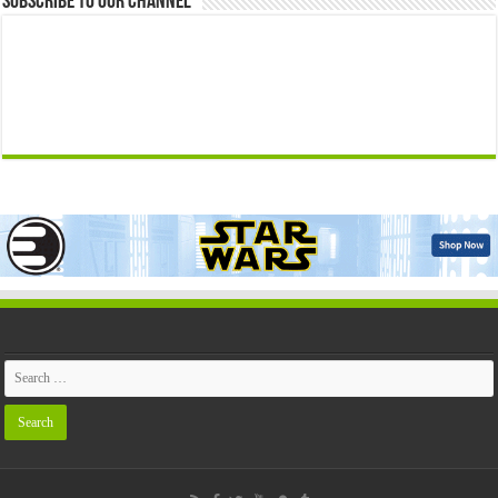
Subscribe to our Channel