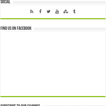
Social
Find us on Facebook