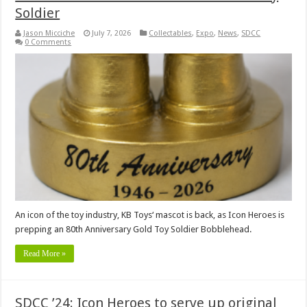
Soldier
Jason Micciche
July 7, 2026
Collectables
,
Expo
,
News
,
SDCC
0 Comments
An icon of the toy industry, KB Toys‘ mascot is back, as Icon Heroes is
prepping an 80th Anniversary Gold Toy Soldier Bobblehead.
Read More »
SDCC ’24: Icon Heroes to serve up original