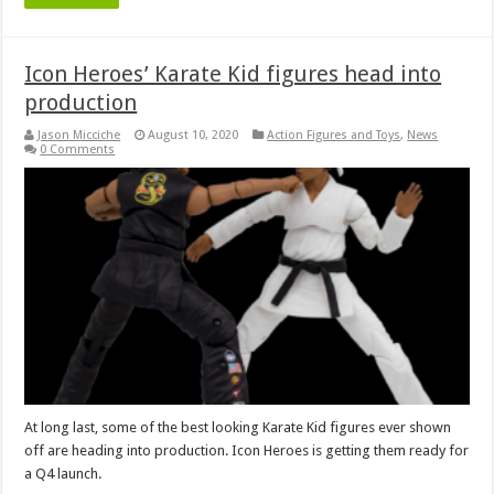
Icon Heroes’ Karate Kid figures head into
production
Jason Micciche
August 10, 2020
Action Figures and Toys
,
News
0 Comments
At long last, some of the best looking Karate Kid figures ever shown
off are heading into production. Icon Heroes is getting them ready for
a Q4 launch.