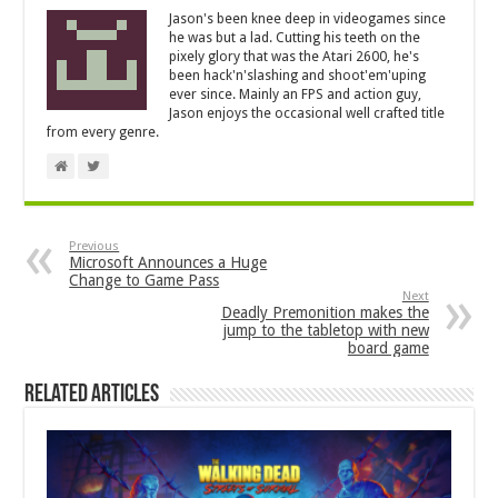
Jason's been knee deep in videogames since
he was but a lad. Cutting his teeth on the
pixely glory that was the Atari 2600, he's
been hack'n'slashing and shoot'em'uping
ever since. Mainly an FPS and action guy,
Jason enjoys the occasional well crafted title
from every genre.
Previous
Microsoft Announces a Huge
Change to Game Pass
Next
Deadly Premonition makes the
jump to the tabletop with new
board game
Related Articles