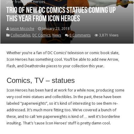
year from Icon Heroes
Trio of new DC Comics statues coming up
this year from Icon Heroes
Jason Micciche
January 23, 2018
Collectables
,
DC Comics
,
News
0 Comments
3,871 Views
Whether you’re a fan of DC Comics’ television or comic book slate,
Icon Heroes has something cool. You’ll be able to add new Arrow,
Flash, and Deathstroke pieces to your collection this year.
Comics, TV – statues
Icon Heroes has been hard at work for a while now, producing some
very cool mini-statues and collectibles. In the past, these have been
labeled “paperweights”, so it’s kind of interesting to see them re-
addressed. It’s much more fitting too. We’ve covered a bunch of
these, and to call ’em paperweights is kind of… well it’s borderline
insulting. That’s ’cause Icon Heroes’ stuff is pretty damn cool.