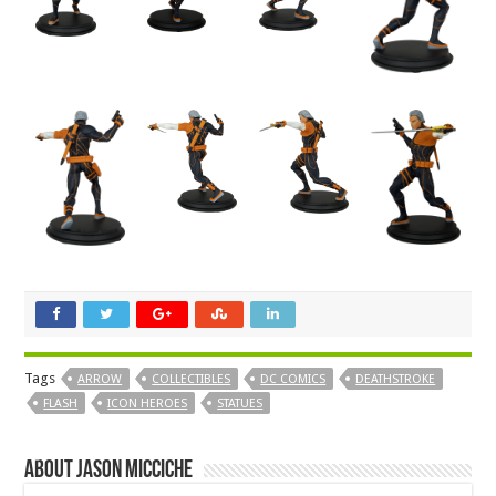
Tags
ARROW
COLLECTIBLES
DC COMICS
DEATHSTROKE
FLASH
ICON HEROES
STATUES
About Jason Micciche