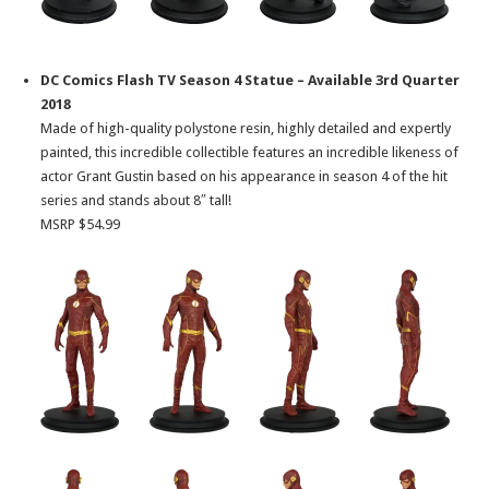
DC Comics Flash TV Season 4 Statue – Available 3rd Quarter
2018
Made of high-quality polystone resin, highly detailed and expertly
painted, this incredible collectible features an incredible likeness of
actor Grant Gustin based on his appearance in season 4 of the hit
series and stands about 8″ tall!
MSRP $54.99