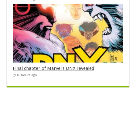
Final chapter of Marvel’s DNX revealed
16 hours ago