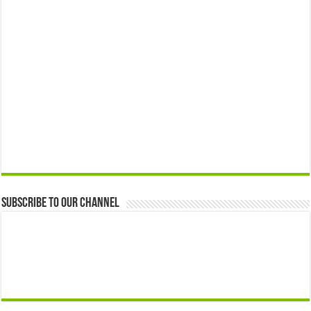
Subscribe to our Channel