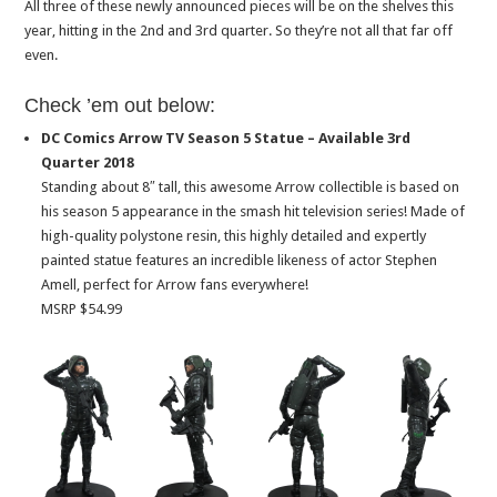
All three of these newly announced pieces will be on the shelves this
year, hitting in the 2nd and 3rd quarter. So they’re not all that far off
even.
Check ’em out below:
DC Comics Arrow TV Season 5 Statue – Available 3rd
Quarter 2018
Standing about 8″ tall, this awesome Arrow collectible is based on
his season 5 appearance in the smash hit television series! Made of
high-quality polystone resin, this highly detailed and expertly
painted statue features an incredible likeness of actor Stephen
Amell, perfect for Arrow fans everywhere!
MSRP $54.99