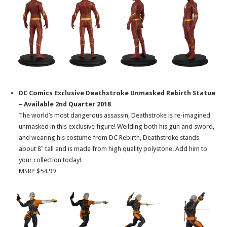
DC Comics Exclusive Deathstroke Unmasked Rebirth Statue
– Available 2nd Quarter 2018
The world’s most dangerous assassin, Deathstroke is re-imagined
unmasked in this exclusive figure! Weilding both his gun and sword,
and wearing his costume from DC Rebirth, Deathstroke stands
about 8″ tall and is made from high quality polystone. Add him to
your collection today!
MSRP $54.99