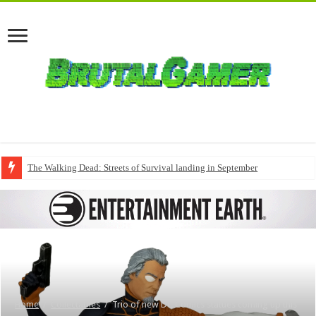
The Walking Dead: Streets of Survival landing in September
Home
/
Collectables
/
Trio of new DC Comics statues coming up this