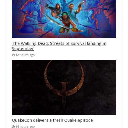
The Walking Dead: Streets of Survival landing in
September
12 hours ago
QuakeCon delivers a fresh Quake episode
14 hours ago