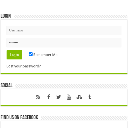
Login
Remember Me
Lost your password?
Social
Find us on Facebook