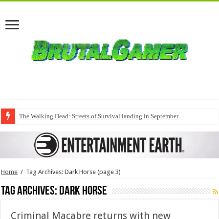
The Walking Dead: Streets of Survival landing in September
Home
/
Tag Archives: Dark Horse
(page 3)
Tag Archives:
Dark Horse
Criminal Macabre returns with new