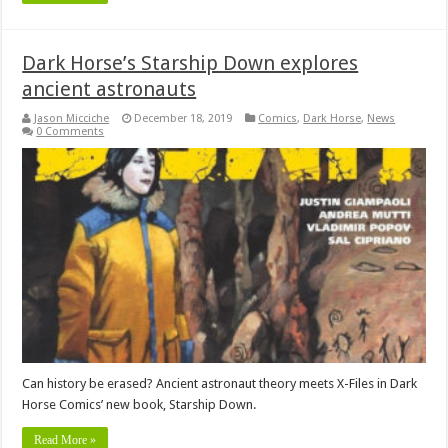
Dark Horse’s Starship Down explores
ancient astronauts
Jason Micciche
December 18, 2019
Comics
,
Dark Horse
,
News
0 Comments
Can history be erased? Ancient astronaut theory meets X-Files in Dark
Horse Comics’ new book, Starship Down.
Read More »