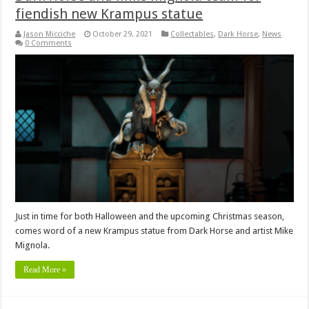
fiendish new Krampus statue
Jason Micciche
October 29, 2021
Collectables
,
Dark Horse
,
News
0 Comments
Just in time for both Halloween and the upcoming Christmas season,
comes word of a new Krampus statue from Dark Horse and artist Mike
Mignola.
Read More »