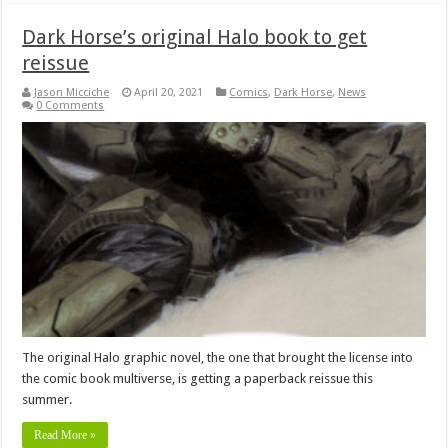
Dark Horse’s original Halo book to get
reissue
Jason Micciche
April 20, 2021
Comics
,
Dark Horse
,
News
0 Comments
The original Halo graphic novel, the one that brought the license into
the comic book multiverse, is getting a paperback reissue this
summer.
Read More »