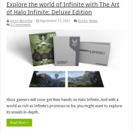
Explore the world of Infinite with The Art
of Halo Infinite: Deluxe Edition
Jason Micciche
September 17, 2021
Books
,
News
0 Comments
Xbox gamers will soon get their hands on Halo Infinite. And with a
world as rich as Infinite’s promises to be, you might want to explore
its visuals in-depth.
Read More »