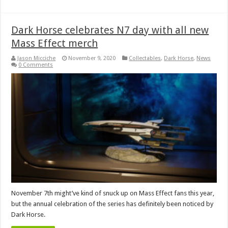
Dark Horse celebrates N7 day with all new
Mass Effect merch
Jason Micciche
November 9, 2020
Collectables
,
Dark Horse
,
News
0 Comments
November 7th might’ve kind of snuck up on Mass Effect fans this year,
but the annual celebration of the series has definitely been noticed by
Dark Horse.