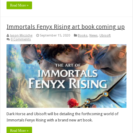
Read More »
Immortals Fenyx Rising art book coming up
Jason Micciche
September 15, 2020
Books
,
News
,
Ubisoft
0 Comments
Dark Horse and Ubisoft will be detailing the forthcoming world of
Immortals Fenyx Rising with a brand new art book.
Read More »