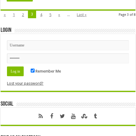
3
«
1
2
4
5
»
...
Last »
Page 3 of 8
Login
Remember Me
Lost your password?
Social