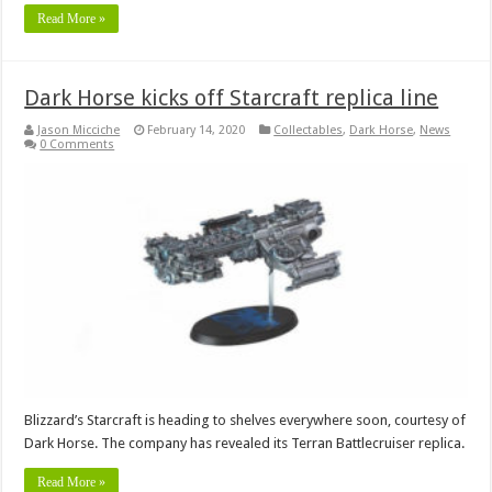
Read More »
Dark Horse kicks off Starcraft replica line
Jason Micciche
February 14, 2020
Collectables
,
Dark Horse
,
News
0 Comments
Blizzard’s Starcraft is heading to shelves everywhere soon, courtesy of
Dark Horse. The company has revealed its Terran Battlecruiser replica.
Read More »