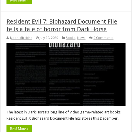
Read More »
Resident Evil 7: Biohazard Document File
tells a tale of horror from Dark Horse
Jason Micciche
July 20, 2020
Books
,
News
0 Comments
The latest in Dark Horse’s long line of video game-related art books,
Resident Evil 7: Biohazard Document File hits stores this December.
Read More »