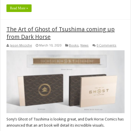
Read More »
The Art of Ghost of Tsushima coming up
from Dark Horse
Jason Micciche
March 10, 2020
Books
,
News
0 Comments
Sony’s Ghost of Tsushima is looking great, and Dark Horse Comics has
announced that an art book will detail its incredible visuals.