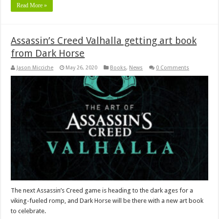
Read More »
Assassin’s Creed Valhalla getting art book
from Dark Horse
Jason Micciche
May 26, 2020
Books
,
News
0 Comments
The next Assassin’s Creed game is heading to the dark ages for a
viking-fueled romp, and Dark Horse will be there with a new art book
to celebrate.