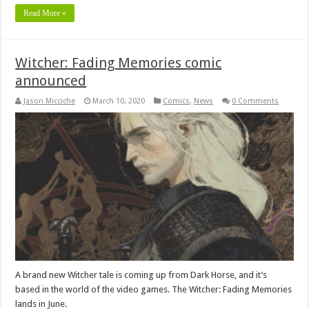
Read More »
Witcher: Fading Memories comic
announced
Jason Micciche
March 10, 2020
Comics
,
News
0 Comments
A brand new Witcher tale is coming up from Dark Horse, and it’s
based in the world of the video games. The Witcher: Fading Memories
lands in June.