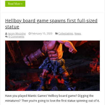
Read More »
Hellboy board game spawns first full-sized
statue
Jason Micciche
February 15, 2020
Collectables
,
News
0 Comments
Have you played Mantic Games’ Hellboy board game? Digging the
miniatures? Then you’re going to love the first statue spinning out of it.