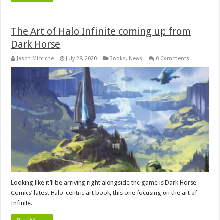
The Art of Halo Infinite coming up from
Dark Horse
Jason Micciche
July 28, 2020
Books
,
News
0 Comments
Looking like it’ll be arriving right alongside the game is Dark Horse
Comics’ latest Halo-centric art book, this one focusing on the art of
Infinite.