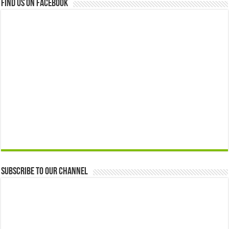
Find us on Facebook
Subscribe to our Channel