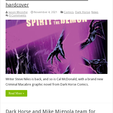
hardcover
Jason Micciche
November 4, 2021
Comics
,
Dark Horse
,
News
0 Comments
Writer Steve Niles is back, and so is Cal McDonald, with a brand new
Criminal Macabre graphic novel from Dark Horse Comics.
Read More »
Dark Horse and Mike Mignola team for