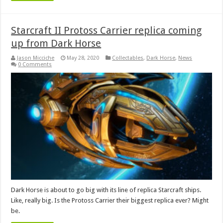
Starcraft II Protoss Carrier replica coming
up from Dark Horse
Jason Micciche
May 28, 2020
Collectables
,
Dark Horse
,
News
0 Comments
Dark Horse is about to go big with its line of replica Starcraft ships.
Like, really big. Is the Protoss Carrier their biggest replica ever? Might
be.