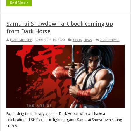
Read More »
Samurai Showdown art book coming up
from Dark Horse
Jason Micciche
October 13, 2020
Books
,
News
0 Comments
Expanding their library again is Dark Horse, who will have a
celebration of SNK’s classic fighting game Samurai Showdown hitting
stores.