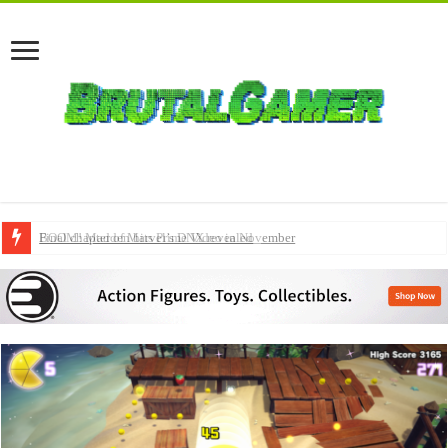
BOOM! Madden hits Prime Video in November