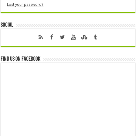
Lost your password?
Social
Find us on Facebook