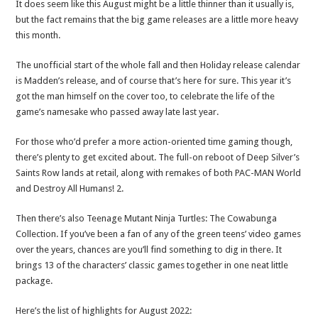
It does seem like this August might be a little thinner than it usually is,
but the fact remains that the big game releases are a little more heavy
this month.
The unofficial start of the whole fall and then Holiday release calendar
is Madden’s release, and of course that’s here for sure. This year it’s
got the man himself on the cover too, to celebrate the life of the
game’s namesake who passed away late last year.
For those who’d prefer a more action-oriented time gaming though,
there’s plenty to get excited about. The full-on reboot of Deep Silver’s
Saints Row lands at retail, along with remakes of both PAC-MAN World
and Destroy All Humans! 2.
Then there’s also Teenage Mutant Ninja Turtles: The Cowabunga
Collection. If you’ve been a fan of any of the green teens’ video games
over the years, chances are you’ll find something to dig in there. It
brings 13 of the characters’ classic games together in one neat little
package.
Here’s the list of highlights for August 2022: