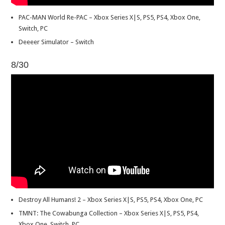
PAC-MAN World Re-PAC – Xbox Series X|S, PS5, PS4, Xbox One,
Switch, PC
Deeeer Simulator – Switch
8/30
Destroy All Humans! 2 – Xbox Series X|S, PS5, PS4, Xbox One, PC
TMNT: The Cowabunga Collection – Xbox Series X|S, PS5, PS4,
Xbox One, Switch, PC