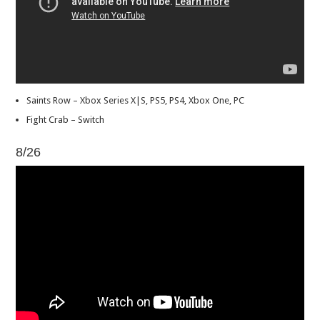
Saints Row – Xbox Series X|S, PS5, PS4, Xbox One, PC
Fight Crab – Switch
8/26