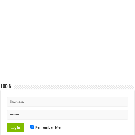
Login
Remember Me