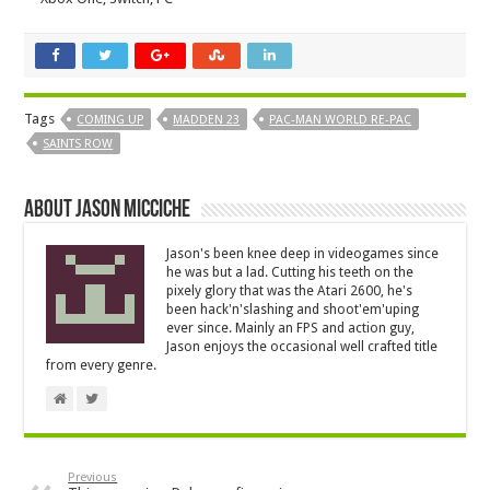
Tags
COMING UP
MADDEN 23
PAC-MAN WORLD RE-PAC
SAINTS ROW
About Jason Micciche
Jason's been knee deep in videogames since
he was but a lad. Cutting his teeth on the
pixely glory that was the Atari 2600, he's
been hack'n'slashing and shoot'em'uping
ever since. Mainly an FPS and action guy,
Jason enjoys the occasional well crafted title
from every genre.
Previous