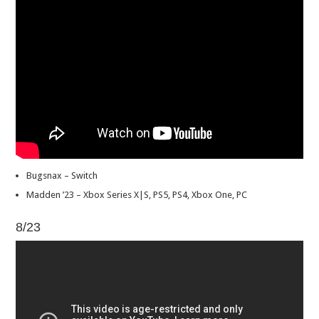
Bugsnax – Switch
Madden ’23 – Xbox Series X|S, PS5, PS4, Xbox One, PC
8/23