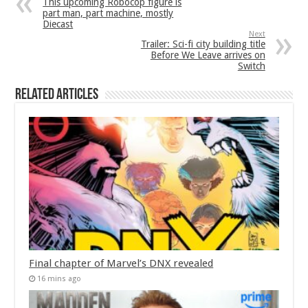
This upcoming Robocop figure is
part man, part machine, mostly
Diecast
Next
Trailer: Sci-fi city building title
Before We Leave arrives on
Switch
Related Articles
Final chapter of Marvel’s DNX revealed
16 mins ago