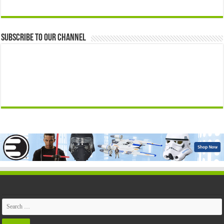
Subscribe to our Channel