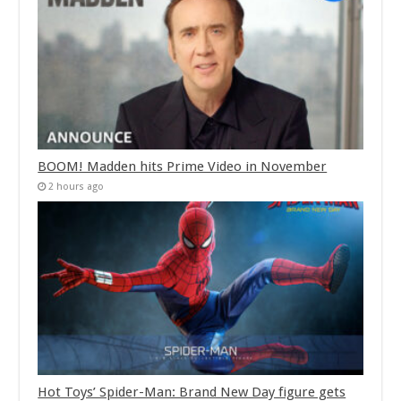
BOOM! Madden hits Prime Video in November
2 hours ago
Hot Toys’ Spider-Man: Brand New Day figure gets