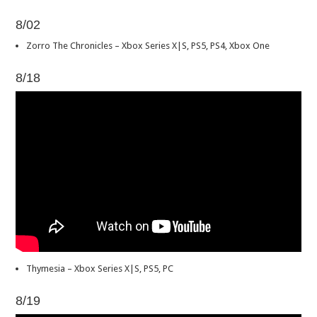
8/02
Zorro The Chronicles – Xbox Series X|S, PS5, PS4, Xbox One
8/18
Thymesia – Xbox Series X|S, PS5, PC
8/19