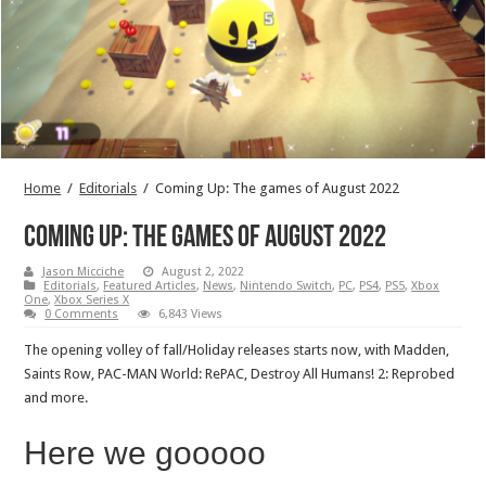
Home
/
Editorials
/
Coming Up: The games of August 2022
Coming Up: The games of August 2022
Jason Micciche
August 2, 2022
Editorials
,
Featured Articles
,
News
,
Nintendo Switch
,
PC
,
PS4
,
PS5
,
Xbox
One
,
Xbox Series X
0 Comments
6,843 Views
The opening volley of fall/Holiday releases starts now, with Madden,
Saints Row, PAC-MAN World: RePAC, Destroy All Humans! 2: Reprobed
and more.
Here we gooooo