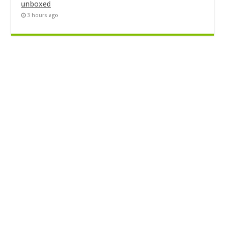
unboxed
3 hours ago