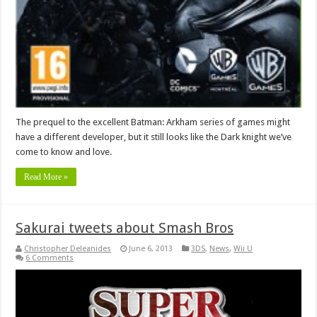
The prequel to the excellent Batman: Arkham series of games might
have a different developer, but it still looks like the Dark knight we’ve
come to know and love.
Read More »
Sakurai tweets about Smash Bros
Christopher Deleanides
June 6, 2013
3DS
,
News
,
Wii U
6 Comments