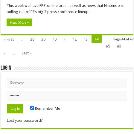
This week we have FPS’ on the brain, as well as news that Nintendo is
pulling out of E3’s big 3 press conference lineup.
Read More »
44
« First
...
20
30
40
«
42
43
Page 44 of 48
45
46
»
...
Last »
Login
Remember Me
Lost your password?