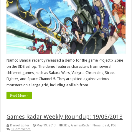
Namco Bandai recently released a demo for the game Project x Zone
on the 3DS eshop. The demo features characters from several
different games, such as Sakura Wars, Valkyria Chronicles, Street
Fighter, and Space Channel 5. They are pitted against various
monsters on a large grid, including a villain from …
Read More »
Games Radar Weekly Roundup: 19/05/2013
Daniel Spiler
May 19, 2013
3DS
,
GamesRadar
,
News
,
past
,
PS3
0 Comments