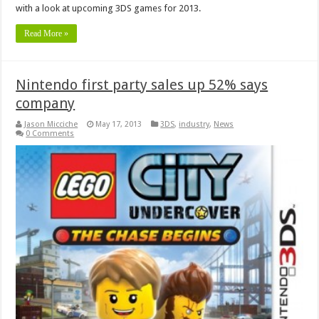
with a look at upcoming 3DS games for 2013.
Read More »
Nintendo first party sales up 52% says
company
Jason Micciche
May 17, 2013
3DS
,
industry
,
News
0 Comments