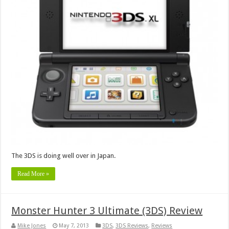
The 3DS is doing well over in Japan.
Read More »
Monster Hunter 3 Ultimate (3DS) Review
Mike Jones
May 7, 2013
3DS
,
3DS Reviews
,
Reviews