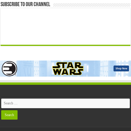
Subscribe to our Channel