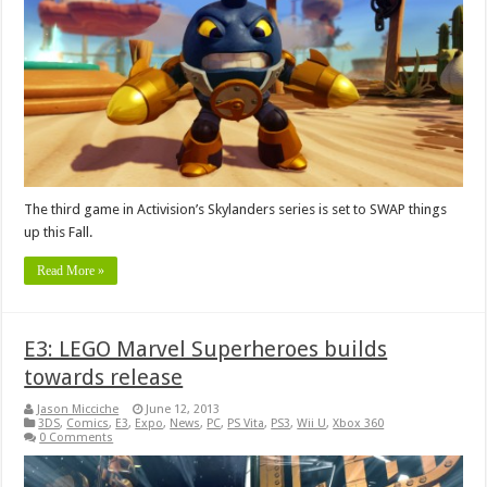
The third game in Activision’s Skylanders series is set to SWAP things
up this Fall.
Read More »
E3: LEGO Marvel Superheroes builds
towards release
Jason Micciche
June 12, 2013
3DS
,
Comics
,
E3
,
Expo
,
News
,
PC
,
PS Vita
,
PS3
,
Wii U
,
Xbox 360
0 Comments