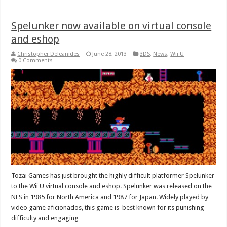
Spelunker now available on virtual console
and eshop
Christopher Deleanides
June 28, 2013
3DS
,
News
,
Wii U
0 Comments
Tozai Games has just brought the highly difficult platformer Spelunker
to the Wii U virtual console and eshop. Spelunker was released on the
NES in 1985 for North America and 1987 for Japan. Widely played by
video game aficionados, this game is best known for its punishing
difficulty and engaging …