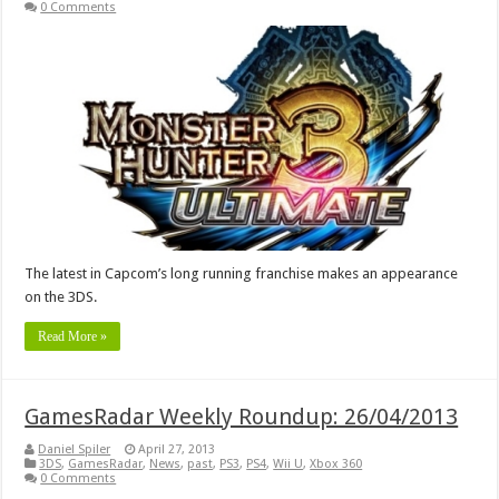
0 Comments
The latest in Capcom’s long running franchise makes an appearance
on the 3DS.
Read More »
GamesRadar Weekly Roundup: 26/04/2013
Daniel Spiler
April 27, 2013
3DS
,
GamesRadar
,
News
,
past
,
PS3
,
PS4
,
Wii U
,
Xbox 360
0 Comments