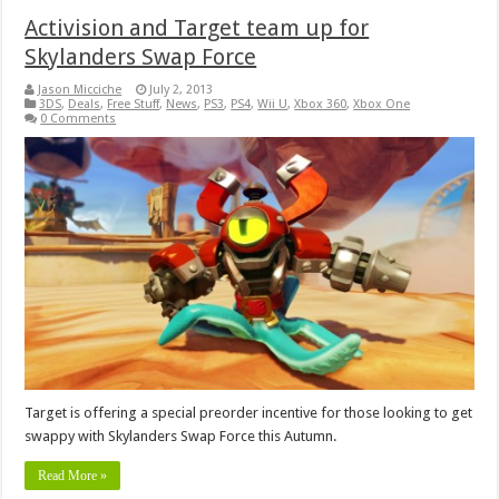
Activision and Target team up for
Skylanders Swap Force
Jason Micciche
July 2, 2013
3DS
,
Deals
,
Free Stuff
,
News
,
PS3
,
PS4
,
Wii U
,
Xbox 360
,
Xbox One
0 Comments
Target is offering a special preorder incentive for those looking to get
swappy with Skylanders Swap Force this Autumn.
Read More »