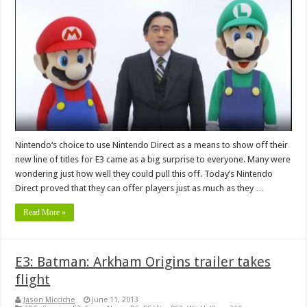
Nintendo‘s choice to use Nintendo Direct as a means to show off their
new line of titles for E3 came as a big surprise to everyone. Many were
wondering just how well they could pull this off. Today’s Nintendo
Direct proved that they can offer players just as much as they …
Read More »
E3: Batman: Arkham Origins trailer takes
flight
Jason Micciche
June 11, 2013