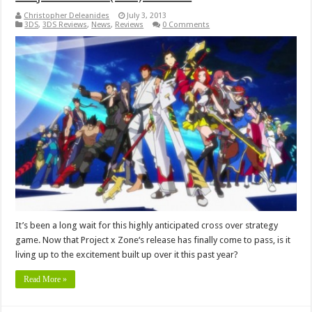
Christopher Deleanides
July 3, 2013
3DS
,
3DS Reviews
,
News
,
Reviews
0 Comments
It’s been a long wait for this highly anticipated cross over strategy
game. Now that Project x Zone‘s release has finally come to pass, is it
living up to the excitement built up over it this past year?
Read More »