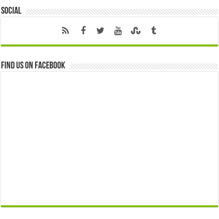
Social
Find us on Facebook