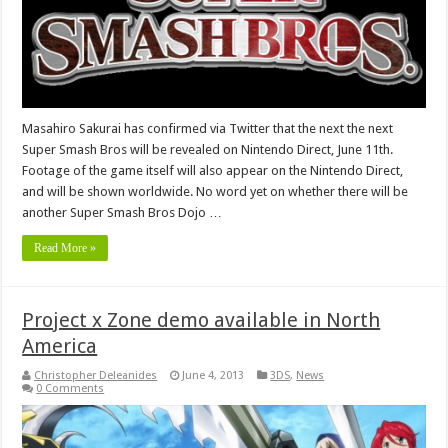
Masahiro Sakurai has confirmed via Twitter that the next the next
Super Smash Bros will be revealed on Nintendo Direct, June 11th.
Footage of the game itself will also appear on the Nintendo Direct,
and will be shown worldwide. No word yet on whether there will be
another Super Smash Bros Dojo …
Read More »
Project x Zone demo available in North
America
Christopher Deleanides
June 4, 2013
3DS
,
News
0 Comments