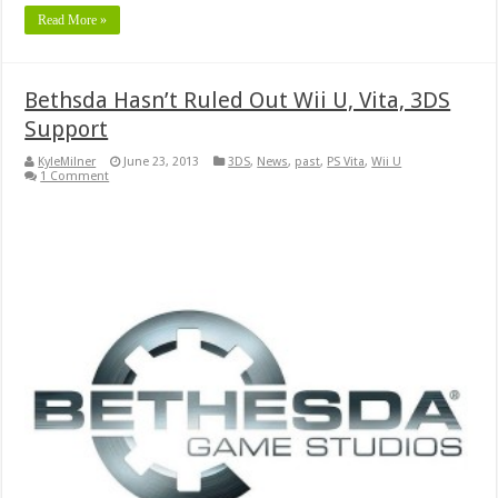
Read More »
Bethsda Hasn’t Ruled Out Wii U, Vita, 3DS
Support
KyleMilner
June 23, 2013
3DS
,
News
,
past
,
PS Vita
,
Wii U
1 Comment