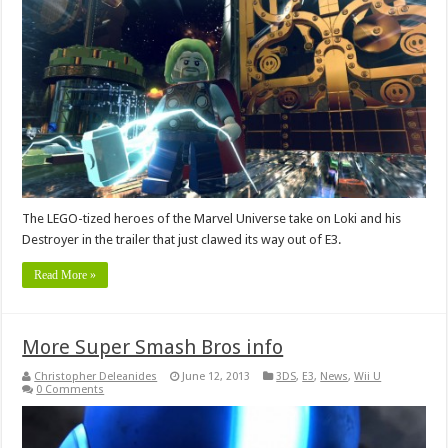
The LEGO-tized heroes of the Marvel Universe take on Loki and his
Destroyer in the trailer that just clawed its way out of E3.
Read More »
More Super Smash Bros info
Christopher Deleanides
June 12, 2013
3DS
,
E3
,
News
,
Wii U
0 Comments