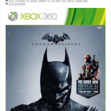
3DS
,
Comics
,
E3
,
Expo
,
News
,
PC
,
PS Vita
,
PS3
,
Wii U
,
Xbox 360
0 Comments