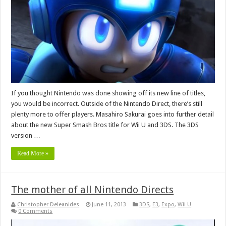
If you thought Nintendo was done showing off its new line of titles,
you would be incorrect. Outside of the Nintendo Direct, there’s still
plenty more to offer players. Masahiro Sakurai goes into further detail
about the new Super Smash Bros title for Wii U and 3DS. The 3DS
version …
Read More »
The mother of all Nintendo Directs
Christopher Deleanides
June 11, 2013
3DS
,
E3
,
Expo
,
Wii U
0 Comments