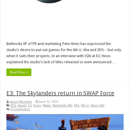
Bethesda VP of PR and marketing Pete Hines has expressed the
studio’s desire to put out games for the Wii U, Vita and 3DS – but only
when it suits their projects. In an interview with IGN at E3, Hines
explained the studio’s lack of titles released or even announced …
Read More »
E3: The Skylanders return in SWAP Force
Jason Micciche
June 12, 2013
3DS
,
Apple
,
E3
,
Expo
,
News
,
Nintendo Wii
,
PS3
,
Wii U
,
Xbox 360
0 Comments