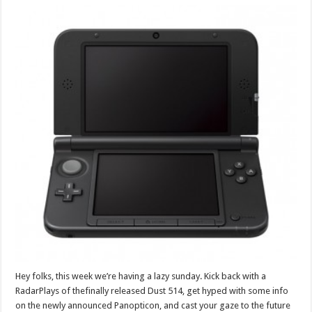
Hey folks, this week we’re having a lazy sunday. Kick back with a
RadarPlays of thefinally released Dust 514, get hyped with some info
on the newly announced Panopticon, and cast your gaze to the future