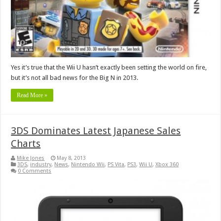
Yes it’s true that the Wii U hasn’t exactly been setting the world on fire,
but it’s not all bad news for the Big N in 2013.
Read More »
3DS Dominates Latest Japanese Sales
Charts
Mike Jones
May 8, 2013
3DS
,
industry
,
News
,
Nintendo Wii
,
PS Vita
,
PS3
,
Wii U
,
Xbox 360
0 Comments