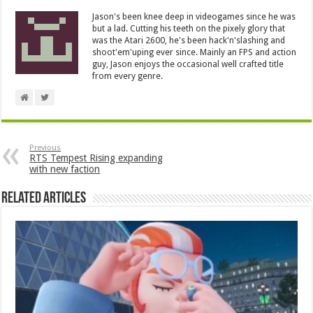
Jason's been knee deep in videogames since he was
but a lad. Cutting his teeth on the pixely glory that
was the Atari 2600, he's been hack'n'slashing and
shoot'em'uping ever since. Mainly an FPS and action
guy, Jason enjoys the occasional well crafted title
from every genre.
Previous
RTS Tempest Rising expanding
with new faction
Related Articles