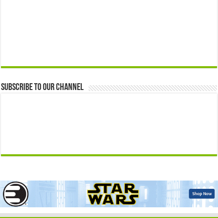
Subscribe to our Channel