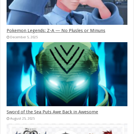
Pokemon Legends: Z-A — No Plusles or Minuns
December 5, 2025
Sword of the Sea Puts Awe Back in Awesome
August 25, 2025