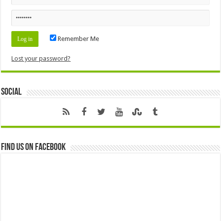
Remember Me
Lost your password?
Social
Find us on Facebook