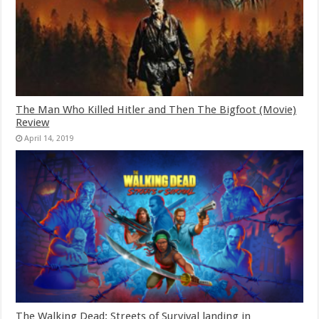
The Man Who Killed Hitler and Then The Bigfoot (Movie)
Review
April 14, 2019
The Walking Dead: Streets of Survival landing in