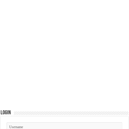
Login