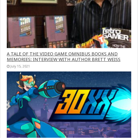
A TALE OF THE VIDEO GAME OMNIBUS BOOKS AND
MEMORIES: INTERVIEW WITH AUTHOR BRETT WEISS
July 15, 2021