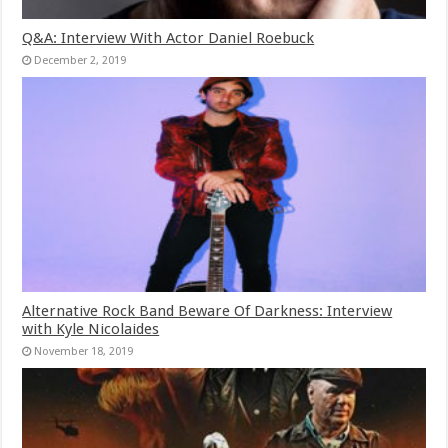
Q&A: Interview With Actor Daniel Roebuck
December 2, 2019
Alternative Rock Band Beware Of Darkness: Interview
with Kyle Nicolaides
November 18, 2019