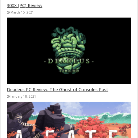
30XX (PC) Review
March 15, 2021
Deadeus PC Review: The Ghost of Consoles Past
January 18, 2021