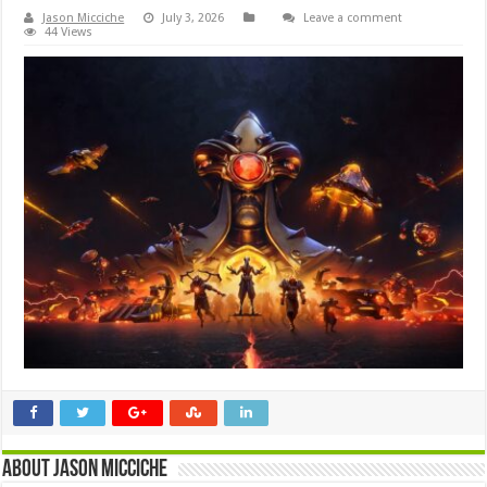
Jason Micciche
July 3, 2026
Leave a comment
44 Views
About Jason Micciche