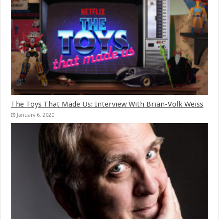
The Toys That Made Us: Interview With Brian-Volk Weiss
January 6, 2020