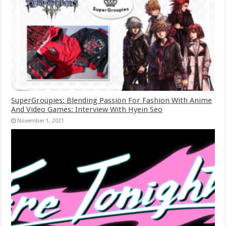
SuperGroupies: Blending Passion For Fashion With Anime
And Video Games: Interview With Hyein Seo
November 1, 2021