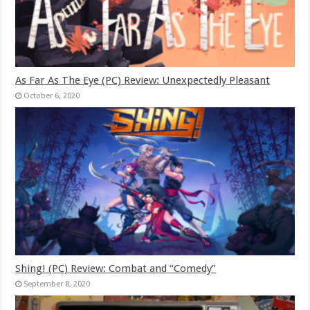
As Far As The Eye (PC) Review: Unexpectedly Pleasant
October 6, 2020
Shing! (PC) Review: Combat and “Comedy”
September 8, 2020