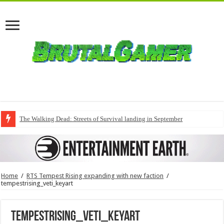
The Walking Dead: Streets of Survival landing in September
Home
/
RTS Tempest Rising expanding with new faction
/
tempestrising_veti_keyart
tempestrising_veti_keyart