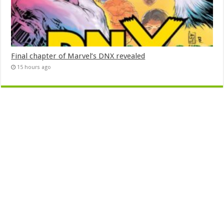
Final chapter of Marvel’s DNX revealed
15 hours ago