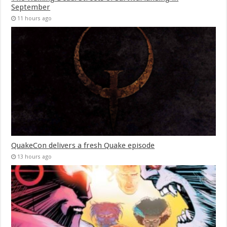
September
11 hours ago
QuakeCon delivers a fresh Quake episode
13 hours ago