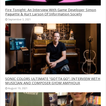
Fire Tonight: An Interview With Game Developer Simon
Paquette & Kurt Larson Of Information Society
September 3, 2021
SONIC COLORS ULTIMATE “GOTTA GO”: INTERVIEW WITH
MUSICIAN AND COMPOSER GYOM AMPHOUX
August 19, 2021