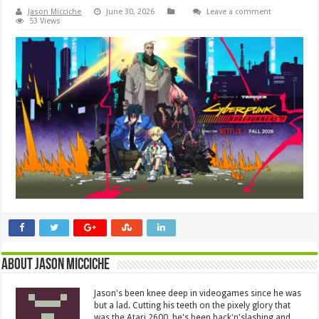
Jason Micciche
June 30, 2026
Leave a comment
53 Views
About Jason Micciche
Jason's been knee deep in videogames since he was
but a lad. Cutting his teeth on the pixely glory that
was the Atari 2600, he's been hack'n'slashing and