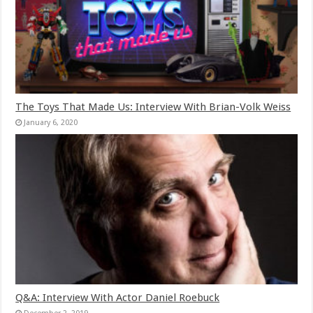
The Toys That Made Us: Interview With Brian-Volk Weiss
January 6, 2020
Q&A: Interview With Actor Daniel Roebuck