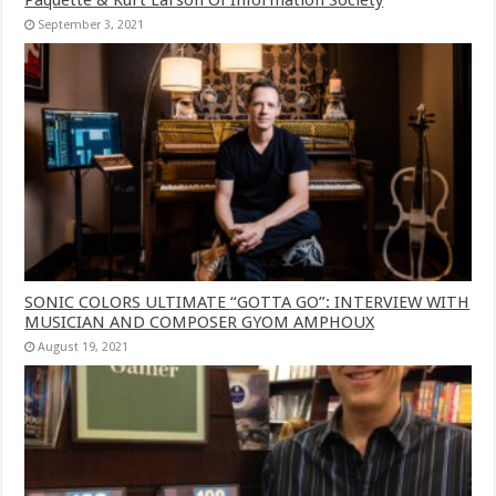
September 3, 2021
SONIC COLORS ULTIMATE “GOTTA GO”: INTERVIEW WITH
MUSICIAN AND COMPOSER GYOM AMPHOUX
August 19, 2021