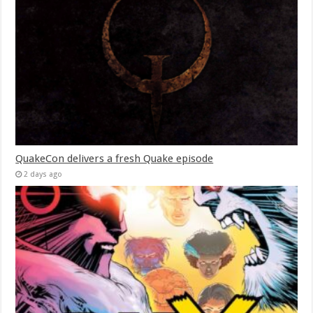
QuakeCon delivers a fresh Quake episode
2 days ago