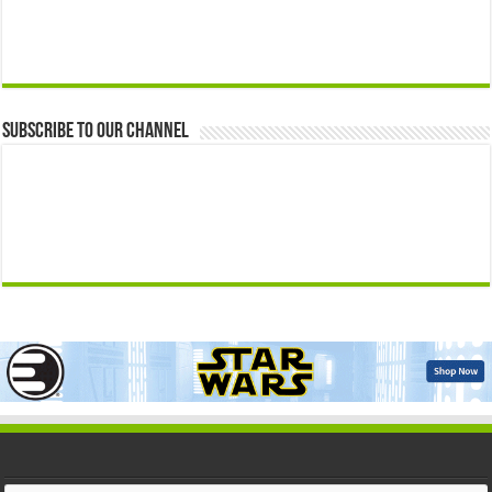
Subscribe to our Channel