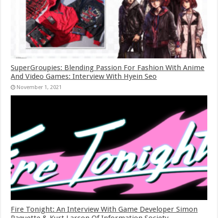
SuperGroupies: Blending Passion For Fashion With Anime
And Video Games: Interview With Hyein Seo
November 1, 2021
Fire Tonight: An Interview With Game Developer Simon
Paquette & Kurt Larson Of Information Society