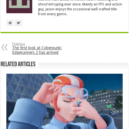
shoot'em'uping ever since. Mainly an FPS and action
guy, Jason enjoys the occasional well crafted title
from every genre.
Previous
The first look at Cyberpunk:
Edgerunners 2 has arrived
Related Articles