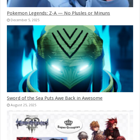
Pokemon Legends: Z-A — No Plusles or Minuns
December 5, 2025
Sword of the Sea Puts Awe Back in Awesome
August 25, 2025