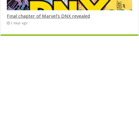
Final chapter of Marvel’s DNX revealed
2 days ago