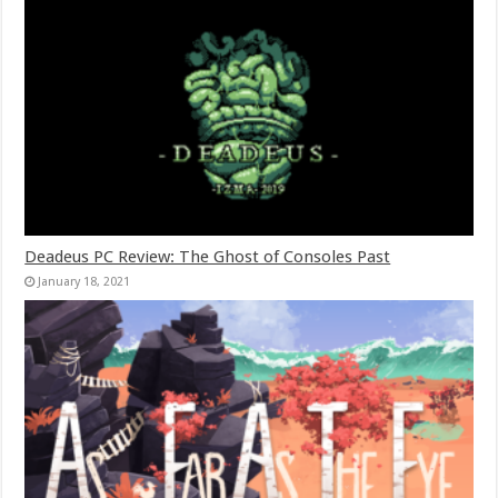
Deadeus PC Review: The Ghost of Consoles Past
January 18, 2021