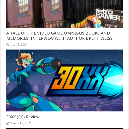
A TALE OF THE VIDEO GAME OMNIBUS BOOKS AND
MEMORIES: INTERVIEW WITH AUTHOR BRETT WEISS
July 15, 2021
30XX (PC) Review
March 15, 2021