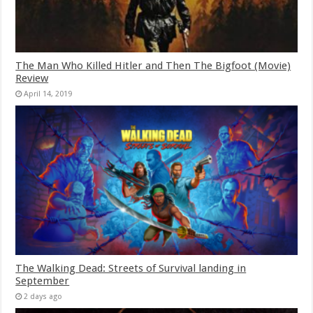
The Man Who Killed Hitler and Then The Bigfoot (Movie)
Review
April 14, 2019
The Walking Dead: Streets of Survival landing in
September
2 days ago