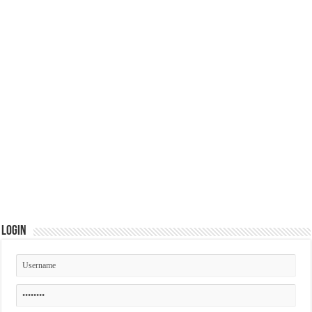
Login