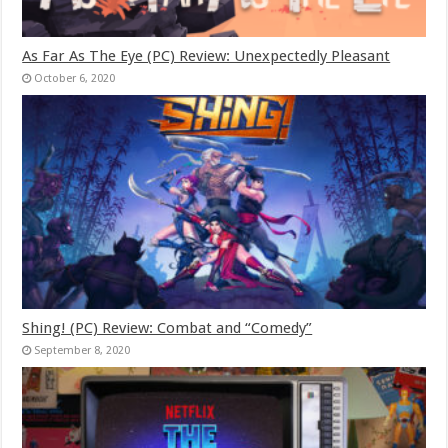
As Far As The Eye (PC) Review: Unexpectedly Pleasant
October 6, 2020
Shing! (PC) Review: Combat and “Comedy”
September 8, 2020