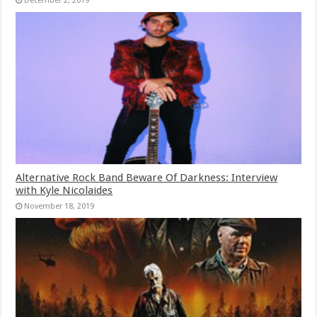
December 2, 2019
Alternative Rock Band Beware Of Darkness: Interview
with Kyle Nicolaides
November 18, 2019