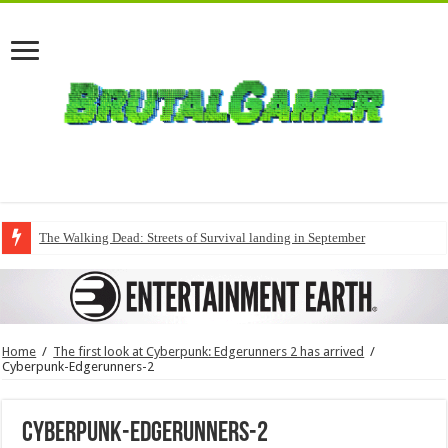
The Walking Dead: Streets of Survival landing in September
Home
/
The first look at Cyberpunk: Edgerunners 2 has arrived
/
Cyberpunk-Edgerunners-2
Cyberpunk-Edgerunners-2