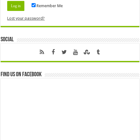
Remember Me
Lost your password?
Social
Find us on Facebook