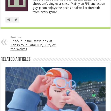
shoot'em'uping ever since. Mainly an FPS and action
guy, Jason enjoys the occasional well crafted title
from every genre.
Previous
Check out the latest look at
Kenshiro in Fatal Fury: City of
the Wolves
Related Articles