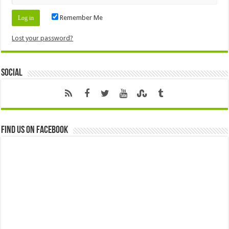
Remember Me
Lost your password?
Social
Find us on Facebook