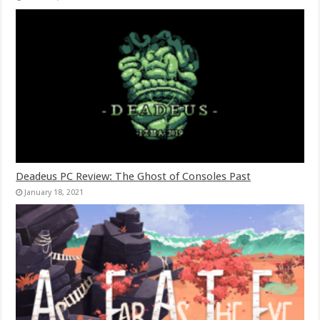
Deadeus PC Review: The Ghost of Consoles Past
January 18, 2021