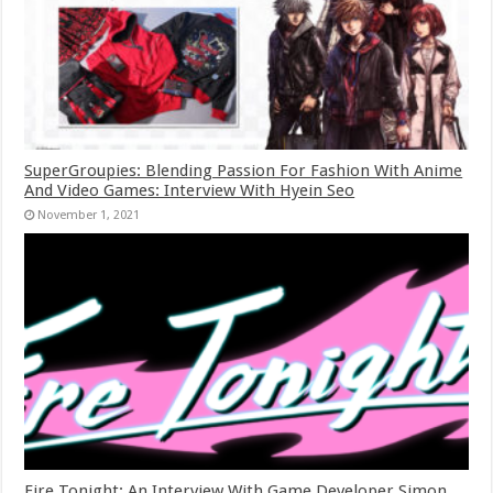
SuperGroupies: Blending Passion For Fashion With Anime
And Video Games: Interview With Hyein Seo
November 1, 2021
Fire Tonight: An Interview With Game Developer Simon