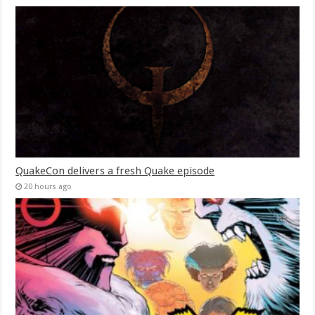
QuakeCon delivers a fresh Quake episode
20 hours ago