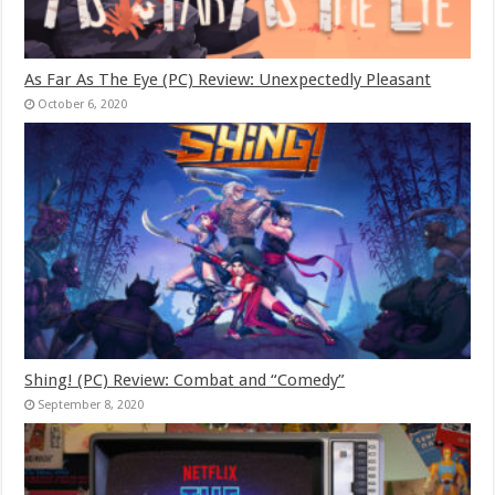
As Far As The Eye (PC) Review: Unexpectedly Pleasant
October 6, 2020
Shing! (PC) Review: Combat and “Comedy”
September 8, 2020