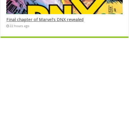
Final chapter of Marvel’s DNX revealed
22 hours ago