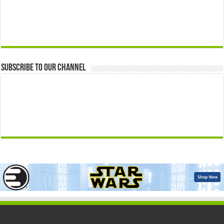
Subscribe to our Channel