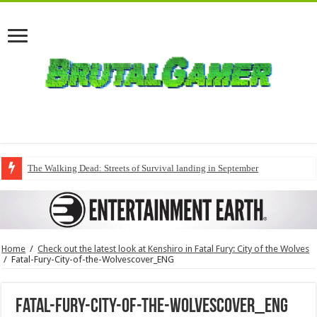
The Walking Dead: Streets of Survival landing in September
Home
/
Check out the latest look at Kenshiro in Fatal Fury: City of the Wolves
/
Fatal-Fury-City-of-the-Wolvescover_ENG
Fatal-Fury-City-of-the-Wolvescover_ENG