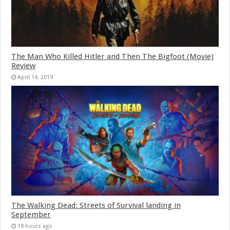
The Man Who Killed Hitler and Then The Bigfoot (Movie)
Review
April 14, 2019
The Walking Dead: Streets of Survival landing in
September
18 hours ago