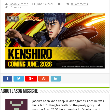
Jason Micciche
June 19, 2026
0 Comments
76 Views
About Jason Micciche
Jason's been knee deep in videogames since he was
but a lad. Cutting his teeth on the pixely glory that
was the Atari 2600, he's been hack'n'slashing and