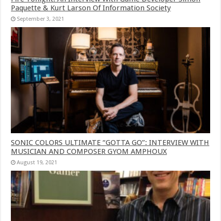
Paquette & Kurt Larson Of Information Society
September 3, 2021
SONIC COLORS ULTIMATE “GOTTA GO”: INTERVIEW WITH
MUSICIAN AND COMPOSER GYOM AMPHOUX
August 19, 2021