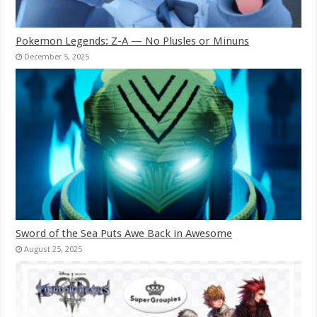
Pokemon Legends: Z-A — No Plusles or Minuns
December 5, 2025
Sword of the Sea Puts Awe Back in Awesome
August 25, 2025