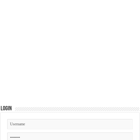
Login