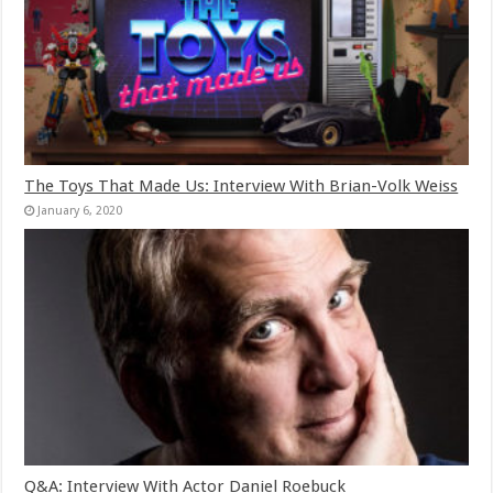
The Toys That Made Us: Interview With Brian-Volk Weiss
January 6, 2020
Q&A: Interview With Actor Daniel Roebuck