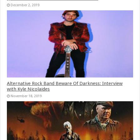
December 2, 2019
Alternative Rock Band Beware Of Darkness: Interview
with Kyle Nicolaides
November 18, 2019