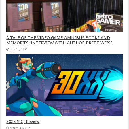
A TALE OF THE VIDEO GAME OMNIBUS BOOKS AND
MEMORIES: INTERVIEW WITH AUTHOR BRETT WEISS
July 15, 2021
30XX (PC) Review
March 15, 2021