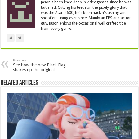
Jason's been knee deep in videogames since he was
but a lad. Cutting his teeth on the pixely glory that
was the Atari 2600, he's been hack'n'slashing and
shoot'em'uping ever since. Mainly an FPS and action
guy, Jason enjoys the occasional well crafted title
from every genre.
Previous
See how the new Black Flag
shakes up the original
Related Articles