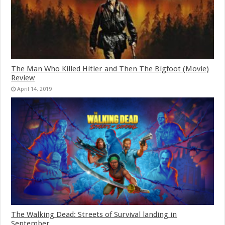
The Man Who Killed Hitler and Then The Bigfoot (Movie)
Review
April 14, 2019
The Walking Dead: Streets of Survival landing in
September