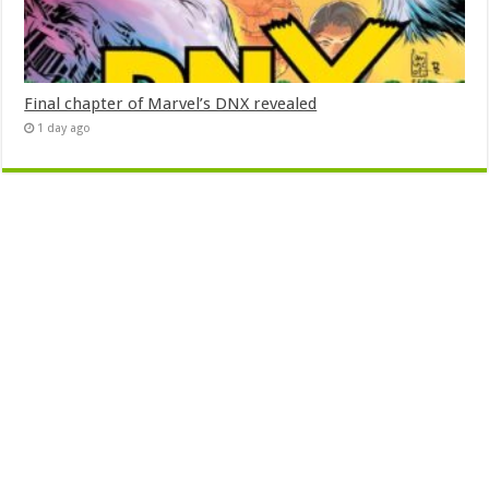
Final chapter of Marvel’s DNX revealed
1 day ago