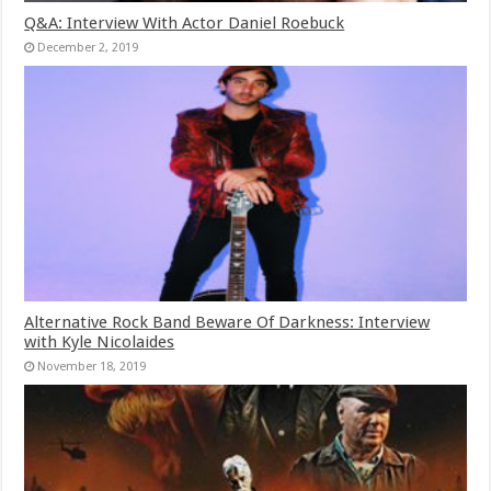
Q&A: Interview With Actor Daniel Roebuck
December 2, 2019
Alternative Rock Band Beware Of Darkness: Interview
with Kyle Nicolaides
November 18, 2019