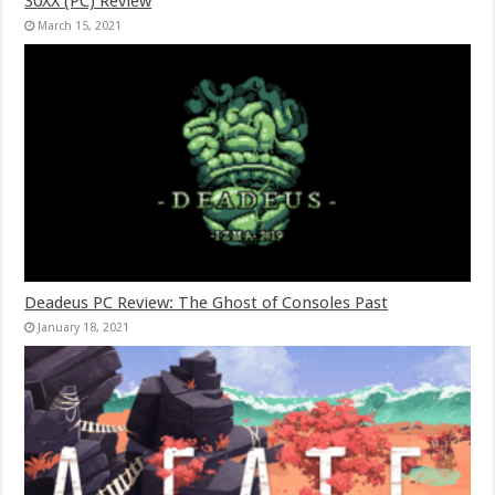
30XX (PC) Review
March 15, 2021
Deadeus PC Review: The Ghost of Consoles Past
January 18, 2021