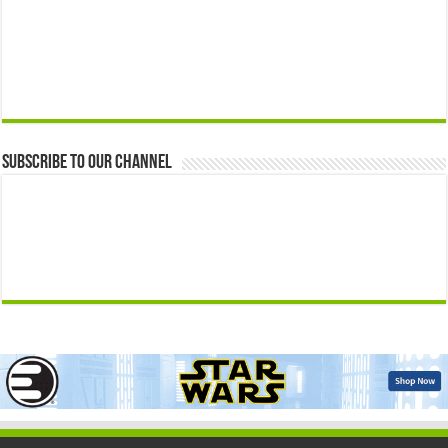
Subscribe to our Channel