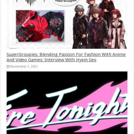
SuperGroupies: Blending Passion For Fashion With Anime
And Video Games: Interview With Hyein Seo
November 1, 2021