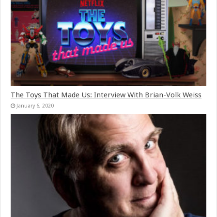
The Toys That Made Us: Interview With Brian-Volk Weiss
January 6, 2020