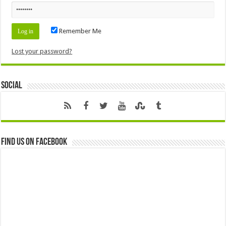
Remember Me
Lost your password?
Social
Find us on Facebook