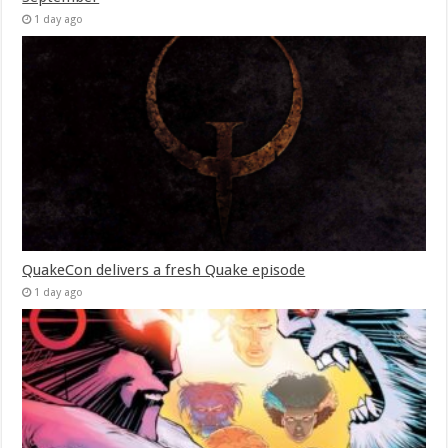
1 day ago
QuakeCon delivers a fresh Quake episode
1 day ago