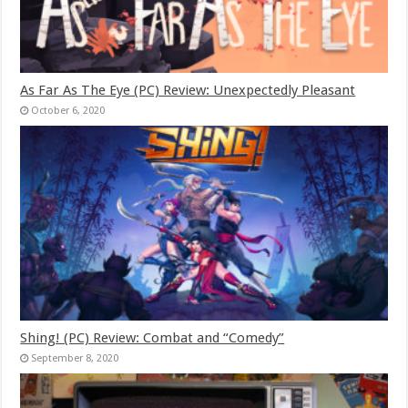
As Far As The Eye (PC) Review: Unexpectedly Pleasant
October 6, 2020
Shing! (PC) Review: Combat and “Comedy”
September 8, 2020