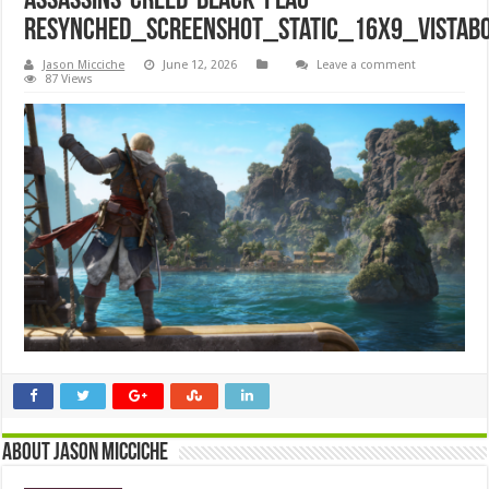
Assassins-Creed-Black-Flag-
Resynched_Screenshot_Static_16x9_VistaB
Jason Micciche
June 12, 2026
Leave a comment
87 Views
About Jason Micciche