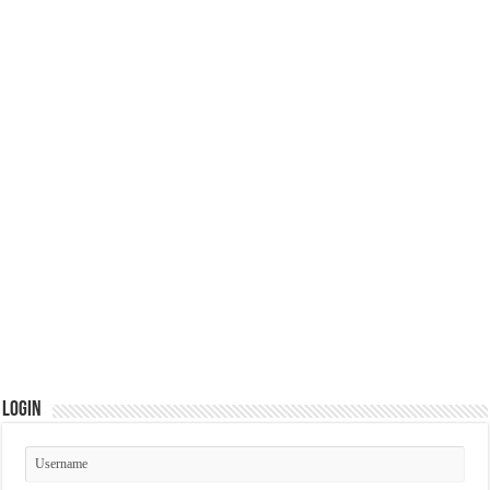
Login