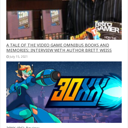
A TALE OF THE VIDEO GAME OMNIBUS BOOKS AND
MEMORIES: INTERVIEW WITH AUTHOR BRETT WEISS
July 15, 2021