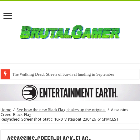
The Walking Dead: Streets of Survival landing in September
QuakeCon delivers a fresh Quake episode
Home
/
See how the new Black Flag shakes up the original
/
Assassins-
Creed-Black-Flag-
Resynched_Screenshot_Static_16x9_VistaBoat_230426_615PMCEST