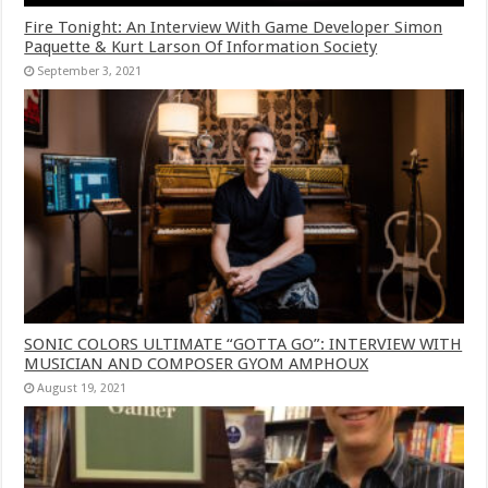
Fire Tonight: An Interview With Game Developer Simon
Paquette & Kurt Larson Of Information Society
September 3, 2021
SONIC COLORS ULTIMATE “GOTTA GO”: INTERVIEW WITH
MUSICIAN AND COMPOSER GYOM AMPHOUX
August 19, 2021