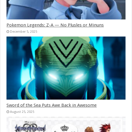
Pokemon Legends: Z-A — No Plusles or Minuns
December 5, 2025
Sword of the Sea Puts Awe Back in Awesome
August 25, 2025