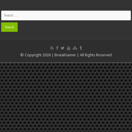
© Copyright 2026 | BrutalGamer | All Rights Reserved