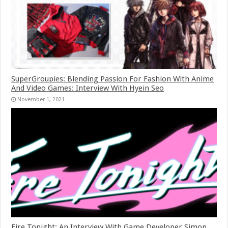
SuperGroupies: Blending Passion For Fashion With Anime
And Video Games: Interview With Hyein Seo
November 1, 2021
Fire Tonight: An Interview With Game Developer Simon