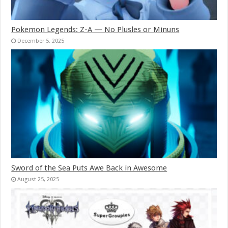
Pokemon Legends: Z-A — No Plusles or Minuns
December 5, 2025
Sword of the Sea Puts Awe Back in Awesome
August 25, 2025