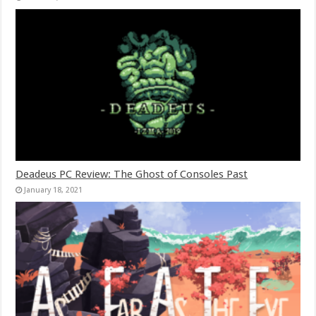
Deadeus PC Review: The Ghost of Consoles Past
January 18, 2021