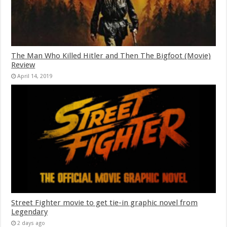
The Man Who Killed Hitler and Then The Bigfoot (Movie)
Review
April 14, 2019
Street Fighter movie to get tie-in graphic novel from
Legendary
2 days ago