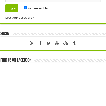
Remember Me
Lost your password?
Social
Find us on Facebook