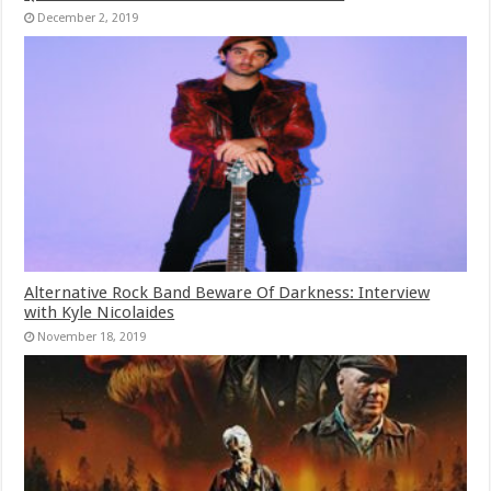
December 2, 2019
Alternative Rock Band Beware Of Darkness: Interview
with Kyle Nicolaides
November 18, 2019