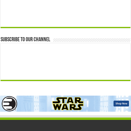
Subscribe to our Channel