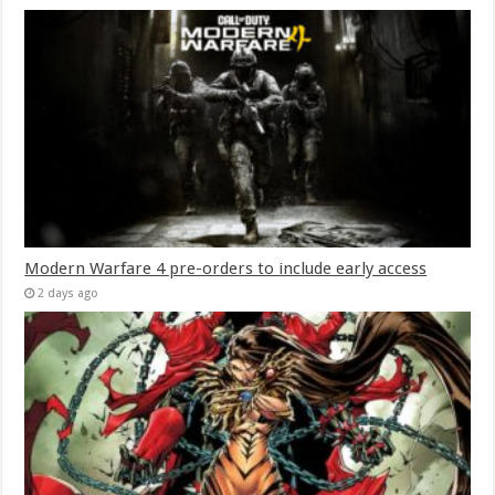
Modern Warfare 4 pre-orders to include early access
2 days ago