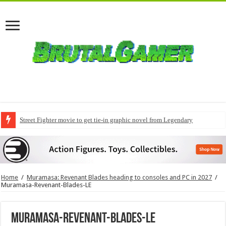
Street Fighter movie to get tie-in graphic novel from Legendary
Home
/
Muramasa: Revenant Blades heading to consoles and PC in 2027
/
Muramasa-Revenant-Blades-LE
Muramasa-Revenant-Blades-LE