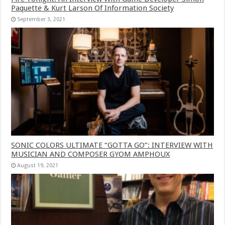
Paquette & Kurt Larson Of Information Society
September 3, 2021
SONIC COLORS ULTIMATE “GOTTA GO”: INTERVIEW WITH
MUSICIAN AND COMPOSER GYOM AMPHOUX
August 19, 2021