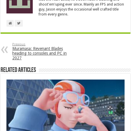
shoot'em'uping ever since. Mainly an FPS and action
guy, Jason enjoys the occasional well crafted title
from every genre.
Previous
Muramasa: Revenant Blades
heading to consoles and PC in
2027
Related Articles