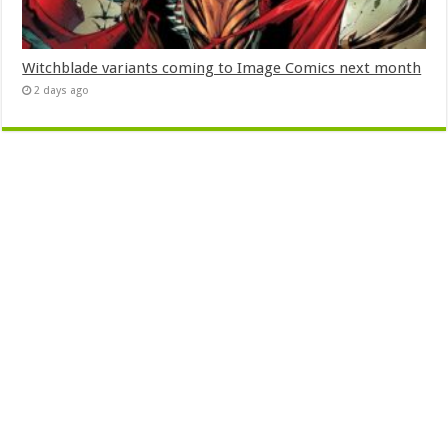
Witchblade variants coming to Image Comics next month
2 days ago