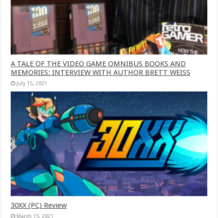
A TALE OF THE VIDEO GAME OMNIBUS BOOKS AND
MEMORIES: INTERVIEW WITH AUTHOR BRETT WEISS
July 15, 2021
30XX (PC) Review
March 15, 2021