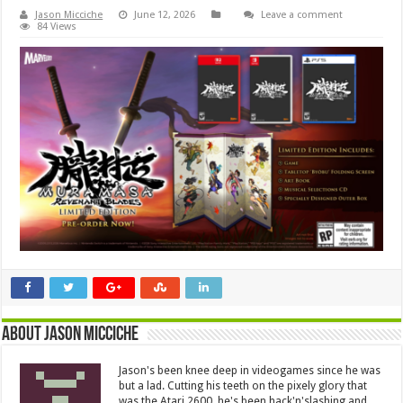
Jason Micciche
June 12, 2026
Leave a comment
84 Views
About Jason Micciche
Jason's been knee deep in videogames since he was
but a lad. Cutting his teeth on the pixely glory that
was the Atari 2600, he's been hack'n'slashing and