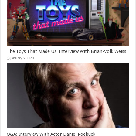
The Toys That Made Us: Interview With Brian-Volk Weiss
January 6, 2020
Q&A: Interview With Actor Daniel Roebuck