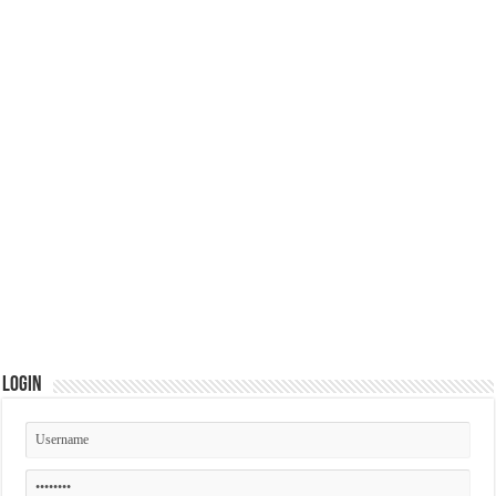
Login