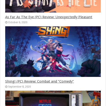
As Far As The Eye (PC) Review: Unexpectedly Pleasant
October 6, 2020
Shing! (PC) Review: Combat and “Comedy”
September 8, 2020