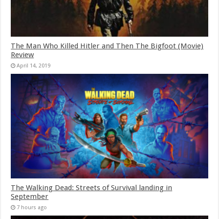
The Man Who Killed Hitler and Then The Bigfoot (Movie)
Review
April 14, 2019
The Walking Dead: Streets of Survival landing in
September
7 hours ago