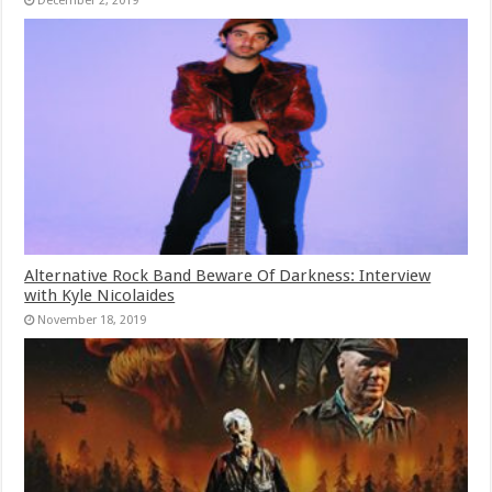
December 2, 2019
Alternative Rock Band Beware Of Darkness: Interview
with Kyle Nicolaides
November 18, 2019