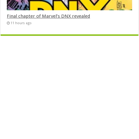
Final chapter of Marvel’s DNX revealed
11 hours ago