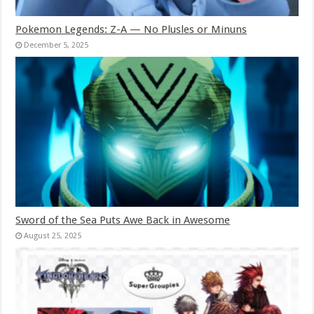
Pokemon Legends: Z-A — No Plusles or Minuns
December 5, 2025
Sword of the Sea Puts Awe Back in Awesome
August 25, 2025