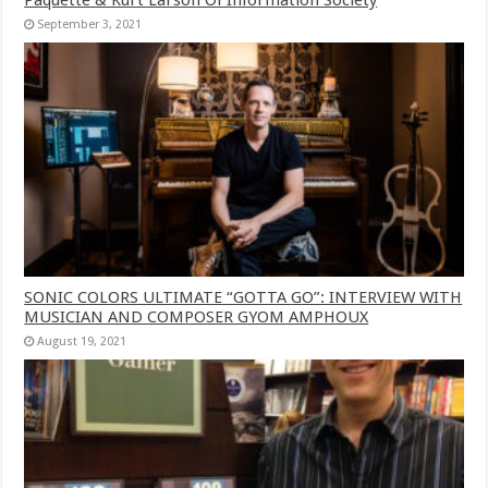
September 3, 2021
SONIC COLORS ULTIMATE “GOTTA GO”: INTERVIEW WITH
MUSICIAN AND COMPOSER GYOM AMPHOUX
August 19, 2021