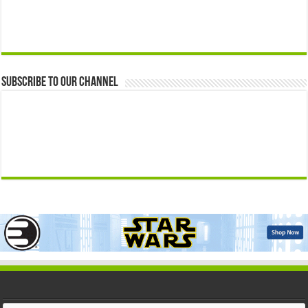
Subscribe to our Channel