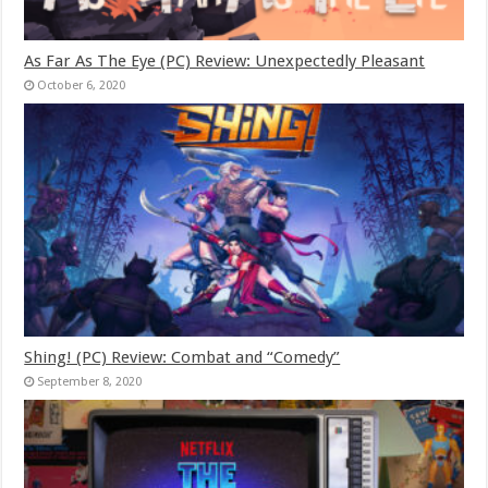
As Far As The Eye (PC) Review: Unexpectedly Pleasant
October 6, 2020
Shing! (PC) Review: Combat and “Comedy”
September 8, 2020