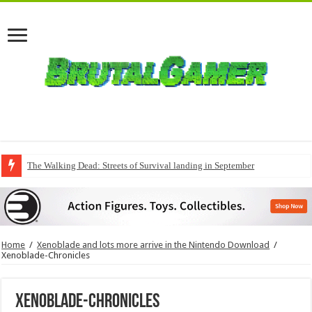
The Walking Dead: Streets of Survival landing in September
Home
/
Xenoblade and lots more arrive in the Nintendo Download
/
Xenoblade-Chronicles
Xenoblade-Chronicles