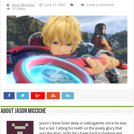
Jason Micciche
June 11, 2026
Leave a comment
51 Views
About Jason Micciche
Jason's been knee deep in videogames since he was
but a lad. Cutting his teeth on the pixely glory that
was the Atari 2600, he's been hack'n'slashing and