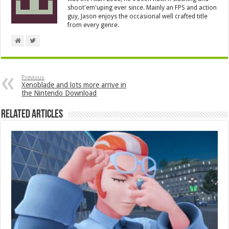
shoot'em'uping ever since. Mainly an FPS and action
guy, Jason enjoys the occasional well crafted title
from every genre.
Previous
Xenoblade and lots more arrive in
the Nintendo Download
Related Articles