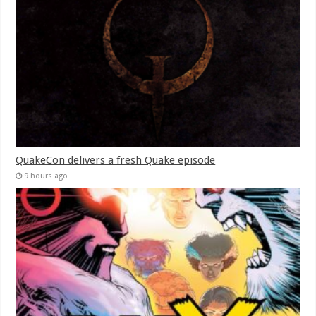
QuakeCon delivers a fresh Quake episode
9 hours ago