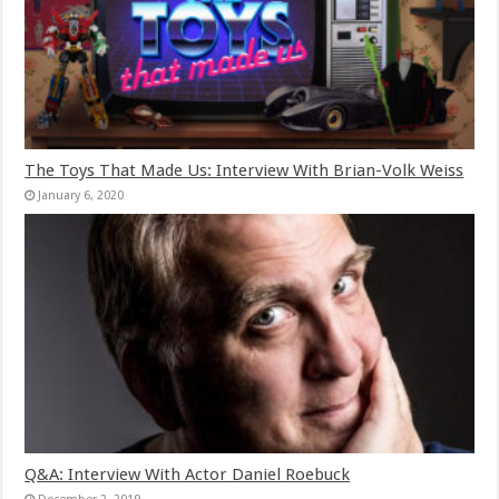
The Toys That Made Us: Interview With Brian-Volk Weiss
January 6, 2020
Q&A: Interview With Actor Daniel Roebuck