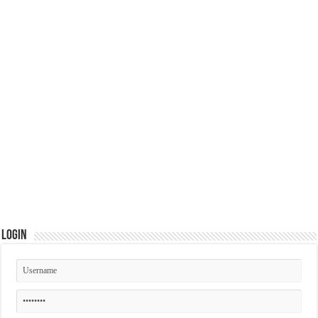
Login