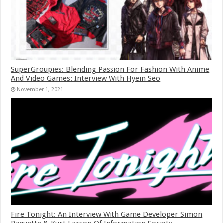
SuperGroupies: Blending Passion For Fashion With Anime
And Video Games: Interview With Hyein Seo
November 1, 2021
Fire Tonight: An Interview With Game Developer Simon
Paquette & Kurt Larson Of Information Society