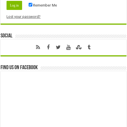
Remember Me
Lost your password?
Social
Find us on Facebook