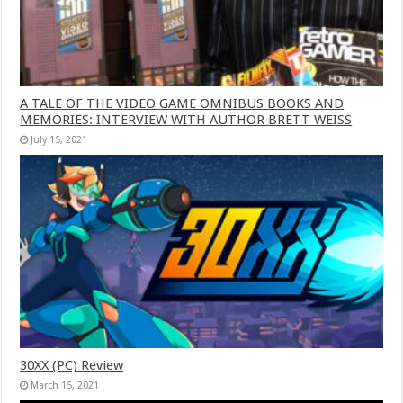
A TALE OF THE VIDEO GAME OMNIBUS BOOKS AND
MEMORIES: INTERVIEW WITH AUTHOR BRETT WEISS
July 15, 2021
30XX (PC) Review
March 15, 2021