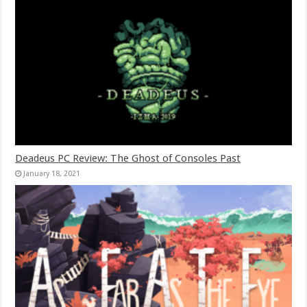
Deadeus PC Review: The Ghost of Consoles Past
January 18, 2021