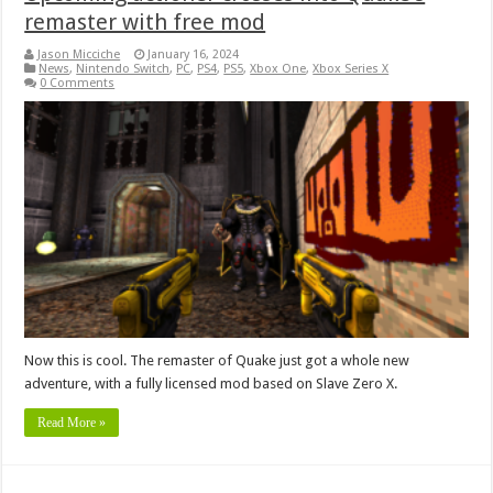
remaster with free mod
Jason Micciche
January 16, 2024
News
,
Nintendo Switch
,
PC
,
PS4
,
PS5
,
Xbox One
,
Xbox Series X
0 Comments
Now this is cool. The remaster of Quake just got a whole new
adventure, with a fully licensed mod based on Slave Zero X.
Read More »