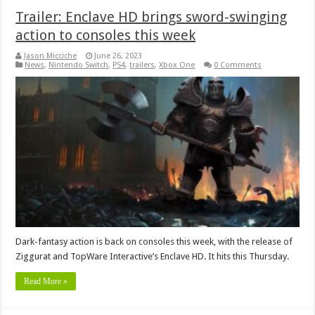
Trailer: Enclave HD brings sword-swinging
action to consoles this week
Jason Micciche
June 26, 2023
News
,
Nintendo Switch
,
PS4
,
trailers
,
Xbox One
0 Comments
Dark-fantasy action is back on consoles this week, with the release of
Ziggurat and TopWare Interactive’s Enclave HD. It hits this Thursday.
Read More »