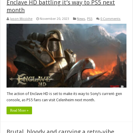
Enclave HD battling it’s way to PS5 next
month
Jason Micciche
November 20, 2023
News
,
PS5
0 Comments
The action of Enclave HD is set to make its way to Sony’s current-gen
console, as PS5 fans can visit Celenheim next month.
Read More »
Brutal, bloody and carrying a retro-vibe,