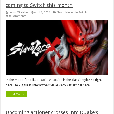
coming to Switch this month
Jason Micciche
April 1, 2024
News
,
Nintendo Switch
0 Comments
In the mood for a little 16bit(ish) action in the classic style? Sit tight,
because Ziggurat Interactive’s Slave Zero X is almost here.
Read More »
Upcoming actioner crosses into Quake’s