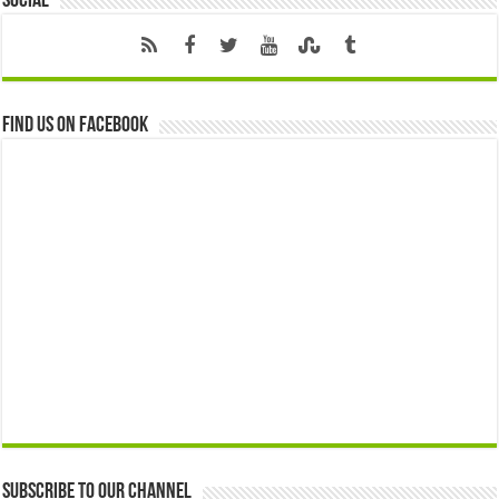
Social
Find us on Facebook
Subscribe to our Channel