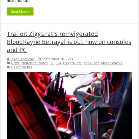
next month.
Read More »
Trailer: Ziggurat’s reinvigorated
BloodRayne Betrayal is out now on consoles
and PC
Jason Micciche
September 10, 2021
News
,
Nintendo Switch
,
PC
,
PS4
,
PS5
,
trailers
,
Xbox One
,
Xbox Series X
0 Comments