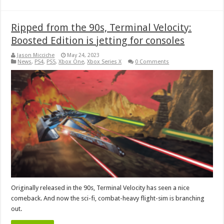
Ripped from the 90s, Terminal Velocity:
Boosted Edition is jetting for consoles
Jason Micciche
May 24, 2023
News
,
PS4
,
PS5
,
Xbox One
,
Xbox Series X
0 Comments
Originally released in the 90s, Terminal Velocity has seen a nice
comeback. And now the sci-fi, combat-heavy flight-sim is branching
out.