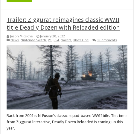
Trailer: Ziggurat reimagines classic WWII
title Deadly Dozen with Reloaded edition
Jason Micciche
January 20, 2022
News
,
Nintendo Switch
,
PC
,
PS4
,
trailers
,
Xbox One
0 Comments
Back from 2001 is N-Fusion’s classic squad-based WWII title. This time
from Ziggurat Interactive, Deadly Dozen Reloaded is coming up this
year.