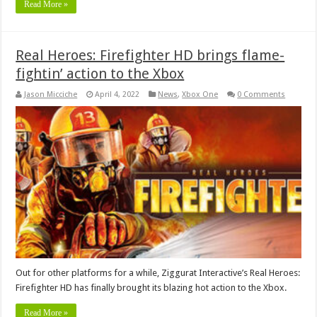
Read More »
Real Heroes: Firefighter HD brings flame-
fightin’ action to the Xbox
Jason Micciche
April 4, 2022
News
,
Xbox One
0 Comments
Out for other platforms for a while, Ziggurat Interactive’s Real Heroes:
Firefighter HD has finally brought its blazing hot action to the Xbox.
Read More »