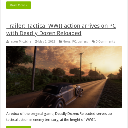
Read More »
Trailer: Tactical WWII action arrives on PC
with Deadly Dozen:Reloaded
Jason Micciche
May 2, 2022
News
,
PC
,
trailers
0 Comments
A redux of the original game, Deadly Dozen: Reloaded serves up
tactical action in enemy territory, at the height of WWII.