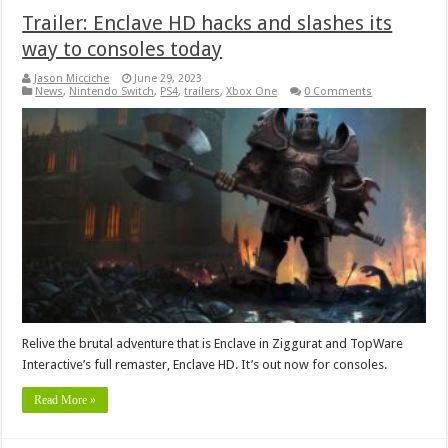
Trailer: Enclave HD hacks and slashes its
way to consoles today
Jason Micciche
June 29, 2023
News
,
Nintendo Switch
,
PS4
,
trailers
,
Xbox One
0 Comments
Relive the brutal adventure that is Enclave in Ziggurat and TopWare
Interactive’s full remaster, Enclave HD. It’s out now for consoles.
Read More »