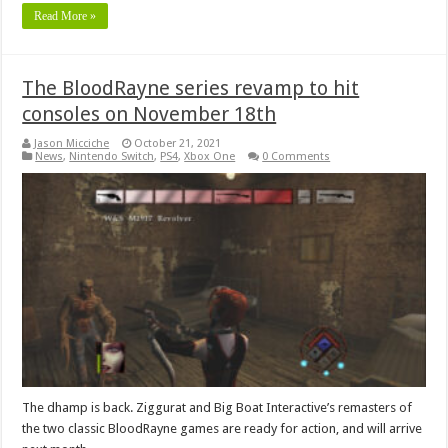
Read More »
The BloodRayne series revamp to hit
consoles on November 18th
Jason Micciche
October 21, 2021
News
,
Nintendo Switch
,
PS4
,
Xbox One
0 Comments
The dhamp is back. Ziggurat and Big Boat Interactive’s remasters of
the two classic BloodRayne games are ready for action, and will arrive