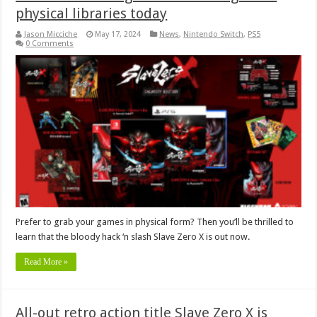
physical libraries today
Jason Micciche
May 17, 2024
News
,
Nintendo Switch
,
PS5
0 Comments
Prefer to grab your games in physical form? Then you’ll be thrilled to
learn that the bloody hack ‘n slash Slave Zero X is out now.
Read More »
All-out retro action title Slave Zero X is