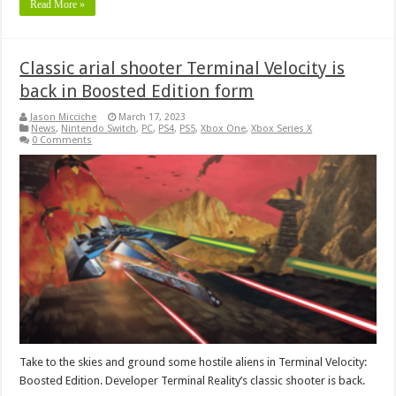
Read More »
Classic arial shooter Terminal Velocity is
back in Boosted Edition form
Jason Micciche
March 17, 2023
News
,
Nintendo Switch
,
PC
,
PS4
,
PS5
,
Xbox One
,
Xbox Series X
0 Comments
Take to the skies and ground some hostile aliens in Terminal Velocity:
Boosted Edition. Developer Terminal Reality’s classic shooter is back.