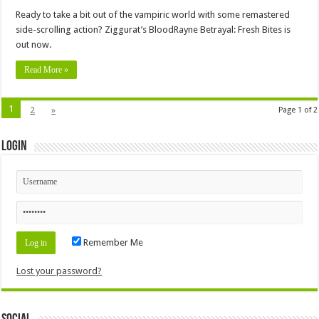
Ready to take a bit out of the vampiric world with some remastered
side-scrolling action? Ziggurat’s BloodRayne Betrayal: Fresh Bites is
out now.
Read More »
1
2
»
Page 1 of 2
Login
Remember Me
Lost your password?