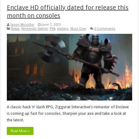
Enclave HD officially dated for release this
month on consoles
Jason Micciche
June 7, 2023
News
,
Nintendo Switch
,
PS4
,
trailers
,
Xbox One
0 Comments
A classic hack ‘n’ slash RPG, Ziggurat Interactive’s remaster of Enclave
is coming up fast for consoles. Sharpen your axe and take a look at
the latest.
Read More »