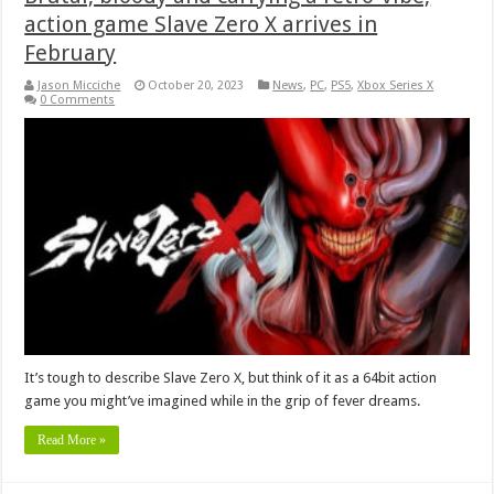
action game Slave Zero X arrives in
February
Jason Micciche
October 20, 2023
News
,
PC
,
PS5
,
Xbox Series X
0 Comments
It’s tough to describe Slave Zero X, but think of it as a 64bit action
game you might’ve imagined while in the grip of fever dreams.
Read More »