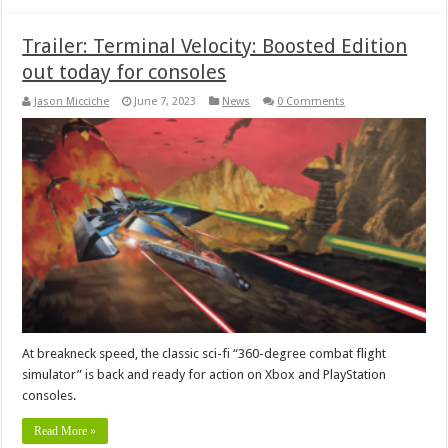
Trailer: Terminal Velocity: Boosted Edition
out today for consoles
Jason Micciche
June 7, 2023
News
0 Comments
At breakneck speed, the classic sci-fi “360-degree combat flight
simulator” is back and ready for action on Xbox and PlayStation
consoles.
Read More »