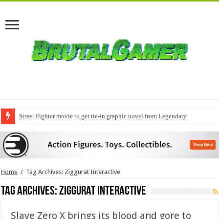
Street Fighter movie to get tie-in graphic novel from Legendary
Home
/
Tag Archives: Ziggurat Interactive
Tag Archives:
Ziggurat Interactive
Slave Zero X brings its blood and gore to