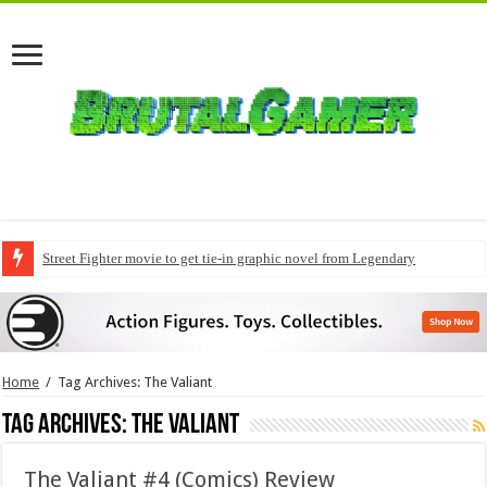
Street Fighter movie to get tie-in graphic novel from Legendary
Modern Warfare 4 pre-orders to include early access
Home
/
Tag Archives: The Valiant
Tag Archives:
The Valiant
The Valiant #4 (Comics) Review