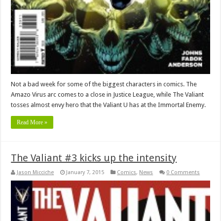
Not a bad week for some of the biggest characters in comics. The
Amazo Virus arc comes to a close in Justice League, while The Valiant
tosses almost envy hero that the Valiant U has at the Immortal Enemy.
Read More »
The Valiant #3 kicks up the intensity
Jason Micciche
January 7, 2015
Comics
,
News
0 Comments