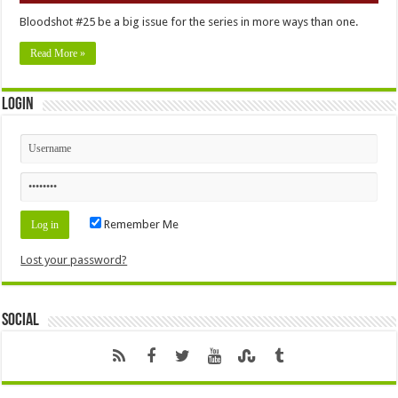
Bloodshot #25 be a big issue for the series in more ways than one.
Read More »
Login
Remember Me
Lost your password?
Social