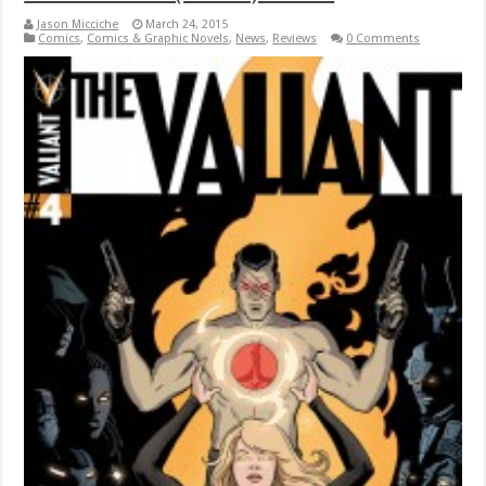
Jason Micciche
March 24, 2015
Comics
,
Comics & Graphic Novels
,
News
,
Reviews
0 Comments