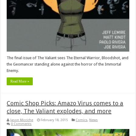
The final issue of The Valiant sees The Eternal Warrior, Bloodshot, and
the Geomancer standing alone against the horror of the Immortal
Enemy.
Read More »
Comic Shop Picks: Amazo Virus comes to a
close, The Valiant explodes, and more
Jason Micciche
February 18, 2015
Comics
,
News
0 Comments