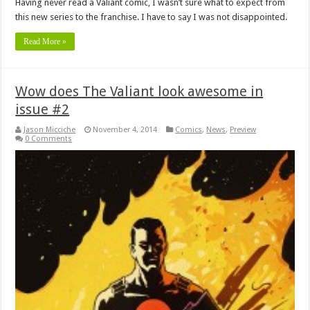
Having never read a Valiant comic, I wasn’t sure what to expect from
this new series to the franchise. I have to say I was not disappointed.
Read More »
Wow does The Valiant look awesome in
issue #2
Jason Micciche
November 4, 2014
Comics
,
News
,
Preview
0 Comments