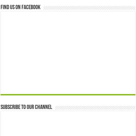
Find us on Facebook
Subscribe to our Channel