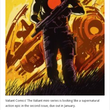
Valiant Comics’ The Valiant mini-series is looking like a supernatural
action epic in the second issue, due out in January.