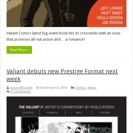
Valiant Comics latest big event book hits its crescendo with an issue
that promises all-out action and… a romance?
Read More »
Valiant debuts new Prestige Format next
week
Jason Micciche
December 4, 2014
Comics
,
News
0 Comments