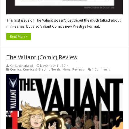
The first issue of The Valiant doesn’t just debut the much talked about
mini-series, but also Valiant Comics new Prestige Format.
Read More »
The Valiant (Comic) Review
Kiri Leatherland
November 11, 2014
Comics
,
Comics & Graphic Novels
,
News
,
Reviews
1 Comment