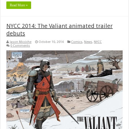
Read More »
NYCC 2014: The Valiant animated trailer
debuts
Jason Micciche
October 10, 2014
Comics
,
News
,
NYCC
0 Comments