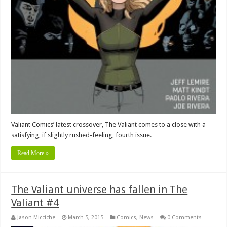
Valiant Comics’ latest crossover, The Valiant comes to a close with a
satisfying, if slightly rushed-feeling, fourth issue.
Read More »
The Valiant universe has fallen in The
Valiant #4
Jason Micciche
March 5, 2015
Comics
,
News
0 Comments