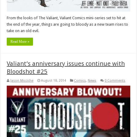
From the looks of The Valiant, Valiant Comics mini-series set to hit at
the end of the year, things are going to bloody as a new team rises to
take on an old evil.
Read More »
Valiant’s anniversary issues continue with
Bloodshot #25
Jason Micciche
August 18, 2014
Comics
,
News
0 Comments