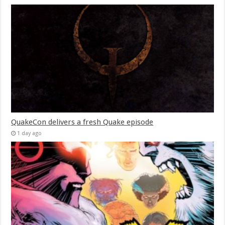
QuakeCon delivers a fresh Quake episode
1 day ago