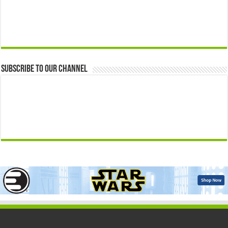
Subscribe to our Channel