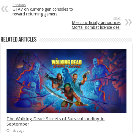
Previous
GTAV on current-gen consoles to
reward returning gamers
Next
Mezco officially announces
Mortal Kombat license deal
Related Articles
The Walking Dead: Streets of Survival landing in
September
1 day ago