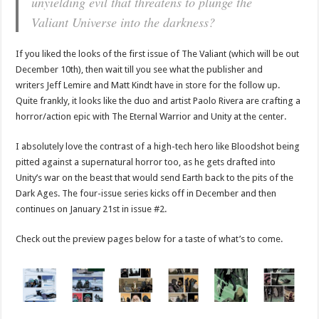
unyielding evil that threatens to plunge the
Valiant Universe into the darkness?
If you liked the looks of the first issue of The Valiant (which will be out
December 10th), then wait till you see what the publisher and
writers Jeff Lemire and Matt Kindt have in store for the follow up.
Quite frankly, it looks like the duo and artist Paolo Rivera are crafting a
horror/action epic with The Eternal Warrior and Unity at the center.
I absolutely love the contrast of a high-tech hero like Bloodshot being
pitted against a supernatural horror too, as he gets drafted into
Unity’s war on the beast that would send Earth back to the pits of the
Dark Ages. The four-issue series kicks off in December and then
continues on January 21st in issue #2.
Check out the preview pages below for a taste of what’s to come.