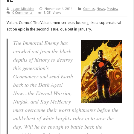
Jason Micciche
November 4, 2014
Comics
,
News
,
Preview
0 Comments
3,081 Views
Valiant Comics’ The Valiant mini-series is looking like a supernatural
action epic in the second issue, due out in January.
The Immortal Enemy has
crawled out from the black
depths of history to destroy
this generation’s
Geomancer and send Earth
back to the Dark Ages!
Now…the Eternal Warrior,
Ninjak, and Kay McHenry
must overcome their worst nightmares before the
unlikeliest of white knights rides in to save the
day. Will he be enough to battle back the