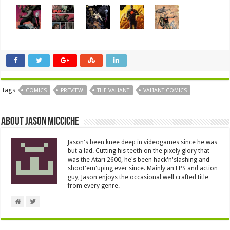
Tags
COMICS
PREVIEW
THE VALIANT
VALIANT COMICS
About Jason Micciche
Jason's been knee deep in videogames since he was
but a lad. Cutting his teeth on the pixely glory that
was the Atari 2600, he's been hack'n'slashing and
shoot'em'uping ever since. Mainly an FPS and action
guy, Jason enjoys the occasional well crafted title
from every genre.