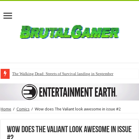
The Walking Dead: Streets of Survival landing in September
Home
/
Comics
/
Wow does The Valiant look awesome in issue #2
Wow does The Valiant look awesome in issue
#2