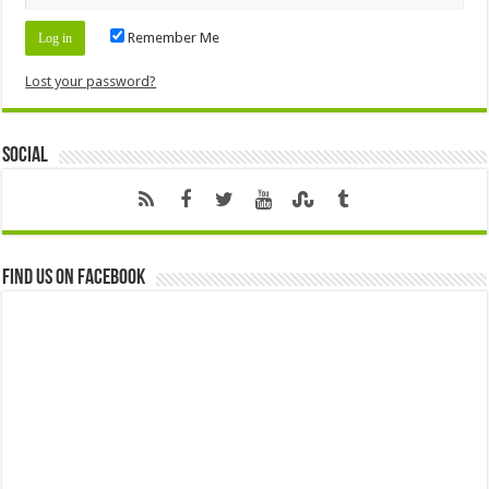
Remember Me
Lost your password?
Social
Find us on Facebook