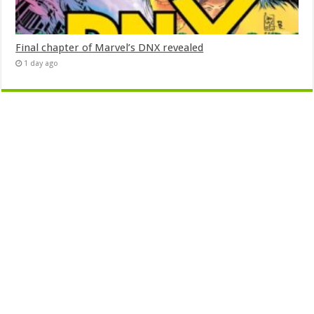
Final chapter of Marvel’s DNX revealed
1 day ago