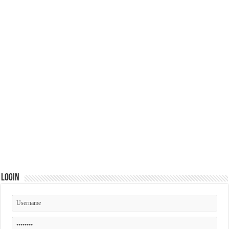
Login