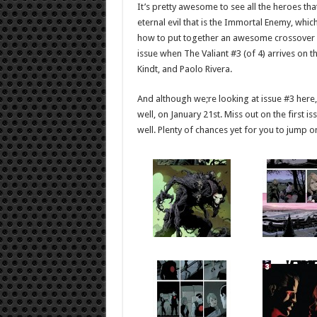
It’s pretty awesome to see all the heroes tha
eternal evil that is the Immortal Enemy, whic
how to put together an awesome crossover boo
issue when The Valiant #3 (of 4) arrives on t
Kindt, and Paolo Rivera.
And although we;re looking at issue #3 here, d
well, on January 21st. Miss out on the first is
well. Plenty of chances yet for you to jump o