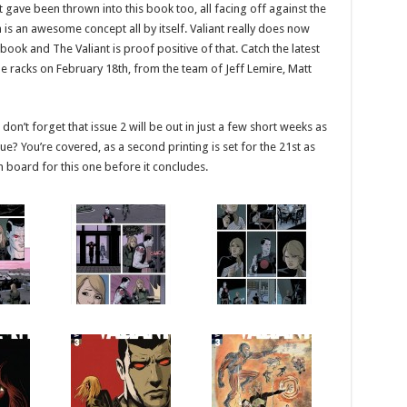
t gave been thrown into this book too, all facing off against the
h is an awesome concept all by itself. Valiant really does now
k and The Valiant is proof positive of that. Catch the latest
he racks on February 18th, from the team of Jeff Lemire, Matt
on’t forget that issue 2 will be out in just a few short weeks as
sue? You’re covered, as a second printing is set for the 21st as
n board for this one before it concludes.