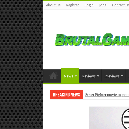
About Us
Register
Login
Jobs
Contact U
News
Reviews
Previews
Breaking News
Street Fighter movie to get 