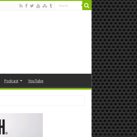
Podcast
YouTube