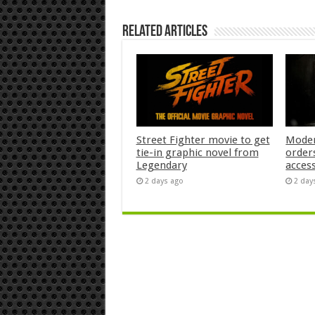
Related Articles
Street Fighter movie to get
Moder
tie-in graphic novel from
orders
Legendary
acces
2 days ago
2 day