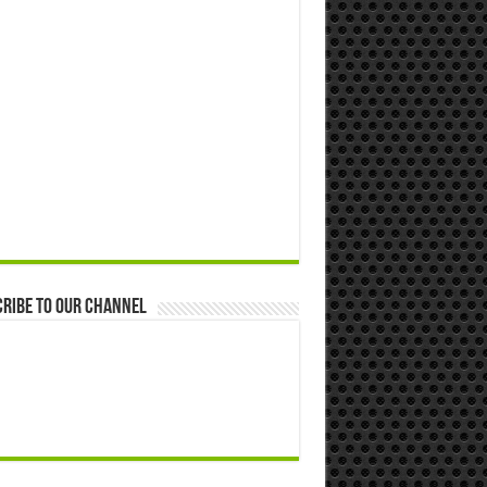
ribe to our Channel