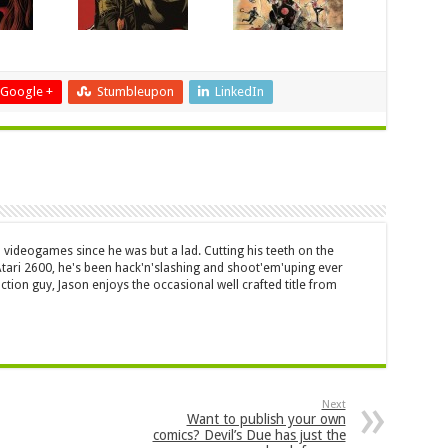
Google +
Stumbleupon
LinkedIn
 videogames since he was but a lad. Cutting his teeth on the
 Atari 2600, he's been hack'n'slashing and shoot'em'uping ever
ction guy, Jason enjoys the occasional well crafted title from
Next
Want to publish your own
comics? Devil’s Due has just the