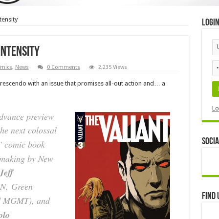
tensity
Logi
intensity
mics
,
News
0 Comments
2,235 Views
 crescendo with an issue that promises all-out action and… a
Lo
advance preview
he next colossal
Socia
T
comic book
e making by New
Jeff
RN,
Green
Find 
d MGMT
), and
olo