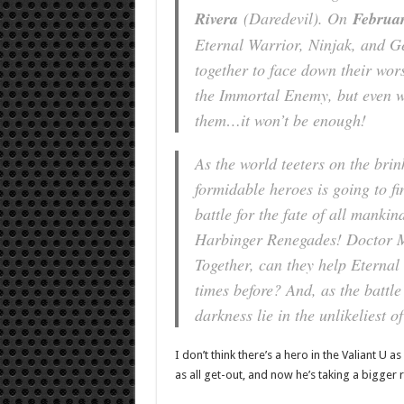
Rivera
(
Daredevil
). On
Februar
Eternal Warrior, Ninjak, and 
together to face down their wor
the Immortal Enemy, but even wi
them…it won’t be enough!
As the world teeters on the bri
formidable heroes is going to fi
battle for the fate of all man
Harbinger Renegades! Doctor 
Together, can they help Eterna
times before? And, as the battle
darkness lie in the unlikeliest
I don’t think there’s a hero in the Valiant U a
as all get-out, and now he’s taking a bigger r