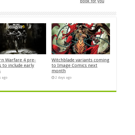
book for you
n Warfare 4 pre-
Witchblade variants coming
 to include early
to Image Comics next
s
month
s ago
2 days ago