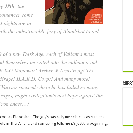
y 18th
, the
Geomancer come
st nightmare in
th the indestructible fury of Bloodshot to aid
nk of a new Dark Age, each of Valiant’s most
nd themselves recruited into the millennia-old
kind! X-O Manowar! Archer & Armstrong! The
Mirage! H.A.R.D. Corps! And many more!
Subsc
l Warrior succeed where he has failed so many
 rages, might civilization’s best hope against the
 of romances…?
s cool as Bloodshot. The guy’s basically invincible, is as ruthless
ole in The Valiant, and something tells me it’s just the beginning.