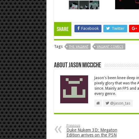
Facebook
Twitter
Share
Tags
THE VALIANT
VALIANT COMICS
About Jason Micciche
Jason's been knee deep in
pixely glory that was the
since. Mainly an FPS and a
every genre.
@jason_tas
Previous
Duke Nukem 3D: Megaton
Edition arrives on the PSN