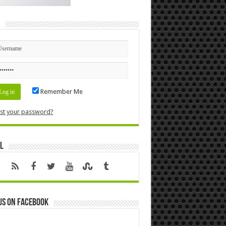
n
Remember Me
st your password?
l
us on Facebook