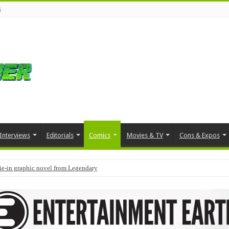
s
Interviews
Editorials
Comics
Movies & TV
Cons & Expos
tie-in graphic novel from Legendary