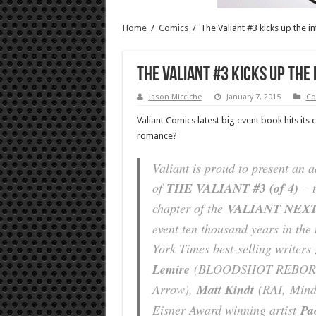
Home
/
Comics
/
The Valiant #3 kicks up the in
The Valiant #3 kicks up the 
Jason Micciche
January 7, 2015
Co
Valiant Comics latest big event book hits its
romance?
Valiant is proud to present an 
of
THE VALIANT #3 (of 4)
– t
chapter of the
VALIANT NEX
event ten thousand years in th
York Times best-selling writers
Lemire
(BLOODSHOT REBO
Arrow
),
Matt Kindt
(RAI,
Min
Eisner Award winning artist
Pa