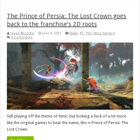
The Prince of Persia: The Lost Crown goes
back to the franchise’s 2D roots
Jason Micciche
June 9, 2023
News
,
PC
,
PS5
,
Xbox Series X
0 Comments
Still playing off the theme of ‘time’, but looking a heck of a lot more
like the original games to bear the name, this is Prince of Persia: The
Lost Crown.