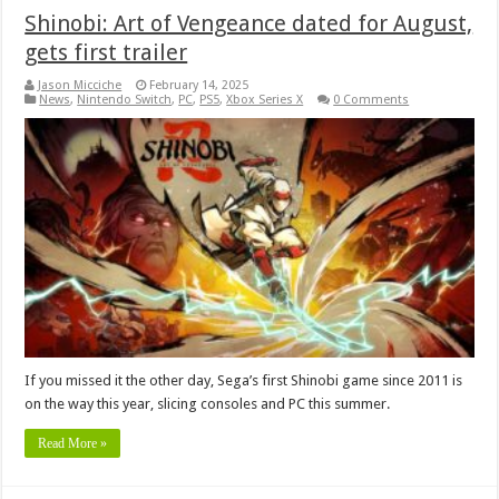
Shinobi: Art of Vengeance dated for August,
gets first trailer
Jason Micciche
February 14, 2025
News
,
Nintendo Switch
,
PC
,
PS5
,
Xbox Series X
0 Comments
If you missed it the other day, Sega’s first Shinobi game since 2011 is
on the way this year, slicing consoles and PC this summer.
Read More »