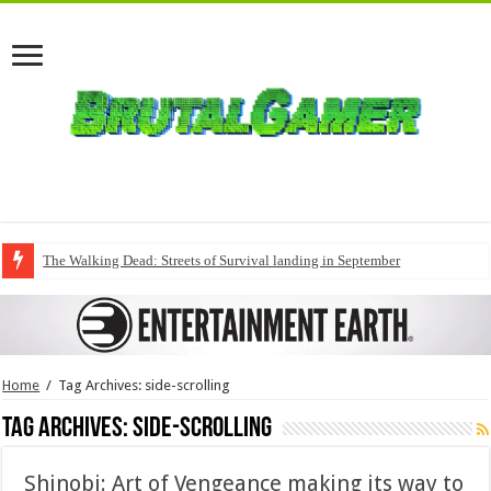
The Walking Dead: Streets of Survival landing in September
Home
/
Tag Archives: side-scrolling
Tag Archives:
side-scrolling
Shinobi: Art of Vengeance making its way to