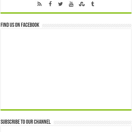
Find us on Facebook
Subscribe to our Channel