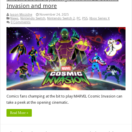
Invasion and more
Jason Micciche
November 24, 2025
News
,
Nintendo Switch
,
Nintendo Switch 2
,
PC
,
PS5
,
Xbox Series X
0 Comments
Comics fans champing at the bit to play MARVEL Cosmic Invasion can
take a peek at the opening cinematic.
Read More »