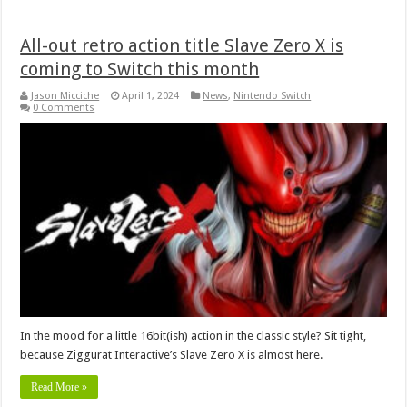
All-out retro action title Slave Zero X is
coming to Switch this month
Jason Micciche
April 1, 2024
News
,
Nintendo Switch
0 Comments
In the mood for a little 16bit(ish) action in the classic style? Sit tight,
because Ziggurat Interactive’s Slave Zero X is almost here.
Read More »