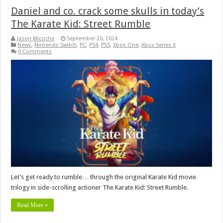
Daniel and co. crack some skulls in today’s
The Karate Kid: Street Rumble
Jason Micciche
September 20, 2024
News
,
Nintendo Switch
,
PC
,
PS4
,
PS5
,
Xbox One
,
Xbox Series X
0 Comments
Let’s get ready to rumble… through the original Karate Kid movie
trilogy in side-scrolling actioner The Karate Kid: Street Rumble.
Read More »