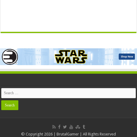
© Copyright 2026 | BrutalGamer | All Rights Reserved