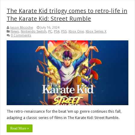
The Karate Kid trilogy comes to retro-life in
The Karate Kid: Street Rumble
Jason Micciche
July 16, 2024
News
,
Nintendo Switch
,
PC
,
PS4
,
PS5
,
Xbox One
,
Xbox Series X
0 Comments
The retro-renaissance for the beat ’em up genre continues this fall,
adapting a classic series of films in The Karate Kid: Street Rumble.
Read More »