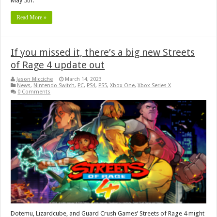
May 5th.
Read More »
If you missed it, there’s a big new Streets
of Rage 4 update out
Jason Micciche
March 14, 2023
News
,
Nintendo Switch
,
PC
,
PS4
,
PS5
,
Xbox One
,
Xbox Series X
0 Comments
Dotemu, Lizardcube, and Guard Crush Games’ Streets of Rage 4 might