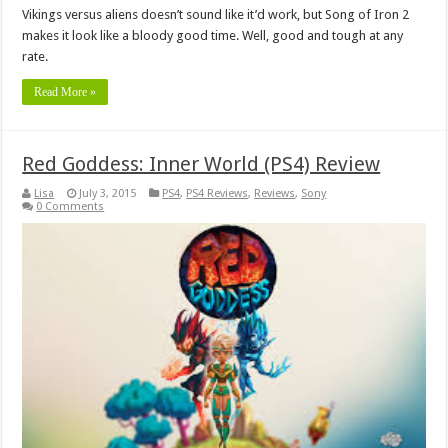
Vikings versus aliens doesn’t sound like it’d work, but Song of Iron 2
makes it look like a bloody good time. Well, good and tough at any
rate.
Read More »
Red Goddess: Inner World (PS4) Review
Lisa
July 3, 2015
PS4
,
PS4 Reviews
,
Reviews
,
Sony
0 Comments