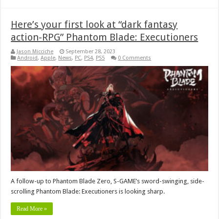
Here’s your first look at “dark fantasy
action-RPG” Phantom Blade: Executioners
Jason Micciche
September 28, 2023
Android
,
Apple
,
News
,
PC
,
PS4
,
PS5
0 Comments
A follow-up to Phantom Blade Zero, S-GAME’s sword-swinging, side-
scrolling Phantom Blade: Executioners is looking sharp.
Read More »