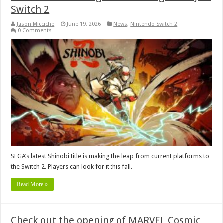
Switch 2
Jason Micciche
June 19, 2026
News
,
Nintendo Switch 2
0 Comments
SEGA’s latest Shinobi title is making the leap from current platforms to
the Switch 2. Players can look for it this fall.
Read More »
Check out the opening of MARVEL Cosmic