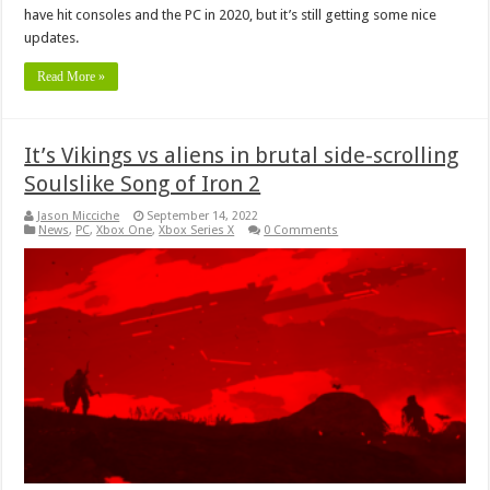
have hit consoles and the PC in 2020, but it’s still getting some nice
updates.
Read More »
It’s Vikings vs aliens in brutal side-scrolling
Soulslike Song of Iron 2
Jason Micciche
September 14, 2022
News
,
PC
,
Xbox One
,
Xbox Series X
0 Comments