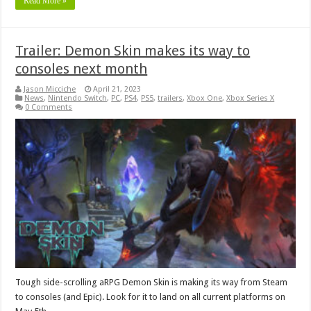
Read More »
Trailer: Demon Skin makes its way to
consoles next month
Jason Micciche
April 21, 2023
News
,
Nintendo Switch
,
PC
,
PS4
,
PS5
,
trailers
,
Xbox One
,
Xbox Series X
0 Comments
Tough side-scrolling aRPG Demon Skin is making its way from Steam
to consoles (and Epic). Look for it to land on all current platforms on