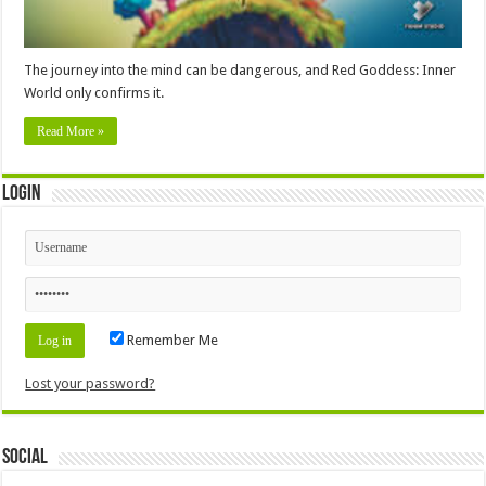
The journey into the mind can be dangerous, and Red Goddess: Inner
World only confirms it.
Read More »
Login
Remember Me
Lost your password?
Social