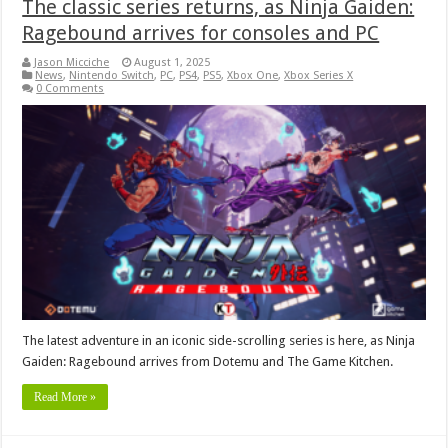
The classic series returns, as Ninja Gaiden:
Ragebound arrives for consoles and PC
Jason Micciche
August 1, 2025
News
,
Nintendo Switch
,
PC
,
PS4
,
PS5
,
Xbox One
,
Xbox Series X
0 Comments
The latest adventure in an iconic side-scrolling series is here, as Ninja
Gaiden: Ragebound arrives from Dotemu and The Game Kitchen.
Read More »