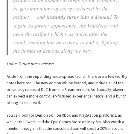
artifact. In an attempt to break off the ceremony,
he gets into a flow of energy released by the
artifact — and
instantly turns into a demon!
To
regain its former appearance, the Wanderer will
need the artifact which was stolen after the
ritual, sending him on a quest to find it, fighting
the hordes of demons along the way.
Ludus Future press release
Aside from the impending wide-spread launch, there are a few worthy
notes here too. The new edition will be loaded, and include all of the
previously released DLC from the Steam version. Additionally, players
can expect a more controller-focused experience (natch’) and a bunch
of bug fixes as well.
You can look for Demon Skin on Xbox and PlayStation platforms, as
well as the Switch and the Epic Games Store on May 5th. Also worth a
mention though, is that the console edition will sport a 20% discount