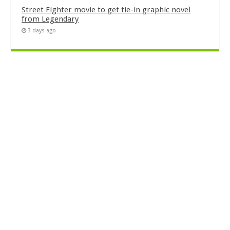
Street Fighter movie to get tie-in graphic novel
from Legendary
3 days ago