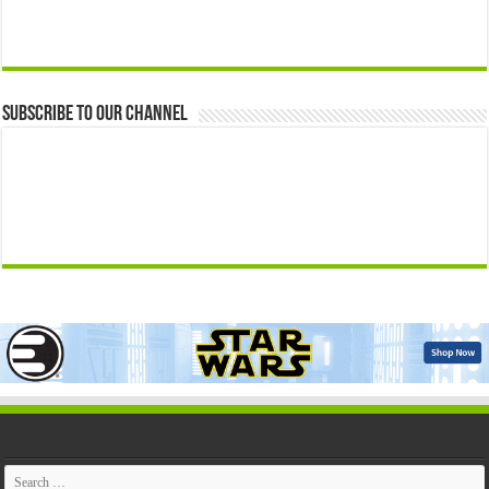
Subscribe to our Channel