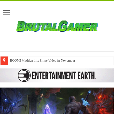
BOOM! Madden hits Prime Video in November