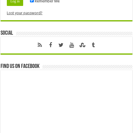
Remember Me
Lost your password?
Social
Find us on Facebook