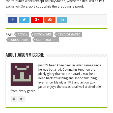
for its launch week (except on PlayStation, where the deal will be PS+
exclusive). So grab a copy while the grabbing is good.
Tags
ACTION
DEMON SKIN
ESDIGITAL GAMES
LUDUS FUTURE
SIDE-SCROLLING
About Jason Micciche
Jason's been knee deep in videogames since
he was but a lad. Cutting his teeth on the
pixely glory that was the Atari 2600, he's
been hack'n'slashing and shoot'em'uping
ever since. Mainly an FPS and action guy,
Jason enjoys the occasional well crafted title
from every genre.