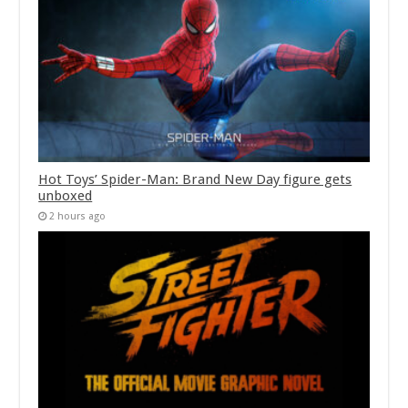
Hot Toys’ Spider-Man: Brand New Day figure gets
unboxed
2 hours ago