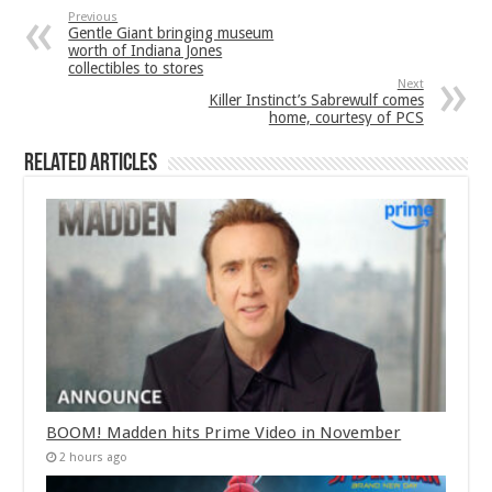
Previous
Gentle Giant bringing museum
worth of Indiana Jones
collectibles to stores
Next
Killer Instinct’s Sabrewulf comes
home, courtesy of PCS
Related Articles
BOOM! Madden hits Prime Video in November
2 hours ago