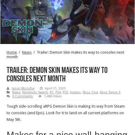
Home
/
News
/
Trailer: Demon Skin makes its way to consoles next
month
Trailer: Demon Skin makes its way to
consoles next month
Jason Micciche
April 21, 2023
News
,
Nintendo Switch
,
PC
,
PS4
,
PS5
,
trailers
,
Xbox One
,
Xbox Series X
0 Comments
1,486 Views
Tough side-scrolling aRPG Demon Skin is making its way from Steam
to consoles (and Epic). Look for it to land on all current platforms on
May 5th.
Makes for a nice wall-hanging