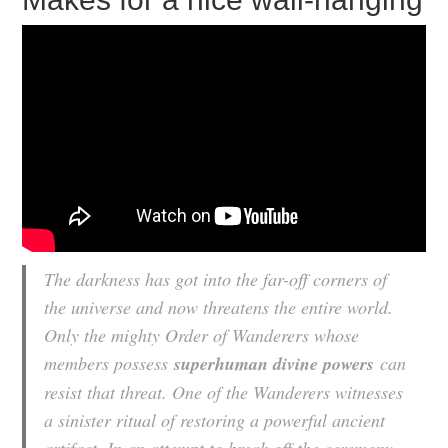
The darkness has got into the far-off corners of
the universe and now threatens the entire world.
Only the mighty Order of Wanderers whose
members possess
superhuman divine powers
can
resist that threat. One of the Wanderers witnesses
a sinister ritual of restoring a powerful ancient