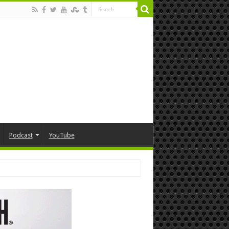
Podcast
YouTube