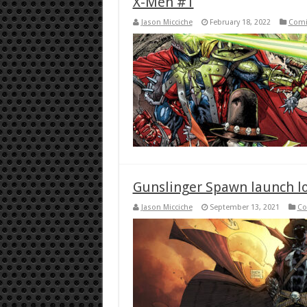
X-Men #1
Jason Micciche
February 18, 2022
Comi
Gunslinger Spawn launch lo
Jason Micciche
September 13, 2021
Co