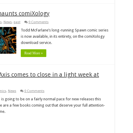
 haunts comiXology
s
,
News
,
past
0 Comments
Todd McFarlane’s long-running Spawn comic series
is now available, in its entirety, on the comiXology
download service.
Read More »
xis comes to close in a light week at
mics
,
News
0 Comments
is going to be on a fairly normal pace for new releases this
e are a few books coming out that deserve your full attention-
ime.