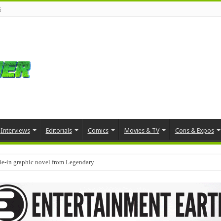
s
Interviews
Editorials
Comics
Movies & TV
Cons & Expos
tie-in graphic novel from Legendary