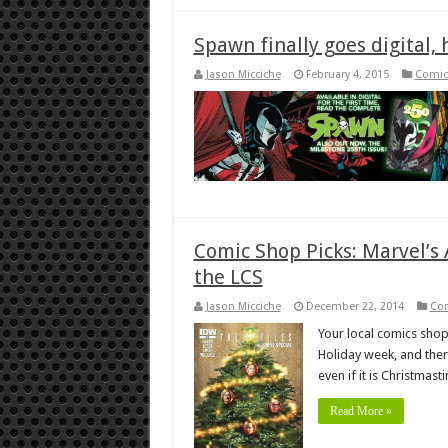
Spawn finally goes digital,
Jason Micciche
February 4, 2015
Comic
Comic Shop Picks: Marvel’s A
the LCS
Jason Micciche
December 22, 2014
Co
Your local comics shop 
Holiday week, and ther
even if it is Christmast
Read More »