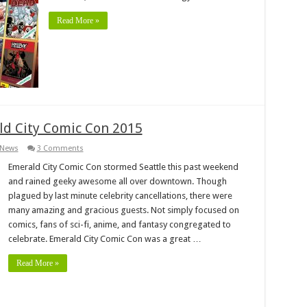
Read More »
ld City Comic Con 2015
News
3 Comments
Emerald City Comic Con stormed Seattle this past weekend
and rained geeky awesome all over downtown. Though
plagued by last minute celebrity cancellations, there were
many amazing and gracious guests. Not simply focused on
comics, fans of sci-fi, anime, and fantasy congregated to
celebrate. Emerald City Comic Con was a great …
Read More »