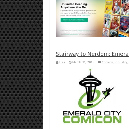
Stairway to Nerdom: Emera
Lisa
March 31, 2015
Comics
,
industry
,