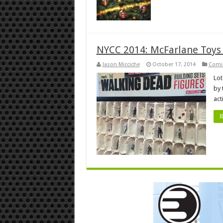
NYCC 2014: McFarlane Toys
Jason Micciche
October 17, 2014
Comi
Lot
by 
act
R