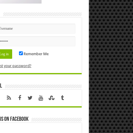
n
Remember Me
st your password?
l
us on Facebook