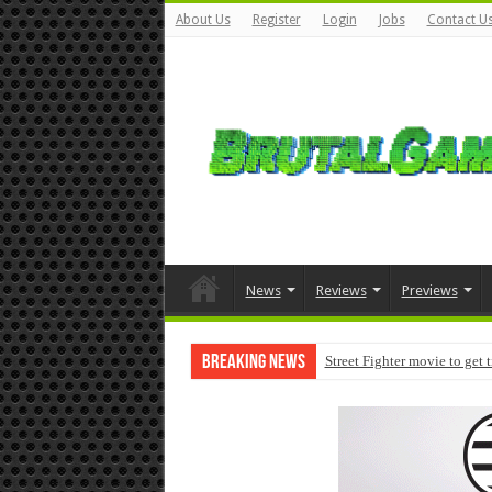
About Us
Register
Login
Jobs
Contact U
News
Reviews
Previews
Breaking News
Street Fighter movie to get 