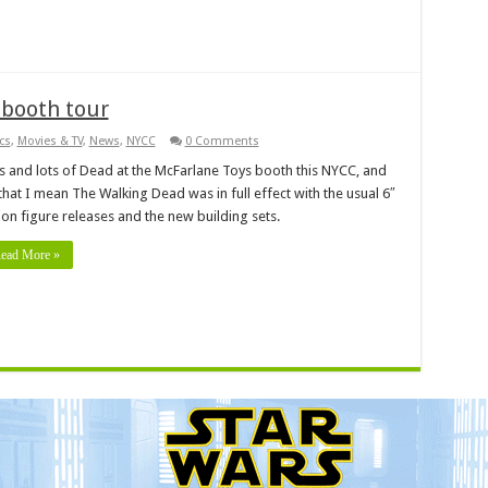
 booth tour
cs
,
Movies & TV
,
News
,
NYCC
0 Comments
s and lots of Dead at the McFarlane Toys booth this NYCC, and
that I mean The Walking Dead was in full effect with the usual 6″
ion figure releases and the new building sets.
ead More »