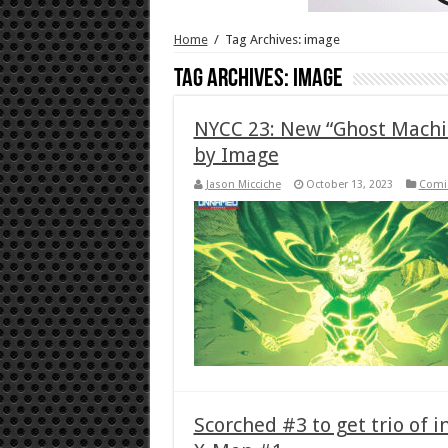
Home
/
Tag Archives: image
Tag Archives:
image
NYCC 23: New “Ghost Machin
by Image
Jason Micciche
October 13, 2023
Comi
Scorched #3 to get trio of i