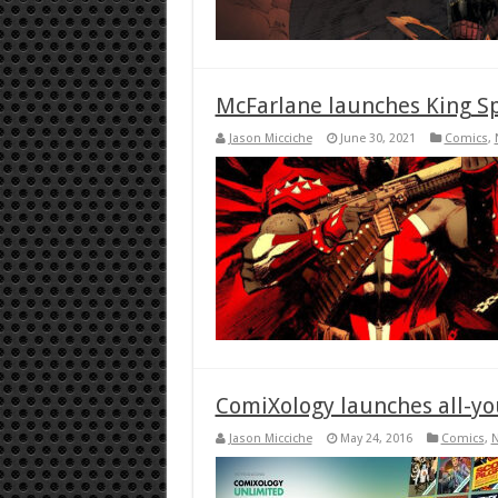
McFarlane launches King S
Jason Micciche
June 30, 2021
Comics
,
ComiXology launches all-yo
Jason Micciche
May 24, 2016
Comics
,