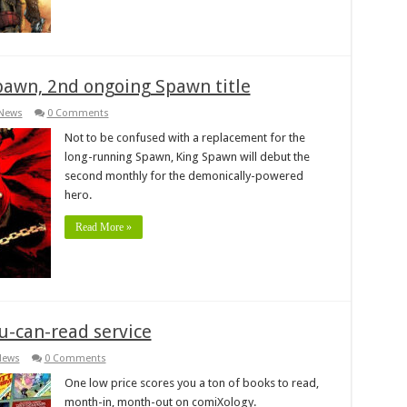
pawn, 2nd ongoing Spawn title
News
0 Comments
Not to be confused with a replacement for the
long-running Spawn, King Spawn will debut the
second monthly for the demonically-powered
hero.
Read More »
u-can-read service
News
0 Comments
One low price scores you a ton of books to read,
month-in, month-out on comiXology.