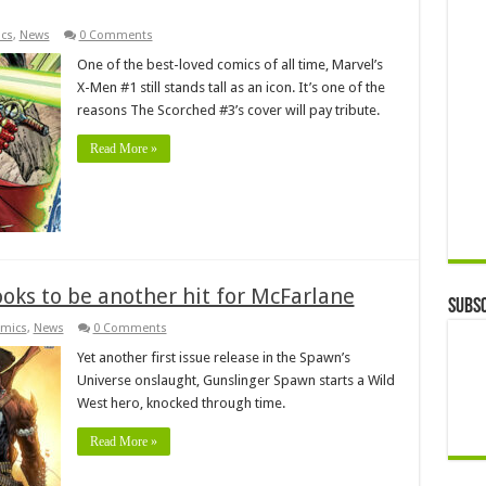
cs
,
News
0 Comments
One of the best-loved comics of all time, Marvel’s
X-Men #1 still stands tall as an icon. It’s one of the
reasons The Scorched #3’s cover will pay tribute.
Read More »
oks to be another hit for McFarlane
Subsc
mics
,
News
0 Comments
Yet another first issue release in the Spawn’s
Universe onslaught, Gunslinger Spawn starts a Wild
West hero, knocked through time.
Read More »