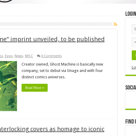
Logi
e” imprint unveiled, to be published
cs
,
Expo
,
News
,
NYCC
0 Comments
Creator owned, Ghost Machine is basically new
Lo
company, set to debut via Image and with four
distinct comics universes.
Socia
Read More »
Find 
nterlocking covers as homage to iconic