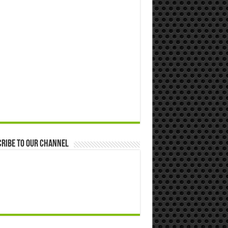
ribe to our Channel