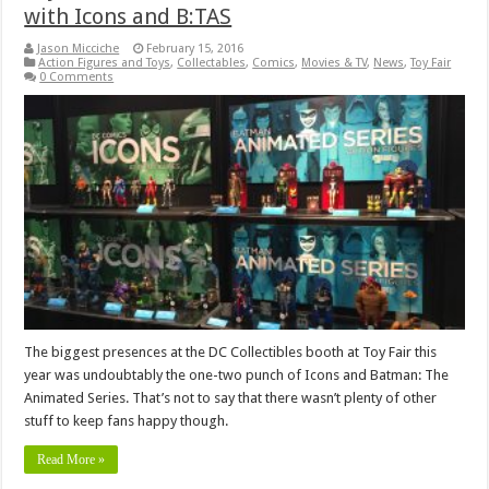
with Icons and B:TAS
Jason Micciche
February 15, 2016
Action Figures and Toys
,
Collectables
,
Comics
,
Movies & TV
,
News
,
Toy Fair
0 Comments
The biggest presences at the DC Collectibles booth at Toy Fair this
year was undoubtably the one-two punch of Icons and Batman: The
Animated Series. That’s not to say that there wasn’t plenty of other
stuff to keep fans happy though.
Read More »