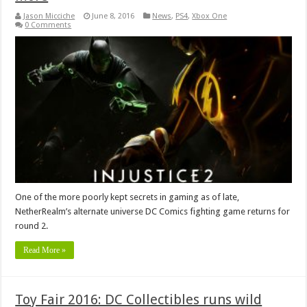
Jason Micciche
June 8, 2016
News
,
PS4
,
Xbox One
0 Comments
One of the more poorly kept secrets in gaming as of late,
NetherRealm’s alternate universe DC Comics fighting game returns for
round 2.
Read More »
Toy Fair 2016: DC Collectibles runs wild