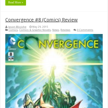
Read More »
Convergence #8 (Comics) Review
Jason Micciche
May 29, 2015
Comics
,
Comics & Graphic Novels
,
News
,
Reviews
0 Comments