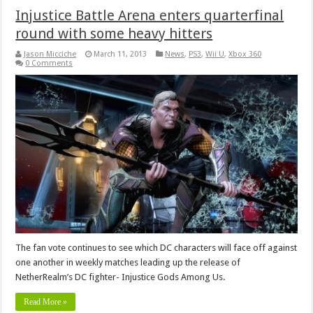
Injustice Battle Arena enters quarterfinal
round with some heavy hitters
Jason Micciche
March 11, 2013
News
,
PS3
,
Wii U
,
Xbox 360
0 Comments
The fan vote continues to see which DC characters will face off against
one another in weekly matches leading up the release of
NetherRealm’s DC fighter- Injustice Gods Among Us.
Read More »