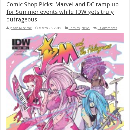
Comic Shop Picks: Marvel and DC ramp up
for Summer events while IDW gets truly
outrageous
Jason Micciche
March 25, 2015
Comics
,
News
0 Comments