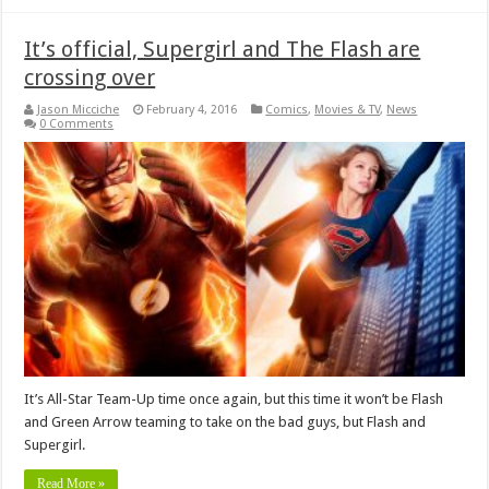
It’s official, Supergirl and The Flash are
crossing over
Jason Micciche
February 4, 2016
Comics
,
Movies & TV
,
News
0 Comments
It’s All-Star Team-Up time once again, but this time it won’t be Flash
and Green Arrow teaming to take on the bad guys, but Flash and
Supergirl.
Read More »