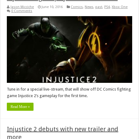
Jason Micciche
June 10, 2016
Comics
,
News
,
past
,
PS4
,
Xbox One
0 Comments
Tune in for a special live-stream, that will show off DC Comics fighting
game Injustice 2’s gameplay for the first time.
Read More »
Injustice 2 debuts with new trailer and
more