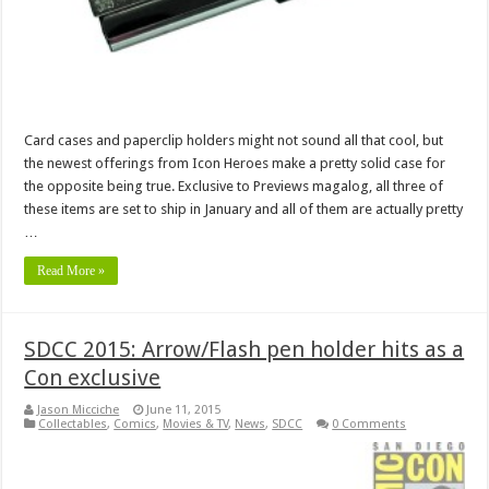
Card cases and paperclip holders might not sound all that cool, but
the newest offerings from Icon Heroes make a pretty solid case for
the opposite being true. Exclusive to Previews magalog, all three of
these items are set to ship in January and all of them are actually pretty
…
Read More »
SDCC 2015: Arrow/Flash pen holder hits as a
Con exclusive
Jason Micciche
June 11, 2015
Collectables
,
Comics
,
Movies & TV
,
News
,
SDCC
0 Comments