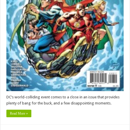
DC’s world-colliding event comes to a close in an issue that provides
plenty of bang for the buck, and a few disappointing moments.
Read More »