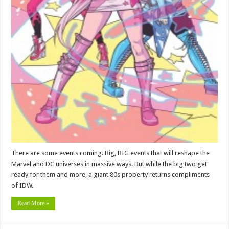
There are some events coming. Big, BIG events that will reshape the
Marvel and DC universes in massive ways. But while the big two get
ready for them and more, a giant 80s property returns compliments
of IDW.
Read More »