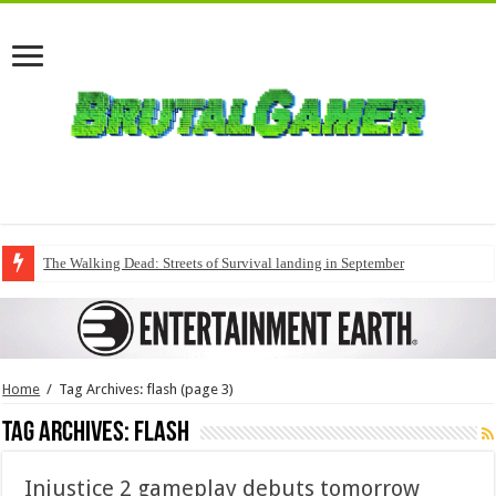
The Walking Dead: Streets of Survival landing in September
Home
/
Tag Archives: flash
(page 3)
Tag Archives:
flash
Injustice 2 gameplay debuts tomorrow