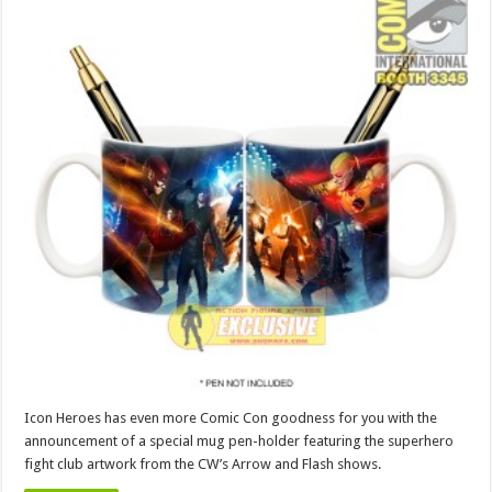
Icon Heroes has even more Comic Con goodness for you with the
announcement of a special mug pen-holder featuring the superhero
fight club artwork from the CW’s Arrow and Flash shows.