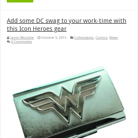
Add some DC swag to your work-time with
this Icon Heroes gear
Jason Micciche
October 5, 2015
Collectables
,
Comics
,
News
0 Comments