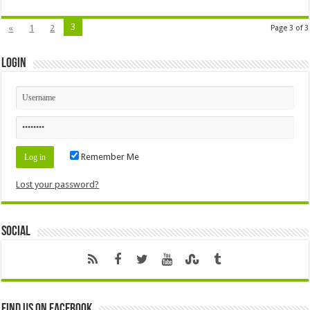
3
«
1
2
Page 3 of 3
Login
Remember Me
Lost your password?
Social
Find us on Facebook