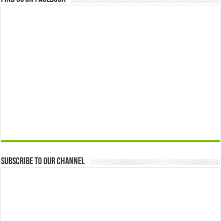
Subscribe to our Channel