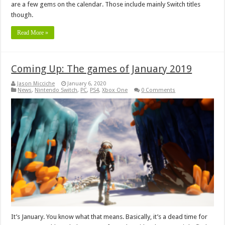
are a few gems on the calendar. Those include mainly Switch titles
though.
Read More »
Coming Up: The games of January 2019
Jason Micciche
January 6, 2020
News
,
Nintendo Switch
,
PC
,
PS4
,
Xbox One
0 Comments
It’s January. You know what that means. Basically, it’s a dead time for