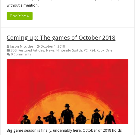
without a mention.
Read More »
Coming up: The games of October 2018
Jason Micciche
October 1, 2018
3DS
,
Featured Articles
,
News
,
Nintendo Switch
,
PC
,
PS4
,
Xbox One
0 Comments
Big game season is finally, undeniably here. October of 2018 holds