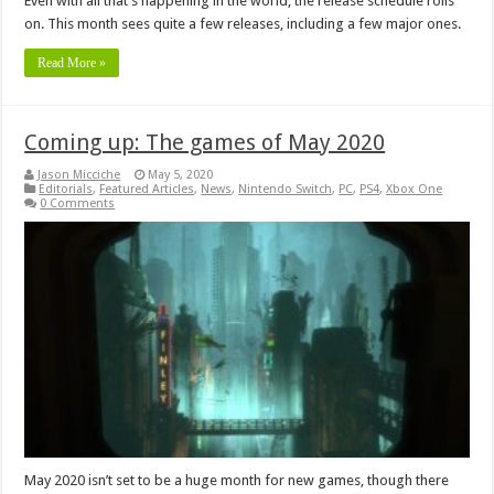
Even with all that’s happening in the world, the release schedule rolls
on. This month sees quite a few releases, including a few major ones.
Read More »
Coming up: The games of May 2020
Jason Micciche
May 5, 2020
Editorials
,
Featured Articles
,
News
,
Nintendo Switch
,
PC
,
PS4
,
Xbox One
0 Comments
May 2020 isn’t set to be a huge month for new games, though there