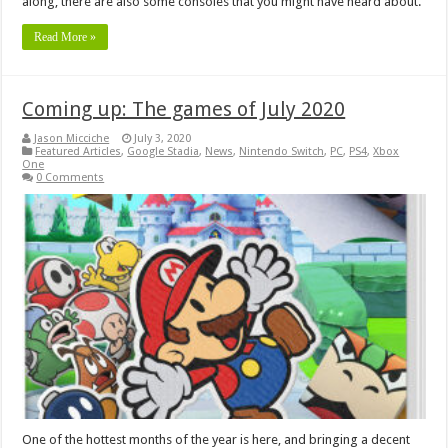
along, there are also some consoles that you might have heard about.
Read More »
Coming up: The games of July 2020
Jason Micciche
July 3, 2020
Featured Articles
,
Google Stadia
,
News
,
Nintendo Switch
,
PC
,
PS4
,
Xbox
One
0 Comments
One of the hottest months of the year is here, and bringing a decent