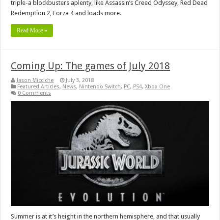
triple-a blockbusters aplenty, like Assassin’s Creed Odyssey, Red Dead
Redemption 2, Forza 4 and loads more.
Read More »
Coming Up: The games of July 2018
Jason Micciche
July 3, 2018
Featured Articles
,
News
,
Nintendo Switch
,
PC
,
PS4
,
Xbox One
0 Comments
Summer is at it’s height in the northern hemisphere, and that usually