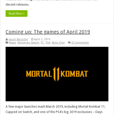
decent releases.
Read More »
Coming up: The games of April 2019
Jason Micciche
April 2, 2019
News
,
Nintendo Switch
,
PC
,
PS4
,
Xbox One
0 Comments
A few major launches mark March 2019, including Mortal Kombat 11,
Cupped on Switch, and one of the PS4’s big 2019 exclusives – Days