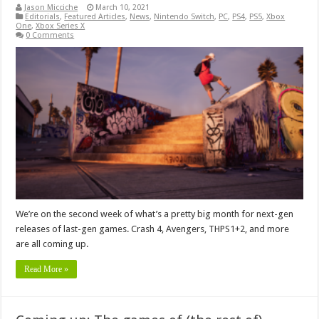
Jason Micciche
March 10, 2021
Editorials
,
Featured Articles
,
News
,
Nintendo Switch
,
PC
,
PS4
,
PS5
,
Xbox
One
,
Xbox Series X
0 Comments
We’re on the second week of what’s a pretty big month for next-gen
releases of last-gen games. Crash 4, Avengers, THPS1+2, and more
are all coming up.
Read More »