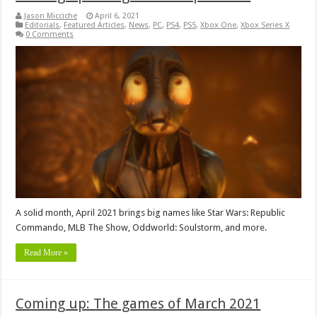
Jason Micciche
April 6, 2021
Editorials
,
Featured Articles
,
News
,
PC
,
PS4
,
PS5
,
Xbox One
,
Xbox Series X
0 Comments
A solid month, April 2021 brings big names like Star Wars: Republic
Commando, MLB The Show, Oddworld: Soulstorm, and more.
Read More »
Coming up: The games of March 2021