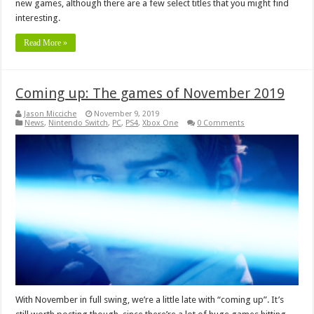
new games, although there are a few select titles that you might find
interesting.
Read More »
Coming up: The games of November 2019
Jason Micciche
November 9, 2019
News
,
Nintendo Switch
,
PC
,
PS4
,
Xbox One
0 Comments
With November in full swing, we’re a little late with “coming up”. It’s