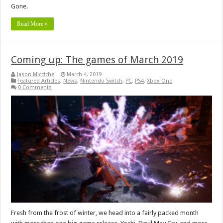
Gone.
Read More »
Coming up: The games of March 2019
Jason Micciche
March 4, 2019
Featured Articles
,
News
,
Nintendo Switch
,
PC
,
PS4
,
Xbox One
0 Comments
Fresh from the frost of winter, we head into a fairly packed month