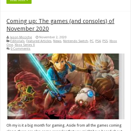
Coming up: The games (and consoles) of
November 2020
Jason Micciche
November 2, 2020
Editorials
,
Featured Articles
,
News
,
Nintendo Switch
,
PC
,
PS4
,
PS5
,
Xbox
One
,
Xbox Series X
0 Comments
Oh my is it a big month for gaming. Aside from all the games coming