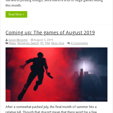
still worth posting though, since there’re a lot of huge games hitting
this month.
Read More »
Coming up: The games of August 2019
Jason Micciche
August 5, 2019
News
,
Nintendo Switch
,
PC
,
PS4
,
Xbox One
0 Comments
After a somewhat packed July, the final month of summer hits a
relative lull. Though that doesn’t mean that there won’t be a few