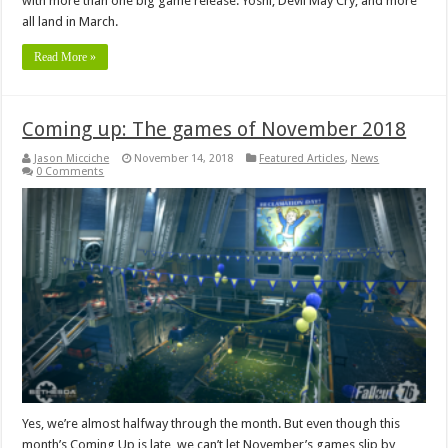
with more than one big game release. Yoshi, Devil May Cry, and more
all land in March.
Read More »
Coming up: The games of November 2018
Jason Micciche
November 14, 2018
Featured Articles
,
News
0 Comments
Yes, we’re almost halfway through the month. But even though this
month’s Coming Up is late, we can’t let November’s games slip by