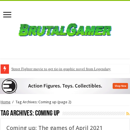
Street Fighter movie to get tie-in graphic novel from Legendary
Home
/
Tag Archives: Coming up
(page 2)
Tag Archives:
Coming up
Coming up: The games of April 2021