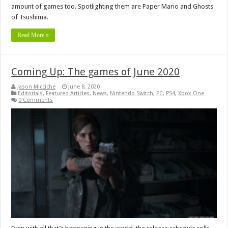
amount of games too. Spotlighting them are Paper Mario and Ghosts
of Tsushima.
Read More »
Coming Up: The games of June 2020
Jason Micciche
June 8, 2020
Editorials
,
Featured Articles
,
News
,
Nintendo Switch
,
PC
,
PS4
,
Xbox One
0 Comments