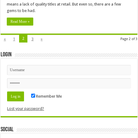
means a lack of quality titles at retail. But even so, there are a few
gems to be had.
Read More »
2
«
1
3
»
Page 2 of 3
Login
Remember Me
Lost your password?
Social