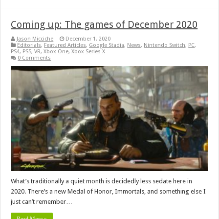
Coming up: The games of December 2020
Jason Micciche
December 1, 2020
Editorials
,
Featured Articles
,
Google Stadia
,
News
,
Nintendo Switch
,
PC
,
PS4
,
PS5
,
VR
,
Xbox One
,
Xbox Series X
0 Comments
What’s traditionally a quiet month is decidedly less sedate here in
2020. There’s a new Medal of Honor, Immortals, and something else I
just can’t remember…
Read More »