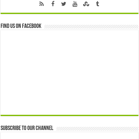
Find us on Facebook
Subscribe to our Channel