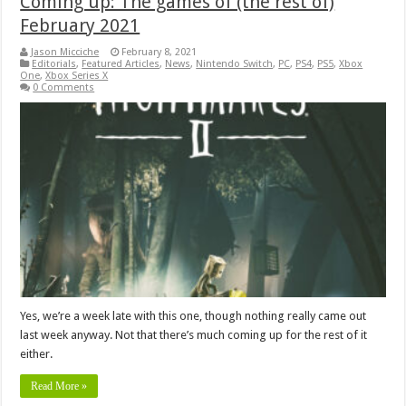
Coming up: The games of (the rest of)
February 2021
Jason Micciche
February 8, 2021
Editorials
,
Featured Articles
,
News
,
Nintendo Switch
,
PC
,
PS4
,
PS5
,
Xbox
One
,
Xbox Series X
0 Comments
Yes, we’re a week late with this one, though nothing really came out
last week anyway. Not that there’s much coming up for the rest of it
either.
Read More »