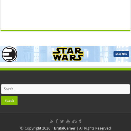
© Copyright 2026 | BrutalGamer | All Rights Reserved