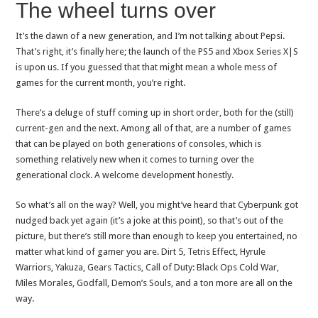
The wheel turns over
It’s the dawn of a new generation, and I’m not talking about Pepsi.
That’s right, it’s finally here; the launch of the PS5 and Xbox Series X|S
is upon us. If you guessed that that might mean a whole mess of
games for the current month, you’re right.
There’s a deluge of stuff coming up in short order, both for the (still)
current-gen and the next. Among all of that, are a number of games
that can be played on both generations of consoles, which is
something relatively new when it comes to turning over the
generational clock. A welcome development honestly.
So what’s all on the way? Well, you might’ve heard that Cyberpunk got
nudged back yet again (it’s a joke at this point), so that’s out of the
picture, but there’s still more than enough to keep you entertained, no
matter what kind of gamer you are. Dirt 5, Tetris Effect, Hyrule
Warriors, Yakuza, Gears Tactics, Call of Duty: Black Ops Cold War,
Miles Morales, Godfall, Demon’s Souls, and a ton more are all on the
way.