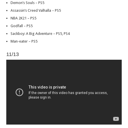
Demon’s Souls – PS5
Assassin’s Creed Valhalla – PS5
NBA 2K21 – PS5
Godfall – PS5
Sackboy: A Big Adventure – PS5, PS4
Man-eater – PS5
11/13