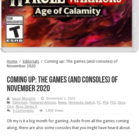
Home
/
Editorials
/
Coming up: The games (and consoles) of
November 2020
Coming up: The games (and consoles) of
November 2020
Jason Micciche
November 2, 2020
Editorials
,
Featured Articles
,
News
,
Nintendo Switch
,
PC
,
PS4
,
PS5
,
Xbox
One
,
Xbox Series X
0 Comments
3,892 Views
Oh my is it a big month for gaming. Aside from all the games coming
along, there are also some consoles that you might have heard about.