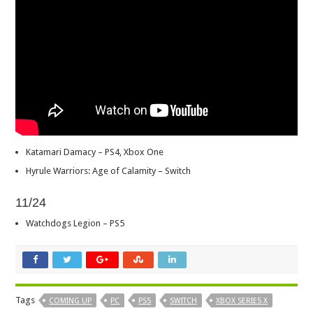
Katamari Damacy – PS4, Xbox One
Hyrule Warriors: Age of Calamity – Switch
11/24
Watchdogs Legion – PS5
Tags
COMING UP
PC
PS5
SWITCH
XBOX SERIES X