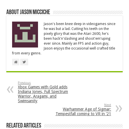
About Jason Micciche
Jason's been knee deep in videogames since
he was but a lad. Cutting his teeth on the
pixely glory that was the Atari 2600, he's
been hack'n'slashing and shoot'em'uping
ever since. Mainly an FPS and action guy,
Jason enjoys the occasional well crafted title
from every genre.
Previous
Xbox Games with Gold adds
Indiana Jones, Full Spectrum
Warrior, Aragami, and
Swimsanity
Next
Warhammer Age of Sigmar:
Tempestfall coming to VR in ’21
Related Articles