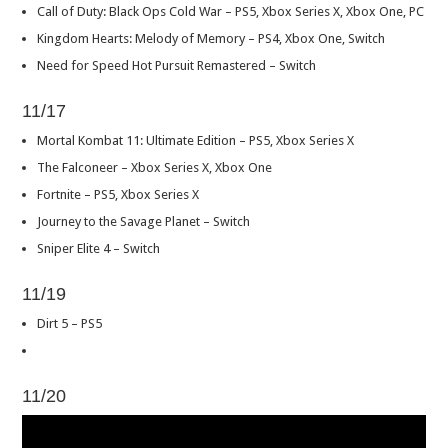
Call of Duty: Black Ops Cold War – PS5, Xbox Series X, Xbox One, PC
Kingdom Hearts: Melody of Memory – PS4, Xbox One, Switch
Need for Speed Hot Pursuit Remastered – Switch
11/17
Mortal Kombat 11: Ultimate Edition – PS5, Xbox Series X
The Falconeer – Xbox Series X, Xbox One
Fortnite – PS5, Xbox Series X
Journey to the Savage Planet – Switch
Sniper Elite 4 – Switch
11/19
Dirt 5 – PS5
11/20