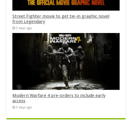
Street Fighter movie to get tie-in graphic novel
from Legendary
3 days ago
Modern Warfare 4 pre-orders to include early
access
3 days ago