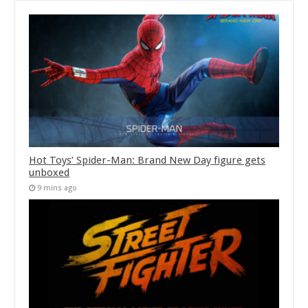
Hot Toys’ Spider-Man: Brand New Day figure gets
unboxed
9 mins ago