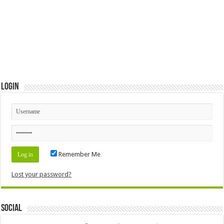
Login
Remember Me
Lost your password?
Social