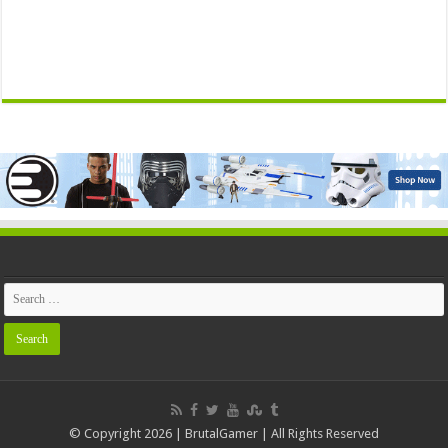
© Copyright 2026 | BrutalGamer | All Rights Reserved