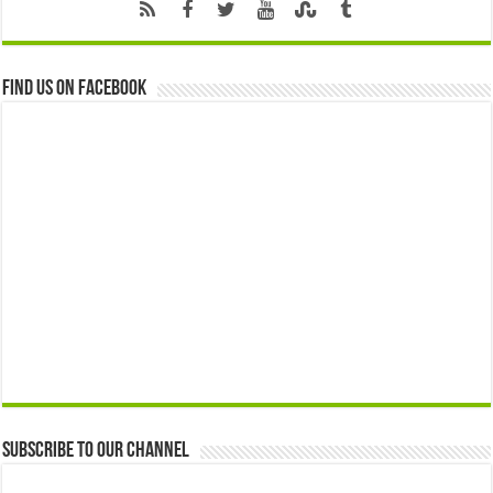
Find us on Facebook
Subscribe to our Channel