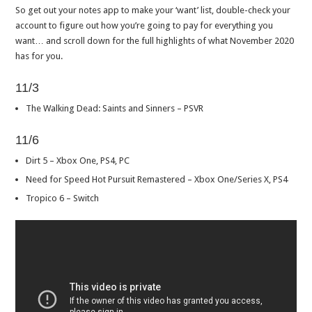
So get out your notes app to make your ‘want’ list, double-check your
account to figure out how you’re going to pay for everything you
want… and scroll down for the full highlights of what November 2020
has for you.
11/3
The Walking Dead: Saints and Sinners – PSVR
11/6
Dirt 5 – Xbox One, PS4, PC
Need for Speed Hot Pursuit Remastered – Xbox One/Series X, PS4
Tropico 6 – Switch