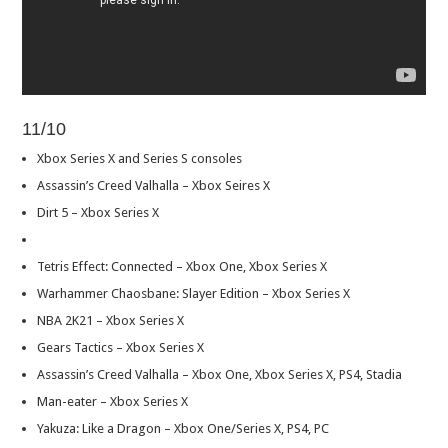
11/10
Xbox Series X and Series S consoles
Assassin’s Creed Valhalla – Xbox Seires X
Dirt 5 – Xbox Series X
Tetris Effect: Connected – Xbox One, Xbox Series X
Warhammer Chaosbane: Slayer Edition – Xbox Series X
NBA 2K21 – Xbox Series X
Gears Tactics – Xbox Series X
Assassin’s Creed Valhalla – Xbox One, Xbox Series X, PS4, Stadia
Man-eater – Xbox Series X
Yakuza: Like a Dragon – Xbox One/Series X, PS4, PC