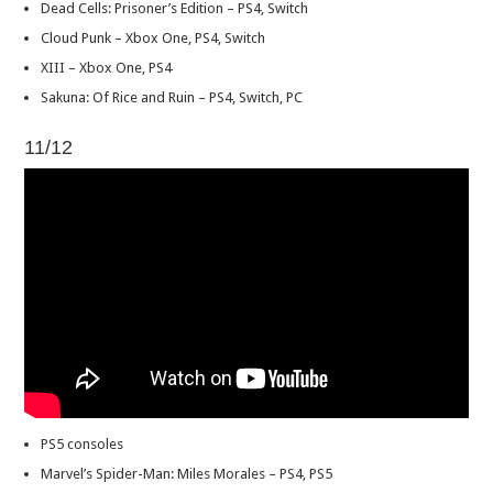
Dead Cells: Prisoner’s Edition – PS4, Switch
Cloud Punk – Xbox One, PS4, Switch
XIII – Xbox One, PS4
Sakuna: Of Rice and Ruin – PS4, Switch, PC
11/12
PS5 consoles
Marvel’s Spider-Man: Miles Morales – PS4, PS5